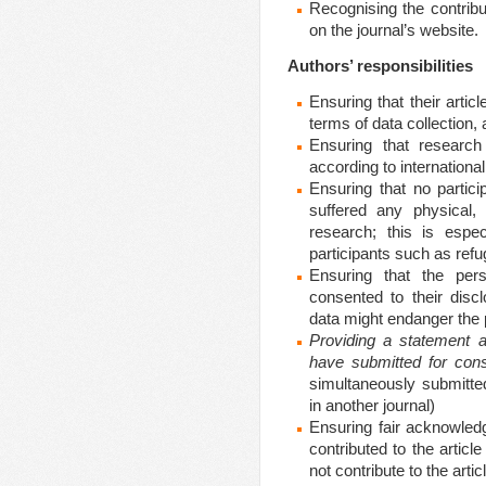
Recognising the contribu
on the journal’s website.
Authors’ responsibilities
Ensuring that their arti
terms of data collecti
Ensuring that research
according to international
Ensuring that no partici
suffered any physical, 
research; this is espec
participants such as re
Ensuring that the per
consented to their disc
data might endanger the p
Providing a statement at
have submitted for cons
simultaneously submitted
in another journal)
Ensuring fair acknowled
contributed to the artic
not contribute to the artic