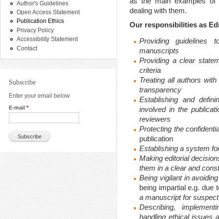
as the main examples of 
Author's Guidelines
dealing with them.
Open Access Statement
Publication Ethics
Our responsibilities as Ed
Privacy Policy
Accessibility Statement
Providing guidelines 
Contact
manuscripts
Providing a clear statem
criteria
Treating all authors with
Subscribe
transparency
Enter your email below
Establishing and definin
E-mail
*
involved in the publicat
reviewers
Protecting the
confidenti
publication
Establishing a system for
Making editorial decisi
them in a clear and cons
Being vigilant in
avoiding 
being impartial e.g. due t
a manuscript for suspec
Describing, implementi
handling ethical issues 