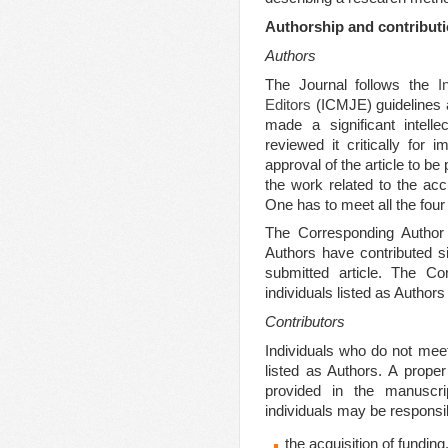
Authorship and contribut
Authors
The Journal follows the
I
Editors
(ICMJE) guidelines 
made a significant intelle
reviewed it critically for i
approval of the article to be
the work related to the acc
One has to meet all the four 
The Corresponding Author c
Authors have contributed si
submitted article. The Co
individuals listed as Authors
Contributors
Individuals who do not meet 
listed as Authors. A prope
provided in the manuscr
individuals may be responsib
the acquisition of funding