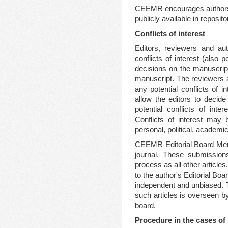
CEEMR encourages authors t
publicly available in reposi
Conflicts of interest
Editors, reviewers and aut
conflicts of interest (also 
decisions on the manuscript
manuscript. The reviewers a
any potential conflicts of i
allow the editors to decide
potential conflicts of inte
Conflicts of interest may b
personal, political, academic
CEEMR Editorial Board Memb
journal. These submissio
process as all other articles
to the author's Editorial Bo
independent and unbiased. To
such articles is overseen by
board.
Procedure in the cases o