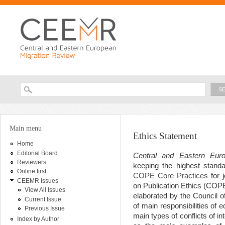
Ski
ma
con
Searc
Search form
You are here
Main menu
Ethics Statement
Home
Editorial Board
Central and Eastern Eur
Reviewers
keeping the highest standa
Online first
COPE Core Practices
for j
CEEMR Issues
on Publication Ethics (COP
View All Issues
elaborated by the Council o
Current Issue
of main responsibilities of 
Previous Issue
main types of conflicts of i
Index by Author