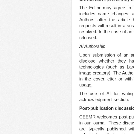
The Editor may agree to i
includes name changes, ad
Authors after the article
requests will result in a su
resolved. In the case of an
released.
AI Authorship
Upon submission of an art
disclose whether they have
technologies (such as La
image creators). The Autho
in the cover letter or wit
usage.
The use of AI for writin
acknowledgment section.
Post-publication discussi
CEEMR welcomes post-publi
in our journal. These disc
are typically published wi