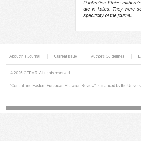
Publication Ethics
elaborate
are in italics. They were 
specificity of the journal.
About this Journal
Current Issue
Author's Guidelines
E
© 2026 CEEMR, All rights reserved.
"Central and Eastern European Migration Review" is financed by the Univers