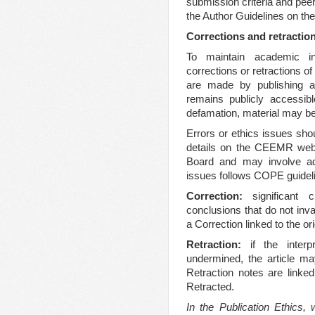
submission criteria and peer
the Author Guidelines on the
Corrections and retractio
To maintain academic i
corrections or retractions of
are made by publishing a n
remains publicly accessibl
defamation, material may be
Errors or ethics issues shou
details on the CEEMR websi
Board and may involve add
issues follows COPE guidel
Correction:
significant 
conclusions that do not inva
a Correction linked to the orig
Retraction:
if the interp
undermined, the article ma
Retraction notes are linked
Retracted.
In the Publication Ethics