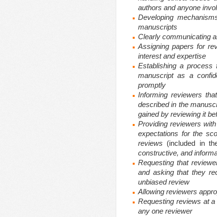
authors and anyone invol
Developing mechanisms 
manuscripts
Clearly communicating
a
Assigning papers for re
interest and expertise
Establishing a process 
manuscript as a confid
promptly
Informing reviewers th
described in the manuscr
gained by reviewing it be
Providing reviewers with w
expectations for the sco
reviews
(included in t
constructive, and informa
Requesting that reviewers
and asking that they re
unbiased review
Allowing reviewers appro
Requesting reviews at a
any one reviewer