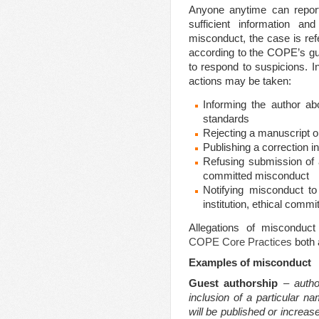
Anyone anytime can report
sufficient information a
misconduct, the case is refe
according to the COPE’s gui
to respond to suspicions. I
actions may be taken:
Informing the author abo
standards
Rejecting a manuscript or
Publishing a correction in
Refusing submission of a
committed misconduct
Notifying misconduct to 
institution, ethical commit
Allegations of misconduct
COPE Core Practices
both 
Examples of misconduct
Guest authorship
–
auth
inclusion of a particular n
will be published or increas