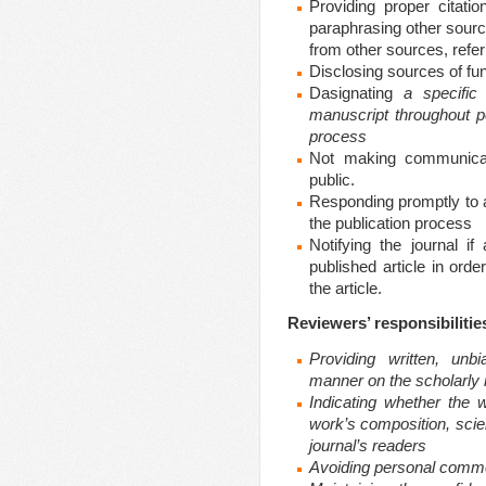
Providing proper citati
paraphrasing other sources
from other sources, referr
Disclosing sources of fund
Dasignating
a specific
manuscript throughout p
process
Not making communicat
public.
Responding promptly to a
the publication process
Notifying the journal if
published article in ord
the article.
Reviewers’ responsibilitie
Providing written, unb
manner on the scholarly m
Indicating whether the 
work’s composition, scient
journal’s readers
Avoiding personal comme