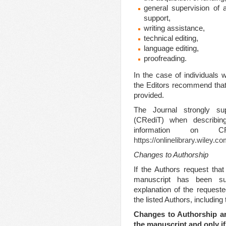
general supervision of 
support,
writing assistance,
technical editing,
language editing,
proofreading.
In the case of individuals 
the Editors recommend that d
provided.
The Journal strongly s
(CRediT) when describing
information on
https://onlinelibrary.wiley.
Changes to Authorship
If the Authors request tha
manuscript has been su
explanation of the request
the listed Authors, includin
Changes to Authorship ar
the manuscript and only if