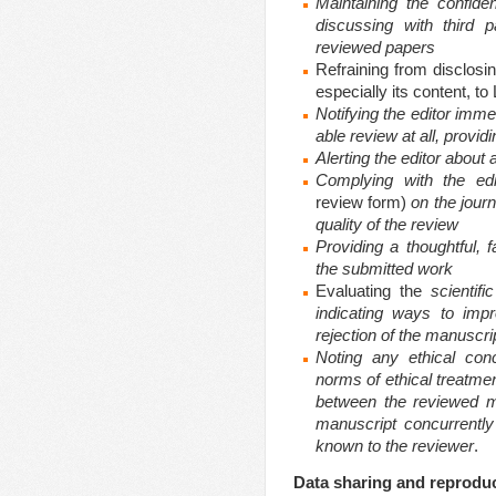
Maintaining the confiden
discussing with third p
reviewed papers
Refraining from disclosi
especially its content, 
Notifying the editor immed
able review at all, provi
Alerting the editor about
Complying with the edi
review form)
on the journ
quality of the review
Providing a thoughtful, f
the submitted work
Evaluating the
scientifi
indicating ways to imp
rejection of the manuscri
Noting any ethical con
norms of ethical treatmen
between the reviewed m
manuscript concurrently
known to the reviewer
.
Data sharing and reproduci