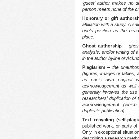
‘guest’ author makes no dis
person meets none of the cri
Honorary or gift authors
affiliation with a study. A 
one’s position as the hea
place
.
Ghost authorship
–
ghos
analysis, and/or writing of
in the author byline or Ack
Plagiarism
–
the unauthori
(figures, images or tables) 
as one’s own original w
acknowledgement as well a
generally involves the use
researchers’ duplication of
acknowledgement
(which
duplicate publication)
.
Text recycling (self-plag
published work, or parts of 
Only in exceptional situatio
describing a research metho