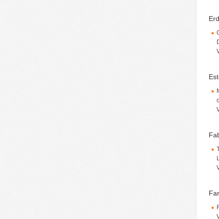
Erd
Est
Fab
Far