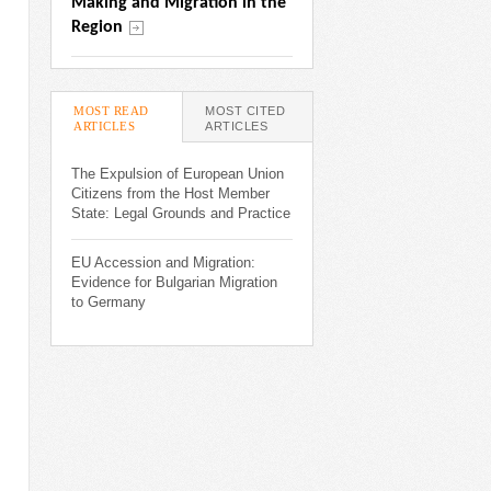
Making and Migration in the 
Region
MOST READ
MOST CITED
ARTICLES
(ACTIVE TAB)
ARTICLES
The Expulsion of European Union
Citizens from the Host Member
State: Legal Grounds and Practice
EU Accession and Migration:
Evidence for Bulgarian Migration
to Germany