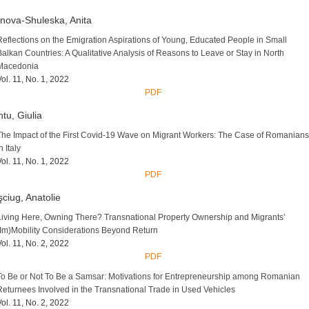
nova-Shuleska, Anita
Reflections on the Emigration Aspirations of Young, Educated People in Small
Balkan Countries: A Qualitative Analysis of Reasons to Leave or Stay in North
Macedonia
Vol. 11, No. 1, 2022
PDF
tu, Giulia
The Impact of the First Covid-19 Wave on Migrant Workers: The Case of Romanians
n Italy
Vol. 11, No. 1, 2022
PDF
ciug, Anatolie
Living Here, Owning There? Transnational Property Ownership and Migrants’
(Im)Mobility Considerations Beyond Return
Vol. 11, No. 2, 2022
PDF
To Be or Not To Be a Samsar: Motivations for Entrepreneurship among Romanian
Returnees Involved in the Transnational Trade in Used Vehicles
Vol. 11, No. 2, 2022