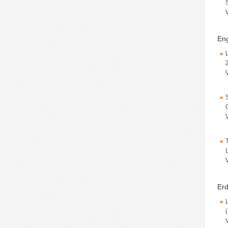
Eng
Erd