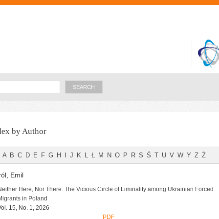
Skip to
main
content
Search
dex by Author
A
B
C
D
E
F
G
H
I
J
K
L
Ł
M
N
O
P
R
S
Ś
T
U
V
W
Y
Z
Ż
ól, Emil
Neither Here, Nor There: The Vicious Circle of Liminality among Ukrainian Forced
Migrants in Poland
Vol. 15, No. 1, 2026
PDF