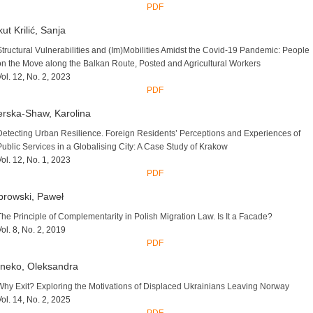
PDF
ut Krilić, Sanja
Structural Vulnerabilities and (Im)Mobilities Amidst the Covid-19 Pandemic: People
on the Move along the Balkan Route, Posted and Agricultural Workers
Vol. 12, No. 2, 2023
PDF
rska-Shaw, Karolina
Detecting Urban Resilience. Foreign Residents’ Perceptions and Experiences of
Public Services in a Globalising City: A Case Study of Krakow
Vol. 12, No. 1, 2023
PDF
rowski, Paweł
The Principle of Complementarity in Polish Migration Law. Is It a Facade?
Vol. 8, No. 2, 2019
PDF
neko, Oleksandra
Why Exit? Exploring the Motivations of Displaced Ukrainians Leaving Norway
Vol. 14, No. 2, 2025