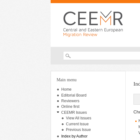
Search form
You are here
Main menu
In
Home
Editorial Board
Reviewers
Online first
Chr
CEEMR Issues
View All Issues
Current Issue
Previous Issue
Index by Author