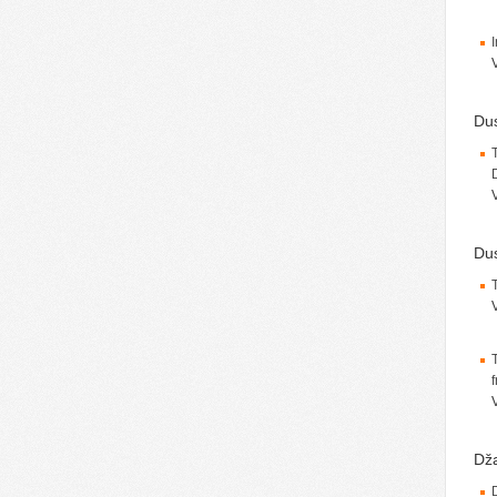
Du
Dus
Dža