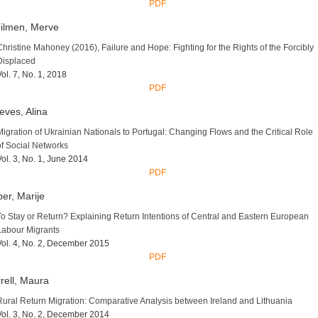
PDF
ilmen, Merve
Christine Mahoney (2016), Failure and Hope: Fighting for the Rights of the Forcibly
Displaced
Vol. 7, No. 1, 2018
PDF
eves, Alina
Migration of Ukrainian Nationals to Portugal: Changing Flows and the Critical Role
of Social Networks
Vol. 3, No. 1, June 2014
PDF
er, Marije
To Stay or Return? Explaining Return Intentions of Central and Eastern European
Labour Migrants
Vol. 4, No. 2, December 2015
PDF
rell, Maura
Rural Return Migration: Comparative Analysis between Ireland and Lithuania
Vol. 3, No. 2, December 2014