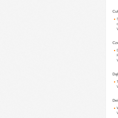
Cuk
Cze
Dąb
Dei