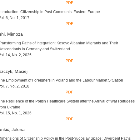
PDF
Introduction: Citizenship in Post-Communist Eastern Europe
Vol. 6, No. 1, 2017
PDF
shi, Mimoza
Transforming Paths of Integration: Kosovo Albanian Migrants and Their
Descendants in Germany and Switzerland
Vol. 14, No. 2, 2025
PDF
zczyk, Maciej
The Employment of Foreigners in Poland and the Labour Market Situation
Vol. 7, No. 2, 2018
PDF
The Resilience of the Polish Healthcare System after the Arrival of War Refugees
from Ukraine
Vol. 15, No. 1, 2026
PDF
nkić, Jelena
Dimensions of Citizenship Policy in the Post-Yugoslav Space: Divergent Paths