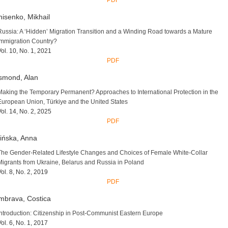
PDF
isenko, Mikhail
Russia: A ‘Hidden’ Migration Transition and a Winding Road towards a Mature
Immigration Country?
Vol. 10, No. 1, 2021
PDF
smond, Alan
Making the Temporary Permanent? Approaches to International Protection in the
European Union, Türkiye and the United States
Vol. 14, No. 2, 2025
PDF
ińska, Anna
The Gender-Related Lifestyle Changes and Choices of Female White-Collar
Migrants from Ukraine, Belarus and Russia in Poland
Vol. 8, No. 2, 2019
PDF
mbrava, Costica
Introduction: Citizenship in Post-Communist Eastern Europe
Vol. 6, No. 1, 2017