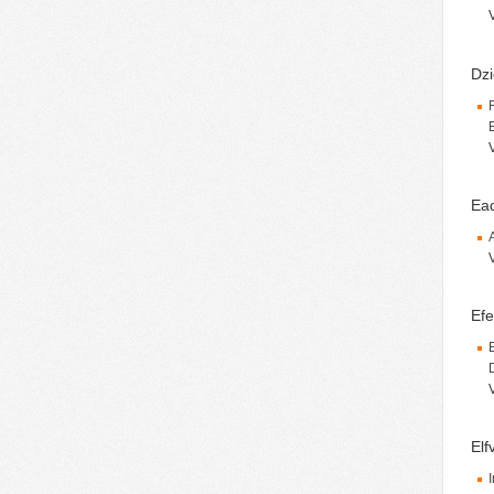
Dzi
Ea
Efe
Elf