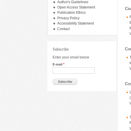
Author's Guidelines
Open Access Statement
Ciu
Publication Ethics
Privacy Policy
Accessibility Statement
Contact
Con
Subscribe
Enter your email below
i
E-mail
*
Coş