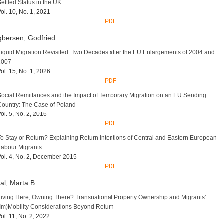
Settled Status in the UK
Vol. 10, No. 1, 2021
PDF
bersen, Godfried
Liquid Migration Revisited: Two Decades after the EU Enlargements of 2004 and
2007
Vol. 15, No. 1, 2026
PDF
Social Remittances and the Impact of Temporary Migration on an EU Sending
Country: The Case of Poland
Vol. 5, No. 2, 2016
PDF
To Stay or Return? Explaining Return Intentions of Central and Eastern European
Labour Migrants
Vol. 4, No. 2, December 2015
PDF
al, Marta B.
Living Here, Owning There? Transnational Property Ownership and Migrants’
(Im)Mobility Considerations Beyond Return
Vol. 11, No. 2, 2022