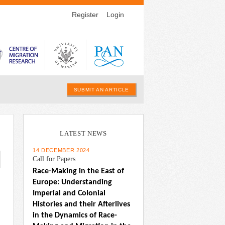
Register
Login
SUBMIT AN ARTICLE
LATEST NEWS
14 DECEMBER 2024
Call for Papers
Race-Making in the East of 
Europe: Understanding 
Imperial and Colonial 
Histories and their Afterlives 
in the Dynamics of Race-