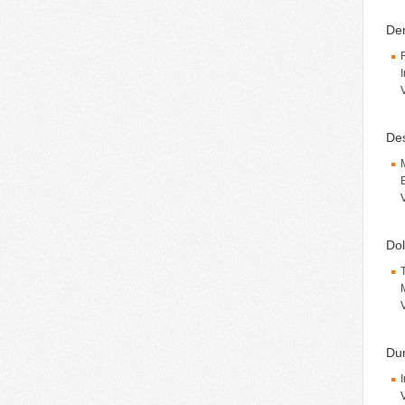
Den
De
Dol
Du