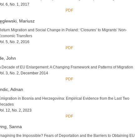
Vol. 6, No. 1, 2017
PDF
ęglewski, Mariusz
Return Migration and Social Change in Poland: ‘Closures’ to Migrants’ Non-
Economic Transfers
Vol. 5, No. 2, 2016
PDF
de, John
A Decade of EU Enlargement: A Changing Framework and Patterns of Migration
Vol. 3, No. 2, December 2014
PDF
ndic, Adnan
Emigration in Bosnia and Herzegovina: Empirical Evidence from the Last Two
Decades
Vol. 12, No. 2, 2023
PDF
ving, Sanna
Imagining the Impossible? Fears of Deportation and the Barriers to Obtaining EU