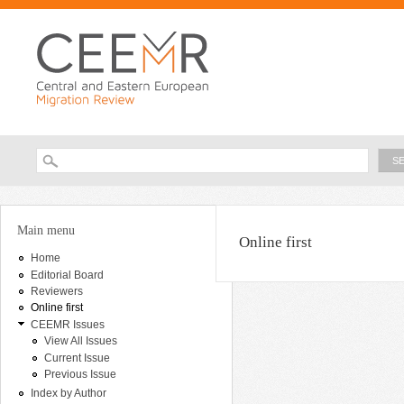
Ski
ma
con
Searc
Search form
You are here
Main menu
Online first
Home
Editorial Board
Reviewers
Online first
CEEMR Issues
View All Issues
Current Issue
Previous Issue
Index by Author