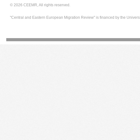
© 2026 CEEMR, All rights reserved.
"Central and Eastern European Migration Review" is financed by the Univers