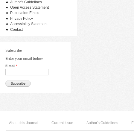
Author's Guidelines
Open Access Statement
Publication Ethics
Privacy Policy
Accessibility Statement
Contact
Subscribe
Enter your email below
E-mail
*
About this Journal
Current Issue
Author's Guidelines
E