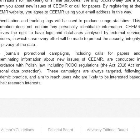
anisations for marketing or similar purposes. We may occasionally use it t
orm you about new issues of CEEMR or call for papers. By registering at th
MR website, you agree to CEEMR using your email address in this way.
hentication and tracking logs will be used to produce usage statistics. Thi
ormation does not contain any personally identifiable information. CEEM
erves the right to have logs and databases analysed by external servic
viders, in which case every effort will be made to protect the security, integrit
 privacy of the data.
e journal's promotional campaigns, including calls for papers an
seminating information about new issues of CEEMR, are conducted i
ordance with Polish law, including
RODO regulations
(the Act 2018 Act o
sonal data protection). These campaigns are always targeted, followin
demic practice, and aim to reach users who are likely to be interested base
their research interests.
Author's Guidelines
Editorial Board
Advisory Editorial Board