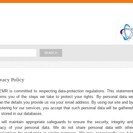
Skip to
main
content
Search
ivacy Policy
MR is committed to respecting data-protection regulations. This statemen
orms you of the steps we take to protect your rights. By personal data w
n the details you provide us via your email address. By using our site and b
istering for our services, you accept that such personal data will be gathere
 stored in our databases.
will maintain appropriate safeguards to ensure the security, integrity an
vacy of your personal data. We do not share personal data with othe