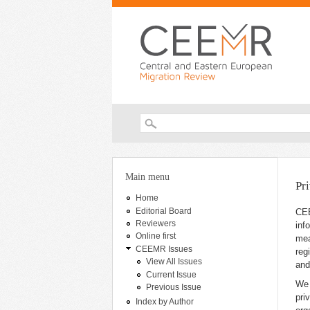
Search form
You are here
Main menu
Pr
Home
Editorial Board
CEE
Reviewers
inf
Online first
mea
CEEMR Issues
reg
View All Issues
and
Current Issue
We 
Previous Issue
pri
Index by Author