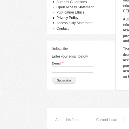
org
Author's Guidelines
inf
Open Access Statement
CEE
Publication Ethics
Privacy Policy
Aut
Accessibility Statement
inf
Contact
res
pro
and
Subscribe
Th
dis
Enter your email below
acc
E-mail
*
per
aca
on 
About this Journal
Current Issue