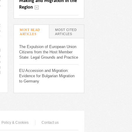
o
Making and Migration in the 
e
Region
s
R
MOST READ
MOST CITED
e
ARTICLES
(ACTIVE TAB)
ARTICLES
y
The Expulsion of European Union
d
Citizens from the Host Member
n
State: Legal Grounds and Practice
n
g
EU Accession and Migration:
d
Evidence for Bulgarian Migration
to Germany
Policy & Cookies
Contact us