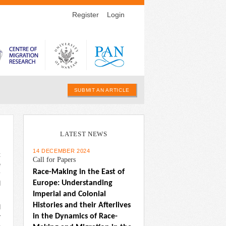
Register
Login
SUBMIT AN ARTICLE
LATEST NEWS
14 DECEMBER 2024
t
Call for Papers
e
Race-Making in the East of 
y
Europe: Understanding 
d
Imperial and Colonial 
Histories and their Afterlives 
d
in the Dynamics of Race-
r