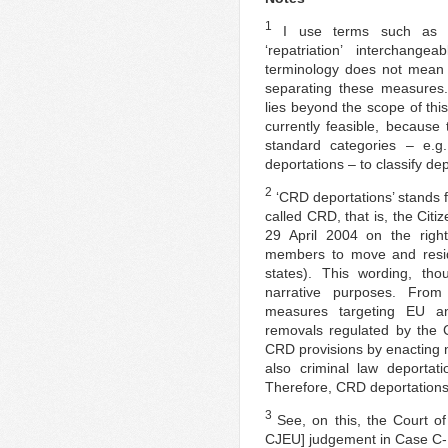
1
I use terms such as ‘de
‘repatriation’ interchange
terminology does not mean t
separating these measures.
lies beyond the scope of this 
currently feasible, because
standard categories – e.g.
deportations – to classify dep
2
‘CRD deportations’ stands 
called CRD, that is, the Citi
29 April 2004 on the right
members to move and reside
states). This wording, th
narrative purposes. From 
measures targeting EU an
removals regulated by the 
CRD provisions by enacting n
also criminal law deportat
Therefore, CRD deportation
3
See, on this, the Court of
CJEU] judgement in Case C