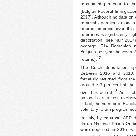
repatriated per year to 
(Belgian Federal Immigratio
2017). Although no data on 
removal operations alone a
returns enforced over this
returnees is significantly hi
deportation’; see Kalir 2017
average, 514 Romanian nat
Belgium per year between 20
12
returns).
The Dutch deportation sy
Between 2016 and 2019,
forcefully returned from th
around 5.3 per cent of the
13
over this period.
As in ot
nationals are almost exclusi
in fact, the number of EU cit
voluntary return programmes 
In Italy, by contrast, CRD 
Italian National Prison Om
were deported in 2016, wh