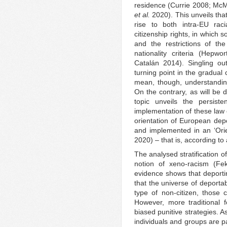
residence (Currie 2008; Mc
et al.
2020). This unveils th
rise to both intra-EU raci
citizenship rights, in which
and the restrictions of 
nationality criteria (Hep
Catalán 2014). Singling ou
turning point in the gradual
mean, though, understandin
On the contrary, as will be 
topic unveils the persist
implementation of these law 
orientation of European depo
and implemented in an ‘Orie
2020) – that is, according to
The analysed stratification o
notion of xeno-racism (Fek
evidence shows that deporti
that the universe of deportab
type of non-citizen, those 
However, more traditional f
biased punitive strategies. 
individuals and groups are pa