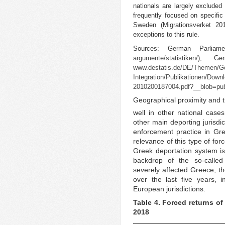
nationals are largely exclude
frequently focused on specifi
Sweden (Migrationsverket 2
exceptions to this rule.
Sources: German Parlia
argumente/statistiken/
); Ger
www.destatis.de/DE/Themen/Ges
Integration/Publikationen/Down
2010200187004.pdf?__blob=publ
Geographical proximity and th
well in other national case
other main deporting jurisdi
enforcement practice in Gre
relevance of this type of fo
Greek deportation system is r
backdrop of the so-called 
severely affected Greece, 
over the last five years, 
European jurisdictions.
Table 4. Forced returns of
2018