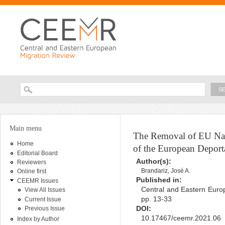
Ski
ma
con
Searc
Search form
You are here
Main menu
The Removal of EU Nat
Home
of the European Deport
Editorial Board
Author(s):
Reviewers
Brandariz, José A.
Online first
Published in:
CEEMR Issues
Central and Eastern Europ
View All Issues
pp. 13-33
Current Issue
DOI:
Previous Issue
10.17467/ceemr.2021.06
Index by Author