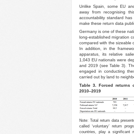
Unlike Spain, some EU and
away from recognising thi
accountability standard has 
make these return data public
Germany is one of these nat
long-established migration co
compared with the sizeable 
In addition, in the framewo
apparatus, its relative sal
1,043 EU nationals were de
and 2019 (see Table 3). T
engaged in conducting the
carried out by land to neighb
Table 3. Forced returns 
2010–2019
Note: Total return data present
called ‘voluntary’ return pr
countries, play a significant