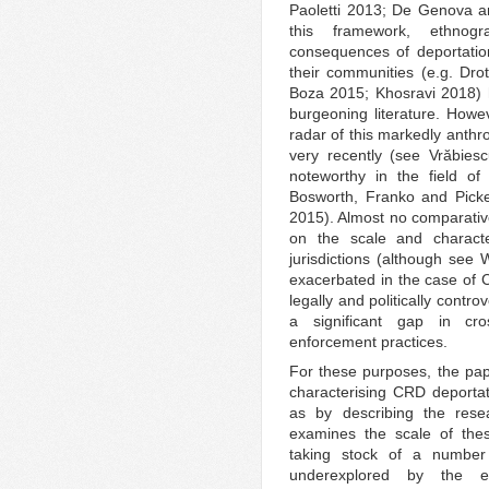
Paoletti 2013; De Genova a
this framework, ethnog
consequences of deportation
their communities (e.g. Dr
Boza 2015; Khosravi 2018) ha
burgeoning literature. Howe
radar of this markedly anthr
very recently (see Vrӑbies
noteworthy in the field of
Bosworth, Franko and Picke
2015). Almost no comparati
on the scale and character
jurisdictions (although see 
exacerbated in the case of C
legally and politically contr
a significant gap in cro
enforcement practices.
For these purposes, the pap
characterising CRD deportat
as by describing the rese
examines the scale of thes
taking stock of a number 
underexplored by the ext