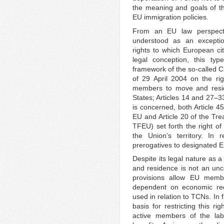
the meaning and goals of tho
EU immigration policies.
From an EU law perspecti
understood as an exceptio
rights to which European cit
legal conception, this typ
framework of the so-called Ci
of 29 April 2004 on the rig
members to move and reside
States; Articles 14 and 27–3
is concerned, both Article 4
EU and Article 20 of the Tre
TFEU) set forth the right of
the Union’s territory. In 
prerogatives to designated E
Despite its legal nature as 
and residence is not an unc
provisions allow EU memb
dependent on economic requ
used in relation to TCNs. In 
basis for restricting this r
active members of the la