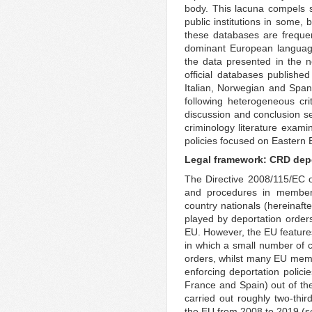
body. This lacuna compels s
public institutions in some, b
these databases are frequen
dominant European language
the data presented in the n
official databases publishe
Italian, Norwegian and Spani
following heterogeneous crit
discussion and conclusion se
criminology literature exami
policies focused on Eastern 
Legal framework: CRD depo
The Directive 2008/115/EC
and procedures in member st
country nationals (hereinafte
played by deportation orders
EU. However, the EU feature
in which a small number of c
orders, whilst many EU membe
enforcing deportation polici
France and Spain) out of t
carried out roughly two-thir
the EU from 2008 to 2019 (s