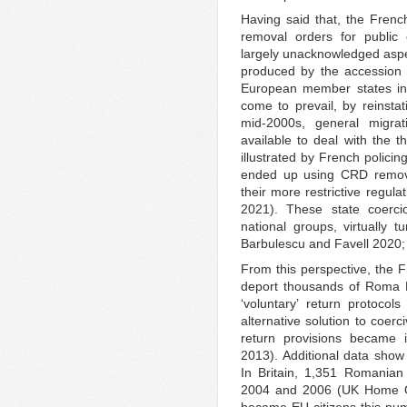
Having said that, the French
removal orders for public 
largely unacknowledged aspec
produced by the accession 
European member states in 
come to prevail, by reinstat
mid-2000s, general migra
available to deal with the 
illustrated by French policin
ended up using CRD removal
their more restrictive regul
2021). These state coercio
national groups, virtually
Barbulescu and Favell 2020
From this perspective, the F
deport thousands of Roma E
‘voluntary’ return protoco
alternative solution to coer
return provisions became 
2013). Additional data show 
In Britain, 1,351 Romanian
2004 and 2006 (UK Home Off
became EU citizens this nu