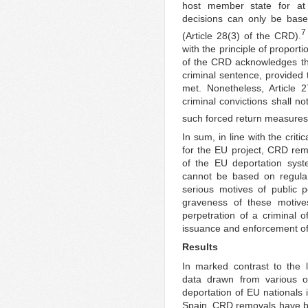
host member state for at
decisions can only be based
7
(Article 28(3) of the CRD).
with the principle of proportio
of the CRD acknowledges tha
criminal sentence, provided 
met. Nonetheless, Article 
criminal convictions shall no
such forced return measures
In sum, in line with the cri
for the EU project, CRD re
of the EU deportation syst
cannot be based on regula
serious motives of public p
graveness of these motives
perpetration of a criminal o
issuance and enforcement of 
Results
In marked contrast to the 
data drawn from various off
deportation of EU nationals
Spain, CRD removals have bee