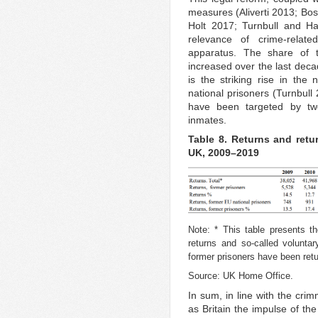
measures (Aliverti 2013; B
Holt 2017; Turnbull and Ha
relevance of crime-relate
apparatus. The share of th
increased over the last decad
is the striking rise in the
national prisoners (Turnbull
have been targeted by two-
inmates.
Table 8. Returns and retur
UK, 2009–2019
Note: * This table presents th
returns and so-called volunta
former prisoners have been retu
Source: UK Home Office.
In sum, in line with the crim
as Britain the impulse of th