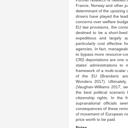
Further research is needed t
France, Norway and other jur
determinant of the upsizing 
drivers have played the lead
concerns over welfare budget
EU law provisions, the cons
destined to be a short-liv
expeditious and largely 
particularly cost effective f
agencies. In fact, manageab
to bypass more resource-cons
CRD deportations are one of
states’ administrations to 
framework of a multi-scalar
of the EU (Brandariz an
Wonders 2017). Ultimately, 
(Vaughan-Williams 2017; s
the best political scenario
citizenship rights. In the 
supranational officials s
consequences of these remov
of movement of European nat
price worth to be paid.
Notes