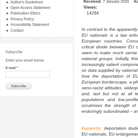
Received:
7 January 2020
Ac
Author's Guidelines
Views:
Open Access Statement
14294
Publication Ethics
Privacy Policy
Accessibility Statement
In contrast to the apparently
Contact
EU nationals is a law enf
European countries. Concer
critical divide between EU c
Subscribe
seem to make much sense i
national groups. Initially, t
Enter your email below
increasingly salient compon
E-mail
*
on data supplied by national
how the deportation of EU
European borderscape, a ph
xeno-racist attitudes, widesp
and, last but not at all l
populations and low-profil
scrutinises the strength of
enduringly subordinated – an
Keywords:
deportation studi
EU nationals, EU enlargemen