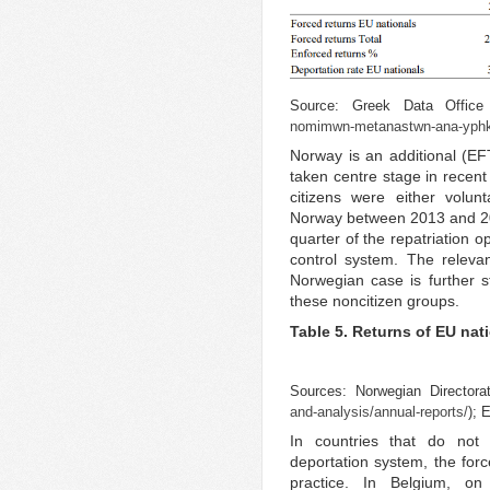
Source: Greek Data Offic
nomimwn-metanastwn-ana-yphk
Norway is an additional (E
taken centre stage in recen
citizens were either volun
Norway between 2013 and 201
quarter of the repatriation 
control system. The relevan
Norwegian case is further s
these noncitizen groups.
Table 5. Returns of EU nat
Sources: Norwegian Directora
and-analysis/annual-reports/
); 
In countries that do not
deportation system, the forc
practice. In Belgium, o