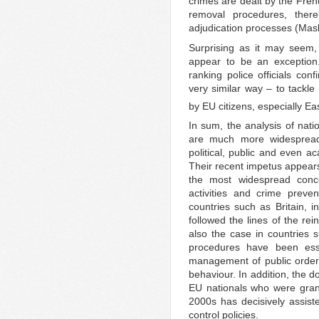
crimes are dealt by the Frenc
removal procedures, thereb
adjudication processes (Mas
Surprising as it may seem
appear to be an exception.
ranking police officials co
very similar way – to tack
by EU citizens, especially E
In sum, the analysis of nat
are much more widespread 
political, public and even a
Their recent impetus appears
the most widespread concer
activities and crime preven
countries such as Britain,
followed the lines of the rei
also the case in countries 
procedures have been essen
management of public order,
behaviour. In addition, the 
EU nationals who were grante
2000s has decisively assiste
control policies.