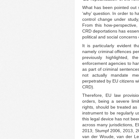
What has been pointed out s
‘why’ question. In order to 
control change under study
From this how-perspective, 
CRD deportations has essentia
political and social concerns
It is particularly evident
namely criminal offences per
previously highlighted, t
enforcement agencies to ha
as part of criminal sentences
not actually mandate mem
perpetrated by EU citizens wi
CRD).
Therefore, EU law provisio
orders, being a severe lim
rights, should be treated as
instrument to be regularly 
this legal device has not be
across many jurisdictions, E
2013; Stumpf 2006, 2013, 2
van der Woude, van der Le