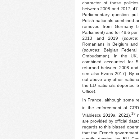
character of these policie
between 2008 and 2017, 47.
Parliamentary question pu
Polish nationals combined ac
removed from Germany b
Parliament) and for 48.6 pe
2013 and 2019 (
source
Romanians in Belgium and It
(
sources
: Belgian Federal 
Ombudsman). In the UK, 
combined accounted for 52
returned between 2008 and
see also Evans 2017). By co
out above any other nationa
the EU nationals deported 
Office).
In France, although some r
in the enforcement of CRD
19
Vrӑbiescu 2019a, 2021),
n
are provided by official data
regards to this biased operat
that the French government,
overtly decried by EU Com