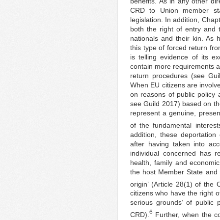
benefits. As in any other di
CRD to Union member stat
legislation. In addition, Chap
both the right of entry and 
nationals and their kin. As
this type of forced return fr
is telling evidence of its e
contain more requirements a
return procedures (see Gui
When EU citizens are involve
on reasons of public policy 
see Guild 2017) based on the
represent a genuine, present
of the fundamental interests
addition, these deportatio
after having taken into ac
individual concerned has res
health, family and economic s
the host Member State and th
origin’ (Article 28(1) of the
citizens who have the right 
serious grounds’ of public p
6
CRD).
Further, when the co