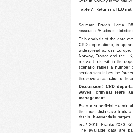
were in Norway in the mid-2
Table 7. Returns of EU nat
Sources: French Home Of
ressources/Etudes-et-statistiqu
This analysis of the data ava
CRD deportations, in apparen
widespread across Europe. 
Norway, France and the UK,
relevant role within the dep
scenario raises a number 
section scrutinises the force
this severe restriction of fr
Discussion: CRD deporta
waves, criminal fears a
management
Even a superficial examinat
the most distinctive traits o
that is, it essentially targ
et al
. 2018; Franko 2020; Kö
The available data are par