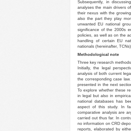
Subsequently, in discussing
analyses the main drivers o
their nexus with the growing
also the part they play mo
unwanted EU national group
significance of the 2000s e
policies, as well as on the a
handling of certain EU nat
nationals (hereinafter, TCNs)
Methodological note
Three key research methods h
Initially, the legal perspe
analysis of both current leg
the corresponding case law. 
presented in the next sectio
To explore whether these re
in legal but also in empiric
national databases has bee
aspect of this study. In fa
comparative analysis are a
carried out thus far. In cont
no information on CRD deport
reports, elaborated by eithe