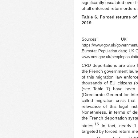
significantly escalated over 
of all enforced return orders
Table 6. Forced returns of
2019
Sources: U
https://www.gov.uk/government/p
Eurostat Population data; UK Of
www.ons.gov.uk/peoplepopulatio
CRD deportations are also fr
the French government laun
of this migration law enforc
thousands of EU citizens 
(see Table 7) have been r
(Directorate-General for Inte
called migration crisis tha
relevance of this legal ins
Nonetheless, in terms of dep
the French deportation syst
15
states.
In fact, nearly 1
targeted by forced return me