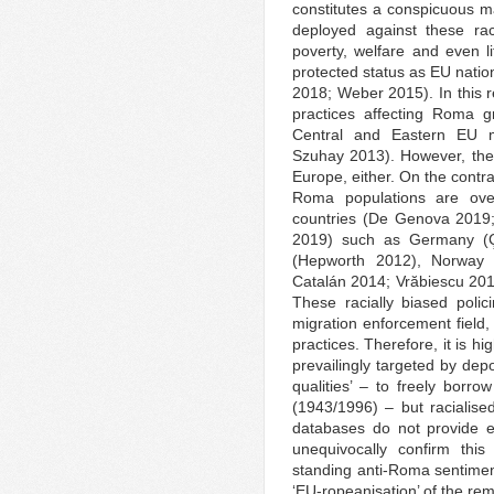
constitutes a conspicuous man
deployed against these rac
poverty, welfare and even l
protected status as EU nati
2018; Weber 2015). In this r
practices affecting Roma g
Central and Eastern EU m
Szuhay 2013). However, the
Europe, either. On the contra
Roma populations are ov
countries (De Genova 2019;
2019) such as Germany (Ç
(Hepworth 2012), Norway 
Catalán 2014; Vrӑbiescu 20
These racially biased poli
migration enforcement field, 
practices. Therefore, it is h
prevailingly targeted by dep
qualities’ – to freely borro
(1943/1996) – but racialis
databases do not provide eth
unequivocally confirm this
standing anti-Roma sentiment
‘EU-ropeanisation’ of the re