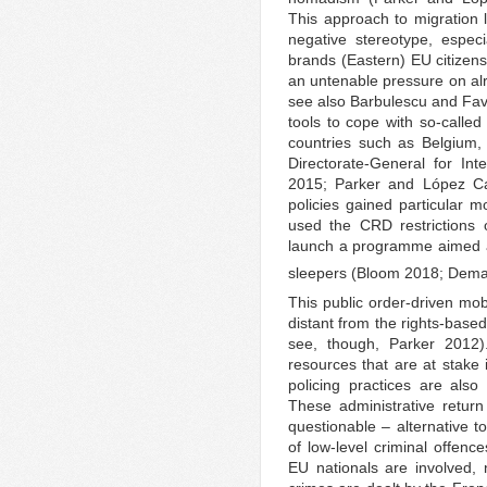
This approach to migration 
negative stereotype, especi
brands (Eastern) EU citizen
an untenable pressure on al
see also Barbulescu and Favell
tools to cope with so-calle
countries such as Belgium
Directorate-General for In
2015; Parker and López Ca
policies gained particular
used the CRD restrictions o
launch a programme aimed a
sleepers (Bloom 2018; Dema
This public order-driven mob
distant from the rights-base
see, though, Parker 2012).
resources that are at stake 
policing practices are als
These administrative return 
questionable – alternative t
of low-level criminal offenc
EU nationals are involved, n