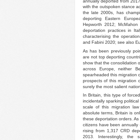
annually deported from 2017
with the outspoken stance ad
the late 2000s, has champi
deporting Eastern Europe
Hepworth 2012; McMahon 20
deportation practices in Ita
characterising the operatio
and Fabini 2020; see also 
As has been previously poin
are not top deporting countr
show that the consolidation o
across Europe, neither B
spearheaded this migration c
prospects of this migratio
surely the most salient natio
In Britain, this type of force
incidentally sparking political
scale of this migration law
absolute terms, Britain is o
these deportation orders. As
citizens have been annually 
rising from 1,317 CRD depo
2013. Interestingly, the 