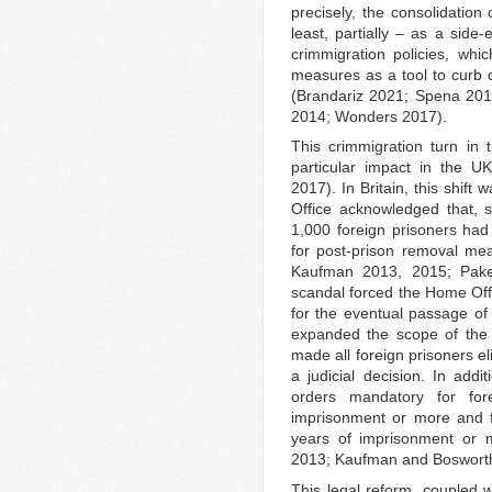
precisely, the consolidatio
least, partially – as a side-
crimmigration policies, whic
measures as a tool to curb c
(Brandariz 2021; Spena 20
2014; Wonders 2017).
This crimmigration turn in 
particular impact in the U
2017). In Britain, this shift
Office acknowledged that, s
1,000 foreign prisoners had 
for post-prison removal mea
Kaufman 2013, 2015; Pake
scandal forced the Home Offi
for the eventual passage of
expanded the scope of the de
made all foreign prisoners e
a judicial decision. In addi
orders mandatory for fo
imprisonment or more and 
years of imprisonment or m
2013; Kaufman and Boswort
This legal reform, coupled w