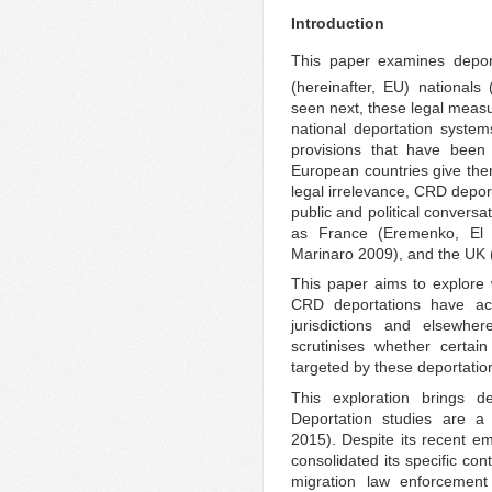
Introduction
This paper examines deport
(hereinafter, EU) nationals 
seen next, these legal meas
national deportation syst
provisions that have been 
European countries give them
legal irrelevance, CRD deport
public and political convers
as France (Eremenko, El 
Marinaro 2009), and the UK (
This paper aims to explore 
CRD deportations have act
jurisdictions and elsewhe
scrutinises whether certai
targeted by these deportation
This exploration brings de
Deportation studies are a 
2015). Despite its recent em
consolidated its specific con
migration law enforcement