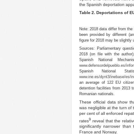
the Spanish deportation appa
Table 2. Deportations of E
Note: 2018 data differ from the
been provided by different (an
figure for 2018 may be slightly
Sources: Parliamentary quest
2018 (on file with the autho
Spanish National Mechan
www.defensordelpueblo.es/infor
Spanish National Stat
www.ine.es/dynt3/inebase/es/
an average of 122 EU citizen
detention facilities from 2013 
Romanian nationals.
These official data show t
was negligible at the turn o
per cent of all enforced repa
9
rates
reveal that the relativ
significantly narrower tha
France and Norway.