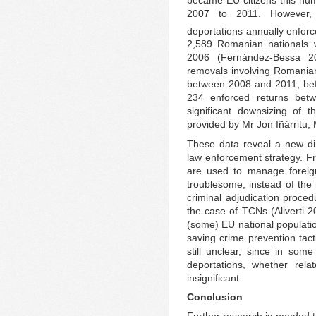
2007 to 2011. However, 
deportations annually enforc
2,589 Romanian nationals
2006 (Fernández-Bessa 20
removals involving Romanian
between 2008 and 2011, bef
234 enforced returns bet
significant downsizing of 
provided by Mr Jon Iñárritu,
These data reveal a new di
law enforcement strategy. Fr
are used to manage foreig
troublesome, instead of the
criminal adjudication proced
the case of TCNs (Aliverti 2
(some) EU national populatio
saving crime prevention tact
still unclear, since in som
deportations, whether rela
insignificant.
Conclusion