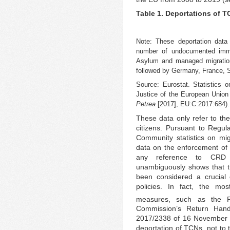
Table 1. Deportations of 
Note: These deportation data 
number of undocumented immi
Asylum and managed migration d
followed by Germany, France, 
Source: Eurostat. Statistics
Justice of the European Union
Petrea
[2017], EU:C:2017:684).
These data only refer to the
citizens. Pursuant to Regu
Community statistics on migr
data on the enforcement of
any reference to CRD r
unambiguously shows that t
been considered a crucial
policies. In fact, the mo
measures, such as the Re
Commission’s Return Han
2017/2338 of 16 November 20
deportation of TCNs, not to t