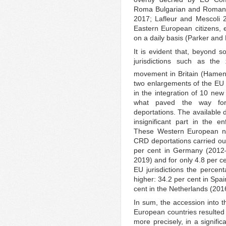
Roma Bulgarian and Romani
2017; Lafleur and Mescoli 
Eastern European citizens, 
on a daily basis (Parker and
It is evident that, beyond s
jurisdictions such as the
movement in Britain (Hamen
two enlargements of the EU 
in the integration of 10 ne
what paved the way for
deportations. The available 
insignificant part in the e
These Western European nat
CRD deportations carried ou
per cent in Germany (2012–
2019) and for only 4.8 per c
EU jurisdictions the percen
higher: 34.2 per cent in Sp
cent in the Netherlands (20
In sum, the accession into 
European countries resulted 
more precisely, in a signif