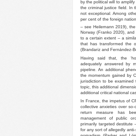
by the political will to ampli
the criminal justice field. I
not exceptional. Among othe
per cent of the foreign natio
– see Heilemann 2019), the
Norway (Franko 2020), and 
to a certain extent – a simil
that has transformed the o
(Brandariz and Fernández-B
Having said that, the ‘h
adequately answered by mer
pipeline. An additional phen
the momentum gained by CRD
jurisdiction to be examined 
topic, this additional dimens
additional critical national c
In France, the impetus of 
collective anxieties over so-
return measure has been 
management of public or
primarily targeted destitute
for any sort of allegedly ant
nomadism (Parker and Lóp