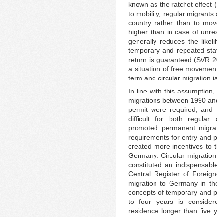
known as the ratchet effect 
to mobility, regular migrants
country rather than to mov
higher than in case of unrest
generally reduces the likel
temporary and repeated stay
return is guaranteed (SVR 20
a situation of free movement
term and circular migration i
In line with this assumption
migrations between 1990 and
permit were required, and
difficult for both regular
promoted permanent migrat
requirements for entry and p
created more incentives to
Germany. Circular migratio
constituted an indispensable
Central Register of Foreign
migration to Germany in th
concepts of temporary and p
to four years is conside
residence longer than five 