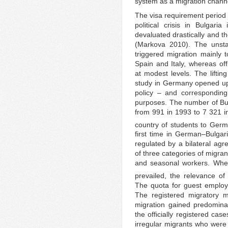
system as a migration channe
The visa requirement period
political crisis in Bulgar
devaluated drastically and the
(Markova 2010). The unstabl
triggered migration mainly 
Spain and Italy, whereas o
at modest levels. The lifting
study in Germany opened up 
policy – and corresponding
purposes. The number of Bul
from 991 in 1993 to 7 321 in
country of students to Germ
first time in German–Bulgari
regulated by a bilateral ag
of three categories of migra
and seasonal workers. Wher
prevailed, the relevance o
The quota for guest employ
The registered migratory 
migration gained predomina
the officially registered ca
irregular migrants who were n