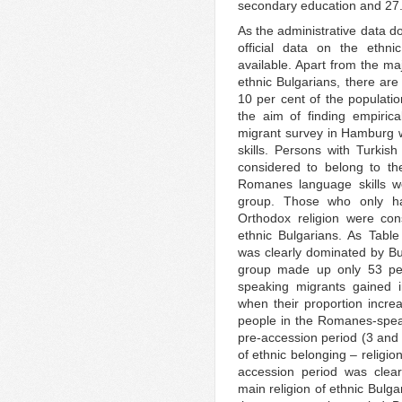
secondary education and 27.4
As the administrative data d
official data on the ethni
available. Apart from the maj
ethnic Bulgarians, there are
10 per cent of the populat
the aim of finding empirical
migrant survey in Hamburg w
skills. Persons with Turki
considered to belong to th
Romanes language skills 
group. Those who only ha
Orthodox religion were con
ethnic Bulgarians. As Tabl
was clearly dominated by Bu
group made up only 53 per 
speaking migrants gained i
when their proportion incre
people in the Romanes-speak
pre-accession period (3 and 
of ethnic belonging – religio
accession period was clear
main religion of ethnic Bulg