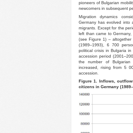
pioneers of Bulgarian mobili
newcomers in subsequent pe
Migration dynamics consi
Germany has evolved into a 
migrants. Except for the pe
left than came to Germany, 
(see Figure 1) – altogether
(1989–1993), 6 700 perso
political crisis in Bulgaria
accession period (2001–200
the number of Bulgarian 
increased, rising from 5 
accession.
Figure 1. Inflows, outflo
citizens in Germany (1989