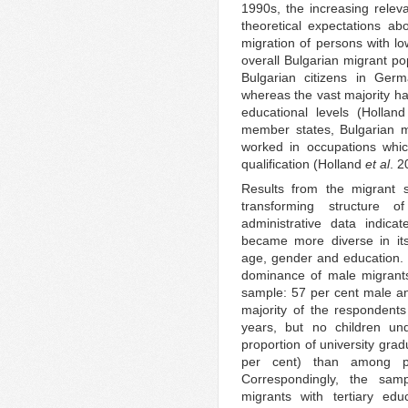
1990s, the increasing releva
theoretical expectations abo
migration of persons with low
overall Bulgarian migrant po
Bulgarian citizens in Ger
whereas the vast majority ha
educational levels (Hollan
member states, Bulgarian m
worked in occupations whic
qualification (Holland
et al
. 2
Results from the migrant 
transforming structure o
administrative data indica
became more diverse in its
age, gender and education. 
dominance of male migrants,
sample: 57 per cent male a
majority of the respondent
years, but no children u
proportion of university gr
per cent) than among po
Correspondingly, the sam
migrants with tertiary edu