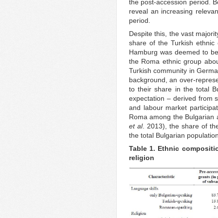
the post-accession period. B
reveal an increasing relevan
period.
Despite this, the vast majori
share of the Turkish ethnic 
Hamburg was deemed to be b
the Roma ethnic group about
Turkish community in Germa
background, an over-represen
to their share in the total B
expectation – derived from s
and labour market participat
Roma among the Bulgarian 
et al
. 2013), the share of t
the total Bulgarian populatio
Table 1. Ethnic compositi
religion