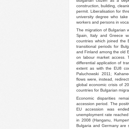
Bulgarian citizen as a dep
construction, building, clean
permit. Liberalisation for th
university degree who take
workers and persons in voca
The migration of Bulgarian w
Spain, Italy and Greece wa
countries which joined the
transitional periods for B
and Finland among the old E
on labour market access. T
differential application of t
extent as with the EU8 cou
Paluchowski 2011; Kahane
flows were, instead, redirec
global economic crisis of 20
countries for Bulgarian migra
Economic disparities rema
accession period. The posit
EU accession was ended
unemployment rate reached 
in 2008 (Hanganu, Humpert
Bulgaria and Germany are st