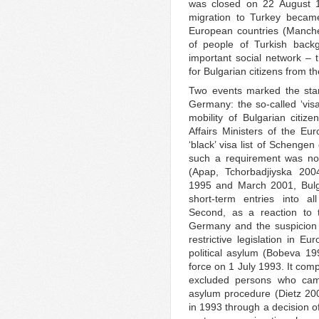
was closed on 22 August 19
migration to Turkey became
European countries (Manche
of people of Turkish back
important social network – 
for Bulgarian citizens from t
Two events marked the star
Germany: the so-called ‘visa
mobility of Bulgarian citi
Affairs Ministers of the E
‘black’ visa list of Schengen
such a requirement was no
(Apap, Tchorbadjiyska 200
1995 and March 2001, Bulga
short-term entries into a
Second, as a reaction to 
Germany and the suspicion 
restrictive legislation in E
political asylum (Bobeva 1
force on 1 July 1993. It comp
excluded persons who came
asylum procedure (Dietz 200
in 1993 through a decision o