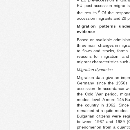
– EU pre-accession migra
EU post-accession migrant
9
the results.
Of the respond
accession migrants and 29 p
Migration patterns und
evidence
Based on available administ
three main changes in migrat
to flows and stocks, forms 
reasons for migration, and
migrant characteristics such 
Migration dynamics
Migration data give an impre
Germany since the 1950s 
accession. In accordance wit
the Cold War period, mig
modest level. A mere 145 Bu
the country in 1962. Since
remained at a quite modest 
Bulgarian citizens were re
between 1967 and 1989 (Gä
phenomenon from a quantita