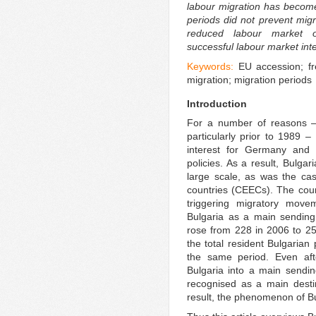
labour migration has become 
periods did not prevent mig
reduced labour market o
successful labour market inte
Keywords:
EU accession; fr
migration; migration periods
Introduction
For a number of reasons – 
particularly prior to 1989 –
interest for Germany and 
policies. As a result, Bulga
large scale, as was the ca
countries (CEECs). The cou
triggering migratory mov
Bulgaria as a main sending
rose from 228 in 2006 to 25
the total resident Bulgarian
the same period. Even af
Bulgaria into a main sending
recognised as a main destin
result, the phenomenon of Bu