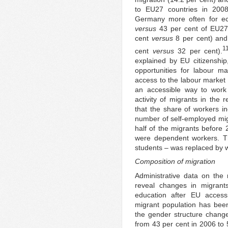
to EU27 countries in 200
Germany more often for ec
versus
43 per cent of EU27 
cent
versus
8 per cent) and
1
cent
versus
32 per cent).
explained by EU citizenship
opportunities for labour mar
access to the labour market
an accessible way to work 
activity of migrants in the 
that the share of workers in
number of self-employed mig
half of the migrants before 
were dependent workers. T
students – was replaced by 
Composition of migration
Administrative data on the
reveal changes in migrants
education after EU access
migrant population has bee
the gender structure chang
from 43 per cent in 2006 to 5