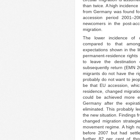
than twice. A high incidence
from Germany was found for
accession period 2001–20
newcomers in the post-acce
migration.
The lower incidence of c
compared to that among 
expectations shown in the li
permanent-residence rights p
to leave the destination
subsequently return (EMN 20
migrants do not have the r
probably do not want to jeop
be that EU accession, which
residence, changed migratio
could be achieved more ea
Germany after the expira
eliminated. This probably le
the new situation. Findings 
changed migration strategie
movement regime. A high n
before 2007 but had settl
further 82 per cent of tho