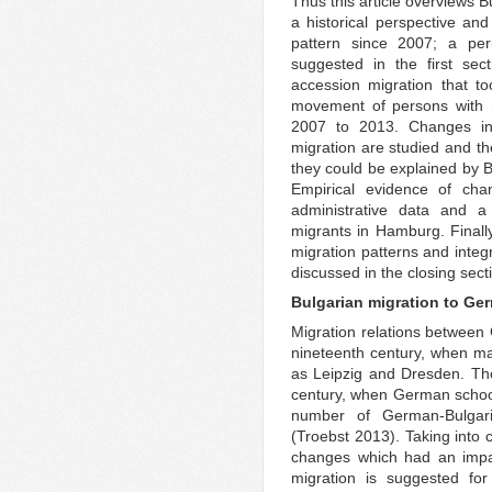
Thus this article overviews 
a historical perspective an
pattern since 2007; a per
suggested in the first sec
accession migration that to
movement of persons with r
2007 to 2013. Changes in
migration are studied and th
they could be explained by B
Empirical evidence of cha
administrative data and 
migrants in Hamburg. Finally
migration patterns and integr
discussed in the closing sect
Bulgarian migration to Ger
Migration relations between 
nineteenth century, when ma
as Leipzig and Dresden. Thei
century, when German school
number of German-Bulgaria
(Troebst 2013). Taking into c
changes which had an impac
migration is suggested fo