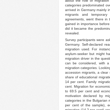
about the role of migration 
categories predominated ove
arrived in Germany mainly i
migrants and temporary 
agreements, went there in 
gained in importance before 
did it became the predomina
revealed.
Survey participants were as
Germany. Self-declared rea
migration used. For insta
asylum-seeker but might h
migration driver in the ques
can be considered, with a 
migration categories. Lookin
accession migrants, a clear 
share of educational migrat
14 per cent. Family migrati
cent. Migration for economic
to 69.5 per cent and econ
motivation declared by mi
categories in the Bulgarian 
per cent of the sample), ed
migration (14.2 per cent) an