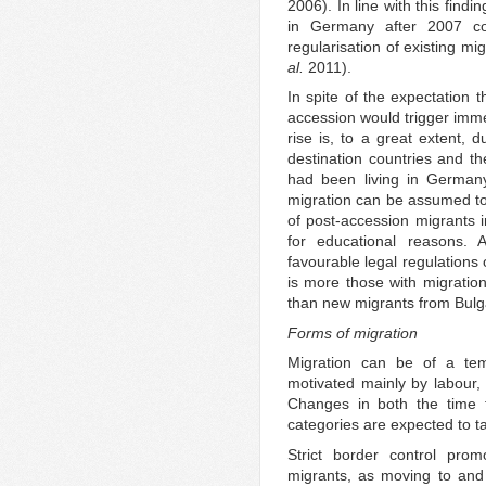
2006). In line with this find
in Germany after 2007 cou
regularisation of existing mi
al.
2011).
In spite of the expectation
accession would trigger imme
rise is, to a great extent, 
destination countries and th
had been living in Germany
migration can be assumed to
of post-accession migrants 
for educational reasons. 
favourable legal regulations o
is more those with migratio
than new migrants from Bulg
Forms of migration
Migration can be of a tem
motivated mainly by labour, 
Changes in both the time 
categories are expected to 
Strict border control prom
migrants, as moving to and