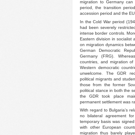
migration to Germany can b
period, the transition peri
accession period and the EU
In the Cold War period (194
had been severely restrict
intense border controls. Mor
Eastern division in socialis
on migration dynamics betw
German Democratic Repub
Germany (FRG). Whereas
countries, and migration of
Western democratic countr
unwelcome. The GDR rece
political migrants and stud
those from the former Sovi
political stance in both the 
the GDR took place main
permanent settlement was ra
With regard to Bulgaria’s re
no bilateral agreement fo
temporary basis was signed
with other European coun
migration thus barely played