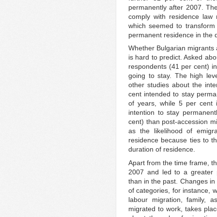
permanently after 2007. The 
comply with residence law r
which seemed to transform
permanent residence in the d
Whether Bulgarian migrants a
is hard to predict. Asked ab
respondents (41 per cent) i
going to stay. The high leve
other studies about the int
cent intended to stay perm
of years, while 5 per cent 
intention to stay permanen
cent) than post-accession mi
as the likelihood of emigr
residence because ties to the
duration of residence.
Apart from the time frame, t
2007 and led to a greater 
than in the past. Changes in
of categories, for instance, 
labour migration, family, 
migrated to work, takes pla