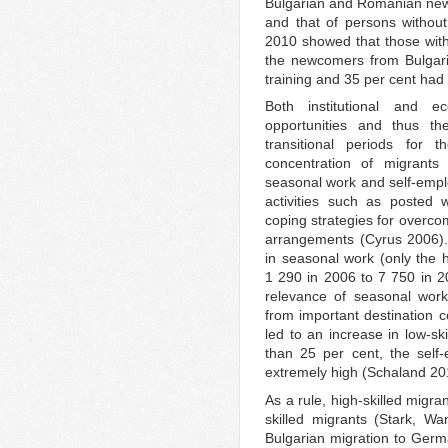
Bulgarian and Romanian new
and that of persons without 
2010 showed that those with
the newcomers from Bulgari
training and 35 per cent ha
Both institutional and e
opportunities and thus the
transitional periods for
concentration of migrant
seasonal work and self-emplo
activities such as posted
coping strategies for overcom
arrangements (Cyrus 2006).
in seasonal work (only the h
1 290 in 2006 to 7 750 in 
relevance of seasonal work 
from important destination 
led to an increase in low-sk
than 25 per cent, the self
extremely high (Schaland 20
As a rule, high-skilled migra
skilled migrants (Stark, W
Bulgarian migration to Germ