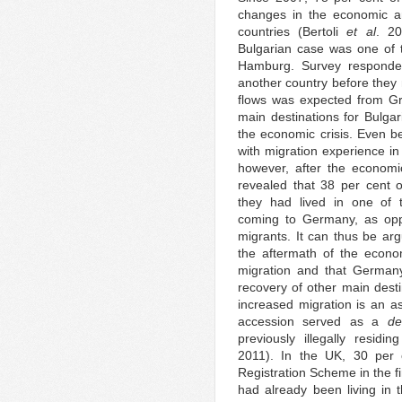
changes in the economic and
countries (Bertoli
et al
. 20
Bulgarian case was one of t
Hamburg. Survey responde
another country before they 
flows was expected from Gre
main destinations for Bulga
the economic crisis. Even be
with migration experience i
however, after the economic
revealed that 38 per cent o
they had lived in one of 
coming to Germany, as opp
migrants. It can thus be arg
the aftermath of the econom
migration and that Germany
recovery of other main desti
increased migration is an as
accession served as a
de
previously illegally resid
2011). In the UK, 30 per 
Registration Scheme in the f
had already been living in 