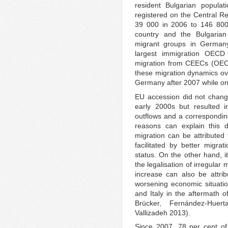
resident Bulgarian populat
registered on the Central Re
39 000 in 2006 to 146 800
country and the Bulgarian
migrant groups in German
largest immigration OECD
migration from CEECs (OECD
these migration dynamics ove
Germany after 2007 while on
EU accession did not change
early 2000s but resulted i
outflows and a corresponding
reasons can explain this 
migration can be attributed
facilitated by better migrat
status. On the other hand, it
the legalisation of irregular
increase can also be attrib
worsening economic situatio
and Italy in the aftermath o
Brücker, Fernández-Hue
Vallizadeh 2013).
Since 2007, 78 per cent of