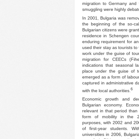
migration to Germany and t
smuggling were highly debat
In 2001, Bulgaria was remov
the beginning of the so-ca
Bulgarian citizens were gran
residence in Schengen count
enduring requirement for an 
used their stay as tourists
work under the guise of tou
migration for CEECs (Fih
indications that seasonal 
place under the guise of t
emerged as a form of labour
captured in administrative d
6
with the local authorities.
Economic growth and dec
Bulgarian economy. Econom
relevant in that period than
form of mobility in the 
purposes, with 2002 and 20
of first-year students. 
universities in 2006, Bulgar