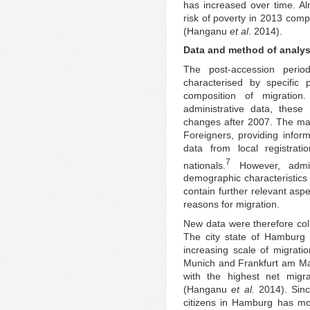
has increased over time. Al
risk of poverty in 2013 com
(Hanganu
et al
. 2014).
Data and method of analys
The post-accession perio
characterised by specific
composition of migration
administrative data, these
changes after 2007. The mai
Foreigners, providing inform
data from local registrati
7
nationals.
However, admin
demographic characteristics 
contain further relevant aspe
reasons for migration.
New data were therefore col
The city state of Hamburg 
increasing scale of migrati
Munich and Frankfurt am Mai
with the highest net mig
(Hanganu
et al.
2014). Sinc
citizens in Hamburg has mor