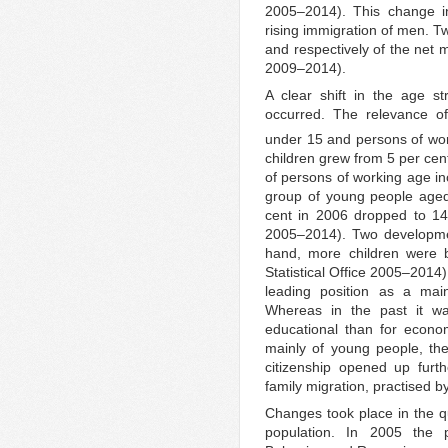
2005–2014). This change in
rising immigration of men. T
and respectively of the net m
2009–2014).
A clear shift in the age st
occurred. The relevance o
under 15 and persons of work
children grew from 5 per cen
of persons of working age in
group of young people aged
cent in 2006 dropped to 14 
2005–2014). Two developmen
hand, more children were 
Statistical Office 2005–2014)
leading position as a main
Whereas in the past it wa
educational than for econo
mainly of young people, th
citizenship opened up furthe
family migration, practised b
Changes took place in the qu
population. In 2005 the 