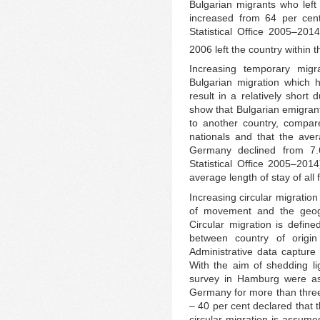
Bulgarian migrants who left 
increased from 64 per cen
Statistical Office 2005–20
2006 left the country within t
Increasing temporary migr
Bulgarian migration which 
result in a relatively short
show that Bulgarian emigran
to another country, compar
nationals and that the aver
Germany declined from 7.
Statistical Office 2005–201
average length of stay of all 
Increasing circular migrati
of movement and the geogr
Circular migration is defin
between country of origi
Administrative data capture v
With the aim of shedding lig
survey in Hamburg were a
Germany for more than three m
– 40 per cent declared that 
circular migration is assum