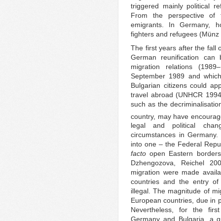
triggered mainly political 
From the perspective of t
emigrants. In Germany, 
fighters and refugees (Münz
The first years after the fal
German reunification can b
migration relations (198
September 1989 and which l
Bulgarian citizens could app
travel abroad (UNHCR 1994)
such as the decriminalisatio
country, may have encourage
legal and political chan
circumstances in Germany. 
into one – the Federal Repu
facto
open Eastern borders 
Dzhengozova, Reichel 200
migration were made availa
countries and the entry of
illegal. The magnitude of mi
European countries, due in p
Nevertheless, for the firs
Germany and Bulgaria, a qu