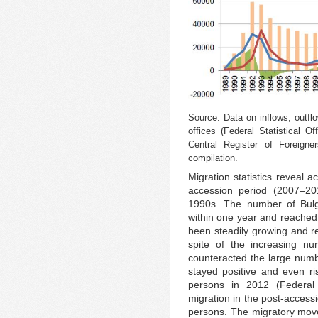
Source: Data on inflows, outflo
offices (Federal Statistical 
Central Register of Foreigne
compilation.
Migration statistics reveal 
accession period (2007–20
1990s. The number of Bulg
within one year and reached 
been steadily growing and r
spite of the increasing nu
counteracted the large num
stayed positive and even r
persons in 2012 (Federal S
migration in the post-acces
persons. The migratory move