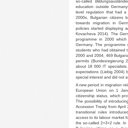
so-called
Bildungsauslände
education outside Germany
level regulation that had a
2000s, Bulgarian citizens b
towards migration in Ger
policies started displaying 
Kovacheva 2014). The Ger
programme in 2000 which s
Germany. The programme w
students who had obtained t
2000 and 2004, 469 Bulgaria
permits (Bundesregierung 2
about 18 000 IT specialists
expectations (Liebig 2004) 
special interest and did not at
A new period in migration rel
European Union on 1 Janu
citizenship status, which pr
The possibility of introducin
Accession Treaty from April 2
transitional rules introdu
access to its labour market f
the so-called 2+3+2 rule. In