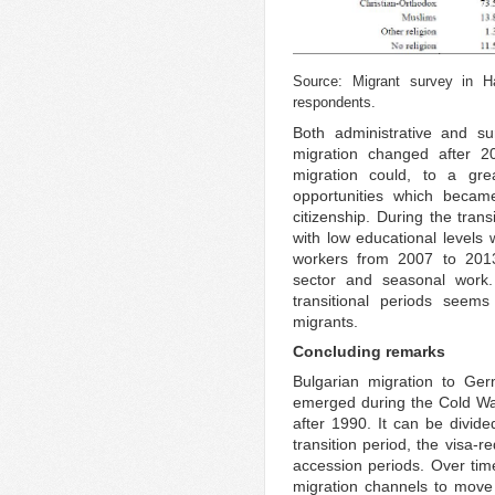
Source: Migrant survey in H
respondents.
Both administrative and s
migration changed after 2
migration could, to a gre
opportunities which became
citizenship. During the tran
with low educational levels
workers from 2007 to 2013
sector and seasonal work. 
transitional periods seem
migrants.
Concluding remarks
Bulgarian migration to Ge
emerged during the Cold Wa
after 1990. It can be divide
transition period, the visa-
accession periods. Over tim
migration channels to move