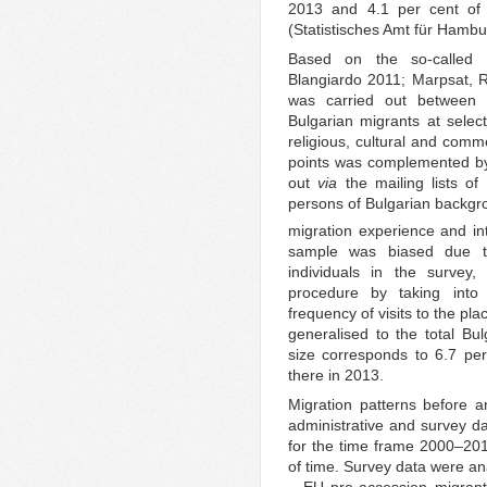
2013 and 4.1 per cent of 
(Statistisches Amt für Hambu
Based on the so-called t
Blangiardo 2011; Marpsat, R
was carried out betwee
Bulgarian migrants at selec
religious, cultural and comm
points was complemented by 
out
via
the mailing lists of 
persons of Bulgarian backgr
migration experience and in
sample was biased due to 
individuals in the survey,
procedure by taking into 
frequency of visits to the pl
generalised to the total B
size corresponds to 6.7 per
there in 2013.
Migration patterns before 
administrative and survey da
for the time frame 2000–2013
of time. Survey data were an