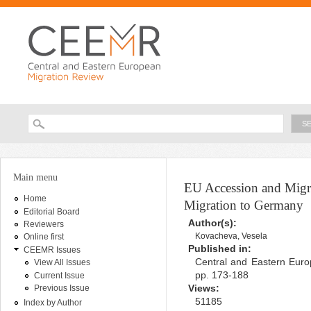
Ski
ma
con
Searc
Search form
You are here
Main menu
EU Accession and Migra
Home
Migration to Germany
Editorial Board
Author(s):
Reviewers
Kovacheva, Vesela
Online first
Published in:
CEEMR Issues
Central and Eastern Euro
View All Issues
pp. 173-188
Current Issue
Views:
Previous Issue
51185
Index by Author