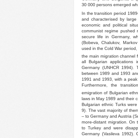
30 000 persons emerged whic
In the transition period 198
and characterised by large
economic and political situa
communist regime pushed m
secure life in Germany, wh
(Bobeva, Chalukov, Markov 
used in the Cold War period, 
the main migration channel f
all Bulgarian applications
Germany (UNHCR 1994). Th
between 1989 and 1993 and 
1991 and 1993, with a peak 
Furthermore, the transit
emigration of Bulgarian ethn
laws in May 1989 and their 
Bulgarian ethnic Turks wer
9). The vast majority of th
– to Germany and Austria (S
more-distant migration. On
to Turkey and were disapp
Germany (Vasileva 1992). O