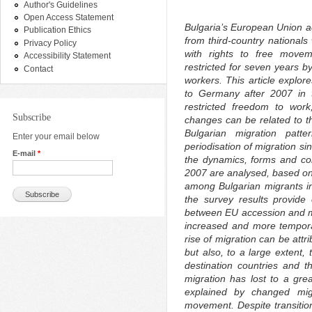
Author's Guidelines
Open Access Statement
Bulgaria’s European Union ac
Publication Ethics
from third-country nationals 
Privacy Policy
with rights to free move
Accessibility Statement
restricted for seven years b
Contact
workers. This article explor
to Germany after 2007 in t
restricted freedom to wor
Subscribe
changes can be related to tha
Bulgarian migration pat
Enter your email below
periodisation of migration s
E-mail
*
the dynamics, forms and com
2007 are analysed, based on 
among Bulgarian migrants i
the survey results provide 
between EU accession and mi
increased and more tempora
rise of migration can be attr
but also, to a large extent, 
destination countries and th
migration has lost to a gre
explained by changed mig
movement. Despite transitio