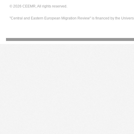
© 2026 CEEMR, All rights reserved.
"Central and Eastern European Migration Review" is financed by the Univers