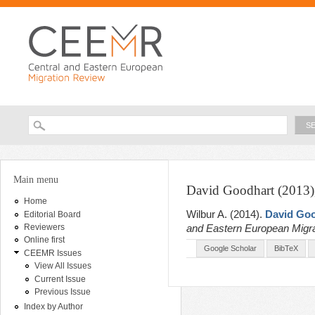
Ski
ma
con
Searc
Search form
You are here
Main menu
David Goodhart (2013)
Home
Wilbur A
. (2014).
David Goo
Editorial Board
and Eastern European Migr
Reviewers
Online first
Google Scholar
BibTeX
CEEMR Issues
View All Issues
Current Issue
Previous Issue
Index by Author