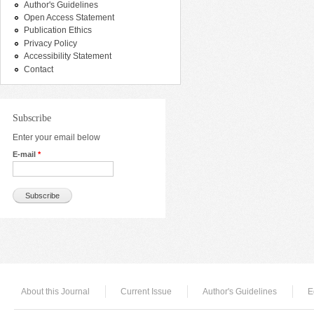
Author's Guidelines
Open Access Statement
Publication Ethics
Privacy Policy
Accessibility Statement
Contact
Subscribe
Enter your email below
E-mail
*
About this Journal
Current Issue
Author's Guidelines
E