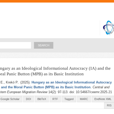
Skip to
main
content
Search
ngary as an Ideological Informational Autocracy (IA) and the
ral Panic Button (MPB) as its Basic Institution
 E., Krekó P.
. (2025).
Hungary as an Ideological Informational Autocracy
) and the Moral Panic Button (MPB) as its Basic Institution
.
Central and
tern European Migration Review
14(2): 97-113. doi: 10.54667/ceemr.2025.21
Google Scholar
DOI
BibTeX
RTF
Tagged
MARC
EndNote XML
RIS