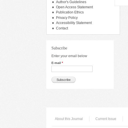
Author's Guidelines
Open Access Statement
Publication Ethics
Privacy Policy
Accessibility Statement
Contact
Subscribe
Enter your email below
E-mail
*
About this Journal
Current Issue