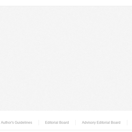
Author's Guidelines
Editorial Board
Advisory Editorial Board