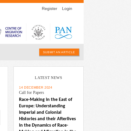
Register
Login
SUBMIT AN ARTICLE
LATEST NEWS
14 DECEMBER 2024
Call for Papers
Race-Making in the East of 
Europe: Understanding 
Imperial and Colonial 
Histories and their Afterlives 
in the Dynamics of Race-