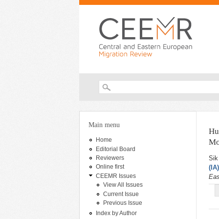
Search form
You are here
Main menu
Hu
Home
Mo
Editorial Board
Sik
Reviewers
Online first
(IA
CEEMR Issues
Eas
View All Issues
Current Issue
Previous Issue
Index by Author