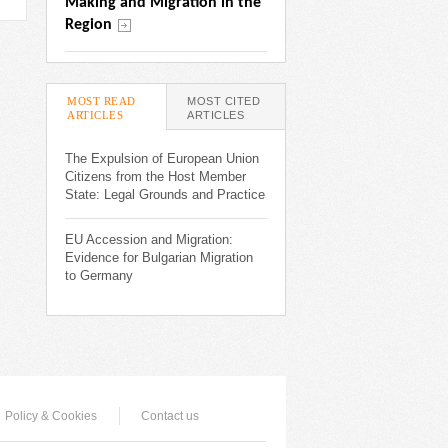
Making and Migration in the 
Region
MOST READ
MOST CITED
ARTICLES
(ACTIVE TAB)
ARTICLES
The Expulsion of European Union
Citizens from the Host Member
State: Legal Grounds and Practice
EU Accession and Migration:
Evidence for Bulgarian Migration
to Germany
Policy & Cookies
Contact us