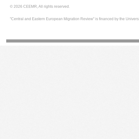
© 2026 CEEMR, All rights reserved.
"Central and Eastern European Migration Review" is financed by the Univers