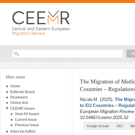
Ski
ma
con
Searc
Search form
You are here
Main menu
The Migration of Medi
Home
Countries – Regulations
Editorial Board
Reviewers
Nicula M
. (2025).
The Migr
Online first
to EU Countries – Regulat
CEEMR Issues
European Migration Revie
View All Issues
10.54667/ceemr.2025.32
Current Issue
Previous Issue
Google Scholar
DOI
Bi
Index by Author