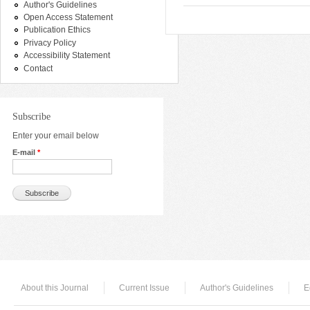
Author's Guidelines
Open Access Statement
Publication Ethics
Privacy Policy
Accessibility Statement
Contact
Subscribe
Enter your email below
E-mail
*
About this Journal
Current Issue
Author's Guidelines
E