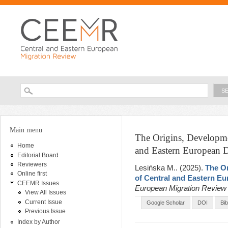
Ski
ma
con
Searc
Search form
You are here
Main menu
The Origins, Developmen
Home
and Eastern European D
Editorial Board
Reviewers
Lesińska M.
. (2025).
The Or
Online first
of Central and Eastern E
CEEMR Issues
European Migration Revie
View All Issues
Current Issue
Google Scholar
DOI
Bi
Previous Issue
Index by Author