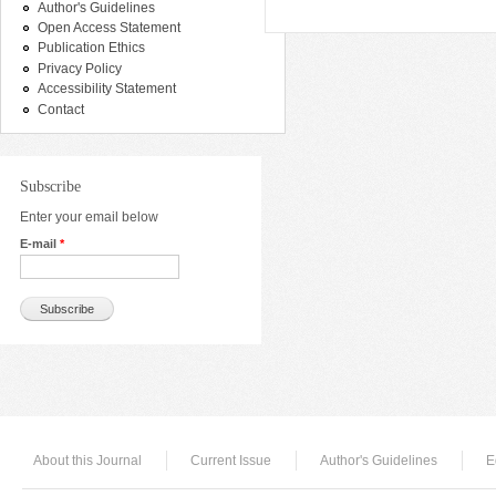
Author's Guidelines
Open Access Statement
Publication Ethics
Privacy Policy
Accessibility Statement
Contact
Subscribe
Enter your email below
E-mail
*
About this Journal
Current Issue
Author's Guidelines
E