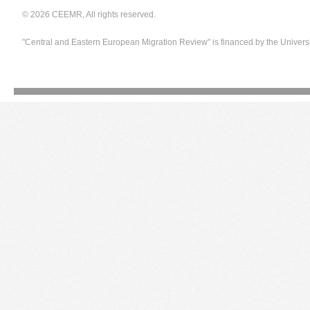
© 2026 CEEMR, All rights reserved.
"Central and Eastern European Migration Review" is financed by the Univers