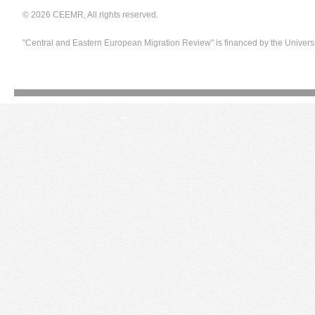
© 2026 CEEMR, All rights reserved.
"Central and Eastern European Migration Review" is financed by the Univers