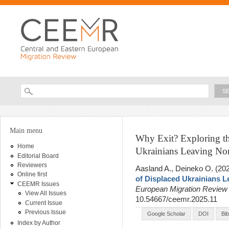
Ski
ma
con
Searc
Search form
You are here
Main menu
Why Exit? Exploring th
Home
Ukrainians Leaving N
Editorial Board
Reviewers
Aasland A., Deineko O
. (20
Online first
of Displaced Ukrainians 
CEEMR Issues
European Migration Revie
View All Issues
10.54667/ceemr.2025.11
Current Issue
Previous Issue
Google Scholar
DOI
Bi
Index by Author