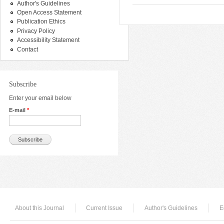
Author's Guidelines
Open Access Statement
Publication Ethics
Privacy Policy
Accessibility Statement
Contact
Subscribe
Enter your email below
E-mail
*
About this Journal
Current Issue
Author's Guidelines
E