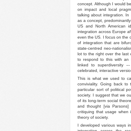
concept. Although I would be
on impact and local pragm
talking about integration. In
as a concept, predominantly 
US and North American idea
integration across Europe af
even the US. I focus on the 
of integration that are bifu
state-centred neo-nationalis
lot to the right over the las
to respond to this with an i
linked to superdiversity –
celebrated, interactive versio
This is what we used to cal
conviviality. Going back to
particular sort of political 
society. I suggest that we ou
of its long-term social theor
and thought [via Parsons]
critiquing that usage when i
theory of society.
I developed various ways in 
integration across the r