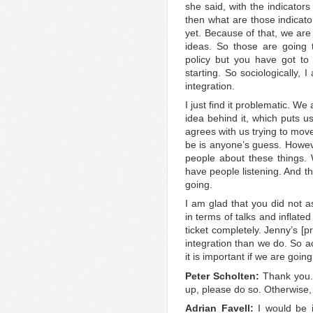
she said, with the indicators 
then what are those indicato
yet. Because of that, we are
ideas. So those are going to
policy but you have got to
starting. So sociologically, 
integration.
I just find it problematic. W
idea behind it, which puts u
agrees with us trying to mov
be is anyone’s guess. Howev
people about these things.
have people listening. And t
going.
I am glad that you did not 
in terms of talks and inflate
ticket completely. Jenny’s [
integration than we do. So aca
it is important if we are going
Peter Scholten:
Thank you.
up, please do so. Otherwise, I
Adrian Favell:
I would be 