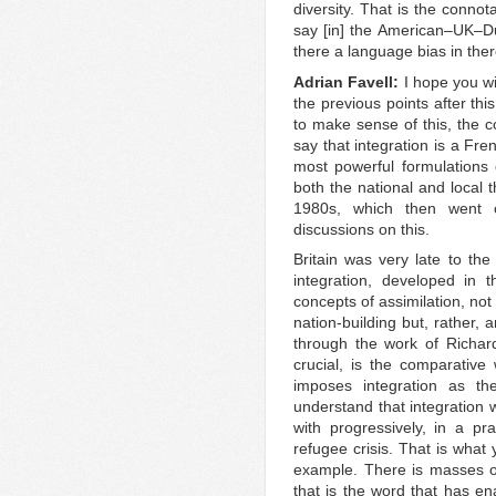
diversity. That is the connot
say [in] the American–UK–Dut
there a language bias in the
Adrian Favell:
I hope you w
the previous points after this
to make sense of this, the co
say that integration is a Fr
most powerful formulations o
both the national and local 
1980s, which then went 
discussions on this.
Britain was very late to the
integration, developed in 
concepts of assimilation, no
nation-building but, rather,
through the work of Richar
crucial, is the comparativ
imposes integration as th
understand that integration
with progressively, in a pr
refugee crisis. That is what 
example. There is masses o
that is the word that has ena