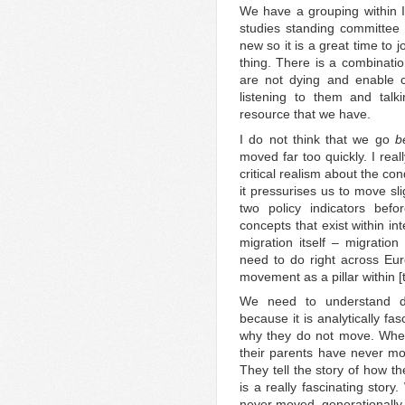
We have a grouping within IM
studies standing committee
new so it is a great time to j
thing. There is a combinati
are not dying and enable c
listening to them and talk
resource that we have.
I do not think that we go
b
moved far too quickly. I rea
critical realism about the co
it pressurises us to move sl
two policy indicators bef
concepts that exist within i
migration itself – migrati
need to do right across Eu
movement as a pillar within 
We need to understand de
because it is analytically f
why they do not move. Whe
their parents have never m
They tell the story of how 
is a really fascinating stor
never moved, generationally,