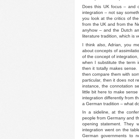
Does this UK focus – and of
integration – not say somet
you look at the critics of th
from the UK and from the Net
anyhow – and the Dutch and
literature tradition, which i
I think also, Adrian, you m
about concepts of assimilatio
of the concept of integration
when I substitute the term in
then it totally makes sense. I
then compare them with som
particular, then it does not 
instance, the connotation s
little bit here to make sense
integration differently from 
a German tradition – what do
In a sideline, at the conf
people from Germany and they 
opening statement. They w
integration went on the tabl
German governments to no