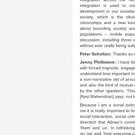
integration is used to c
development in our societies
society, which is the obvi
citizenships and a new kind 
about bounding society and
populations – mobile popul
discussion, including those
without ever really being subj
Peter Scholten:
Thanks so 
Jenny Phillimore:
I have be
with forced migrants, engagin
understand how important int
a non-normative set of proc
and also the kind of mutual
by the other speakers. This 
[Kesi Mahendran] says, not t
Because I am a social polic
me it is really important to f
social interaction, social coh
direction that Adrian’s com
‘them’ and ‘us’. In rethinkin
on ‘we’ and ‘how’ everyone ca