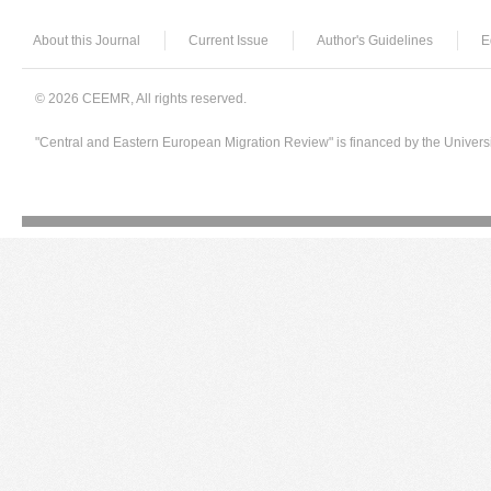
About this Journal
Current Issue
Author's Guidelines
E
© 2026 CEEMR, All rights reserved.
"Central and Eastern European Migration Review" is financed by the Univers