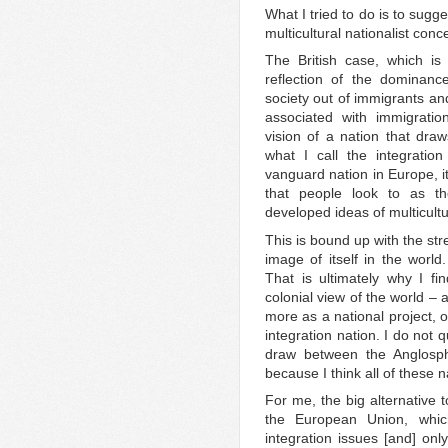
What I tried to do is to sugge
multicultural nationalist conc
The British case, which is
reflection of the dominanc
society out of immigrants and
associated with immigratio
vision of a nation that draws
what I call the integration 
vanguard nation in Europe, i
that people look to as th
developed ideas of multicultu
This is bound up with the str
image of itself in the world.
That is ultimately why I fin
colonial view of the world – 
more as a national project, o
integration nation. I do not 
draw between the Anglosph
because I think all of these n
For me, the big alternative t
the European Union, whic
integration issues [and] onl