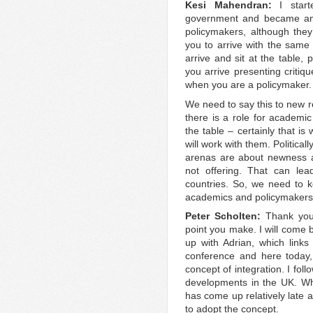
Kesi Mahendran:
I star
government and became an 
policymakers, although the
you to arrive with the same 
arrive and sit at the table,
you arrive presenting critiqu
when you are a policymaker.
We need to say this to new r
there is a role for academi
the table – certainly that i
will work with them. Politicall
arenas are about newness an
not offering. That can lea
countries. So, we need to 
academics and policymakers a
Peter Scholten:
Thank you
point you make. I will come b
up with Adrian, which links
conference and here today,
concept of integration. I foll
developments in the UK. Whe
has come up relatively late 
to adopt the concept.