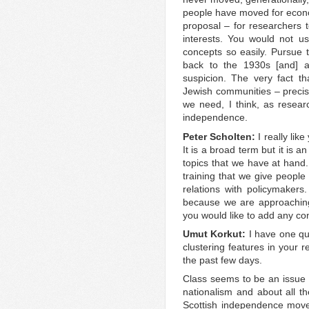
people have moved for econo
proposal – for researchers t
interests. You would not use
concepts so easily. Pursue t
back to the 1930s [and] a
suspicion. The very fact t
Jewish communities – precise
we need, I think, as resear
independence.
Peter Scholten:
I really lik
It is a broad term but it is an
topics that we have at hand. 
training that we give people 
relations with policymakers.
because we are approaching
you would like to add any co
Umut Korkut:
I have one qu
clustering features in your 
the past few days.
Class seems to be an issue w
nationalism and about all th
Scottish independence mo