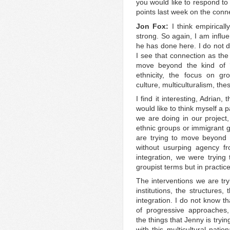
you would like to respond to 
points last week on the conn
Jon Fox:
I think empirically
strong. So again, I am influ
he has done here. I do not di
I see that connection as th
move beyond the kind of ‘g
ethnicity, the focus on gr
culture, multiculturalism, thes
I find it interesting, Adrian
would like to think myself a p
we are doing in our project,
ethnic groups or immigrant g
are trying to move beyond 
without usurping agency f
integration, we were trying 
groupist terms but in practic
The interventions we are try
institutions, the structures,
integration. I do not know t
of progressive approaches,
the things that Jenny is trying
with this multicultural nati