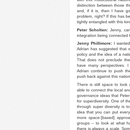
distinction between those th
and, if it is, then I have g
problem, right? If this has b
tightly entangled with this ki
Peter Scholten:
Jenny, can
integration being connected 
Jenny Phillimore:
I wanted
Adrian has suggested that w
policy and the idea of a nati
That does not preclude th
have many perspectives. I t
Adrian continue to push the
push back against this nationa
There is still space to look
able to connect the local and
governance ideas that Peter 
for superdiversity. One of t
through super diversity is 
idea that you can put eve
more space-[based] approac
groups – to look at what h
there is always a scale. Som