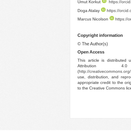
Umut Korkut
https://orc
Doga Atalay
https://orci
Marcus Nicolson
https://
Copyright information
©
The Author(s)
Open Access
This article is distribute
Attribution 4.
(
http://creativecommons.org/
use, distribution, and rep
appropriate credit to the ori
to the Creative Commons lic