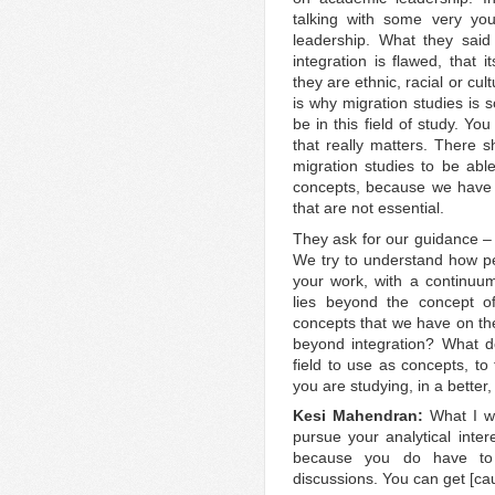
talking with some very yo
leadership. What they said
integration is flawed, that 
they are ethnic, racial or cu
is why migration studies is s
be in this field of study. Yo
that really matters. There s
migration studies to be able 
concepts, because we have 
that are not essential.
They ask for our guidance –
We try to understand how peo
your work, with a continuum
lies beyond the concept of
concepts that we have on the
beyond integration? What d
field to use as concepts, to
you are studying, in a better
Kesi Mahendran:
What I wo
pursue your analytical inter
because you do have to
discussions. You can get [caug