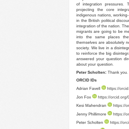
of integration pressures. 
projecting the core integ
indigenous nations, working-
in the British political dis
integration of the nation. T
migrants are going to be m
into the same places the
themselves are absolutely no
society. We live in a disinteg
to reinforce the big disintegr
answered your question direc
about your question.
Peter Scholten:
Thank you.
ORCID IDs
Adrian Favell
https://orc
Jon Fox
https://orcid.or
Kesi Mahendran
https://
Jenny Phillimore
https://
Peter Scholten
https://o