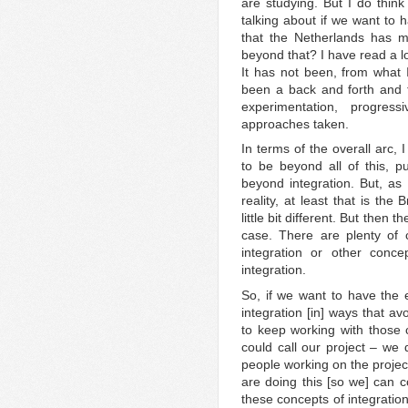
are studying. But I do think
talking about if we want to 
that the Netherlands has 
beyond that? I have read a lo
It has not been, from what I
been a back and forth and t
experimentation, progres
approaches taken.
In terms of the overall arc, 
to be beyond all of this, p
beyond integration. But, as 
reality, at least that is the
little bit different. But then 
case. There are plenty of c
integration or other conc
integration.
So, if we want to have the e
integration [in] ways that a
to keep working with those
could call our project – we d
people working on the projec
are doing this [so we] can c
these concepts of integration