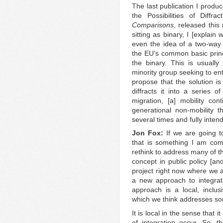
The last publication I produc
the Possibilities of Diffr
Comparisons
, released this
sitting as binary, I [explain
even the idea of a two-way
the EU’s common basic princip
the binary. This is usually
minority group seeking to en
propose that the solution is
diffracts it into a series o
migration, [a] mobility co
generational non-mobility 
several times and fully inten
Jon Fox:
If we are going t
that is something I am com
rethink to address many of t
concept in public policy [a
project right now where we a
a new approach to integrati
approach is a local, inclu
which we think addresses som
It is local in the sense that i
of integration occur. So, t