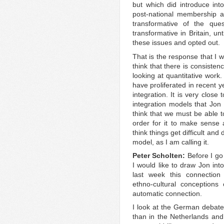
but which did introduce into
post-national membership an
transformative of the que
transformative in Britain, un
these issues and opted out.
That is the response that I w
think that there is consisten
looking at quantitative work.
have proliferated in recent 
integration. It is very close
integration models that Jon
think that we must be able to
order for it to make sense 
think things get difficult and 
model, as I am calling it.
Peter Scholten:
Before I go
I would like to draw Jon int
last week this connection 
ethno-cultural conceptions 
automatic connection.
I look at the German debate
than in the Netherlands an