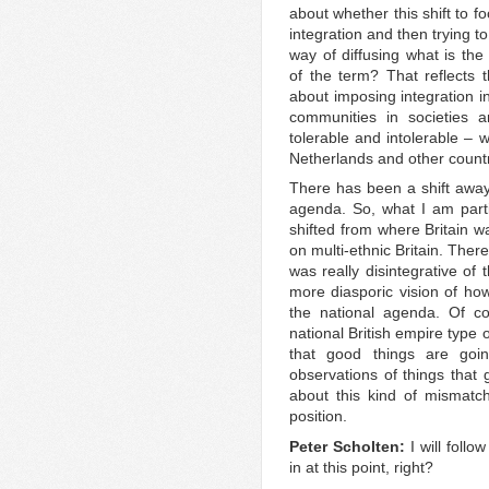
about whether this shift to f
integration and then trying to
way of diffusing what is the
of the term? That reflects t
about imposing integration i
communities in societies 
tolerable and intolerable – 
Netherlands and other countr
There has been a shift away 
agenda. So, what I am part
shifted from where Britain w
on multi-ethnic Britain. There
was really disintegrative of
more diasporic vision of how
the national agenda. Of co
national British empire type o
that good things are goi
observations of things that 
about this kind of mismatch
position.
Peter Scholten:
I will foll
in at this point, right?