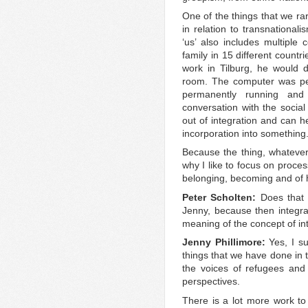
One of the things that we rar
in relation to transnational
‘us’ also includes multiple
family in 15 different countr
work in Tilburg, he would d
room. The computer was per
permanently running and 
conversation with the social
out of integration and can he
incorporation into something
Because the thing, whatever 
why I like to focus on proce
belonging, becoming and of h
Peter Scholten:
Does that 
Jenny, because then integrati
meaning of the concept of in
Jenny Phillimore:
Yes, I su
things that we have done in 
the voices of refugees and 
perspectives.
There is a lot more work to