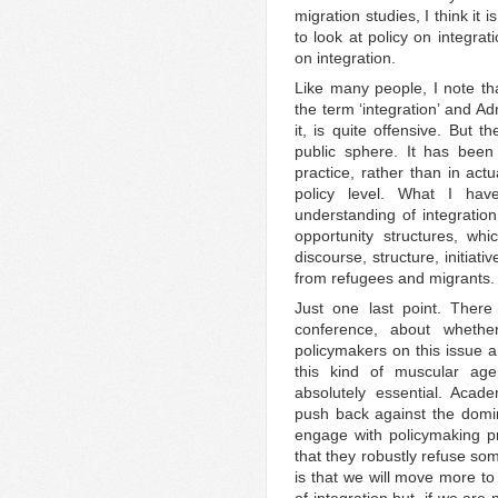
migration studies, I think it 
to look at policy on integrat
on integration.
Like many people, I note tha
the term ‘integration’ and Ad
it, is quite offensive. But t
public sphere. It has been
practice, rather than in actua
policy level. What I ha
understanding of integration
opportunity structures, whic
discourse, structure, initiat
from refugees and migrants.
Just one last point. There
conference, about wheth
policymakers on this issue a
this kind of muscular age
absolutely essential. Acad
push back against the domin
engage with policymaking p
that they robustly refuse som
is that we will move more to 