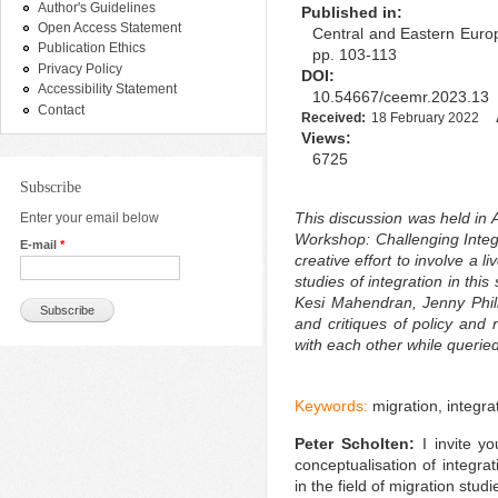
Author's Guidelines
Published in:
Open Access Statement
Central and Eastern Europ
Publication Ethics
pp. 103-113
Privacy Policy
DOI:
Accessibility Statement
10.54667/ceemr.2023.13
Contact
Received:
18 February 2022
Views:
6725
Subscribe
This discussion was held in 
Enter your email below
Workshop: Challenging Integr
E-mail
*
creative effort to involve a 
studies of integration in this
Kesi Mahendran, Jenny Phil
and critiques of policy and r
with each other while querie
Keywords:
migration, integra
Peter Scholten:
I invite y
conceptualisation of integra
in the field of migration studi