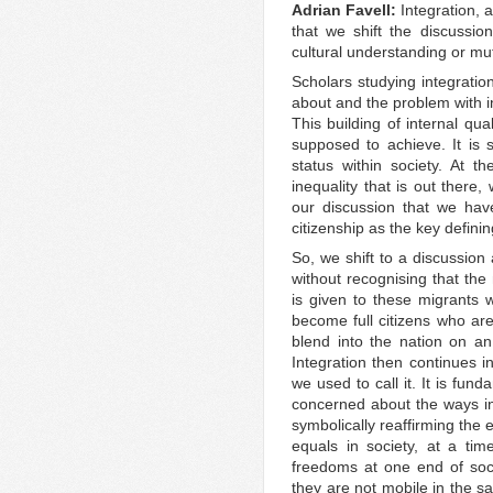
Adrian Favell:
Integration, a
that we shift the discussio
cultural understanding or mut
Scholars studying integration 
about and the problem with in
This building of internal qual
supposed to achieve. It is 
status within society. At t
inequality that is out there, w
our discussion that we have
citizenship as the key definin
So, we shift to a discussion
without recognising that the 
is given to these migrants
become full citizens who ar
blend into the nation on an
Integration then continues i
we used to call it. It is fun
concerned about the ways in
symbolically reaffirming the 
equals in society, at a ti
freedoms at one end of soc
they are not mobile in the s