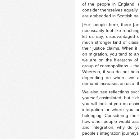
of the people in England, 
consider themselves equally 
are embedded in Scottish na
[For] people here, there [ar
necessarily feel like reachi
let us say, disadvantaged 
much stronger kind of class
their justice claims. When i
on migration, you tend to ar
we are on the hierarchy of 
group of cosmopolitans – the
Whereas, if you do not belo
depending on where we are
demand increases on us at t
We also see reflections suc
yourself assimilated, but it
you will look at you as assi
integration or where you a
belonging. Considering the
how other people would ass
and integration, why do yo
people’s integration journey