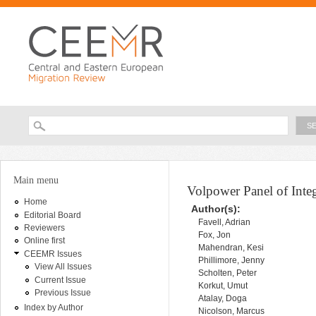
Ski
ma
con
Searc
Search form
You are here
Main menu
Volpower Panel of Inte
Home
Author(s):
Editorial Board
Favell, Adrian
Reviewers
Fox, Jon
Online first
Mahendran, Kesi
CEEMR Issues
Phillimore, Jenny
View All Issues
Scholten, Peter
Current Issue
Korkut, Umut
Previous Issue
Atalay, Doga
Index by Author
Nicolson, Marcus