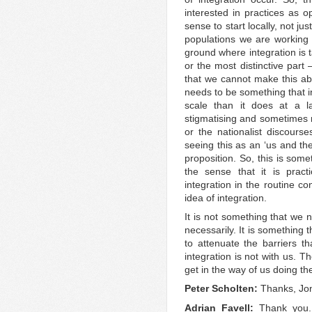
interested in practices as o
sense to start locally, not j
populations we are working
ground where integration is t
or the most distinctive part 
that we cannot make this ab
needs to be something that in
scale than it does at a l
stigmatising and sometimes r
or the nationalist discours
seeing this as an ‘us and th
proposition. So, this is somet
the sense that it is pract
integration in the routine co
idea of integration.
It is not something that we 
necessarily. It is something
to attenuate the barriers t
integration is not with us. T
get in the way of us doing the
Peter Scholten:
Thanks, Jon.
Adrian Favell:
Thank you.