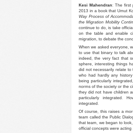
Kesi Mahendran
: The first
2013 in a book that Umut Ko
Way Process of Accommodati
the Migration Mobility Cont
continue to do, is take offici
on the table and enable ci
migration, to debate the con
When we asked everyone, wh
to use that binary to talk ab
indeed, the very fact that s
sphere, interesting things h
did not necessarily relate t
who had hardly any history
being particularly integrate
norms of the society or the c
they did not have children 
particularly integrated.
integrated.
Of course, this raises a mor
team called the Public Dial
that team, we began to look, 
official concepts were acting 