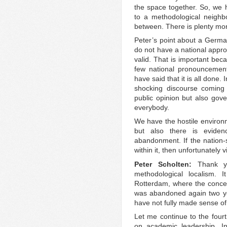
the space together. So, we
to a methodological neigh
between. There is plenty mo
Peter’s point about a German
do not have a national approa
valid. That is important be
few national pronouncement
have said that it is all done.
shocking discourse coming
public opinion but also gove
everybody.
We have the hostile environ
but also there is eviden
abandonment. If the nation-
within it, then unfortunately
Peter Scholten:
Thank y
methodological localism. 
Rotterdam, where the concep
was abandoned again two yea
have not fully made sense of
Let me continue to the fourt
on academic leadership. In