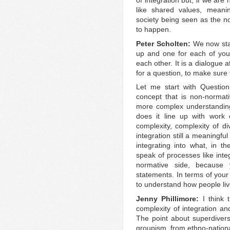
of integration but, if we are 
like shared values, mean
society being seen as the n
to happen.
Peter Scholten:
We now star
up and one for each of you,
each other. It is a dialogue 
for a question, to make sure t
Let me start with Question
concept that is non-normati
more complex understanding
does it line up with work o
complexity, complexity of div
integration still a meaningfu
integrating into what, in th
speak of processes like integ
normative side, because
statements. In terms of your
to understand how people liv
Jenny Phillimore:
I think
complexity of integration an
The point about superdiversi
groupism, from ethno-nationa