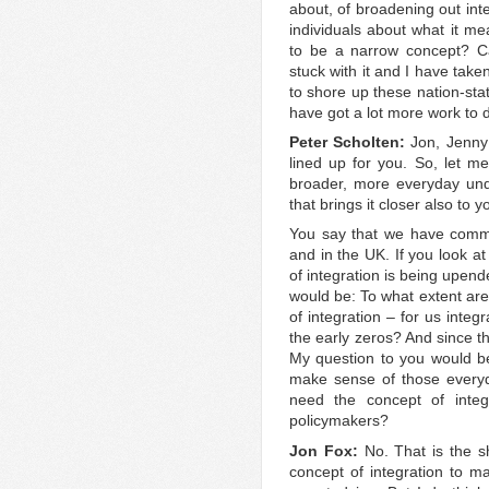
about, of broadening out int
individuals about what it me
to be a narrow concept? Ca
stuck with it and I have take
to shore up these nation-stat
have got a lot more work to d
Peter Scholten:
Jon, Jenny 
lined up for you. So, let m
broader, more everyday unde
that brings it closer also to y
You say that we have commit
and in the UK. If you look a
of integration is being upen
would be: To what extent ar
of integration – for us integ
the early zeros? And since t
My question to you would be,
make sense of those everyd
need the concept of integr
policymakers?
Jon Fox:
No. That is the s
concept of integration to m