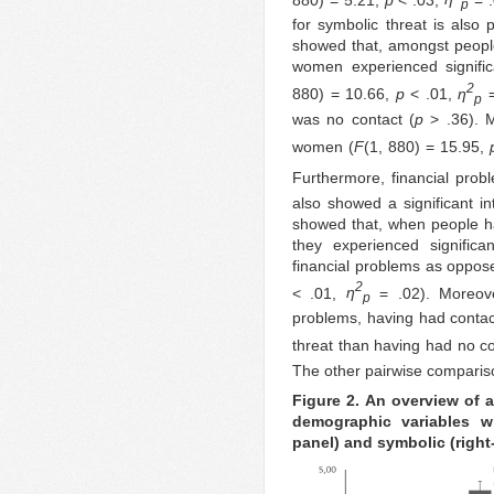
p
for symbolic threat is also
showed that, amongst peopl
women experienced signifi
2
880) = 10.66,
p
< .01,
η
=
p
was no contact (
p
> .36). M
women (
F
(1, 880) = 15.95,
Furthermore, financial prob
also showed a significant in
showed that, when people ha
they experienced signific
financial problems as oppos
2
< .01,
η
= .02). Moreove
p
problems, having had contact 
threat than having had no co
The other pairwise compariso
Figure 2. An overview of a
demographic variables wi
panel) and symbolic (right