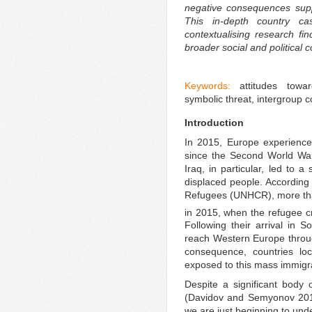
negative consequences supp
This in-depth country c
contextualising research fi
broader social and political c
Keywords:
attitudes towa
symbolic threat, intergroup 
Introduction
In 2015, Europe experience
since the Second World War.
Iraq, in particular, led to a
displaced people. According
Refugees (UNHCR), more tha
in 2015, when the refugee cr
Following their arrival in 
reach Western Europe throug
consequence, countries lo
exposed to this mass immigr
Despite a significant body o
(Davidov and Semyonov 2017
we are just beginning to und