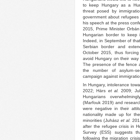
to keep Hungary as a Hung
threat posed by immigratio
government about refugees 
his speech at the press con
2015, Prime Minister Orbán 
Hungarian border to keep 
Indeed, in September of that
Serbian border and exten
October 2015, thus forcing
avoid Hungary on their way
The presence of the fence at
the number of asylum-se
campaign against immigratio
In Hungary, intolerance towa
2022; Hárs
et al.
2009; Ju
Hungarians overwhelmingly
(Marfouk 2019) and researc
were negative in their attit
nationality made up for th
minorities (Juhász
et al.
2015
after the refugee crisis in
Survey (ESS) suggests th
following the migration cris