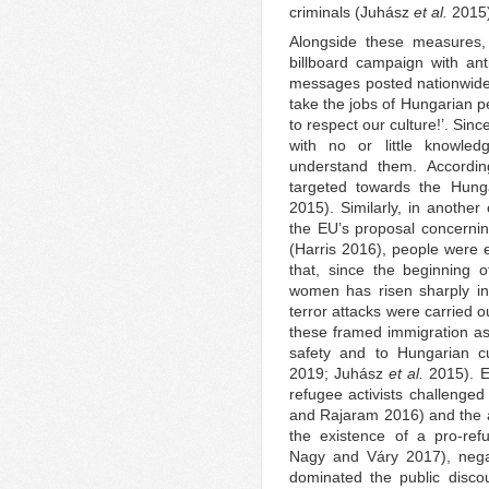
criminals (Juhász
et al.
2015)
Alongside these measures
billboard campaign with an
messages posted nationwide 
take the jobs of Hungarian p
to respect our culture!’. Si
with no or little knowle
understand them. According
targeted towards the Hunga
2015). Similarly, in anothe
the EU’s proposal concernin
(Harris 2016), people were
that, since the beginning o
women has risen sharply in
terror attacks were carried 
these framed immigration as
safety and to Hungarian c
2019; Juhász
et al.
2015). E
refugee activists challenged
and Rajaram 2016) and the a
the existence of a pro-ref
Nagy and Váry 2017), negat
dominated the public disco