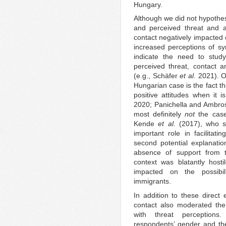
Hungary.
Although we did not hypothes
and perceived threat and a
contact negatively impacted 
increased perceptions of sym
indicate the need to stud
perceived threat, contact an
(e.g., Schäfer
et al.
2021). On
Hungarian case is the fact tha
positive attitudes when it 
2020; Panichella and Ambrosi
most definitely
not
the case.
Kende
et al.
(2017), who su
important role in facilitati
second potential explanatio
absence of support from th
context was blatantly hostil
impacted on the possibili
immigrants.
In addition to these direct 
contact also moderated the
with threat perceptions.
respondents’ gender and the