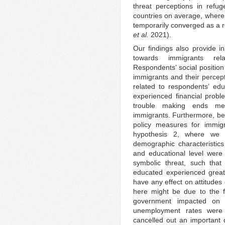
threat perceptions in refu
countries on average, where 
temporarily converged as a r
et al.
2021).
Our findings also provide i
towards immigrants rela
Respondents’ social position 
immigrants and their percept
related to respondents’ ed
experienced financial prob
trouble making ends mee
immigrants. Furthermore, bei
policy measures for immigr
hypothesis 2, where we e
demographic characteristic
and educational level were 
symbolic threat, such th
educated experienced greate
have any effect on attitudes
here might be due to the f
government impacted on a
unemployment rates were 
cancelled out an important 