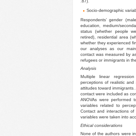
.87).
Socio-demographic variab
Respondents’ gender (male 
education, medium/secondar
status (whether people we
retired), residential area (
whether they experienced fin
our analyses as our main 
contact was measured by as
refugees or immigrants in th
Analysis
Multiple linear regressi
perceptions of realistic and
attitudes toward immigrants.
contact were included as con
ANOVAs were performed to 
variables related to percep
Contact and interactions of
variables were taken into ac
Ethical considerations
None of the authors were invo