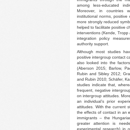
among less-educated indi
Moreover, in countries wi
institutional norms, positive
more strongly reduced symbo
helped to facilitate positive
interventions (Kende, Tropp
integration policy measur
authority support.
Although most studies ha
positive intergroup contact 
also looked into the factors
(Aberson 2015; Barlow, Pa
Rubin and Sibley 2012; Gra
and Rubin 2010; Schäfer, Kau
studies indicate that, wher
frequent, negative intergrou
on intergroup attitudes. Mor
an individual’s prior expe
attitudes. With the current 
the effects of contact in an
immigrants – the Hungari
greater attention is neede
experimental research) in o