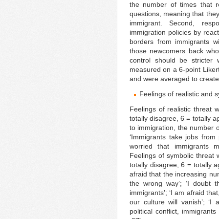
the number of times that r
questions, meaning that they
immigrant. Second, respo
immigration policies by reac
borders from immigrants wi
those newcomers back who ar
control should be stricter
measured on a 6-point Likert-
and were averaged to create 
Feelings of realistic and 
Feelings of realistic threat
totally disagree, 6 = totally
to immigration, the number o
‘Immigrants take jobs from 
worried that immigrants 
Feelings of symbolic threat 
totally disagree, 6 = totally
afraid that the increasing nu
the wrong way’; ‘I doubt th
immigrants’; ‘I am afraid tha
our culture will vanish’; ‘I
political conflict, immigrants