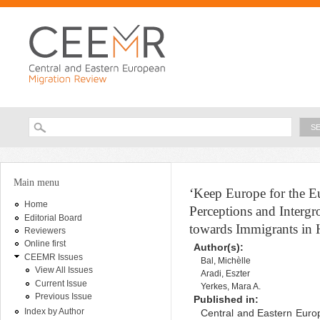
Ski
ma
con
Searc
Search form
You are here
Main menu
‘Keep Europe for the E
Home
Perceptions and Intergr
Editorial Board
towards Immigrants in
Reviewers
Online first
Author(s):
CEEMR Issues
Bal, Michèlle
View All Issues
Aradi, Eszter
Current Issue
Yerkes, Mara A.
Previous Issue
Published in:
Index by Author
Central and Eastern Europ