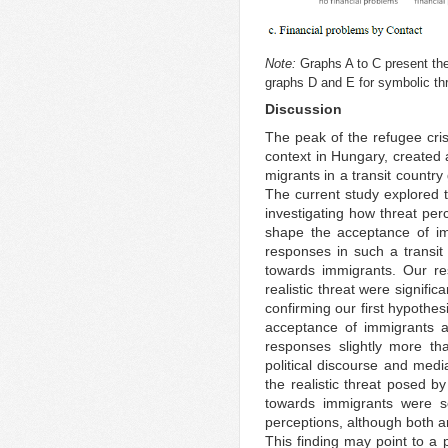
Note:
Graphs A to C present the s
graphs D and E for symbolic thr
Discussion
The peak of the refugee crisi
context in Hungary, created 
migrants in a transit countr
The current study explored 
investigating how threat per
shape the acceptance of imm
responses in such a transit c
towards immigrants. Our re
realistic threat were signific
confirming our first hypothe
acceptance of immigrants an
responses slightly more tha
political discourse and med
the realistic threat posed b
towards immigrants were s
perceptions, although both ar
This finding may point to a p