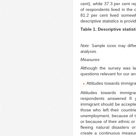
cent), while 37.3 per cent re
of respondents lived in the c
81.2 per cent lived somewh
descriptive statistics is provi
Table 1. Descriptive statist
Note
: Sample sizes may differ
analyses.
Measures
Although the survey was la
questions relevant for our an
Attitudes towards immigr
Attitudes towards immigr
respondents answered 8 y
immigrant should be accepted 
those who left their countr
unemployment, because of thei
or because of their ethnic or 
fleeing natural disasters or
create a continuous measur