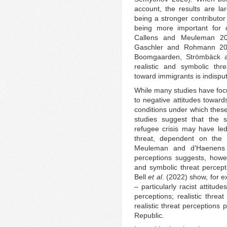
account, the results are lar
being a stronger contributor
being more important for ot
Callens and Meuleman 20
Gaschler and Rohmann 2019
Boomgaarden, Strömbäck a
realistic and symbolic thr
toward immigrants is indispu
While many studies have focu
to negative attitudes toward
conditions under which these
studies suggest that the 
refugee crisis may have led
threat, dependent on the p
Meuleman and d’Haenens 2
perceptions suggests, howeve
and symbolic threat percept
Bell
et al
. (2022) show, for e
– particularly racist attitu
perceptions; realistic threa
realistic threat perceptions
Republic.