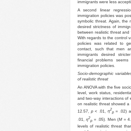
immigrants were less accept
A second linear regressi
immigration policies was posi
symbolic threat. Again, the 
desired strictness of immigr
between realistic threat and 
With regards to the control v
policies was related to ge
contact, such that men a
immigrants desired stricter
financial problems seems 
immigration policies.
Socio-demographic variables 
of realistic threat
An ANOVA with the five soci
level, work status, residenti
and two-way interactions of 
on realistic threat showed a 
2
12.57,
p
< .01,
η
= .02) a
p
2
.01,
η
= .05). Men (
M
= 4
p
levels of realistic threat t