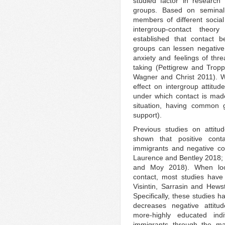
studied factor in research
groups. Based on seminal
members of different socia
intergroup-contact theor
established that contact 
groups can lessen negative 
anxiety and feelings of thr
taking (Pettigrew and Tropp
Wagner and Christ 2011). W
effect on intergroup attitu
under which contact is made 
situation, having common g
support).
Previous studies on attitu
shown that positive cont
immigrants and negative cont
Laurence and Bentley 2018
and Moy 2018). When lookin
contact, most studies have
Visintin, Sarrasin and Hew
Specifically, these studies 
decreases negative attitu
more-highly educated indiv
immigrants through the mas