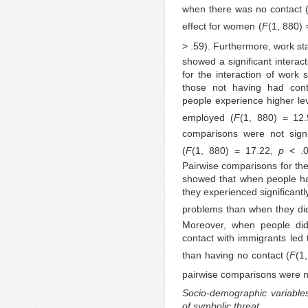
when there was no contact 
effect for women (
F
(1, 880)
> .59). Furthermore, work sta
showed a significant interac
for the interaction of work
those not having had cont
people experience higher lev
employed (
F
(1, 880) = 12
comparisons were not signi
(
F
(1, 880) = 17.22,
p
< .
Pairwise comparisons for the
showed that when people ha
they experienced significantl
problems than when they did
Moreover, when people did 
contact with immigrants led to
than having no contact (
F
(1
pairwise comparisons were no
Socio-demographic variables 
of symbolic threat