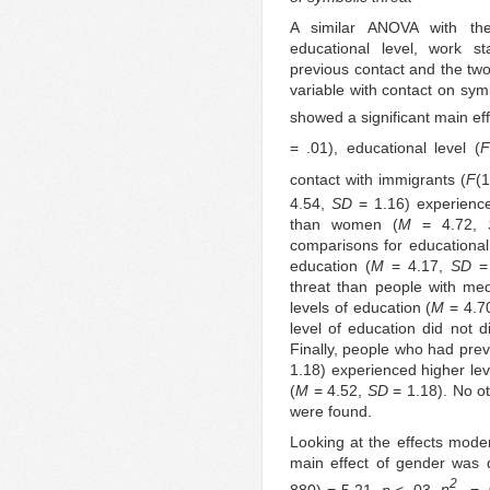
A similar ANOVA with the
educational level, work sta
previous contact and the tw
variable with contact on sy
showed a significant main eff
= .01), educational level (
F
contact with immigrants (
F
(
4.54,
SD
= 1.16) experience
than women (
M
= 4.72,
comparisons for educational 
education (
M
= 4.17,
SD
= 
threat than people with me
levels of education (
M
= 4.7
level of education did not d
Finally, people who had prev
1.18) experienced higher lev
(
M
= 4.52,
SD
= 1.18). No oth
were found.
Looking at the effects moder
main effect of gender was qu
2
880) = 5.21,
p
< .03,
η
= .