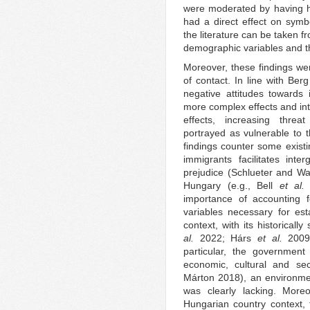
were moderated by having h
had a direct effect on symbo
the literature can be taken f
demographic variables and t
Moreover, these findings we
of contact. In line with Ber
negative attitudes towards 
more complex effects and inte
effects, increasing threa
portrayed as vulnerable to t
findings counter some existi
immigrants facilitates inte
prejudice (Schlueter and Wa
Hungary (e.g., Bell
et al
importance of accounting f
variables necessary for est
context, with its historicall
al.
2022; Hárs
et al.
200
particular, the government
economic, cultural and se
Márton 2018), an environmen
was clearly lacking. Moreo
Hungarian country context, t