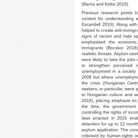
(Barna and Koltai 2019).
Previous research points to
context for understanding 
Escandell 2010). Along with 
helped to create anti-immigra
signs of racism and hate s
emphasised the economic, 
immigrants (Bocskor 2018),
realistic threats. Asylum-s
were likely to take the jobs
to strengthen perceived r
unemployment in a society re
2008 but where unemploymen
the crisis (Hungarian Centr
seekers, in particular, were 
to Hungarian culture and s
2018), placing emphasis on 
the time, the government 
controlling the rights of in
laws enacted in 2015 enabl
detention for up to 12 month
asylum application. The cond
criticised by human-rights or