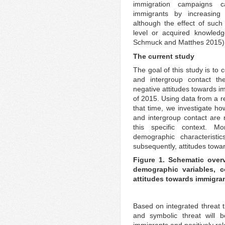
immigration campaigns ca
immigrants by increasing 
although the effect of suc
level or acquired knowled
Schmuck and Matthes 2015)
The current study
The goal of this study is to 
and intergroup contact th
negative attitudes towards i
of 2015. Using data from a r
that time, we investigate ho
and intergroup contact are r
this specific context. M
demographic characteristi
subsequently, attitudes towa
Figure 1. Schematic over
demographic variables, c
attitudes towards immigra
Based on integrated threat t
and symbolic threat will b