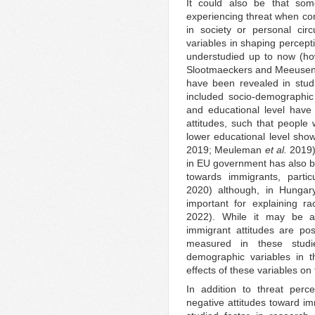
It could also be that so
experiencing threat when con
in society or personal cir
variables in shaping percept
understudied up to now (h
Slootmaeckers and Meeusen 
have been revealed in studi
included socio-demographic
and educational level have
attitudes, such that peopl
lower educational level show
2019; Meuleman
et al.
2019)
in EU government has also b
towards immigrants, partic
2020) although, in Hungar
important for explaining rac
2022). While it may be a
immigrant attitudes are posi
measured in these studi
demographic variables in t
effects of these variables o
In addition to threat perc
negative attitudes toward im