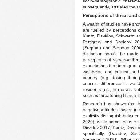
socio-demographic characte
subsequently, attitudes towa
Perceptions of threat and 
A wealth of studies have sho
are fuelled by perceptions 
Kuntz, Davidov, Schwartz a
Pettigrew and Davidov 202
(Stephan and Stephan 200
distinction should be mad
perceptions of
symbolic
thre
expectations that immigrants
well-being and political a
country (e.g., taking their
concern differences in wor
residents (i.e., in morals, v
such as threatening Hungari
Research has shown that bo
negative attitudes toward im
explicitly distinguish betwee
2020), while some focus on r
Davidov 2017; Kuntz, David
specifically (Davidov, S
Semyonov 2020). When both 