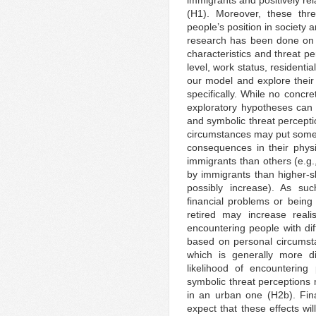
immigrants and positively rela
(H1). Moreover, these thre
people’s position in society
research has been done on 
characteristics and threat pe
level, work status, residenti
our model and explore their 
specifically. While no conc
exploratory hypotheses can b
and symbolic threat percepti
circumstances may put some 
consequences in their physic
immigrants than others (e.g.,
by immigrants than higher-ski
possibly increase). As suc
financial problems or being
retired may increase reali
encountering people with dif
based on personal circumsta
which is generally more d
likelihood of encountering
symbolic threat perceptions 
in an urban one (H2b). Fina
expect that these effects wi