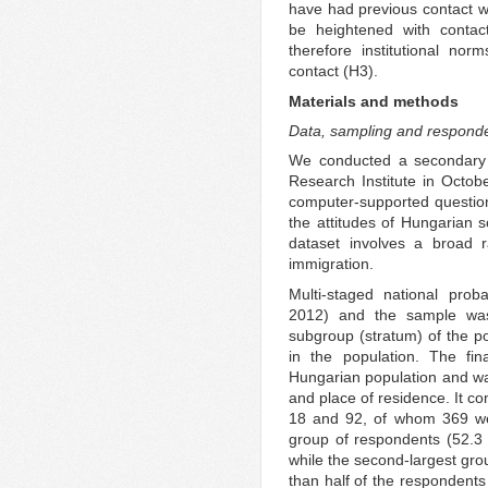
have had previous contact wi
be heightened with contact
therefore institutional nor
contact (H3).
Materials and methods
Data, sampling and respond
We conducted a secondary a
Research Institute in Octobe
computer-supported question
the attitudes of Hungarian s
dataset involves a broad r
immigration.
Multi-staged national prob
2012) and the sample was p
subgroup (stratum) of the po
in the population. The fin
Hungarian population and wa
and place of residence. It c
18 and 92, of whom 369 w
group of respondents (52.3 
while the second-largest gro
than half of the respondents