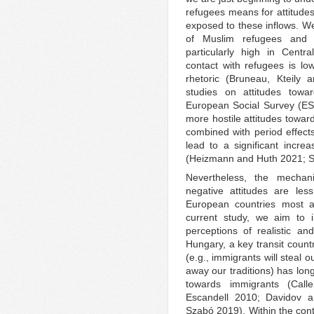
refugees means for attitudes
exposed to these inflows. W
of Muslim refugees and h
particularly high in Cent
contact with refugees is low
rhetoric (Bruneau, Kteily
studies on attitudes tow
European Social Survey (ESS
more hostile attitudes towar
combined with period effects
lead to a significant incre
(Heizmann and Huth 2021; S
Nevertheless, the mechani
negative attitudes are less
European countries most af
current study, we aim to 
perceptions of realistic an
Hungary, a key transit countr
(e.g., immigrants will steal o
away our traditions) has lon
towards immigrants (Ca
Escandell 2010; Davidov 
Szabó 2019). Within the cont