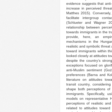
evidence suggests that anti-
increase in perceived threa
Matthes 2015). Conversely,
facilitate intergroup cont
(Schlueter and Wagner 200
relationship between percei
towards immigrants in the tra
provide, here, an empiri
mechanisms in the Hungar
realistic and symbolic threat
toward immigrants within thi
looked closely at attitudes t
despite the country’s stro
exceptions focused on glor
anti-Muslim sentiment (Goź
preferences (Barna and Kolt
literature on attitudes to
transit country, considerin
shape both perceptions of 
immigrants. Specifically, 
models on representative H
perceptions of realistic an
related to attitudes towar