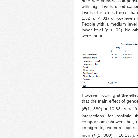
post hoc
pairwise compariso
with high levels of educatio
levels of realistic threat th
1.32;
p
< .01) or low levels 
People with a medium level o
lower level (
p
> .06). No othe
were found.
However, looking at the effe
that the main effect of gende
(
F
(1, 880) = 10.63,
p
< .0
interactions for realistic
comparisons showed that, o
immigrants, women experienc
men (
F
(1, 880) = 16.13,
p
<