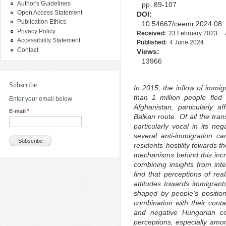
Author's Guidelines
pp. 89-107
Open Access Statement
DOI:
Publication Ethics
10.54667/ceemr.2024.08
Privacy Policy
Received:
23 February 2023
Accessibility Statement
Published:
4 June 2024
Contact
Views:
13966
Subscribe
In 2015, the inflow of immig
than 1 million people fled
Enter your email below
Afghanistan, particularly a
E-mail
*
Balkan route. Of all the tra
particularly vocal in its ne
several anti-immigration c
residents’ hostility towards 
mechanisms behind this incre
combining insights from int
find that perceptions of rea
attitudes towards immigrants
shaped by people’s position
combination with their conta
and negative Hungarian con
perceptions, especially amo