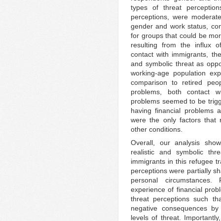
types of threat perception
perceptions, were moderate
gender and work status, cont
for groups that could be mor
resulting from the influx
contact with immigrants, the
and symbolic threat as oppo
working-age population expe
comparison to retired peop
problems, both contact wi
problems seemed to be trigge
having financial problems 
were the only factors that
other conditions.
Overall, our analysis sho
realistic and symbolic thre
immigrants in this refugee t
perceptions were partially sh
personal circumstances. 
experience of financial pro
threat perceptions such th
negative consequences by 
levels of threat. Importantly