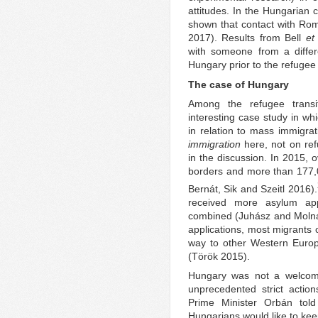
attitudes. In the Hungarian 
shown that contact with Ro
2017). Results from Bell
et 
with someone from a differe
Hungary prior to the refugee 
The case of Hungary
Among the refugee transit
interesting case study in wh
in relation to mass immigrat
immigration
here, not on refu
in the discussion. In 2015,
borders and more than 177,0
Bernát, Sik and Szeitl 2016).
received more asylum app
combined (Juhász and Molná
applications, most migrants 
way to other Western Euro
(Török 2015).
Hungary was not a welcoming
unprecedented strict actio
Prime Minister Orbán tol
Hungarians would like to ke