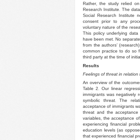
Rather, the study relied o
Research Institute. The data
Social Research Institute 
consent prior to any proc
voluntary nature of the resea
This policy underlying data 
have been met. No separate e
from the authors’ (research)
common practice to do so f
third party at the time of init
Results
Feelings of threat in relatio
An overview of the outcomes
Table 2. Our linear regres
immigrants was negatively re
symbolic threat. The rela
acceptance of immigrants was
threat and the acceptance 
variables, the acceptance of
experiencing financial prob
education levels (as opposed
that experienced financial p