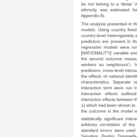
do not belong to a ‘titular’
ethnicity was estimated f
Appendix A).
The analysis presented in thi
models. Using country fixed 
country-level heterogeneity a
predictors are present in 
regression models were run
[NATIONALITY]’ variable and
the second outcome measure
workers as neighbours’). In
predictors, cross-level inter
the effects of national iden
characteristics. Separate 
interaction term were run t
interaction effects outli
interaction effects between t
1) which had been shown to ha
the outcome in the model wi
statistically significant inte
arbitrary correlation of the
standard errors were used
Sanatkar, Paolini, Damigell