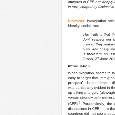
attitudes in CEE are deeply 
in turn, shaped by distinctive 
Keywords:
immigration atti
identity, social trust
The truth is that t
don’t respect
our
l
instead they make r
ours
, and finally s
is therefore an iss
Orbán, 27 June 201
Introduction
When migration seems to be 
easy to forget that immigrat
prospect’ – is experienced di
was particularly evident in t
up pitting a largely (althoug
versus strongly anti-immigra
1
(CEE).
Paradoxically, the c
dispositions in CEE more than
countries did not see a subst