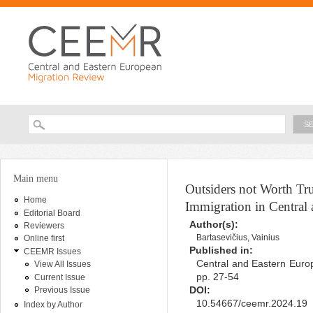
Ski
ma
con
Searc
Search form
You are here
Main menu
Outsiders not Worth Tr
Home
Immigration in Central
Editorial Board
Author(s):
Reviewers
Bartasevičius, Vainius
Online first
Published in:
CEEMR Issues
Central and Eastern Europ
View All Issues
pp. 27-54
Current Issue
DOI:
Previous Issue
10.54667/ceemr.2024.19
Index by Author