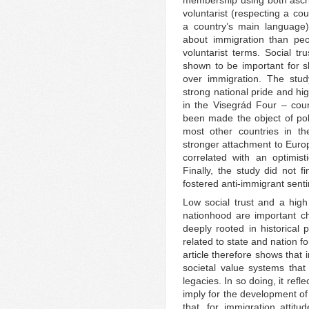
voluntarist (respecting a cou
a country’s main language)
about immigration than peopl
voluntarist terms. Social tr
shown to be important for 
over immigration. The stud
strong national pride and hi
in the Visegrád Four – coun
been made the object of poli
most other countries in the
stronger attachment to Euro
correlated with an optimis
Finally, the study did not f
fostered anti-immigrant sent
Low social trust and a high
nationhood are important ch
deeply rooted in historical
related to state and nation 
article therefore shows that
societal value systems that 
legacies. In so doing, it ref
imply for the development of 
that, for immigration attitu