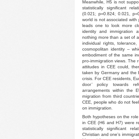
Meanwhile, H5 is not suppor
statistically significant re
(0.021; p=0.824; 0.021, p=0
world is not associated with
leads one to look more cl
identity and immigration a
nothing more than a set of a
individual rights, tolerance,
cosmopolitan identity – wh
embodiment of the same inc
pro-immigration views. The r
attitudes in CEE could, the
taken by Germany and the 
crisis. For CEE residents, E
door’ policy towards re
arrangements within the E
migration from third countries
CEE, people who do not feel
on immigration.
Both hypotheses on the role o
in CEE (H6 and H7) were rej
statistically significant r
Christian and one’s immigrat