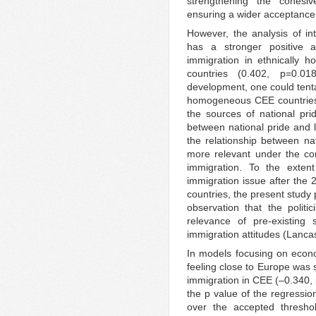
strengthening the cohesi
ensuring a wider acceptance
However, the analysis of int
has a stronger positive 
immigration in ethnically 
countries (0.402, p=0.01
development, one could tentat
homogeneous CEE countries, 
the sources of national prid
between national pride and l
the relationship between n
more relevant under the cond
immigration. To the extent
immigration issue after the 
countries, the present study
observation that the politi
relevance of pre-existing s
immigration attitudes (Lanca
In models focusing on econo
feeling close to Europe was 
immigration in CEE (–0.340, 
the p value of the regressio
over the accepted threshol