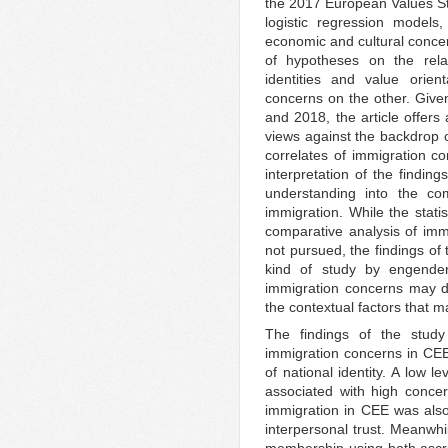
the 2017 European Values Stu
logistic regression model
economic and cultural concer
of hypotheses on the relat
identities and value orie
concerns on the other. Give
and 2018, the article offers
views against the backdrop o
correlates of immigration co
interpretation of the findin
understanding into the co
immigration. While the stat
comparative analysis of im
not pursued, the findings of
kind of study by engende
immigration concerns may dif
the contextual factors that m
The findings of the study 
immigration concerns in CEE 
of national identity. A low le
associated with high concern
immigration in CEE was also 
interpersonal trust. Meanwhi
membership using both ascrip