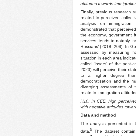
attitudes towards immigratio
Finally, previous research s
related to perceived collecti
analysis on immigration 
demonstrated that perceived s
the economy, government fu
services ‘tends to notably i
Russians’ (2019: 208). In Go
assessed by measuring ho
situation in each area indicat
called ‘losers’ of the post
2023) will perceive their sta
to a higher degree tha
democratisation and the ma
diverging assessments of 
relate to immigration attitude
H10: In CEE, high perceived 
with negative attitudes towar
Data and method
The analysis presented in 
5
data.
The dataset contains