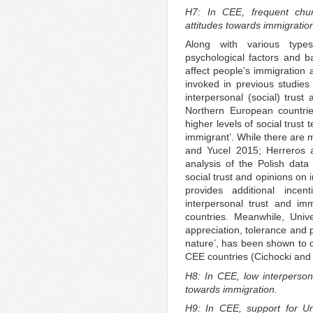
H7: In CEE, frequent chur
attitudes towards immigratio
Along with various types 
psychological factors and 
affect people’s immigration 
invoked in previous studies
interpersonal (social) trus
Northern European countrie
higher levels of social trust 
immigrant’. While there are m
and Yucel 2015; Herreros a
analysis of the Polish data 
social trust and opinions on 
provides additional incen
interpersonal trust and im
countries. Meanwhile, Unive
appreciation, tolerance and p
nature’, has been shown to c
CEE countries (Cichocki and
H8: In CEE, low interpersona
towards immigration.
H9: In CEE, support for Uni