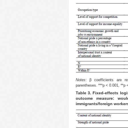
Notes
: β coefficients are re
parentheses. ***p < 0.001, **p <
Table 3. Fixed-effects log
outcome measure: woul
immigrants/foreign worker