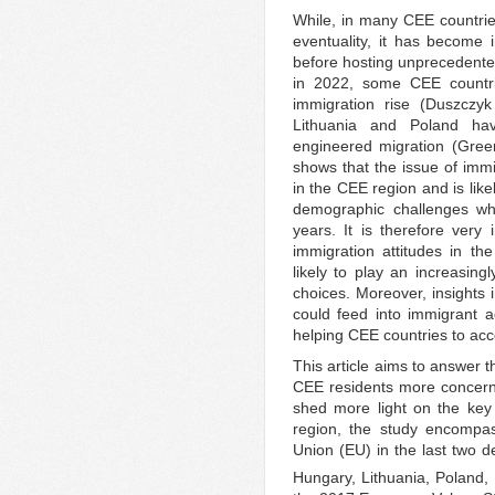
While, in many CEE countries
eventuality, it has become 
before hosting unprecedente
in 2022, some CEE countri
immigration rise (Duszczy
Lithuania and Poland ha
engineered migration (Green
shows that the issue of imm
in the CEE region and is lik
demographic challenges whi
years. It is therefore very
immigration attitudes in th
likely to play an increasingl
choices. Moreover, insights 
could feed into immigrant a
helping CEE countries to ac
This article aims to answer 
CEE residents more concern
shed more light on the key
region, the study encompas
Union (EU) in the last two d
Hungary, Lithuania, Poland,