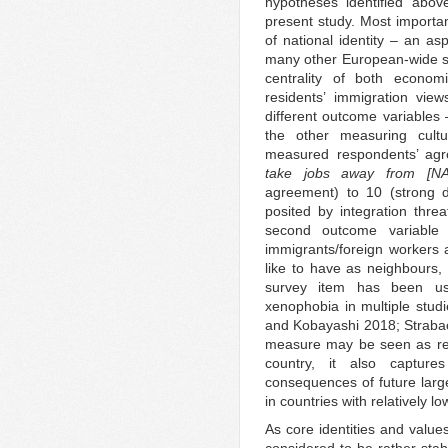
hypotheses identified abov
present study. Most importan
of national identity – an asp
many other European-wide su
centrality of both econo
residents’ immigration view
different outcome variables
the other measuring cultu
measured respondents’ agr
take jobs away from [NA
agreement) to 10 (strong di
posited by integration thr
second outcome variable 
immigrants/foreign workers
like to have as neighbours, r
survey item has been use
xenophobia in multiple stu
and Kobayashi 2018; Strabac
measure may be seen as ref
country, it also captur
consequences of future larger
in countries with relatively l
As core identities and values
considered to be rather stab