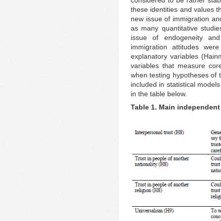
these identities and values t
new issue of immigration and
as many quantitative studies
issue of endogeneity and
immigration attitudes wer
explanatory variables (Hai
variables that measure cor
when testing hypotheses of t
included in statistical models
in the table below.
Table 1. Main independent 