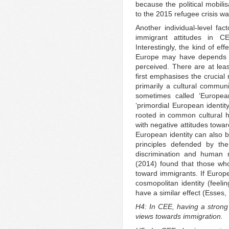
because the political mobili
to the 2015 refugee crisis wa
Another individual-level fac
immigrant attitudes in C
Interestingly, the kind of ef
Europe may have depends la
perceived. There are at lea
first emphasises the crucial
primarily a cultural communi
sometimes called ‘European
‘primordial European identit
rooted in common cultural hi
with negative attitudes tow
European identity can also b
principles defended by the
discrimination and human r
(2014) found that those wh
toward immigrants. If Europe
cosmopolitan identity (feeli
have a similar effect (Esse
H4: In CEE, having a strong 
views towards immigration.