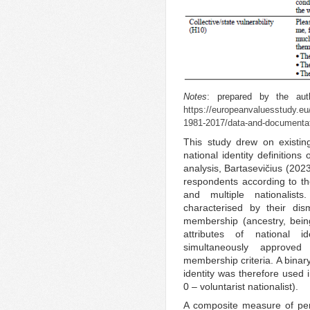
Notes
: prepared by the auth
https://europeanvaluesstudy.eu
1981-2017/data-and-documentati
This study drew on existin
national identity definition
analysis, Bartasevičius (202
respondents according to the
and multiple nationalis
characterised by their dism
membership (ancestry, being
attributes of national ide
simultaneously approved 
membership criteria. A binary
identity was therefore used i
0 – voluntarist nationalist).
A composite measure of perc