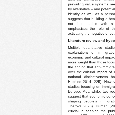
prevailing value systems n
by alternative – and potentia
identity as well as a perso
suggests that building a hea
not incompatible with a 
emphasises the role of the
activating the negative effect
Literature review and hyp
Multiple quantitative stud
explanations of immigrati
economic and cultural impact
more weight than those focusi
the finding that anti-immigr
over the cultural impact of 
national distinctiveness
Hopkins 2014: 225). Howeve
studies focusing on immigra
Europe. Meanwhile, two rec
suggest that economic conce
shaping people’s immigrat
Thérová 2023). Duman (202
crucial in shaping the pub