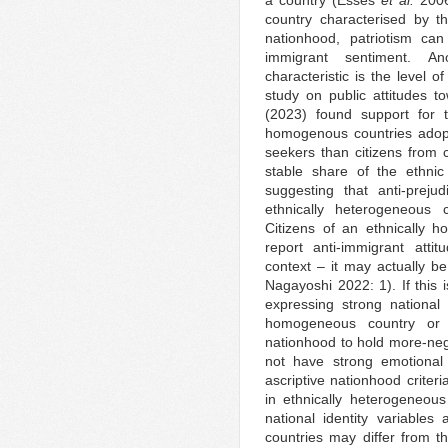
country characterised by th
nationhood, patriotism ca
immigrant sentiment. Ano
characteristic is the level 
study on public attitudes 
(2023) found support for t
homogenous countries adopt
seekers than citizens from 
stable share of the ethnic
suggesting that anti-prej
ethnically heterogeneous 
Citizens of an ethnically 
report anti-immigrant att
context – it may actually b
Nagayoshi 2022: 1). If this
expressing strong national i
homogeneous country or t
nationhood to hold more-neg
not have strong emotional 
ascriptive nationhood criter
in ethnically heterogeneous 
national identity variable
countries may differ from t