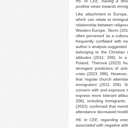
H5: In CEE, having a stron
positive views towards immig
Like attachment to Europe, 
which can relate to immigrat
relationship between religiou
Western Europe, Storm (2011:
often perceived ‘as a cultural 
frequently conflated with nat
author’s analysis suggested t
belonging to the Christian 
attitudes (2011: 206). In a
Poland, Thérová (2023) fou
strongest predictors of ant
crisis (2023: 398). Howeve
that ‘regular church attendan
immigration’ (2011: 206). 
concern with and exposure to
express more tolerant attitu
206), including immigrants
(2022) confirmed that membe
attendance decreased hostili
H6: In CEE, regarding onese
associated with negative att