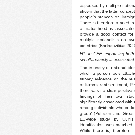
espoused by multiple nationa
shown that the latter concep
people’s stances on immig
There is therefore a need to 
of nationhood is associate
provide a good context for 
multiple nationalists on 
countries (Bartasevičius 202
H1: In CEE, espousing both a
simultaneously is associated
The intensity of national ide
which a person feels attache
survey evidence on the rela
anti-immigrant sentiment, P
there was no clear positive 
findings of their own stud
significantly associated wit
among individuals who endors
group’ (Pehrson and Green 
EU-wide study by Curtis 
identification was matched 
While there is, therefore,