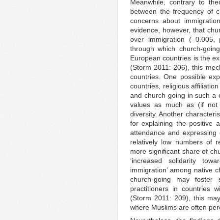
Meanwhile, contrary to theo
between the frequency of 
concerns about immigratio
evidence, however, that chur
over immigration (–0.005,
through which church-going
European countries is the ex
(Storm 2011: 206), this me
countries. One possible exp
countries, religious affiliati
and church-going in such a 
values as much as (if not 
diversity. Another characteri
for explaining the positive
attendance and expressing 
relatively low numbers of 
more significant share of ch
‘increased solidarity tow
immigration’ among native ch
church-going may foster 
practitioners in countries 
(Storm 2011: 209), this may
where Muslims are often perce