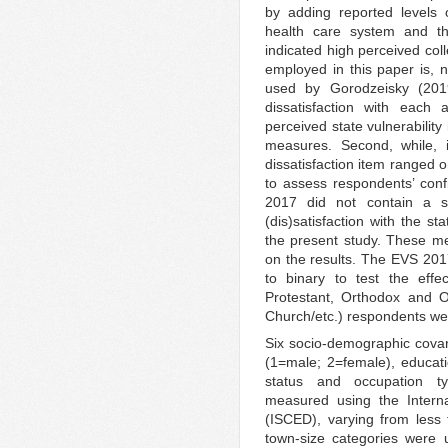
by adding reported levels 
health care system and t
indicated high perceived coll
employed in this paper is, n
used by Gorodzeisky (2019
dissatisfaction with each 
perceived state vulnerability
measures. Second, while, 
dissatisfaction item ranged 
to assess respondents’ confi
2017 did not contain a s
(dis)satisfaction with the s
the present study. These m
on the results. The EVS 2017
to binary to test the effe
Protestant, Orthodox and Ot
Church/etc.) respondents wer
Six socio-demographic covari
(1=male; 2=female), educati
status and occupation ty
measured using the Interna
(ISCED), varying from less 
town-size categories were 