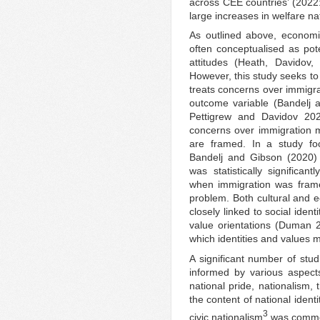
across CEE countries’ (2022:
large increases in welfare nat
As outlined above, economi
often conceptualised as pote
attitudes (Heath, Davido
However, this study seeks to 
treats concerns over immigra
outcome variable (Bandelj 
Pettigrew and Davidov 2020
concerns over immigration 
are framed. In a study fo
Bandelj and Gibson (2020) 
was statistically significan
when immigration was frame
problem. Both cultural and
closely linked to social iden
value orientations (Duman 20
which identities and values 
A significant number of stu
informed by various aspects 
national pride, nationalism, t
the content of national identi
3
civic nationalism
was common