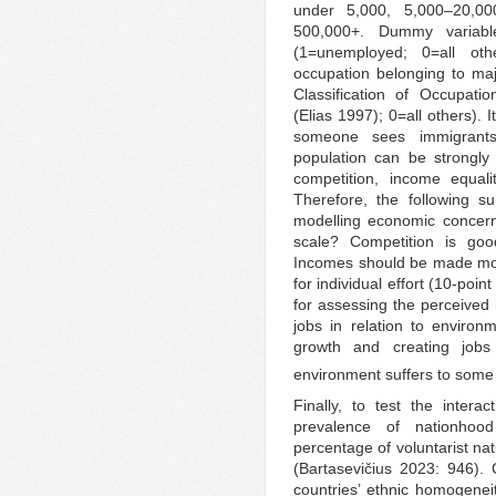
under 5,000, 5,000–20,00
500,000+. Dummy variab
(1=unemployed; 0=all ot
occupation belonging to maj
Classification of Occupatio
(Elias 1997); 0=all others).
someone sees immigrants
population can be strongly
competition, income equali
Therefore, the following 
modelling economic concern
scale? Competition is good
Incomes should be made mor
for individual effort (10-po
for assessing the perceived
jobs in relation to environ
growth and creating jobs
environment suffers to some e
Finally, to test the intera
prevalence of nationhood
percentage of voluntarist na
(Bartasevičius 2023: 946)
countries’ ethnic homogenei