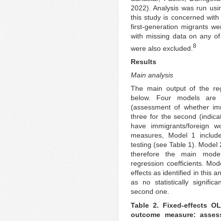
2022). Analysis was run usi
this study is concerned with 
first-generation migrants w
with missing data on any of
8
were also excluded.
Results
Main analysis
The main output of the reg
below. Four models are 
(assessment of whether im
three for the second (indicat
have immigrants/foreign 
measures, Model 1 include
testing (see Table 1). Model 
therefore the main mode
regression coefficients. Model
effects as identified in this a
as no statistically signific
second one.
Table 2. Fixed-effects O
outcome measure: asses