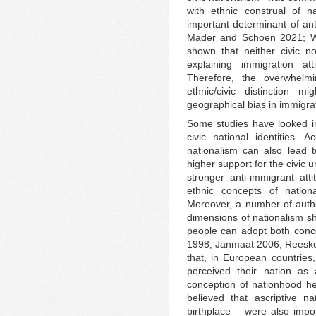
with ethnic construal of n
important determinant of ant
Mader and Schoen 2021; Wri
shown that neither civic no
explaining immigration at
Therefore, the overwhelm
ethnic/civic distinction 
geographical bias in immigra
Some studies have looked in
civic national identities.
nationalism can also lead to
higher support for the civic 
stronger anti-immigrant atti
ethnic concepts of nation
Moreover, a number of autho
dimensions of nationalism sh
people can adopt both conc
1998; Janmaat 2006; Reeske
that, in European countries
perceived their nation as a
conception of nationhood hel
believed that ascriptive n
birthplace – were also import