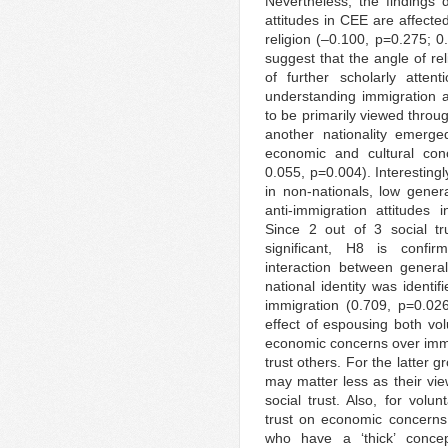
Nevertheless, the findings 
attitudes in CEE are affecte
religion (–0.100, p=0.275; 0
suggest that the angle of re
of further scholarly atte
understanding immigration a
to be primarily viewed throug
another nationality emerge
economic and cultural con
0.055, p=0.004). Interestingl
in non-nationals, low genera
anti-immigration attitudes
Since 2 out of 3 social tru
significant, H8 is confirme
interaction between general
national identity was ident
immigration (0.709, p=0.026
effect of espousing both vol
economic concerns over immig
trust others. For the latter g
may matter less as their vie
social trust. Also, for volun
trust on economic concerns 
who have a ‘thick’ concep