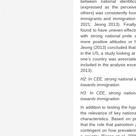
between national identifi
(expressed as the perceiv
others) was consistently fou
immigrants and immigration
2021; Jeong 2013). Finally, 
found to have uneven effects 
with strong national pride 
more positive attitudes or
Jeong (2013) concluded that 
in the US, a study looking at
one’s country was associate
included in the analysis exc
2013).
H2: In CEE, strong national i
towards immigration.
H3: In CEE, strong nationa
towards immigration.
In addition to testing the hy
the relevance of key nationa
characteristics. Based on pr
that the role that patriotism
contingent on how prevalent 
a country (Esses
et al.
2006)