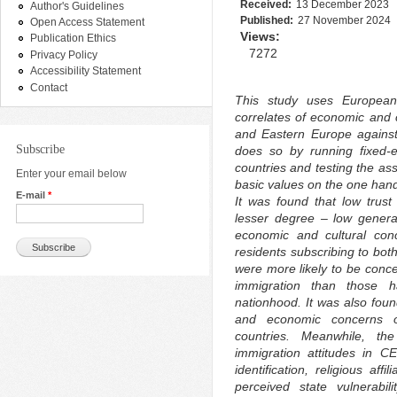
Received:
13 December 2023
Author's Guidelines
Published:
27 November 2024
Open Access Statement
Views:
Publication Ethics
7272
Privacy Policy
Accessibility Statement
Contact
This study uses European
correlates of economic and c
and Eastern Europe against 
Subscribe
does so by running fixed-
countries and testing the ass
Enter your email below
basic values on the one hand
E-mail
*
It was found that low trust
lesser degree – low general
economic and cultural con
residents subscribing to both
were more likely to be conc
immigration than those h
nationhood. It was also foun
and economic concerns ov
countries. Meanwhile, th
immigration attitudes in C
identification, religious aff
perceived state vulnerabil