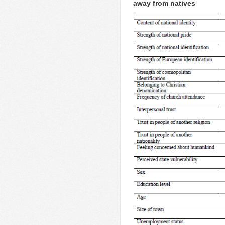
away from natives