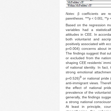
Notes
: β coefficients are re
parentheses. ***p < 0.001, **p <
Based on the regression mod
variables had a statistical
attitudes in CEE. In accorda
both voluntarist and ascri
positively associated with e
p=0.004) concerns about im
The findings suggest that sub
or excluded from the natio
shaping CEE residents’ immig
of national identity. In fac
strong emotional attachmen
9
p=0.526)
or national pride
anti-immigrant views. There
the effect of national pr
prevalence of the voluntaris
generally, the findings sugg
a strong national conscious
At least in principle, cou