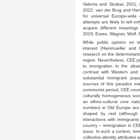
Valenta and Strabac 2021; 
2022; van der Brug and Harte
for universal Europe-wide 
attempts are likely to tell on
acquire different meanings
2019; Esses, Wagner, Wolf, 
While public opinion on im
interest (Hainmueller and 
research on the determinants
region. Nevertheless, CEE pr
to immigration in the abse
contrast with Western and
substantial immigrant pop
sources of this paradox ma
communist period, CEE countr
culturally homogeneous socie
an ethno-cultural core nati
numbers in Old Europe are 
shaped by real (although 
interactions with immigrant
country – immigration in CEE
issue. In such a context, im
collective identity attributes 