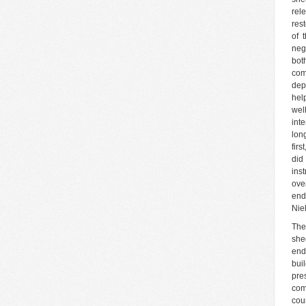
rel
res
of 
neg
bot
com
dep
hel
wel
int
long
firs
did
ins
ove
end
Nie
The
she
end
bui
pre
com
cou