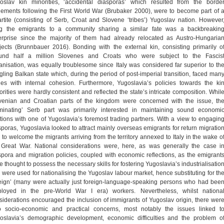
oslav kin minorities, ‘accidental diasporas’ which resulted from the borde
tlements following the First World War (Brubaker 2000), were to become part of 
partite (consisting of Serb, Croat and Slovene ‘tribes’) Yugoslav nation. However
ng the emigrants to a community sharing a similar fate was a backbreakin
erprise since the majority of them had already relocated as Austro-Hungaria
jects (Brunnbauer 2016). Bonding with the external kin, consisting primarily o
und half a million Slovenes and Croats who were subject to the Fascis
lianisation, was equally troublesome since Italy was considered far superior to th
dgling Balkan state which, during the period of post-imperial transition, faced man
ues with internal cohesion. Furthermore, Yugoslavia’s policies towards the ki
orities were hardly consistent and reflected the state’s intricate composition. Whil
venian and Croatian parts of the kingdom were concerned with the issue, th
minating’ Serb part was primarily interested in maintaining sound economi
ations with one of Yugoslavia’s foremost trading partners. With a view to engagin
sporas, Yugoslavia looked to attract mainly overseas emigrants for return migratio
 to welcome the migrants arriving from the territory annexed to Italy in the wake o
 Great War. National considerations were, here, as was generally the case i
spora and migration policies, coupled with economic reflections, as the emigrant
e thought to possess the necessary skills for fostering Yugoslavia’s industrialisatio
 were used for nationalising the Yugoslav labour market, hence substituting for th
reign’ (many were actually just foreign-language-speaking persons who had bee
loyed in the pre-World War I era) workers. Nevertheless, whilst nationa
siderations encouraged the inclusion of immigrants of Yugoslav origin, there wer
o socio-economic and practical concerns, most notably the issues linked t
oslavia’s demographic development, economic difficulties and the problem o