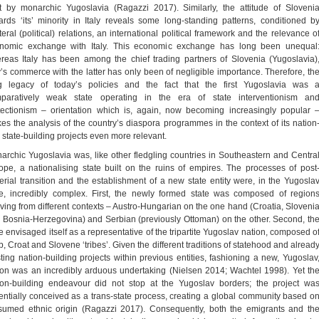
t by monarchic Yugoslavia (Ragazzi 2017). Similarly, the attitude of Sloveni
ards ‘its’ minority in Italy reveals some long-standing patterns, conditioned b
teral (political) relations, an international political framework and the relevance o
nomic exchange with Italy. This economic exchange has long been unequal
reas Italy has been among the chief trading partners of Slovenia (Yugoslavia)
ly’s commerce with the latter has only been of negligible importance. Therefore, th
g legacy of today’s policies and the fact that the first Yugoslavia was 
paratively weak state operating in the era of state interventionism an
tectionism – orientation which is, again, now becoming increasingly popular 
es the analysis of the country’s diaspora programmes in the context of its nation
 state-building projects even more relevant.
archic Yugoslavia was, like other fledgling countries in Southeastern and Centra
ope, a nationalising state built on the ruins of empires. The processes of post
erial transition and the establishment of a new state entity were, in the Yugosla
e, incredibly complex. First, the newly formed state was composed of region
iving from different contexts – Austro-Hungarian on the one hand (Croatia, Sloveni
 Bosnia-Herzegovina) and Serbian (previously Ottoman) on the other. Second, th
te envisaged itself as a representative of the tripartite Yugoslav nation, composed o
b, Croat and Slovene ‘tribes’. Given the different traditions of statehood and alread
sting nation-building projects within previous entities, fashioning a new, Yugoslav
ion was an incredibly arduous undertaking (Nielsen 2014; Wachtel 1998). Yet th
ion-building endeavour did not stop at the Yugoslav borders; the project wa
entially conceived as a trans-state process, creating a global community based o
sumed ethnic origin (Ragazzi 2017). Consequently, both the emigrants and th