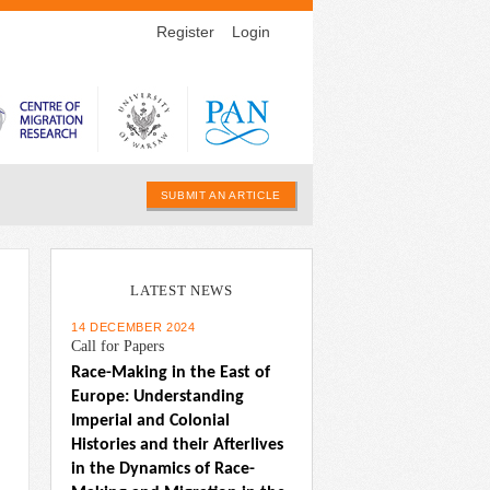
Register
Login
SUBMIT AN ARTICLE
LATEST NEWS
14 DECEMBER 2024
Call for Papers
Race-Making in the East of 
Europe: Understanding 
Imperial and Colonial 
Histories and their Afterlives 
in the Dynamics of Race-