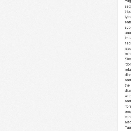
Yug
set
tri
tyi
ent
sub
aro
Ita
fle
iss
min
Slo
‘do
rel
dia
and
the
dia
wer
and
‘fo
emp
con
als
Yug