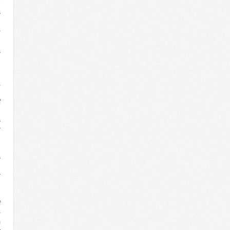
e
s
n
-
n
s
n
,
d
f
g
s
r
n
n
s
g
r
n
g
f
-
m