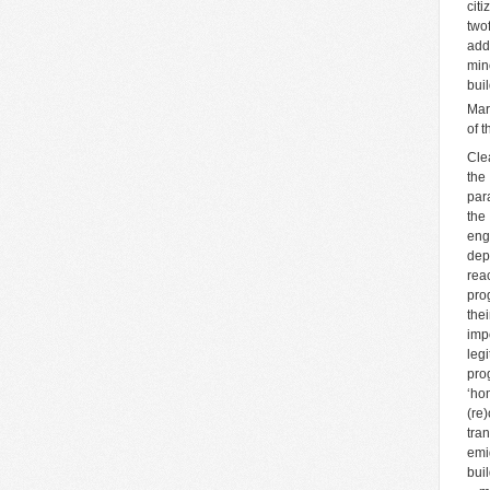
cit
two
add
min
bui
Mar
of 
Cle
the
par
the
eng
dep
rea
pro
the
imp
leg
pro
‘ho
(re
tra
emi
bui