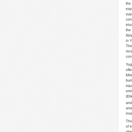
the
exp
sup
con
elu
the
Ita
in 
The
rec
cont
Yug
oft
Mil
bui
equ
emi
(Đi
and
ana
ins
Thu
of 
she