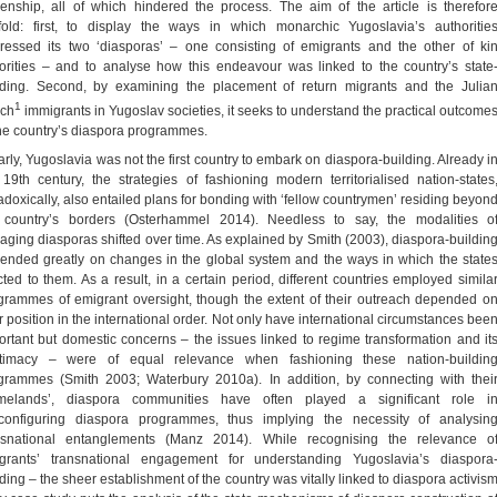
izenship, all of which hindered the process. The aim of the article is therefor
fold: first, to display the ways in which monarchic Yugoslavia’s authoritie
ressed its two ‘diasporas’ – one consisting of emigrants and the other of ki
orities – and to analyse how this endeavour was linked to the country’s state
lding. Second, by examining the placement of return migrants and the Julia
1
ch
immigrants in Yugoslav societies, it seeks to understand the practical outcome
the country’s diaspora programmes.
arly, Yugoslavia was not the first country to embark on diaspora-building. Already i
 19th century, the strategies of fashioning modern territorialised nation-states
adoxically, also entailed plans for bonding with ‘fellow countrymen’ residing beyon
 country’s borders (Osterhammel 2014). Needless to say, the modalities o
aging diasporas shifted over time. As explained by Smith (2003), diaspora-buildin
ended greatly on changes in the global system and the ways in which the state
cted to them. As a result, in a certain period, different countries employed simila
grammes of emigrant oversight, though the extent of their outreach depended o
ir position in the international order. Not only have international circumstances bee
ortant but domestic concerns – the issues linked to regime transformation and it
itimacy – were of equal relevance when fashioning these nation-buildin
grammes (Smith 2003; Waterbury 2010a). In addition, by connecting with thei
melands’, diaspora communities have often played a significant role i
)configuring diaspora programmes, thus implying the necessity of analysin
nsnational entanglements (Manz 2014). While recognising the relevance o
grants’ transnational engagement for understanding Yugoslavia’s diaspora
lding – the sheer establishment of the country was vitally linked to diaspora activis