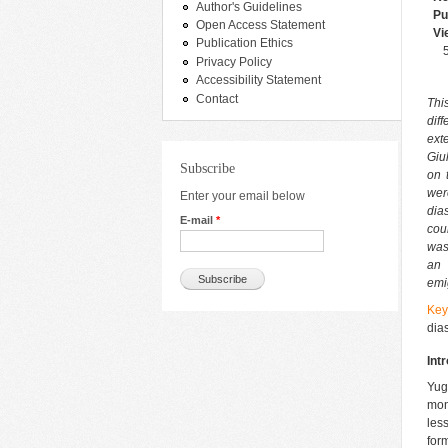
Author's Guidelines
Pu
Open Access Statement
Vi
Publication Ethics
Privacy Policy
Accessibility Statement
Contact
Thi
dif
ext
Giu
Subscribe
on 
wer
Enter your email below
dia
E-mail
*
cou
was
an 
emi
Ke
dia
Int
Yug
mon
les
for