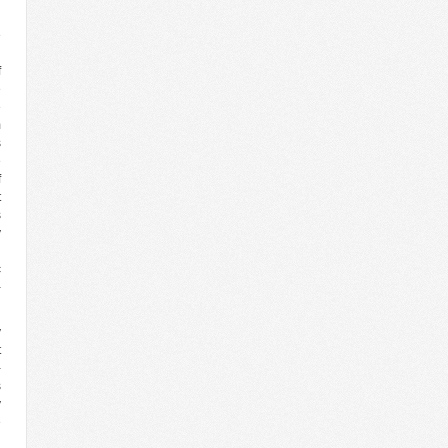
d
e
n
f
e
e
m
s
e
f
t
s
y
l
c
-
y
t
-
s
y
e