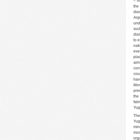
– m
the
dia
Arg
und
suc
dia
to 
nat
eve
pla
aim
con
cou
hav
More
pre
the
fab
Yug
The
Yug
min
mos
org