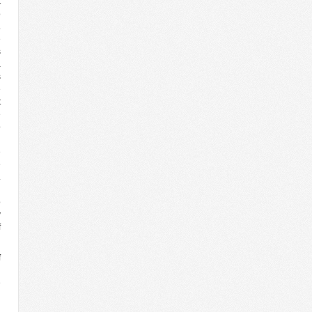
t
o
.
e
s
a
s
e
t
e
o
n
e
e
.
l
o
v
f
f
n
e
n
n