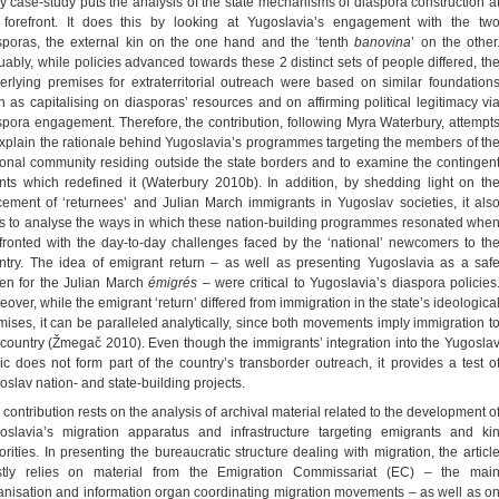
y case-study puts the analysis of the state mechanisms of diaspora construction a
 forefront. It does this by looking at Yugoslavia’s engagement with the tw
sporas, the external kin on the one hand and the ‘tenth
banovina
’ on the other
uably, while policies advanced towards these 2 distinct sets of people differed, th
erlying premises for extraterritorial outreach were based on similar foundation
h as capitalising on diasporas’ resources and on affirming political legitimacy vi
spora engagement. Therefore, the contribution, following Myra Waterbury, attempt
explain the rationale behind Yugoslavia’s programmes targeting the members of th
ional community residing outside the state borders and to examine the contingen
nts which redefined it (Waterbury 2010b). In addition, by shedding light on th
cement of ‘returnees’ and Julian March immigrants in Yugoslav societies, it als
s to analyse the ways in which these nation-building programmes resonated whe
fronted with the day-to-day challenges faced by the ‘national’ newcomers to th
ntry. The idea of emigrant return – as well as presenting Yugoslavia as a saf
en for the Julian March
émigrés
– were critical to Yugoslavia’s diaspora policies
over, while the emigrant ‘return’ differed from immigration in the state’s ideologica
mises, it can be paralleled analytically, since both movements imply immigration t
 country (Žmegač 2010). Even though the immigrants’ integration into the Yugosla
ric does not form part of the country’s transborder outreach, it provides a test o
oslav nation- and state-building projects.
 contribution rests on the analysis of archival material related to the development o
oslavia’s migration apparatus and infrastructure targeting emigrants and ki
orities. In presenting the bureaucratic structure dealing with migration, the articl
tly relies on material from the Emigration Commissariat (EC) – the mai
anisation and information organ coordinating migration movements – as well as o