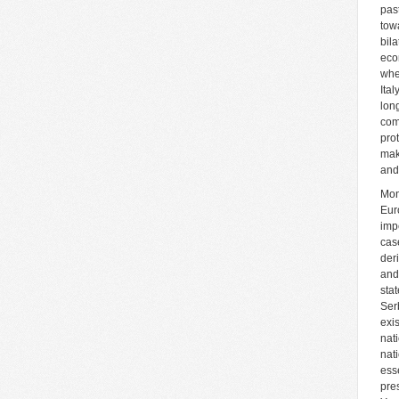
pas
tow
bila
eco
whe
Ita
lon
com
pro
mak
and
Mon
Eur
imp
cas
der
and
sta
Ser
exi
nat
nat
ess
pre