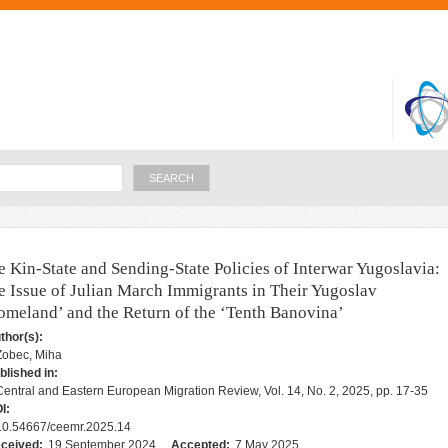
Skip to
main
content
Search
e Kin-State and Sending-State Policies of Interwar Yugoslavia:
e Issue of Julian March Immigrants in Their Yugoslav
omeland’ and the Return of the ‘Tenth Banovina’
thor(s):
Zobec, Miha
blished in:
Central and Eastern European Migration Review, Vol. 14, No. 2, 2025, pp. 17-35
I:
10.54667/ceemr.2025.14
ceived:
19 September 2024
Accepted:
7 May 2025