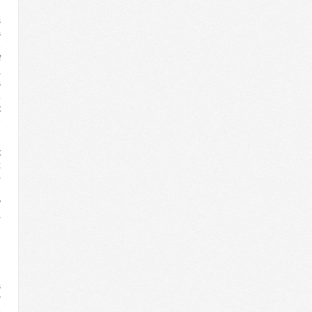
n
s
s
e
f
,
s
.
t
e
t
;
-
n
v
a
h
n
d
s
r
e