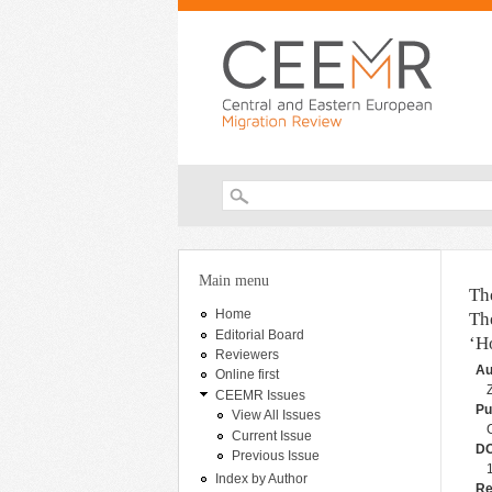
Search form
You are here
Main menu
Th
Home
Th
Editorial Board
‘H
Reviewers
Au
Online first
CEEMR Issues
Pu
View All Issues
Current Issue
DO
Previous Issue
Index by Author
Re