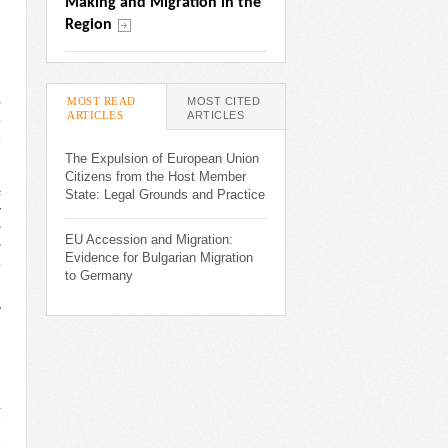
Making and Migration in the 
Region
MOST READ
MOST CITED
o
ARTICLES
(ACTIVE TAB)
ARTICLES
e
a
,
The Expulsion of European Union
,
Citizens from the Host Member
s
State: Legal Grounds and Practice
x
g
EU Accession and Migration:
g
Evidence for Bulgarian Migration
e
to Germany
v
d
a
e
e