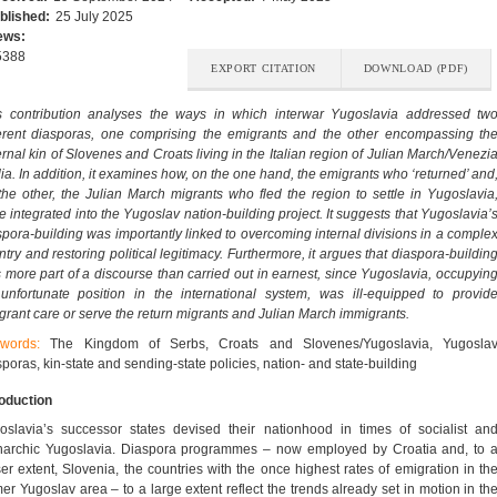
blished:
25 July 2025
ews:
5388
EXPORT CITATION
DOWNLOAD (PDF)
s contribution analyses the ways in which interwar Yugoslavia addressed tw
ferent diasporas, one comprising the emigrants and the other encompassing th
ernal kin of Slovenes and Croats living in the Italian region of Julian March/Venezi
lia. In addition, it examines how, on the one hand, the emigrants who ‘returned’ and
the other, the Julian March migrants who fled the region to settle in Yugoslavia
e integrated into the Yugoslav nation-building project. It suggests that Yugoslavia’
spora-building was importantly linked to overcoming internal divisions in a comple
ntry and restoring political legitimacy. Furthermore, it argues that diaspora-buildin
 more part of a discourse than carried out in earnest, since Yugoslavia, occupyin
unfortunate position in the international system, was ill-equipped to provid
grant care or serve the return migrants and Julian March immigrants.
ywords:
The Kingdom of Serbs, Croats and Slovenes/Yugoslavia, Yugosla
sporas, kin-state and sending-state policies, nation- and state-building
roduction
oslavia’s successor states devised their nationhood in times of socialist an
archic Yugoslavia. Diaspora programmes – now employed by Croatia and, to 
ser extent, Slovenia, the countries with the once highest rates of emigration in th
mer Yugoslav area – to a large extent reflect the trends already set in motion in th