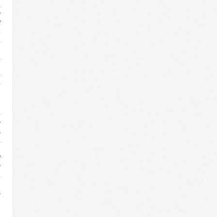
a
y
f
:
,
e
a
d
–
-
l
-
v
s
a
e
f
y
,
e
s
n
e