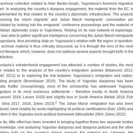
 archival collection related to Artur Benko-Grado, Yugoslavia’s foremost migratio
ert. In analysing the country’s diaspora engagement, the material from the EC i
plemented by that related to the country’s diplomatic infrastructure. The project
cerning the return migrants’ and Julian March immigrants’ colonisation ar
cidated by looking into the emigrants’ conference proceedings and the material o
 Italian diplomatic corps in Yugoslavia. Relying on its vast network of espionage
ly was able to gather significant intelligence concerning the Julian March immigrant
Yugoslavia, thus providing data on Yugoslavia’s relation with the region in question
 archival material is thus critically discussed, as it is through the lens of the mos
ent literature which, however, does not address several aspects brought forth in th
ribution.
oslavia’s extraterritorial engagement has attracted a number of studies, the mos
en related to the analysis of the country’s emigration policies (Đikanović 2012
etić 2012) or to exploring the link between Yugoslavia’s emigration and nation
lding projects (Brunnbauer 2016). The study of Yugoslav diasporas has bee
ally fruitful. Unsurprisingly, most of the scholarship has addressed Yugosla
gration in its most numerous settlements – therefore mostly in North Americ
kanović 2016; Larson 2020) and slightly less in South America (Molek 2016; Pu
2
 Silva 2017, 2018; Zobec 2023).
The Julian March emigration has also bee
lysed, most notably by works highlighting its political ramifications (Kalc 1996) an
ertion in the Yugoslav socio-political framework (Wörsdörfer 2004; Zobec 2022).
s far, little effort has been invested in bringing together these two separate bodie
knowledge, one analysing Yugoslav diasporas and diaspora policies and the othe
dding light on the country’s stance towards the external kin. Likewise, th