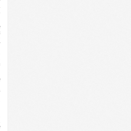
r
a
,
g
n
f
t
e
y
n
e
e
c
g
n
f
n
s
n
e
n
l
e
o
f