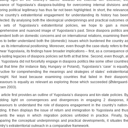
evance of Yugoslavia’s diaspora-building for overcoming internal divisions an
toring political legitimacy has thus far not been highlighted. In short, the relevanc
the country’s extraterritorial engagement for understanding its history has bee
lected. By analysing both the ideological underpinnings and practical outcomes o
h sets of Yugoslavia’s extraterritorial policies, we hope to gain a mor
prehensive and nuanced image of Yugoslavia’s past. Since diaspora politics ar
endent both on domestic concerns and on international relations, examining the
ps to better understand both the (domestic) issues which burdened the country a
l as its international positioning. Moreover, even though the case-study refers to th
erwar Yugoslavia, its findings have broader implications – first, as a consequence o
-lasting legacies of diaspora policies set forth at that time. Second, even though, a
t, Yugoslavia did not forcefully engage in diaspora politics like some other countrie
 at that time (for instance Italy, Hungary or Poland), Yugoslavia’s ‘case’ is equall
tructive for comprehending the meanings and strategies of states’ extraterritoria
rsight. Not least because examining countries that failed in their diaspori
eavours is equally as relevant as exploring those which succeeded (Østergaard
lsen 2003).
 article first provides an outline of Yugoslavia’s diaspora and kin-state policies. B
dding light on convergences and divergences in engaging 2 diasporas, i
eavours to understand the role of diaspora engagement in the country’s nation
lding. It then displays the issue of return and immigration to Yugoslavia and thu
sents the ways in which migration policies unfolded in practice. Finally, b
paring the conceptual underpinnings and practical developments, it situates th
ntry’s extraterritorial outreach in a comparative framework.