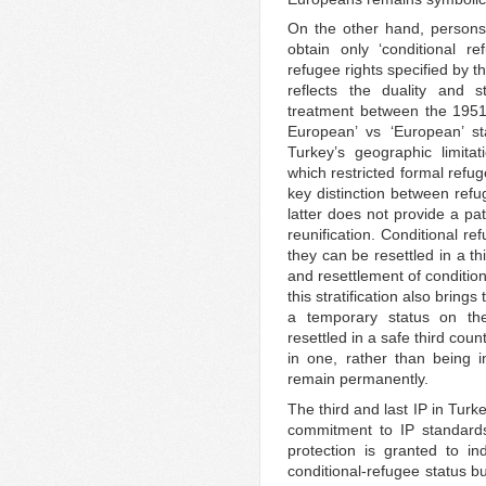
On the other hand, persons
obtain only ‘conditional r
refugee rights specified by t
reflects the duality and st
treatment between the 1951 
European’ vs ‘European’ st
Turkey’s geographic limit
which restricted formal refug
key distinction between refu
latter does not provide a pat
reunification. Conditional re
they can be resettled in a th
and resettlement of condition
this stratification also brin
a temporary status on the
resettled in a safe third coun
in one, rather than being i
remain permanently.
The third and last IP in Turkey
commitment to IP standards 
protection is granted to in
conditional-refugee status bu