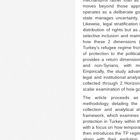
moves beyond those appro
operates as a deliberate go
state manages uncertainty, 
Likewise, legal stratificatio
distribution of rights but as
selective inclusion and mai
how these 2 dimensions (te
Turkey’s refugee regime from
of protection to the politica
provides a return dimension
and non-Syrians, with mul
Empirically, the study adva
legal and institutional anal
collected through 2 Horizon 
scalar examination of how g
The article proceeds as 
methodology, detailing the 
collection and analytical s
framework, which examines 
protection in Turkey within 
with a focus on how temporal
then introduces the TP regim
along with their evolution