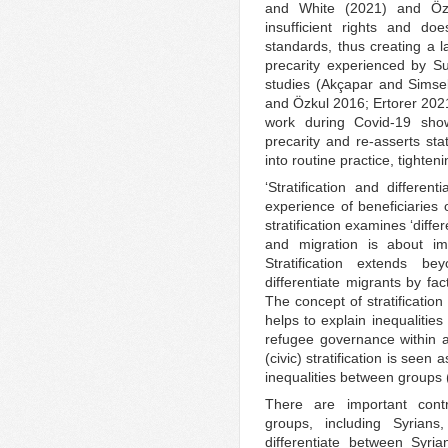
and White (2021) and Özt
insufficient rights and doe
standards, thus creating a l
precarity experienced by S
studies (Akçapar and Simse
and Özkul 2016; Ertorer 202
work during Covid-19 show
precarity and re-asserts sta
into routine practice, tighten
‘Stratification and different
experience of beneficiaries
stratification examines ‘diff
and migration is about im
Stratification extends bey
differentiate migrants by fa
The concept of stratificatio
helps to explain inequalitie
refugee governance within a
(civic) stratification is seen 
inequalities between groups 
There are important contr
groups, including Syrian
differentiate between Syr