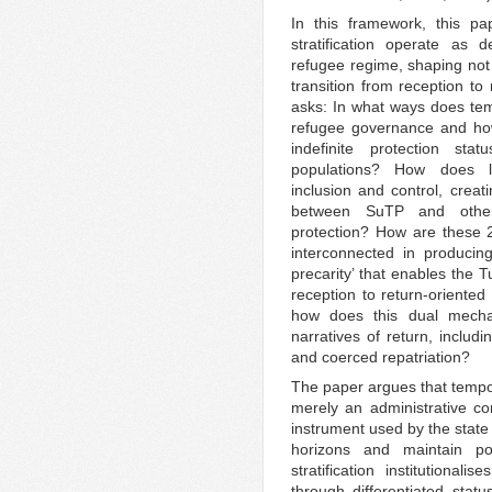
In this framework, this pa
stratification operate as 
refugee regime, shaping not 
transition from reception to
asks: In what ways does temp
refugee governance and how 
indefinite protection st
populations? How does lega
inclusion and control, creati
between SuTP and other 
protection? How are these 2
interconnected in producin
precarity’ that enables the T
reception to return-oriented 
how does this dual mecha
narratives of return, includ
and coerced repatriation?
The paper argues that tempor
merely an administrative con
instrument used by the state
horizons and maintain pol
stratification institutional
through differentiated statu