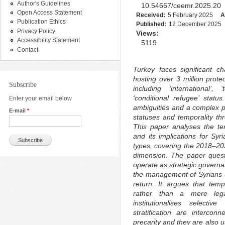
Author's Guidelines
10.54667/ceemr.2025.20
Open Access Statement
Received:
5 February 2025
A
Publication Ethics
Published:
12 December 2025
Privacy Policy
Views:
Accessibility Statement
5119
Contact
Turkey faces significant c
hosting over 3 million prote
Subscribe
including ‘international’,
‘conditional refugee’ statu
Enter your email below
ambiguities and a complex pro
E-mail
*
statuses and temporality t
This paper analyses the te
and its implications for Sy
types, covering the 2018–2024
dimension. The paper questi
operate as strategic governa
the management of Syrians u
return. It argues that temp
rather than a mere legal
institutionalises selecti
stratification are interco
precarity and they are also us