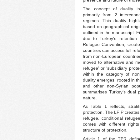
presence and future of those
The concept of duality i
primarily from 2 interconne
regimes. This duality highl
based on geographical origin
outlined in the manuscript. 
due to Turkey’s retention 
Refugee Convention, create
countries can access full re
from non-European countries
moved to alternative and mo
refugee’ or ‘subsidiary prot
within the category of no
duality emerges, rooted in t
and other non-Syrian pop
summarises Turkey’s dual pro
nature.
As Table 1 reflects, strati
protection. The LFIP creates 
refugee, conditional refuge
comes with different rights
structure of protection.
Article 1 of the TPR defin