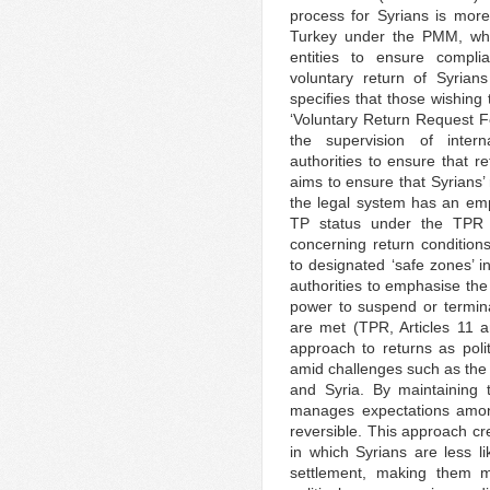
process for Syrians is more 
Turkey under the PMM, wh
entities to ensure compli
voluntary return of Syria
specifies that those wishing 
‘Voluntary Return Request 
the supervision of intern
authorities to ensure that r
aims to ensure that Syrians’
the legal system has an emp
TP status under the TPR pr
concerning return condition
to designated ‘safe zones’ i
authorities to emphasise the 
power to suspend or terminat
are met (TPR, Articles 11 an
approach to returns as polit
amid challenges such as the
and Syria. By maintaining t
manages expectations among
reversible. This approach cr
in which Syrians are less l
settlement, making them m