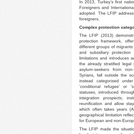
In 2013, Turkey’s first nat
Foreigners and Internation
adopted. The LFIP addresse
foreigners.
Complex protection catego
The LFIP (2013) demonstra
protection framework, offe
different groups of migrants
and subsidiary protectio
limitations and introduces ad
the already stratified legal
asylum-seekers from non-E
Syrians, fall outside the 
instead categorised under
‘conditional refugee’ or ‘
statuses, introduced throu
integration prospects; in
reunification and allow stay
which often takes years (A
geographical limitation refle
for European and non-Europ
The LFIP made the situati