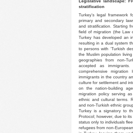
Legislative landscape: F
stratification
Turkey’s legal framework f
primary and secondary laws
and stratification. Starting 
field of migration (the Law
Turkey has developed an in
resulting in a dual system th
to persons with ‘Turkish desc
the Muslim population livin
geographies from non-Turk
accepted as immigrants.
comprehensive migration l
immigrants in the country an
culture for settlement and i
on the nation-building ag
migration policy serving a
ethnic and cultural terms. 
and non-Turkish ethnic group
Turkey is a signatory to 
Protocol; however, due to its
status only to individuals fl
refugees from non-European 