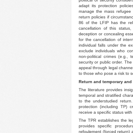
political or security consider
adapt its protection polici
manage the mass refugee m
return policies if circumstan
86 of the LFIP has the rel
cancellation of this statu
deception or concealing essen
for the cancellation of inter
individual falls under the e
exclude individuals who co
non-political crimes (e.g., 
security or public order. Th
appeal through legal channel
to those who pose a risk to s
Return and temporary and 
The literature provides insi
temporal and stratified chara
to the understudied return. 
protection (including TP) c
receive a specific status wit
The TPR establishes the leg
provides specific procedur
refoulement (forced return) a