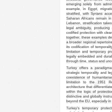
emerging solely from adminis
example, in Egypt, migrat
stratified, with Syrians acc
Saharan Africans remain in
Lebanon, stratification takes
legal ambiguity, producing
codified protection with cle
together, these examples de
a broader regional repertoir
its codification of temporali
limitation and temporary p
legally embedded and durab
through time, status and unce
Turkey offers a paradigma
strategic temporality and le
coexistence of humanitaria
limitation to the 1951 R
architecture that differenti
within the logic of protecti
distinctive and globally ins
beyond the EU, especially in
Turkey’s temporary protec