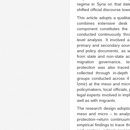
regime in Syria on that date
shifted official discourse tow
This article adopts a qualit
combines extensive desk 
component constitutes the 
conducted continuously thro
level analysis. It involved
primary and secondary source
and policy documents, as wel
from state and non-state ac
migration governance, temp
protection was also trace
collected through in-depth
groups conducted across 4 T
İzmir) at the meso and micr
policymakers, local officials,
legal experts involved in im
well as with migrants.
The research design adopts 
meso and micro – to analys
protection–return continuum
empirical findings to trace 