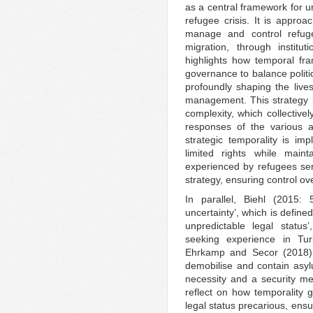
as a central framework for u
refugee crisis. It is appr
manage and control refugee
migration, through institu
highlights how temporal fra
governance to balance politic
profoundly shaping the live
management. This strategy is
complexity, which collective
responses of the various a
strategic temporality is i
limited rights while maint
experienced by refugees se
strategy, ensuring control o
In parallel, Biehl (2015: 
uncertainty’, which is define
unpredictable legal status
seeking experience in Tu
Ehrkamp and Secor (2018), 
demobilise and contain asyl
necessity and a security m
reflect on how temporality 
legal status precarious, ensu