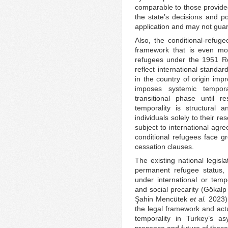
comparable to those provided
the state’s decisions and po
application and may not guara
Also, the conditional-refuge
framework that is even mor
refugees under the 1951 Re
reflect international standa
in the country of origin imp
imposes systemic tempora
transitional phase until r
temporality is structural a
individuals solely to their r
subject to international agre
conditional refugees face gr
cessation clauses.
The existing national legisl
permanent refugee status, 
under international or tempo
and social precarity (Göka
Şahin Mencütek
et al.
2023).
the legal framework and actua
temporality in Turkey’s a