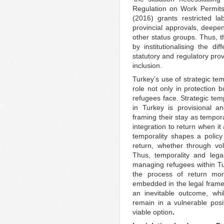
Regulation on Work Permits
(2016) grants restricted l
provincial approvals, deepe
other status groups. Thus, th
by institutionalising the di
statutory and regulatory prov
inclusion.
Turkey’s use of strategic temp
role not only in protection b
refugees face. Strategic tem
in Turkey is provisional an
framing their stay as tempora
integration to return when it a
temporality shapes a polic
return, whether through vo
Thus, temporality and legal
managing refugees within Tu
the process of return more
embedded in the legal framew
an inevitable outcome, whil
remain in a vulnerable posi
viable option
.