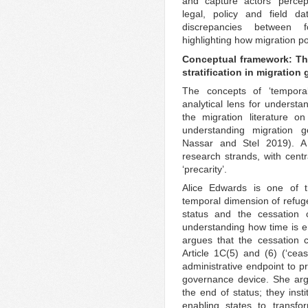
and capture actors’ percep
legal, policy and field da
discrepancies between 
highlighting how migration po
Conceptual framework: The
stratification in migratio
The concepts of ‘temporali
analytical lens for underst
the migration literature on
understanding migration 
Nassar and Stel 2019). A 
research strands, with centr
‘precarity’.
Alice Edwards is one of t
temporal dimension of refuge
status and the cessation 
understanding how time is em
argues that the cessation c
Article 1C(5) and (6) (‘ce
administrative endpoint to pr
governance device. She arg
the end of status; they inst
enabling states to transfo