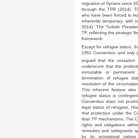
migration of Syrians since 2
through the TPR (2014). Th
who have been forced to lea
inherently temporary, with n
2014). The Turkish Presiden
TP, reflecting the strategic f
framework.
Except for refugee status, th
1951 Convention and only p
argued that the cessation 
underscore that the protec
immutable or permanent 
termination of refugee sta
resolution of the circumstan
This inherent feature also
refugee status is contingen
Convention does not promis
legal status of refugees. How
that protection under the Co
than TP mechanisms. The Co
rights and obligations withi
remedies and safeguards aga
by its provisional natur