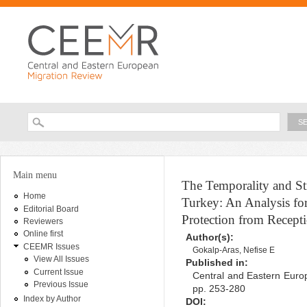
Ski
ma
con
Searc
Search form
You are here
Main menu
The Temporality and Str
Home
Turkey: An Analysis fo
Editorial Board
Protection from Recept
Reviewers
Online first
Author(s):
CEEMR Issues
Gokalp-Aras, Nefise E
View All Issues
Published in:
Current Issue
Central and Eastern Europ
Previous Issue
pp. 253-280
Index by Author
DOI: