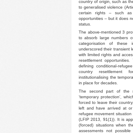
country of origin, such as th
to generalised violence (Arti
certain rights – such as
opportunities – but it does n
status.
The above-mentioned 3 prote
to absorb large numbers o
categorisation of these 
underscored their transient l
with limited rights and acces
resettlement opportunities. 
defining conditional-refuge
country resettlement f
institutionalising the tempo
in place for decades.
The second part of the st
‘temporary protection’, whi
forced to leave their countr
left and have arrived at o
refugee movement situation 
(LFIP 2013, 91(1)). It is ap
(forced) situations when th
assessments not possible 