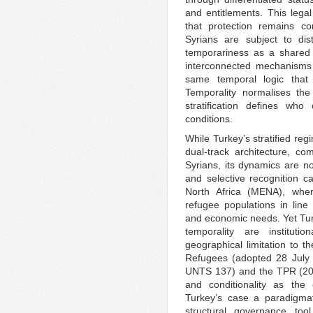
and entitlements. This lega
that protection remains co
Syrians are subject to dis
temporariness as a shared c
interconnected mechanisms 
same temporal logic that 
Temporality normalises the 
stratification defines w
conditions.
While Turkey’s stratified regi
dual-track architecture, c
Syrians, its dynamics are not
and selective recognition 
North Africa (MENA), wher
refugee populations in line w
and economic needs. Yet Turk
temporality are institutio
geographical limitation to t
Refugees (adopted 28 July 
UNTS 137) and the TPR (201
and conditionality as th
Turkey’s case a paradigma
structural governance to