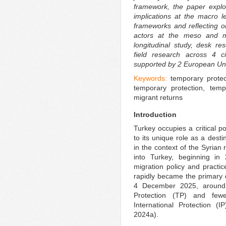
framework, the paper explo
implications at the macro le
frameworks and reflecting o
actors at the meso and m
longitudinal study, desk res
field research across 4 ci
supported by 2 European Uni
Keywords:
temporary protec
temporary protection, tempor
migrant returns
Introduction
Turkey occupies a critical p
to its unique role as a desti
in the context of the Syrian
into Turkey, beginning in
migration policy and practic
rapidly became the primary de
4 December 2025, around 
Protection (TP) and few
International Protection 
2024a).