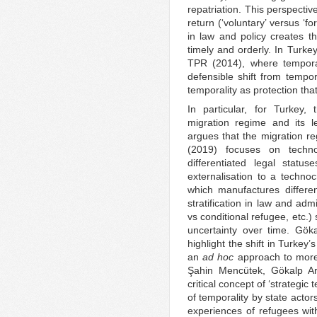
repatriation. This perspectiv
return (‘voluntary’ versus ‘for
in law and policy creates th
timely and orderly. In Turkey
TPR (2014), where temporal
defensible shift from tempora
temporality as protection tha
In particular, for Turkey,
migration regime and its l
argues that the migration re
(2019) focuses on techno
differentiated legal statu
externalisation to a technoc
which manufactures different
stratification in law and adm
vs conditional refugee, etc.)
uncertainty over time. Gö
highlight the shift in Turkey
an
ad hoc
approach to more r
Şahin Mencütek, Gökalp A
critical concept of ‘strategic 
of temporality by state acto
experiences of refugees wit