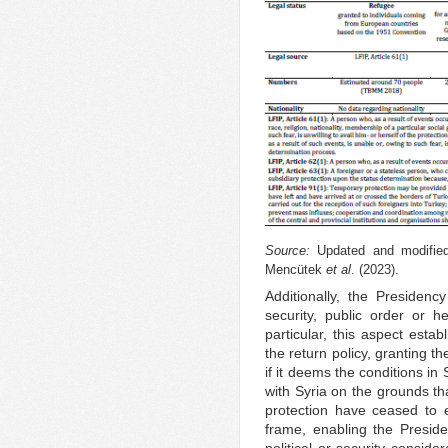
Source:
Updated and modified
Mencütek
et al
. (2023).
Additionally, the Presiden
security, public order or h
particular, this aspect esta
the return policy, granting t
if it deems the conditions in
with Syria on the grounds th
protection have ceased to ex
frame, enabling the Presid