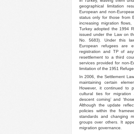
in Turkey, leaving them un
geographical limitation res
European and non-European 
status only for those from 
increasing migration flows,
Turkey adopted the 1994 Re
issued under the Law on th
No. 5683). Under this la
European refugees are es
registration and TP of asy
resettlement to a third cou
services provided for non-E
limitation of the 1951 Refug
In 2006, the Settlement La
maintaining certain elemen
However, it continued to pr
cultural ties for migratio
descent coming’ and ‘those 
Although the update reflec
policies within the framewo
standards and changing migr
groups over others. It appea
migration governance.