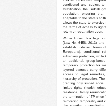
also reinforces their temporal
conditional and subject t
stratification, the Turkish 
population, ensuring tha
adaptable to the state’s shifti
allows the state to exercise
the terms of access to rights
return or repatriation open.
Within Turkish law, legal st
(Law No. 6458, 2013) and re
establish 3 distinct forms of
Europeans), conditional re
subsidiary protection, while
an additional, group-based
temporary protection for ma
layered statuses carry diffe
access to legal remedies, 
hierarchy of protection. The 
granting only limited social
limited rights (health, edu
residence, family reunificat
the termination of TP when ‘t
reinforcing temporality and c
‘the situation necessitating 