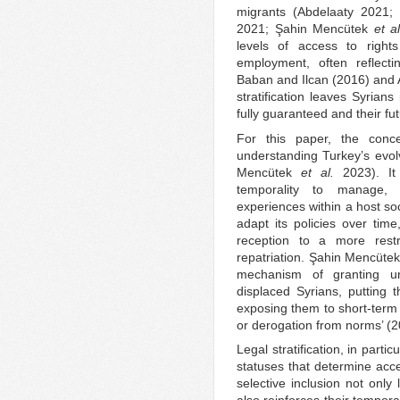
migrants (Abdelaaty 2021;
2021; Şahin Mencütek
et al
levels of access to righ
employment, often reflectin
Baban and Ilcan (2016) and 
stratification leaves Syrians
fully guaranteed and their fu
For this paper, the concep
understanding Turkey’s evo
Mencütek
et al.
2023). It 
temporality to manage, 
experiences within a host soc
adapt its policies over time
reception to a more rest
repatriation. Şahin Mencüte
mechanism of granting unc
displaced Syrians, putting
exposing them to short-term
or derogation from norms’ (2
Legal stratification, in partic
statuses that determine acce
selective inclusion not only l