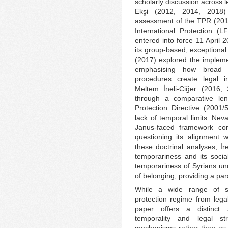
scholarly discussion across l
Ekşi (2012, 2014, 2018) 
assessment of the TPR (2014
International Protection (
entered into force 11 April 2
its group-based, exceptional
(2017) explored the implem
emphasising how broad a
procedures create legal i
Meltem İneli-Ciğer (2016
through a comparative len
Protection Directive (2001/
lack of temporal limits. Ne
Janus-faced framework comb
questioning its alignment 
these doctrinal analyses, İ
temporariness and its soci
temporariness of Syrians un
of belonging, providing a para
While a wide range of s
protection regime from legal
paper offers a distinct a
temporality and legal str
mechanisms rather than as 