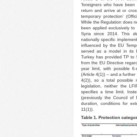
‘foreigners who have been f
return and arrive at or cro
temporary protection’ (Off
While the Regulation does not
been applied exclusively to
Syria since 2014. This
d
nationally specific implement
influenced by the EU Tempo
served as a model in its l
Turkey has provided TP to S
from the EU Directive regard
year limit, with possible 
(Article 4(1)) – and a furthe
4(2)), so a total possible
legislation, neither the LF
specifies a time limit. Inst
(previously the Council of 
duration, conditions for ex
11(1)).
Table 1. Protection categor