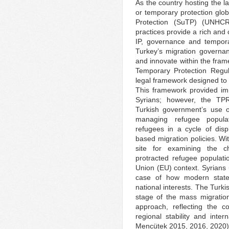
As the country hosting the la
or temporary protection glo
Protection (SuTP) (UNHCR
practices provide a rich and 
IP, governance and tempora
Turkey’s migration governan
and innovate within the fram
Temporary Protection Regul
legal framework designed to
This framework provided imm
Syrians; however, the TPR
Turkish government’s use o
managing refugee popula
refugees in a cycle of dis
based migration policies. W
site for examining the c
protracted refugee populat
Union (EU) context. Syrians
case of how modern state
national interests. The Turki
stage of the mass migration
approach, reflecting the c
regional stability and inte
Mencütek 2015, 2016, 2020)