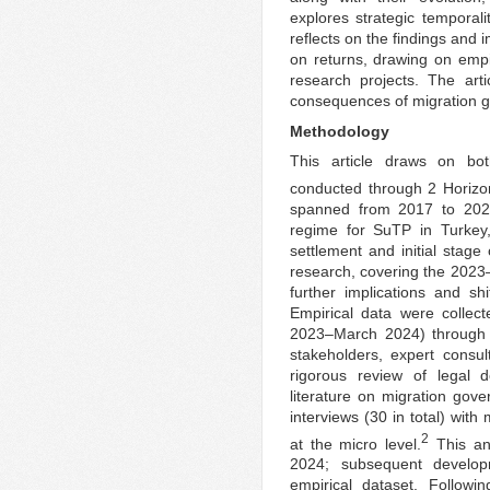
explores strategic temporali
reflects on the findings and i
on returns, drawing on emp
research projects. The art
consequences of migration 
Methodology
This article draws on bo
conducted through 2 Horizon
spanned from 2017 to 2021
regime for SuTP in Turkey, 
settlement and initial stage
research, covering the 2023
further implications and shi
Empirical data were coll
2023–March 2024) through se
stakeholders, expert consu
rigorous review of legal 
literature on migration gov
interviews (30 in total) wit
2
at the micro level.
This an
2024; subsequent develop
empirical dataset. Followi