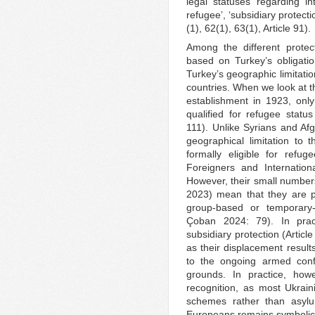
legal statuses regarding int
refugee’, ‘subsidiary protecti
(1), 62(1), 63(1), Article 91).
Among the different protect
based on Turkey’s obligati
Turkey’s geographic limitati
countries. When we look at t
establishment in 1923, onl
qualified for refugee sta
111). Unlike Syrians and Afg
geographical limitation to
formally eligible for refu
Foreigners and Internation
However, their small numbers
2023) mean that they are p
group-based or temporary
Çoban 2024: 79). In prac
subsidiary protection (Articl
as their displacement results
to the ongoing armed confl
grounds. In practice, howe
recognition, as most Ukrain
schemes rather than asylu
Europeans remains symbolic 