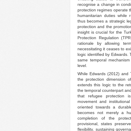
recognise a change in cond
protection regimes operate th
humanitarian duties while r
thus becomes a strategic leg
protection and the promotion
insight is crucial for the T
Protection Regulation (TPR
rationale by allowing term
necessitating it ceases to e
logic identified by Edwards.
same temporal mechanism th
level.
While Edwards (2012) and T
the protection dimension o
extends this logic to the re
the temporal counterpart and
that refugee protection i
movement and institutional
oriented towards a durable 
becomes not merely a hum
completion of the protec
provisional, states preserv
flexibility, sustaining gove