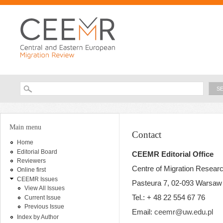
Ski
ma
con
Searc
Search form
You are here
Main menu
Contact
Home
Editorial Board
CEEMR Editorial Office
Reviewers
Centre of Migration Resear
Online first
CEEMR Issues
Pasteura 7, 02-093 Warsaw
View All Issues
Tel.: + 48 22 554 67 76
Current Issue
Previous Issue
Email:
ceemr@uw.edu.pl
Index by Author