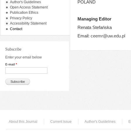
POLAND
Author's Guidelines
Open Access Statement
Publication Ethics
Privacy Policy
Managing Editor
Accessibility Statement
Renata Stefańska
Contact
Email:
ceemr@uw.edu.pl
Subscribe
Enter your email below
E-mail
*
About this Journal
Current Issue
Author's Guidelines
E