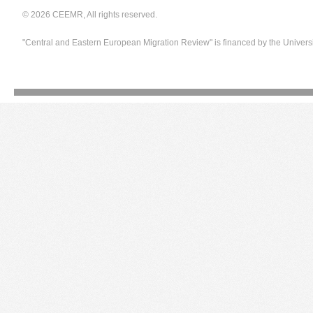
© 2026 CEEMR, All rights reserved.
"Central and Eastern European Migration Review" is financed by the Univers