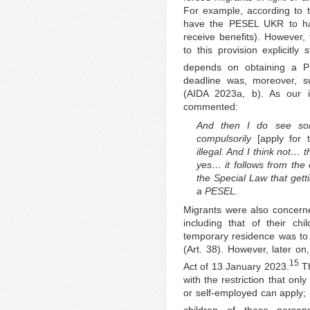
For example, according to t
have the PESEL UKR to hav
receive benefits). However
to this provision explicitly 
depends on obtaining a 
deadline was, moreover, s
(AIDA 2023a, b). As our in
commented:
And then I do see so
compulsorily
[apply for
illegal. And I think not… t
yes… it follows from the
the Special Law that gett
a PESEL.
Migrants were also concerned
including that of their chil
temporary residence was to 
(Art. 38). However, later on
15
Act of 13 January 2023.
Th
with the restriction that on
or self-employed can apply;
children of these person