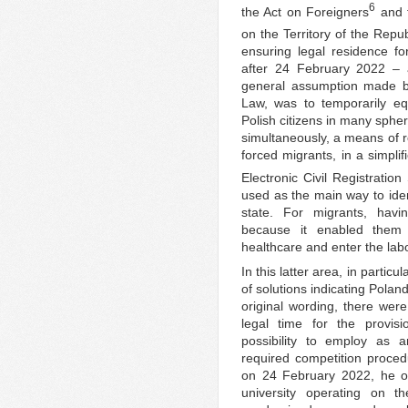
6
the Act on Foreigners
and t
on the Territory of the Repu
ensuring legal residence fo
after 24 February 2022 – a
general assumption made by
Law, was to temporarily equ
Polish citizens in many spher
simultaneously, a means of re
forced migrants, in a simpli
Electronic Civil Registratio
used as the main way to iden
state. For migrants, havi
because it enabled them t
healthcare and enter the lab
In this latter area, in parti
of solutions indicating Poland’
original wording, there were
legal time for the provisi
possibility to employ as 
required competition procedu
on 24 February 2022, he o
university operating on t