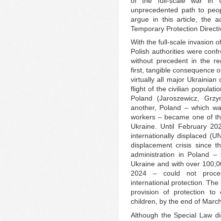
of the full-scale war in
unprecedented path to peop
argue in this article, the a
Temporary Protection Directi
With the full-scale invasion
Polish authorities were conf
without precedent in the re
first, tangible consequence o
virtually all major Ukrainian
flight of the civilian popula
Poland (Jaroszewicz, Grz
another, Poland – which wa
workers – became one of the
Ukraine. Until February 20
internationally displaced (U
displacement crisis since 
administration in Poland –
Ukraine and with over 100,0
2024 – could not procee
international protection. Th
provision of protection t
children, by the end of Mar
Although the Special Law did