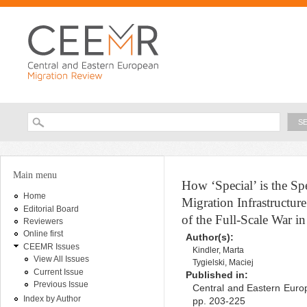
Ski
ma
con
Searc
Search form
You are here
Main menu
How ‘Special’ is the S
Home
Migration Infrastructur
Editorial Board
of the Full-Scale War i
Reviewers
Online first
Author(s):
CEEMR Issues
Kindler, Marta
View All Issues
Tygielski, Maciej
Current Issue
Published in:
Previous Issue
Central and Eastern Europ
Index by Author
pp. 203-225