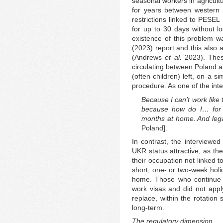
seasonal workers in agricult
for years between western 
restrictions linked to PESEL
for up to 30 days without los
existence of this problem 
(2023) report and this also 
(Andrews
et al.
2023). These
circulating between Poland 
(often children) left, on a si
procedure. As one of the in
Because I can’t work like 
because how do I… for 
months at home. And lega
Poland].
In contrast, the interview
UKR status attractive, as th
their occupation not linked t
short, one- or two-week holi
home. Those who continue c
work visas and did not app
replace, within the rotati
long-term.
The regulatory dimension