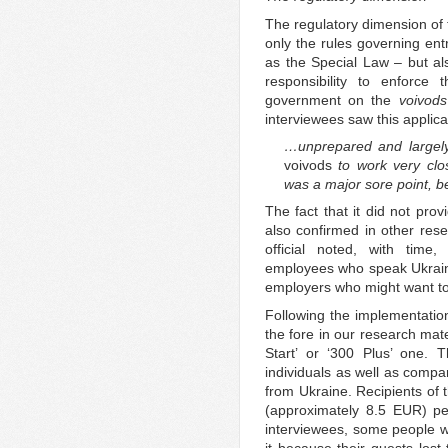
The regulatory dimension of 
only the rules governing en
as the Special Law – but a
responsibility to enforce
government on the
voivods
interviewees saw this applica
…unprepared and largely 
voivods
to work very clo
was a major sore point, be
The fact that it did not pr
also confirmed in other res
official noted, with time,
employees who speak Ukrain
employers who might want to
Following the implementation
the fore in our research mat
Start’ or ‘300 Plus’ one. Th
individuals as well as compa
from Ukraine. Recipients of 
(approximately 8.5 EUR) pe
interviewees, some people wh
it because their guests los