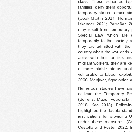
class. These schemes typi
families, deny them opportu
temporary status to maintain
(Cook-Martín 2024; Herná
Iskander 2021; Parreñas 20
may result from temporary 
Special Law, which are 
temporarily to the society 
they are admitted with the 
country when the war ends.
arrive with their families a
migrant workers, they are ke
a more stable status unat
vulnerable to labour explo
2006; Menjívar, Agadjanian 
Numerous studies have an
activate the Temporary Pr
(Beirens, Maas, Petronella
2018; Koo 2018). Following
highlighted the double stand
justifications for providing
under these measures (Ca
Costello and Foster 2022; 