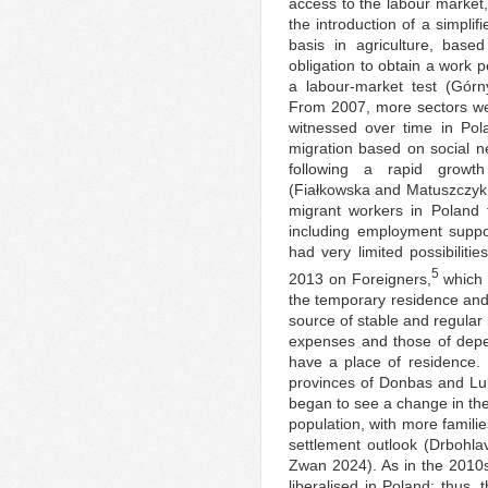
access to the labour market,
the introduction of a simpli
basis in agriculture, base
obligation to obtain a work p
a labour-market test (Gór
From 2007, more sectors we
witnessed over time in Pol
migration based on social n
following a rapid growth
(Fiałkowska and Matuszczyk
migrant workers in Poland f
including employment supp
had very limited possibiliti
5
2013 on Foreigners,
which 
the temporary residence and 
source of stable and regular 
expenses and those of depe
have a place of residence. 
provinces of Donbas and Lu
began to see a change in the
population, with more famili
settlement outlook (Drbohl
Zwan 2024). As in the 2010s
liberalised in Poland; thus,