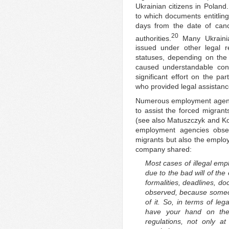
Ukrainian citizens in Poland
to which documents entitling
days from the date of canc
20
authorities.
Many Ukrainia
issued under other legal r
statuses, depending on the 
caused understandable con
significant effort on the pa
who provided legal assistance,
Numerous employment agencies
to assist the forced migrant
(see also Matuszczyk and Ko
employment agencies obser
migrants but also the employ
company shared:
Most cases of illegal emp
due to the bad will of t
formalities, deadlines, d
observed, because someon
of it. So, in terms of le
have your hand on the 
regulations, not only at