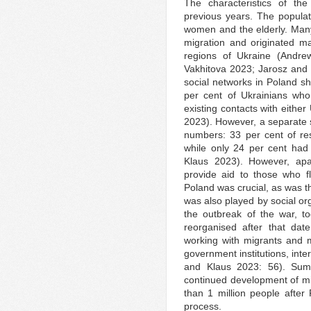
The characteristics of the
previous years. The popula
women and the elderly. Many
migration and originated ma
regions of Ukraine (Andr
Vakhitova 2023; Jarosz and 
social networks in Poland sh
per cent of Ukrainians who
existing contacts with eithe
2023). However, a separate 
numbers: 33 per cent of res
while only 24 per cent had
Klaus 2023). However, apar
provide aid to those who f
Poland was crucial, as was th
was also played by social org
the outbreak of the war, to
reorganised after that dat
working with migrants and 
government institutions, inte
and Klaus 2023: 56). Sum
continued development of mig
than 1 million people afte
process.