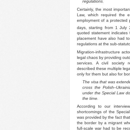
regulations.
Certainly, the most important
Law, which required the e
employment of a protected 
days, starting from 1 July
quoted statement indicates t
placement have also had to c
regulations at the sub-statuto
Migration-infrastructure act
legal chaos by providing outd
services. A civil society r
described these multiple lega
only for them but also for bo
The visa that was extend
cross the Polish–Ukrai
under the Special Law doe
the time.
According to our intervi
shortcomings of the Specia
was provided by the fact that
the border by a migrant whe
full-scale war had to be re