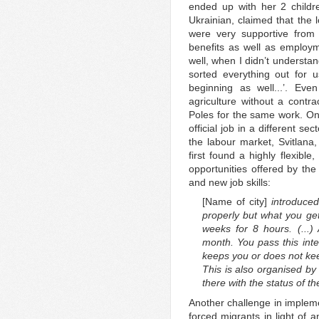
ended up with her 2 child
Ukrainian, claimed that the 
were very supportive from 
benefits as well as employm
well, when I didn’t understan
sorted everything out for 
beginning as well...’. Even
agriculture without a contr
Poles for the same work. On
official job in a different s
the labour market, Svitlana,
first found a highly flexibl
opportunities offered by the
and new job skills:
[Name of city]
introduced 
properly but what you ge
weeks for 8 hours. (...)
month. You pass this inte
keeps you or does not keep
This is also organised by 
there with the status of t
Another challenge in implem
forced migrants in light of 