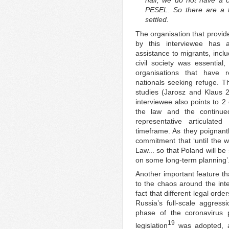
half, we do not have a c
PESEL. So there are a l
settled.
The organisation that provid
by this interviewee has a
assistance to migrants, incl
civil society was essentia
organisations that have r
nationals seeking refuge. T
studies (Jarosz and Klaus 
interviewee also points to 2 
the law and the continue
representative articulate
timeframe. As they poignantl
commitment that ‘until the w
Law... so that Poland will be
on some long-term planning’
Another important feature th
to the chaos around the inter
fact that different legal ord
Russia’s full-scale aggress
phase of the coronavirus 
19
legislation
was adopted, al