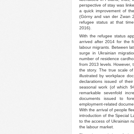
perspective of stay was linke
a quick improvement of the 
(Górny and van der Zwan 20
refugee status at that tim
2016).
With the refugee status app
arrived after 2014 for the f
labour migrants. Between la
surge in Ukrainian migrati
number of residence cardhol
from 2013 levels. However, th
the story. The true scale of
illustrated by workplace doc
declarations issued of their
seasonal work (of which 94
remarkable sevenfold incr
documents issued to for
employment-related document
With the arrival of people fl
introduction of the Special
to the access of Ukrainian na
the labour market.