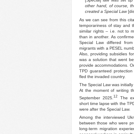
[Special]
law was set up a
other hand, of course, th
created a Special Law
[di
As we can see from this cita
temporariness of stay and 
similar rights – i.e. not to
than in another. As confirme
Special Law differed fro
migrants with a PESEL number
Also, providing subsidies f
was a solution that went be
provide accommodations. On 
TPD guaranteed protection 
fled the invaded country.
The Special Law was initially
At the moment of writing thi
12
September 2025.
The ext
short time lapse with the TP
were after the Special Law.
Among the interviewed Ukra
between those who were pro
long-term migration experie