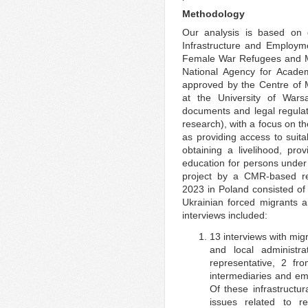
Methodology
Our analysis is based on d
Infrastructure and Employme
Female War Refugees and Mig
National Agency for Acad
approved by the Centre of 
at the University of War
documents and legal regulat
research), with a focus on t
as providing access to suita
obtaining a livelihood, pr
education for persons under 
project by a CMR-based r
2023 in Poland consisted of 
Ukrainian forced migrants a
interviews included:
13 interviews with migr
and local administra
representative, 2 fro
intermediaries and em
Of these infrastructur
issues related to r