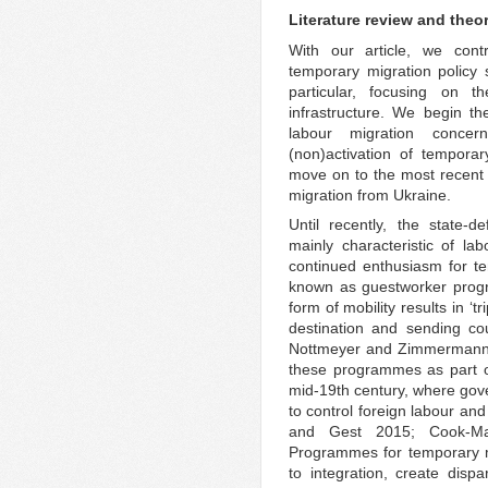
Literature review and theo
With our article, we contr
temporary migration policy
particular, focusing on t
infrastructure. We begin th
labour migration conce
(non)activation of tempora
move on to the most recent 
migration from Ukraine.
Until recently, the state-
mainly characteristic of la
continued enthusiasm for t
known as guestworker progr
form of mobility results in ‘t
destination and sending co
Nottmeyer and Zimmermann 2
these programmes as part of
mid-19th century, where gove
to control foreign labour a
and Gest 2015; Cook-Ma
Programmes for temporary m
to integration, create dispa