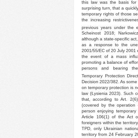
this law was the basis for
surprising turn, that a quick
temporary rights of those se
the increasing restrictiven
previous years under the e
Scheinost 2018; Narkowic
although a state-specific ac
as a response to the unexp
2001/55/EC of 20 July 2001 o
the event of a mass infl
promoting a balance of effo
persons and bearing the 
Temporary Protection Direc
Decision 2022/382. As some 
on temporary protection is n
law (Łysienia 2023). Such co
that, according to Art. 2(6
(covered by the operation 
person enjoying temporary 
Article 106(1) of the Act 
foreigners within the territor
TPD, only Ukrainian nation
territory from 24 February 2