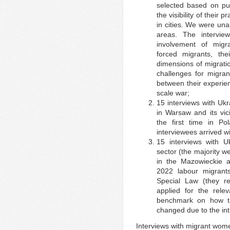
selected based on pu
the visibility of their 
in cities. We were una
areas. The intervi
involvement of migra
forced migrants, the
dimensions of migratio
challenges for migran
between their experien
scale war;
15 interviews with Uk
in Warsaw and its vici
the first time in Po
interviewees arrived wi
15 interviews with U
sector (the majority w
in the Mazowieckie a
2022 labour migran
Special Law (they r
applied for the rel
benchmark on how th
changed due to the int
Interviews with migrant wom