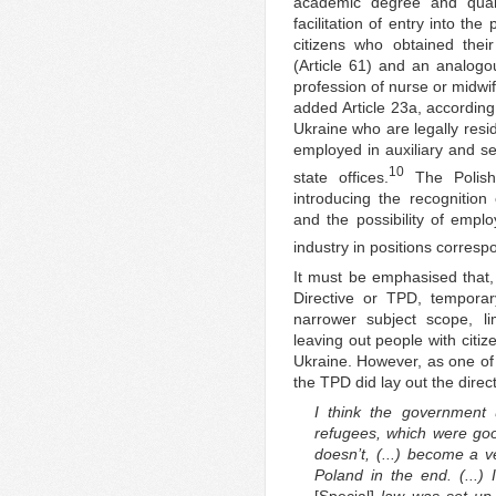
academic degree and qualif
facilitation of entry into th
citizens who obtained thei
(Article 61) and an analogou
profession of nurse or midwife
added Article 23a, according
Ukraine who are legally resi
employed in auxiliary and se
10
state offices.
The Polish 
introducing the recognition 
and the possibility of emplo
industry in positions correspo
It must be emphasised that
Directive or TPD, tempora
narrower subject scope, lim
leaving out people with citiz
Ukraine. However, as one of 
the TPD did lay out the direc
I think the government u
refugees, which were good
doesn’t, (...) become a ve
Poland in the end. (...)