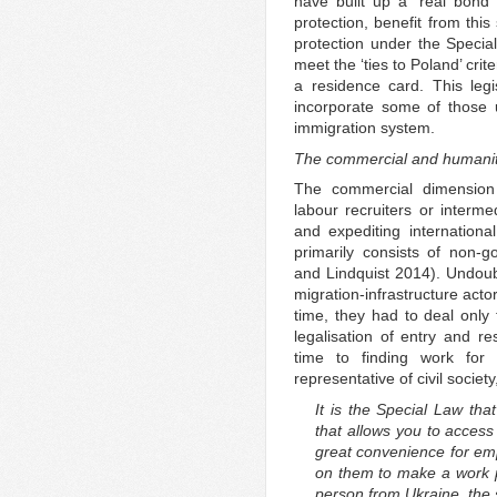
have built up a ‘real bond
protection, benefit from this
protection under the Speci
meet the ‘ties to Poland’ crite
a residence card. This leg
incorporate some of those 
immigration system.
The commercial and humanit
The commercial dimension
labour recruiters or intermed
and expediting internationa
primarily consists of non-g
and Lindquist 2014). Undoubt
migration-infrastructure acto
time, they had to deal only 
legalisation of entry and 
time to finding work for
representative of civil socie
It is the Special Law th
that allows you to access
great convenience for em
on them to make a work p
person from Ukraine, the 