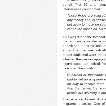
period (first 60 and, lat
interviewees commented:
These Poles are refused 
any money and, in additio
not apply to these proceed
cannot be appealed. So it’
This was due to the fact that 
that administrative decisio
benefit and the provisions o
apply. The one-time cash a
meant additional work for so
whether the person applyin
interviewees, an official f
described the situation:
Hundreds or thousands w
had to set up a system w
on duty to receive them, 
And then when that wave
people are still filing in bu
The situation looked diffe
migrants to assist. One o