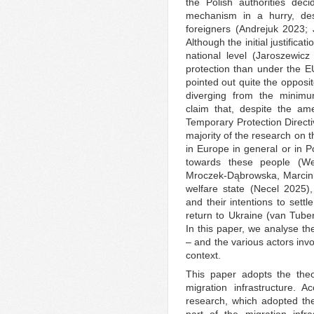
the Polish authorities dec
mechanism in a hurry, des
foreigners (Andrejuk 2023;
Although the initial justificat
national level (Jaroszewic
protection than under the E
pointed out quite the opposit
diverging from the minimu
claim that, despite the am
Temporary Protection Direct
majority of the research on t
in Europe in general or in Po
towards these people (We
Mroczek-Dąbrowska, Marcink
welfare state (Necel 2025)
and their intentions to sett
return to Ukraine (van Tub
In this paper, we analyse th
– and the various actors invol
context.
This paper adopts the theo
migration infrastructure. 
research, which adopted the 