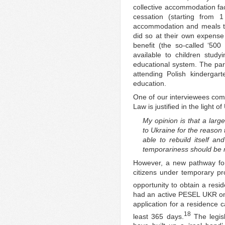
collective accommodation faci
cessation (starting from 1
accommodation and meals to 
did so at their own expense 
benefit (the so-called ‘500 
available to children study
educational system. The paren
attending Polish kindergar
education.
One of our interviewees com
Law is justified in the light of
My opinion is that a larg
to Ukraine for the reason 
able to rebuild itself an
temporariness should be m
However, a new pathway for 
citizens under temporary pro
opportunity to obtain a resid
had an active PESEL UKR on 
application for a residence c
18
least 365 days.
The legisl