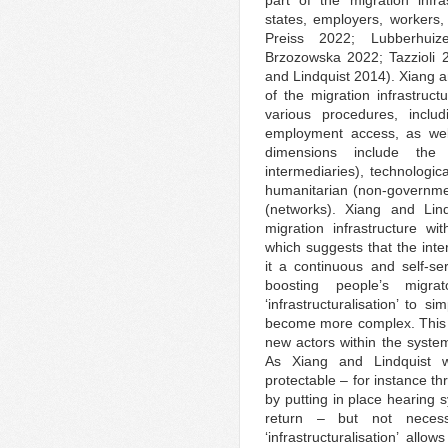
part of the migration infr
states, employers, workers, 
Preiss 2022; Lubberhui
Brzozowska 2022; Tazzioli
and Lindquist 2014). Xiang a
of the migration infrastruc
various procedures, inclu
employment access, as wel
dimensions include the
intermediaries), technologic
humanitarian (non-governmen
(networks). Xiang and Lind
migration infrastructure wit
which suggests that the inte
it a continuous and self-se
boosting people’s migra
‘infrastructuralisation’ to s
become more complex. This c
new actors within the syste
As Xiang and Lindquist w
protectable – for instance t
by putting in place hearing 
return – but not necess
‘infrastructuralisation’ all