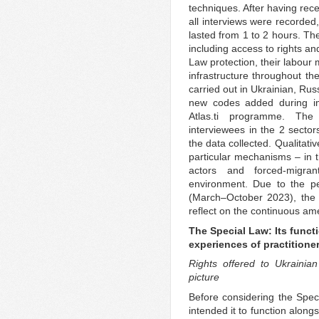
techniques. After having rece
all interviews were recorded
lasted from 1 to 2 hours. The
including access to rights an
Law protection, their labour 
infrastructure throughout th
carried out in Ukrainian, Ru
new codes added during imm
Atlas.ti programme. The 
interviewees in the 2 sector
the data collected. Qualitativ
particular mechanisms – in t
actors and forced-migr
environment. Due to the p
(March–October 2023), the 
reflect on the continuous am
The Special Law: Its functi
experiences of practitione
Rights offered to Ukrainia
picture
Before considering the Speci
intended it to function alongs