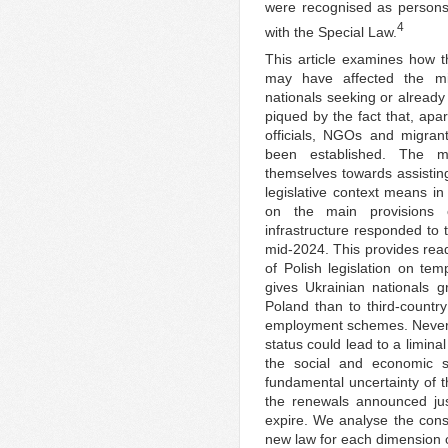
were recognised as persons 
4
with the Special Law.
This article examines how th
may have affected the migr
nationals seeking or already
piqued by the fact that, apa
officials, NGOs and migran
been established. The ma
themselves towards assistin
legislative context means in
on the main provisions 
infrastructure responded to
mid-2024. This provides read
of Polish legislation on te
gives Ukrainian nationals g
Poland than to third-countr
employment schemes. Nevert
status could lead to a limina
the social and economic si
fundamental uncertainty of th
the renewals announced jus
expire. We analyse the conse
new law for each dimension of