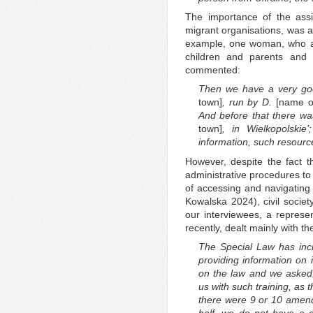
The importance of the assist
migrant organisations, was al
example, one woman, who arr
children and parents and
commented:
Then we have a very go
town]
, run by D.
[name o
And before that there was 
town]
, in Wielkopolskie
information, such resourc
However, despite the fact t
administrative procedures to
of accessing and navigating
Kowalska 2024), civil society
our interviewees, a represen
recently, dealt mainly with th
The Special Law has incr
providing information on 
on the law and we asked
us with such training, as 
there were 9 or 10 amend