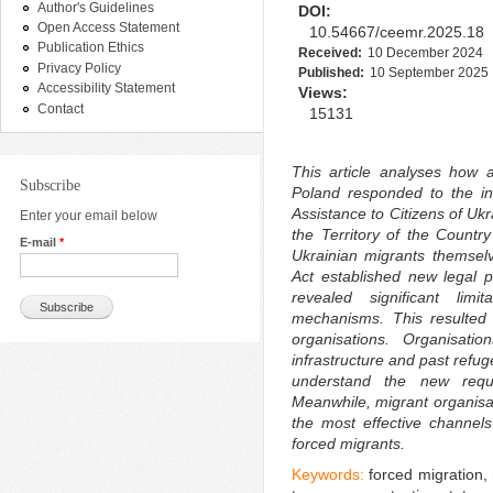
Author's Guidelines
DOI:
Open Access Statement
10.54667/ceemr.2025.18
Publication Ethics
Received:
10 December 2024
Privacy Policy
Published:
10 September 2025
Accessibility Statement
Views:
Contact
15131
This article analyses how ac
Subscribe
Poland responded to the in
Assistance to Citizens of Uk
Enter your email below
the Territory of the Countr
E-mail
*
Ukrainian migrants themselve
Act established new legal pr
revealed significant limi
mechanisms. This resulted 
organisations. Organisatio
infrastructure and past refu
understand the new requi
Meanwhile, migrant organisa
the most effective channels
forced migrants.
Keywords:
forced migration, 