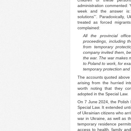
administration commented: ‘W
week and the answer is:
solutions”’. Paradoxically, 
treated as forced migrants
complained:
All the provincial offic
proceedings, including t
from temporary protect
company invited them, be
the war. The war makes no
to Poland to work, for ex
temporary protection and c
The accounts quoted above re
arising from the hurried int
worth noting that they con
adopted in the Special Law.
On 7 June 2024, the Polish 
Special Law. It extended unt
of Ukrainian citizens who arr
war in Ukraine, as well as 
temporary residence permits
access to health, family and 