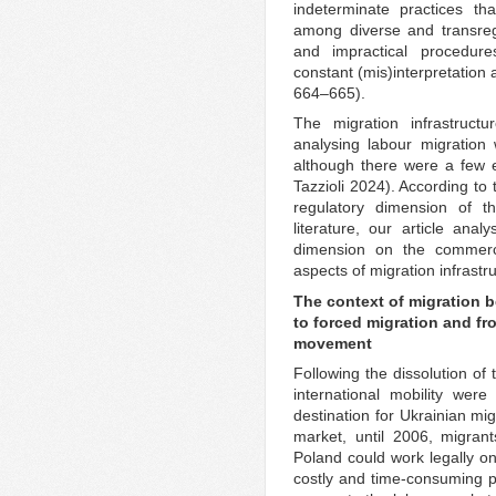
indeterminate practices th
among diverse and transregi
and impractical procedures
constant (mis)interpretation
664–665).
The migration infrastruct
analysing labour migration
although there were a few 
Tazzioli 2024). According to 
regulatory dimension of th
literature, our article anal
dimension on the commercia
aspects of migration infrastr
The context of migration 
to forced migration and fr
movement
Following the dissolution of 
international mobility we
destination for Ukrainian mi
market, until 2006, migran
Poland could work legally on
costly and time-consuming pr