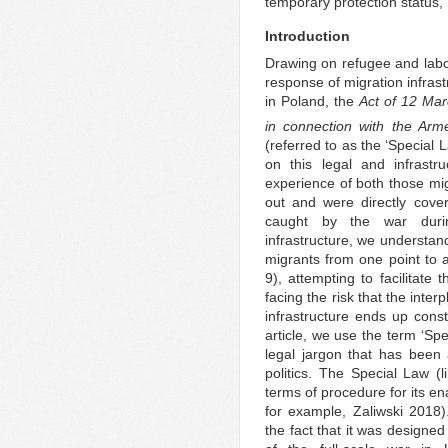
temporary protection status,
Introduction
Drawing on refugee and labou
response of migration infrast
in Poland, the
Act of 12 Mar
in connection with the Arme
(referred to as the ‘Special 
on this legal and infrastr
experience of both those mig
out and were directly cove
caught by the war durin
infrastructure, we understan
migrants from one point to 
9), attempting to facilitate 
facing the risk that the inte
infrastructure ends up const
article, we use the term ‘Spe
legal jargon that has been
politics. The Special Law (l
terms of procedure for its e
for example, Zaliwski 2018
the fact that it was designe