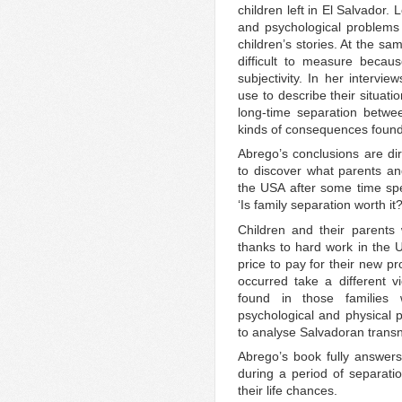
children left in El Salvador
and psychological problems
children’s stories. At the sa
difficult to measure becaus
subjectivity. In her intervi
use to describe their situati
long-time separation betwee
kinds of consequences found 
Abrego’s conclusions are dir
to discover what parents an
the USA after some time spe
‘Is family separation worth it?
Children and their parents 
thanks to hard work in the US
price to pay for their new pr
occurred take a different 
found in those families 
psychological and physical 
to analyse Salvadoran transna
Abrego’s book fully answers
during a period of separat
their life chances.