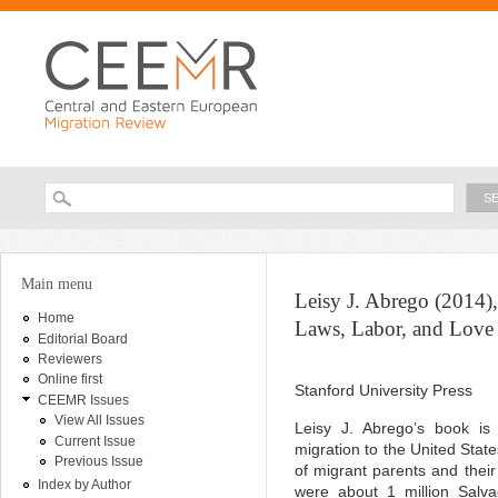
Ski
ma
con
Searc
Search form
You are here
Main menu
Leisy J. Abrego (2014),
Home
Laws, Labor, and Love
Editorial Board
Reviewers
Online first
Stanford University Press
CEEMR Issues
View All Issues
Leisy J. Abrego’s book is 
Current Issue
migration to the United State
Previous Issue
of migrant parents and their
Index by Author
were about 1 million Salv