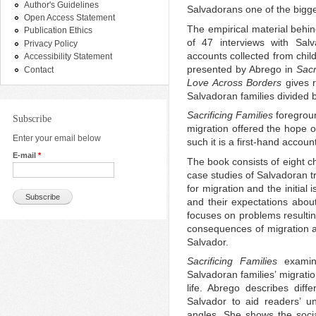
Author's Guidelines
Salvadorans one of the bigg
Open Access Statement
The empirical material behin
Publication Ethics
of 47 interviews with Sal
Privacy Policy
accounts collected from chil
Accessibility Statement
presented by Abrego in
Sacr
Contact
Love Across Borders
gives r
Salvadoran families divided by
Sacrificing Families
foregroun
Subscribe
migration offered the hope of
Enter your email below
such it is a first-hand accoun
E-mail
*
The book consists of eight ch
case studies of Salvadoran tr
for migration and the initial
and their expectations abou
focuses on problems resultin
consequences of migration an
Salvador.
Sacrificing Families
examin
Salvadoran families’ migratio
life. Abrego describes diffe
Salvador to aid readers’ u
angles. She shows the socia