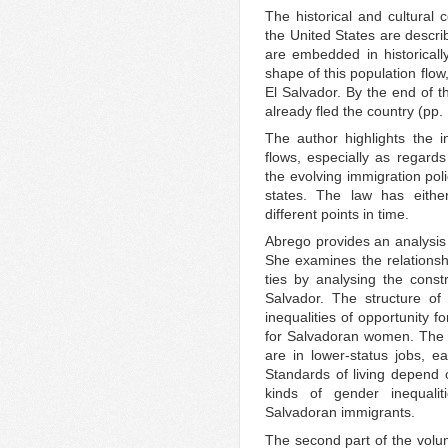
The historical and cultural 
the United States are descr
are embedded in historically
shape of this population flow,
El Salvador. By the end of 
already fled the country (pp.
The author highlights the 
flows, especially as regards
the evolving immigration pol
states. The law has either
different points in time.
Abrego provides an analysis 
She examines the relationsh
ties by analysing the cons
Salvador. The structure of
inequalities of opportunity 
for Salvadoran women. The m
are in lower-status jobs, 
Standards of living depend o
kinds of gender inequali
Salvadoran immigrants.
The second part of the volum