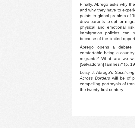
Finally, Abrego asks why th
and why they have to experi
points to global problem of ‘
drive parents to opt for migra
physical and emotional risk
immigration policies can m
because of the limited opportu
Abrego opens a debate i
comfortable being a country
migrants? What are we will
[Salvadoran] families?’ (p. 19
Leisy J. Abrego’s
Sacrificin
Across Borders
will be of p
compelling portrayals of tran
the twenty-first century.