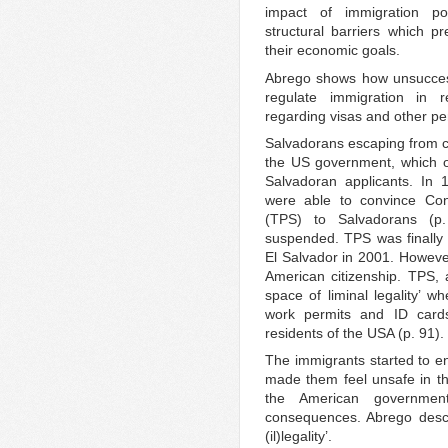
impact of immigration pol
structural barriers which 
their economic goals.
Abrego shows how unsuccess
regulate immigration in r
regarding visas and other pe
Salvadorans escaping from ci
the US government, which on
Salvadoran applicants. In 
were able to convince Con
(TPS) to Salvadorans (p
suspended. TPS was finally 
El Salvador in 2001. However
American citizenship. TPS, 
space of liminal legality’ 
work permits and ID cards
residents of the USA (p. 91).
The immigrants started to en
made them feel unsafe in t
the American government
consequences. Abrego descr
(il)legality’.