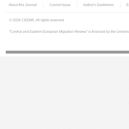
About this Journal
Current Issue
Author's Guidelines
E
© 2026 CEEMR, All rights reserved.
"Central and Eastern European Migration Review" is financed by the Univers