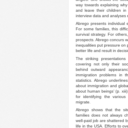
way towards explaining why
and leave their children in
interview data and analyses r
Abrego presents individual 
For some families, this diffi
survival strategy. For others,
prospects. Abrego concurs wi
inequalities put pressure on 
better life and result in deci
The striking presentations
covering not only their so
behind outward appearanc
immigration problems in
statistics. Abrego underline
about immigration and global
about human beings’ (p. xiii)
for identifying the variou
migrate.
Abrego shows that the sit
families does not always c
well-paid job are shattered b
life in the USA. Efforts to 