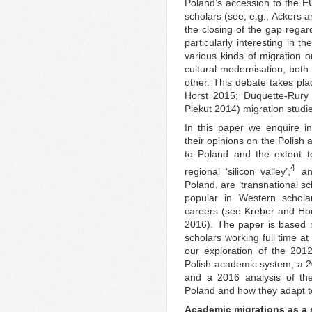
Poland’s accession to the E
scholars (see, e.g., Ackers a
the closing of the gap rega
particularly interesting in 
various kinds of migration 
cultural modernisation, both
other. This debate takes plac
Horst 2015; Duquette-Rury 
Piekut 2014) migration studi
In this paper we enquire i
their opinions on the Polish
to Poland and the extent t
4
regional ‘silicon valley’,
and
Poland, are ‘transnational s
popular in Western schol
careers (see Kreber and Ho
2016). The paper is based m
scholars working full time at
our exploration of the 201
Polish academic system, a 201
and a 2016 analysis of the
Poland and how they adapt to
Academic migrations as a s