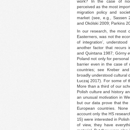
work? In the case of non
perceived as the most importa
migration policy and socie
market (see, e.g., Sassen 
and Okólski 2009; Parkins 2
In our research, the most 
Easterners, was not the econom
of integration’, understood 
another factor that recurs 
and Quintana 1987; Górny
e
Poland not only for personal
barrier even in the case of 
countries; see Kreber an
broadly understood cultural 
Łuczaj 2017). For some of the
More than a third of our scho
Polish culture and history an
an unusual motivation in We
but our data prove that the 
European countries. None 
account only the HS research
15) were interested in Polish
of view, they have everyt