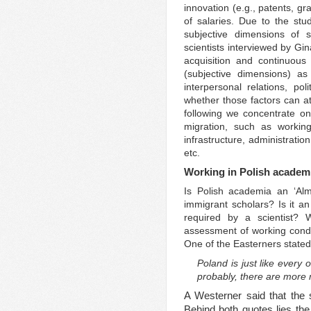
innovation (e.g., patents, gr
of salaries. Due to the st
subjective dimensions of 
scientists interviewed by G
acquisition and continuous 
(subjective dimensions) as 
interpersonal relations, po
whether those factors can att
following we concentrate o
migration, such as working
infrastructure, administratio
etc.
Working in Polish academ
Is Polish academia an ‘Alm
immigrant scholars? Is it an
required by a scientist? 
assessment of working condi
One of the Easterners stated
Poland is just like every 
probably, there are more m
A Westerner said that the s
Behind both quotes lies the 