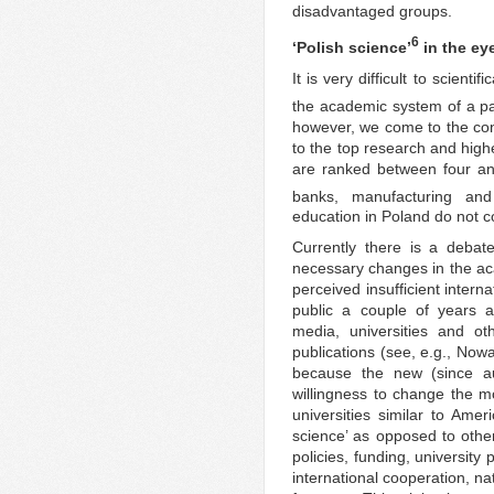
disadvantaged groups.
6
‘Polish science’
in the ey
It is very difficult to scienti
the academic system of a par
however, we come to the conc
to the top research and highe
are ranked between four an
banks, manufacturing and 
education in Poland do not c
Currently there is a deba
necessary changes in the ac
perceived insufficient inter
public a couple of years 
media, universities and ot
publications (see, e.g., Nowa
because the new (since a
willingness to change the 
universities similar to Amer
science’ as opposed to other
policies, funding, universi
international cooperation, na