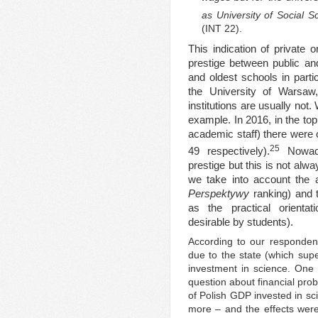
as University of Social 
(INT 22).
This indication of private 
prestige between public and
and oldest schools in partic
the University of Warsaw,
institutions are usually not
example. In 2016, in the top
academic staff) there were o
25
49 respectively).
Nowaday
prestige but this is not alwa
we take into account the
Perspektywy
ranking) and 
as the practical orientati
desirable by students).
According to our respondents
due to the state (which super
investment in science. One 
question about financial pro
of Polish GDP invested in sc
more – and the effects were v