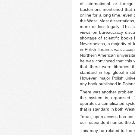
of international or foreign 
Easterners mentioned that 
online for a long time, even
the West. Most dissertations
more or less legally. This s
views on bureaucracy discu
shortage of scientific books by
Nevertheless, a majority of 
in Polish libraries was acce
Northern American universitie
he was convinced that this 
that there were libraries 
standard in top global insti
However, major Polish univer
any book published in Polan
There was another problem wi
the system is organised. T
operates a complicated syste
that is standard in both West
Torun, open access has not
our respondent named the Jagi
This may be related to the st