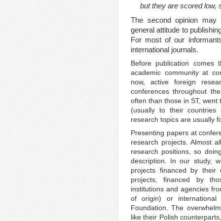
but they are scored low, 
The second opinion may b
general attitude to publishi
For most of our informants
international journals.
Before publication comes t
academic community at conf
now, active foreign resea
conferences throughout the
often than those in ST, went
(usually to their countries
research topics are usually f
Presenting papers at conferen
research projects. Almost 
research positions, so doing
description. In our study, w
projects financed by their 
projects, financed by th
institutions and agencies fro
of origin) or internation
Foundation. The overwhelmi
like their Polish counterpart