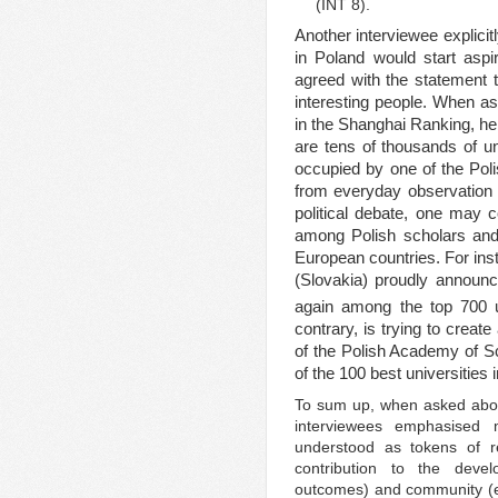
(INT 8).
Another interviewee explicitl
in Poland would start aspi
agreed with the statement 
interesting people. When ask
in the Shanghai Ranking, he
are tens of thousands of un
occupied by one of the Polis
from everyday observation 
political debate, one may co
among Polish scholars and p
European countries. For ins
(Slovakia) proudly announc
again among the top 700 un
contrary, is trying to create
of the Polish Academy of S
of the 100 best universities
To sum up, when asked about 
interviewees emphasised
understood as tokens of re
contribution to the devel
outcomes) and community (e.g