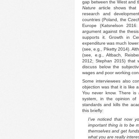
gap between the West and the
Nature
article shows that 
research and developmen
countries (Poland, the Czech
Europe (Katsnelson 2016:
argument against the thesis
supports it. Growth in C
expenditure was much lower. E
(see, e.g., Piketty 2014). A
(see, e.g., Altbach, Reis
2012; Stephan 2015) that w
discuss below the subjecti
wages and poor working cond
Some interviewees also co
objection was that it is like 
You never know. There is 
system, in the opinion of
standards and kills the acad
this briefly:
I’ve noticed that now y
important thing is to be 
themselves and get funds. 
what you are really intere