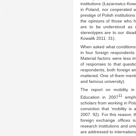
institutions (Łazarowicz-Ko
in Poland, nor cooperated wi
prestige of Polish institutio
the opinions of those who h
are to be understood as m
stereotypes are to our disa
Kowalik 2011: 31).
When asked what conditions 
in four foreign respondents
Material factors were less i
of responses to that quest
respondents, both foreign and
mattered. One of them mentio
and famous university).
The report on mobility in
11
Education in 2007
emphas
scholars from working in Pol
conviction that ‘mobility i
2007: 92). For this reason, t
foreign exchange offices is
research institutions and uni
are addressed to internation