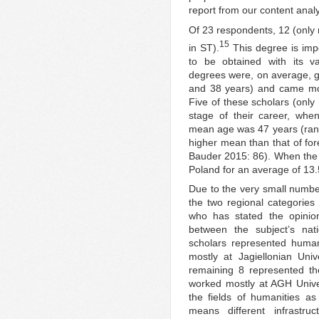
report from our content analy
Of 23 respondents, 12 (only 
15
in ST).
This degree is impo
to be obtained with its v
degrees were, on average, g
and 38 years) and came most
Five of these scholars (only
stage of their career, whe
mean age was 47 years (ran
higher mean than that of for
Bauder 2015: 86). When the 
Poland for an average of 13
Due to the very small numbe
the two regional categories 
who has stated the opinio
between the subject’s nati
scholars represented human
mostly at Jagiellonian Uni
remaining 8 represented th
worked mostly at AGH Univers
the fields of humanities a
means different infrastru