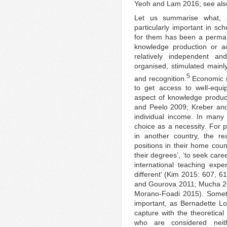
Yeoh and Lam 2016; see als
Let us summarise what, a
particularly important in sch
for them has been a permane
knowledge production or ac
relatively independent a
organised, stimulated mainl
5
and recognition.
Economic mo
to get access to well-equi
aspect of knowledge produc
and Peelo 2009; Kreber and
individual income. In many
choice as a necessity. For p
in another country, the re
positions in their home cou
their degrees’, ‘to seek car
international teaching exp
different’ (Kim 2015: 607, 6
and Gourova 2011; Mucha 2
Morano-Foadi 2015). Someti
important, as Bernadette L
capture with the theoretical
who are considered neit