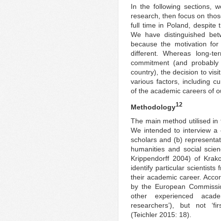
In the following sections, w
research, then focus on thos
full time in Poland, despite
We have distinguished bet
because the motivation for
different. Whereas long-te
commitment (and probably 
country), the decision to vis
various factors, including c
of the academic careers of o
12
Methodology
The main method utilised in t
We intended to interview a
scholars and (b) representat
humanities and social scie
Krippendorff 2004) of Krako
identify particular scientists 
their academic career. Accor
by the European Commissio
other experienced academ
researchers’), but not ‘fi
(Teichler 2015: 18).