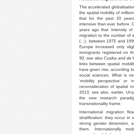
The accelerated globalisatio
the spatial mobility of milli
that for the past 20 year
intensive than ever before. 
years ago that ‘intensity o
migration to the number of i
(...); between 1975 and 199
Europe increased only slig
immigrants registered on the
90; see also Czaika and de 
links between spatial mobili
have given rise, according to
social sciences. What is new
‘mobility perspective’ or 
reconsideration of spatial mo
2013; see also, earlier, Ur
the new research paradig
transnationality frame.
International migration fl
stratification: they occur in
strong gender dimension, and
them. Internationally mo