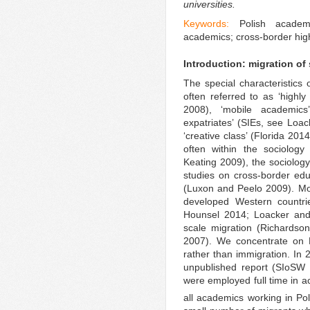
universities.
Keywords:
Polish academ
academics; cross-border highe
Introduction: migration of
The special characteristics
often referred to as ‘highl
2008), ‘mobile academics’
expatriates’ (SIEs, see Loac
‘creative class’ (Florida 20
often within the sociolog
Keating 2009), the sociology 
studies on cross-border educ
(Luxon and Peelo 2009). Mos
developed Western countr
Hounsel 2014; Loacker and 
scale migration (Richards
2007). We concentrate on Po
rather than immigration. In 
unpublished report (SIoSW 
were employed full time in ac
all academics working in Po