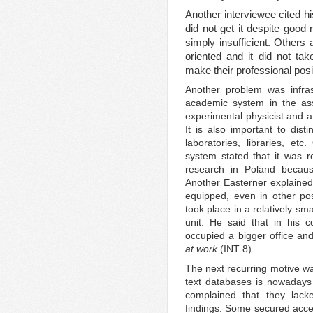
Another interviewee cited h
did not get it despite good
simply insufficient. Others
oriented and it did not tak
make their professional posi
Another problem was infras
academic system in the ass
experimental physicist and a 
It is also important to dist
laboratories, libraries, et
system stated that it was rea
research in Poland because
Another Easterner explained 
equipped, even in other post
took place in a relatively sma
unit. He said that in his 
occupied a bigger office a
at work
(INT 8).
The next recurring motive was
text databases is nowadays
complained that they lack
findings. Some secured acc