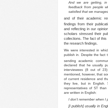
And we are getting, in 
feedback from people who
satisfied that we managed
and of their academic resu
findings from their publica
and reflecting in our opini
scholars stressed their pub
collections. The fact of thi
the research findings.
We were interested in whic
publish in. Despite the fact
sending academic communi
declared that he usually p
interviewees (8 out of 23
mentioned, however, that som
of current residence and th
they live, but in English
representatives of ST than 
are written in English:
I don’t remember when I p
[I publish] usually in En