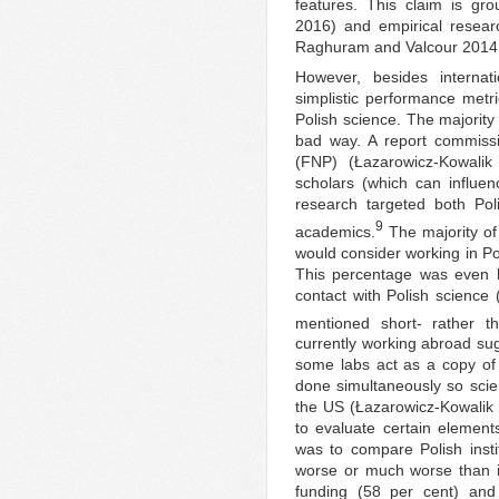
features. This claim is gr
2016) and empirical resear
Raghuram and Valcour 2014:
However, besides internat
simplistic performance metri
Polish science. The majority
bad way. A report commissi
(FNP) (Łazarowicz-Kowalik 
scholars (which can influen
research targeted both Po
9
academics.
The majority of 
would consider working in Po
This percentage was even
contact with Polish science 
mentioned short- rather th
currently working abroad su
some labs act as a copy of
done simultaneously so scien
the US (Łazarowicz-Kowalik 
to evaluate certain element
was to compare Polish instit
worse or much worse than in 
funding (58 per cent) and 