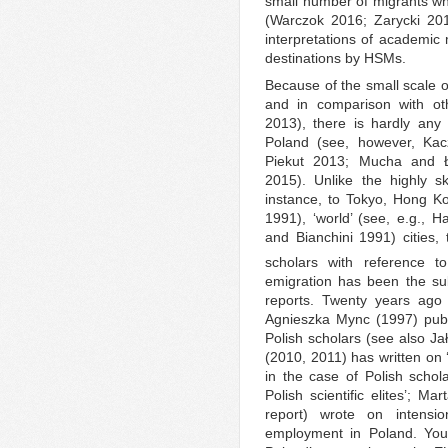
small number of migrants wh
(Warczok 2016; Zarycki 2016
interpretations of academic m
destinations by HSMs.
Because of the small scale 
and in comparison with ot
2013), there is hardly any 
Poland (see, however, Ka
Piekut 2013; Mucha and Ł
2015). Unlike the highly sk
instance, to Tokyo, Hong Ko
1991), ‘world’ (see, e.g., H
and Bianchini 1991) cities, 
scholars with reference t
emigration has been the sub
reports. Twenty years ago
Agnieszka Mync (1997) publi
Polish scholars (see also J
(2010, 2011) has written on ‘
in the case of Polish schol
Polish scientific elites’; M
report) wrote on intensio
employment in Poland. Youn