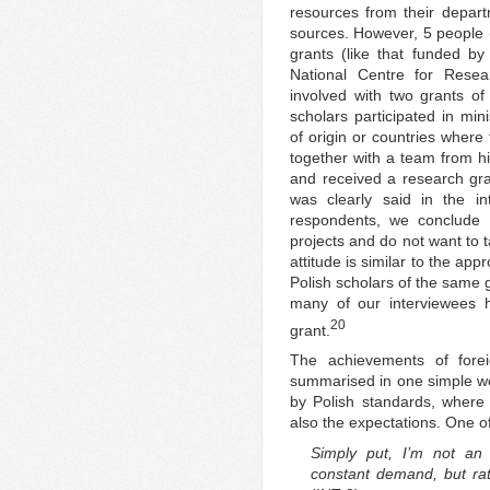
resources from their depart
sources. However, 5 people (
grants (like that funded b
National Centre for Rese
involved with two grants of
scholars participated in mini
of origin or countries where
together with a team from hi
and received a research gr
was clearly said in the 
respondents, we conclude t
projects and do not want to t
attitude is similar to the app
Polish scholars of the same g
many of our interviewees h
20
grant.
The achievements of fore
summarised in one simple wor
by Polish standards, where ‘
also the expectations. One of
Simply put, I’m not an 
constant demand, but rat