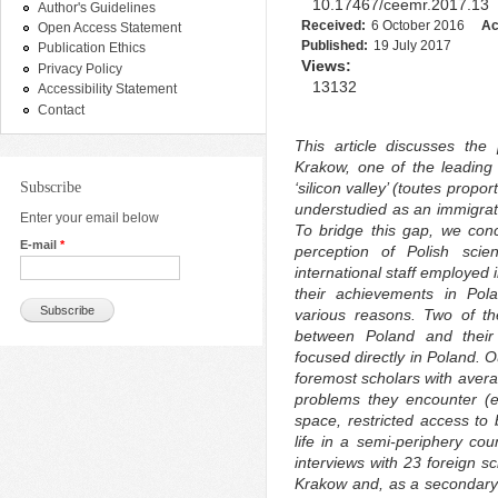
10.17467/ceemr.2017.13
Author's Guidelines
Received:
6 October 2016
Ac
Open Access Statement
Published:
19 July 2017
Publication Ethics
Views:
Privacy Policy
13132
Accessibility Statement
Contact
This article discusses the 
Krakow, one of the leading
Subscribe
‘silicon valley’ (toutes prop
understudied as an immigrati
Enter your email below
To bridge this gap, we conce
E-mail
*
perception of Polish scien
international staff employed 
their achievements in Pol
various reasons. Two of th
between Poland and their 
focused directly in Poland. O
foremost scholars with avera
problems they encounter (e.
space, restricted access to
life in a semi-periphery co
interviews with 23 foreign sc
Krakow and, as a secondary 