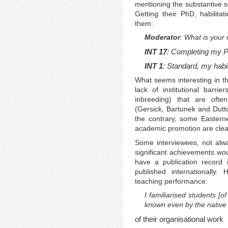
mentioning the substantive sc
Getting their PhD, habilita
them:
Moderator
: What is your 
INT 17
: Completing my P
INT 1
: Standard, my habil
What seems interesting in th
lack of institutional barrie
inbreeding) that are oft
(Gersick, Bartunek and Dut
the contrary, some Easterne
academic promotion are clear
Some interviewees, not alw
significant achievements wou
have a publication record i
published internationally
teaching performance:
I familiarised students [of 
known even by the native
of their organisational work