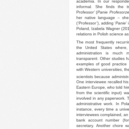
academia. In our responden
informal. She finds the tr
Professor
’
(
Panie Profesorz
her native language – she 
(‘Professor’), adding ‘
Panie
’
Poland, Izabela Wagner (2011
relations in Polish science as 
The most frequently recur
the United States where,
administration is much 
transparent. Other studies h
examples of good practice 
with Western universities, th
scientists because administra
One interviewee recalled his
Eastern Europe, who told him 
from the scientific input) w
involved in any paperwork. T
administrative work. In Pola
instance, every time a unive
interviewees complained, an 
bank account number (for
secretary. Another chore w