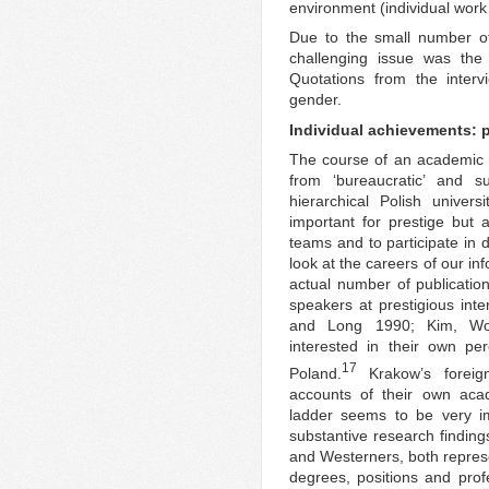
environment (individual work
Due to the small number of
challenging issue was the
Quotations from the interv
gender.
Individual achievements: p
The course of an academic 
from ‘bureaucratic’ and su
hierarchical Polish univer
important for prestige but 
teams and to participate in
look at the careers of our inf
actual number of publication
speakers at prestigious inter
and Long 1990; Kim, Wo
interested in their own pe
17
Poland.
Krakow’s foreign
accounts of their own aca
ladder seems to be very i
substantive research finding
and Westerners, both represe
degrees, positions and profe