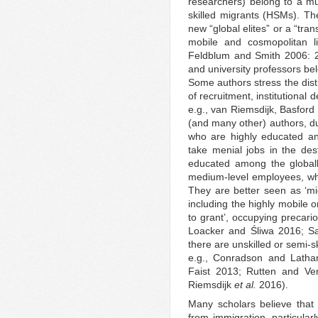
researchers) belong to a m
skilled migrants (HSMs). The
new “global elites” or a “tra
mobile and cosmopolitan li
Feldblum and Smith 2006: 2
and university professors bel
Some authors stress the dist
of recruitment, institutional 
e.g., van Riemsdijk, Basfor
(and many other) authors, d
who are highly educated and 
take menial jobs in the dest
educated among the globall
medium-level employees, whom
They are better seen as ‘mi
including the highly mobile 
to grant’, occupying precario
Loacker and Śliwa 2016; Sa
there are unskilled or semi-s
e.g., Conradson and Latha
Faist 2013; Rutten and Ve
Riemsdijk
et al.
2016).
Many scholars believe that c
from immigration, particular