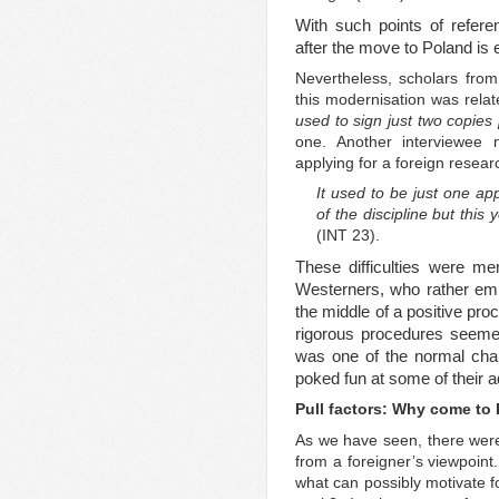
With such points of refere
after the move to Poland is 
Nevertheless, scholars fro
this modernisation was relat
used to sign just two copies 
one. Another interviewee n
applying for a foreign resea
It used to be just one app
of the discipline but this
(INT 23).
These difficulties were m
Westerners, who rather emp
the middle of a positive p
rigorous procedures seemed
was one of the normal char
poked fun at some of their a
Pull factors: Why come to
As we have seen, there wer
from a foreigner’s viewpoint.
what can possibly motivate f