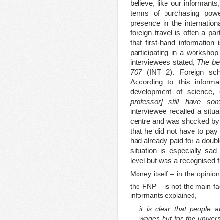
believe, like our informants,
terms of purchasing power
presence in the internation
foreign travel is often a par
that first-hand information
participating in a workshop 
interviewees stated,
The bes
707
(INT 2). Foreign sch
According to this inform
development of science,
professor] still have s
interviewee recalled a situa
centre and was shocked by 
that he did not have to pay
had already paid for a doubl
situation is especially sa
level but was a recognised fu
Money itself – in the opinio
the FNP – is not the main fac
informants explained,
it is clear that people a
wages but for the univers