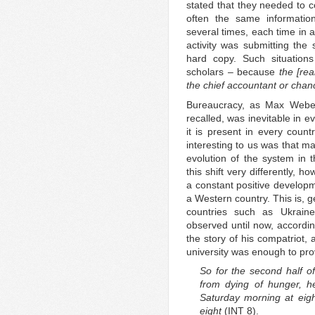
stated that they needed to 
often the same information
several times, each time in a
activity was submitting the 
hard copy. Such situation
scholars – because
the [rea
the chief accountant or chan
Bureaucracy, as Max Weber
recalled, was inevitable in e
it is present in every cou
interesting to us was that m
evolution of the system in 
this shift very differently,
a constant positive develop
a Western country. This is, g
countries such as Ukrai
observed until now, accordin
the story of his compatriot,
university was enough to prov
So for the second half of
from dying of hunger, h
Saturday morning at eig
eight
(INT 8).