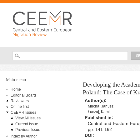
Ski
ma
con
Searc
Search form
You are here
Main menu
Developing the Academi
Home
Poland: The Case of K
Editorial Board
Author(s):
Reviewers
Mucha, Janusz
Online first
Łuczaj, Kamil
CEEMR Issues
Published in:
View All Issues
Central and Eastern Euro
Current Issue
pp. 141-162
Previous Issue
DOI:
Index by Author