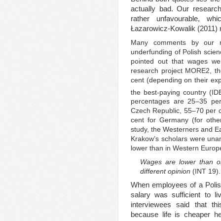
actually bad. Our researc
rather unfavourable, wh
Łazarowicz-Kowalik (2011) r
Many comments by our re
underfunding of Polish scien
pointed out that wages wer
research project MORE2, the
cent (depending on their exp
the best-paying country (ID
percentages are 25–35 per
Czech Republic, 55–70 per c
cent for Germany (for othe
study, the Westerners and E
Krakow’s scholars were una
lower than in Western Europ
Wages are lower than o
different opinion
(INT 19).
When employees of a Polish 
salary was sufficient to l
interviewees said that t
because life is cheaper 