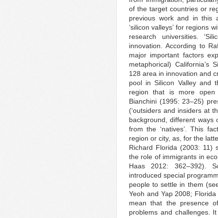
of the target countries or re
previous work and in this 
‘silicon valleys’ for regions 
research universities. ‘Si
innovation. According to R
major important factors ex
metaphorical) California’s 
128 area in innovation and cr
pool in Silicon Valley and t
region that is more open
Bianchini (1995: 23–25) pres
(‘outsiders and insiders at t
background, different ways o
from the ‘natives’. This fa
region or city, as, for the la
Richard Florida (2003: 11) s
the role of immigrants in e
Haas 2012: 362–392). So
introduced special programme
people to settle in them (se
Yeoh and Yap 2008; Florida
mean that the presence of 
problems and challenges. I