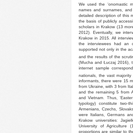
We used the ‘onomastic met
names and surnames, and on
detailed description of thi
the basis of publicly accessi
scholars in Krakow (13 more 
2012). Eventually, we inte
Krakow in 2015. All intervi
the interviewees had an 
supported not only in the a
and the results of the scrutiny
(Mucha and Łuczaj 2016), t
internet sample correspond
nationals, the vast majorit
informants, there were 15 
from Ukraine, with 3 from It
and the remaining 5 from A
and Vietnam. Thus, ‘Easte
typology) constitute two-t
Armenians, Czechs, Slovaks
were Italians, Germans an
Krakow universities: Jagiel
University of Agriculture 
proportions are similar to th