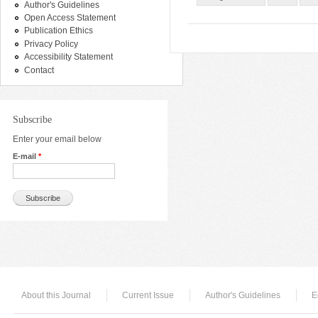
Author's Guidelines
Open Access Statement
Publication Ethics
Privacy Policy
Accessibility Statement
Contact
Subscribe
Enter your email below
E-mail
*
About this Journal
Current Issue
Author's Guidelines
E