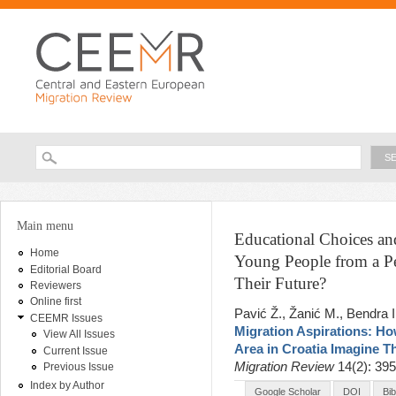
Ski
ma
con
Searc
Search form
You are here
Main menu
Educational Choices an
Home
Young People from a Pe
Editorial Board
Their Future?
Reviewers
Online first
Pavić Ž., Žanić M., Bendra I
CEEMR Issues
Migration Aspirations: H
View All Issues
Area in Croatia Imagine T
Current Issue
Migration Review
14(2): 39
Previous Issue
Index by Author
Google Scholar
DOI
Bi