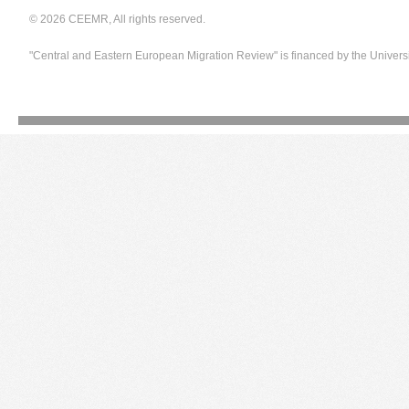
© 2026 CEEMR, All rights reserved.
"Central and Eastern European Migration Review" is financed by the Univers