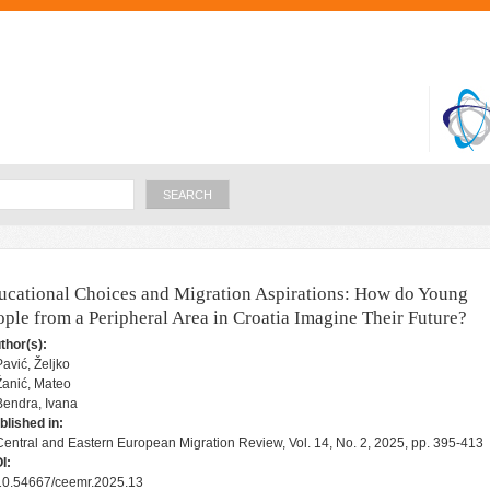
Skip to
main
content
Search
ucational Choices and Migration Aspirations: How do Young
ople from a Peripheral Area in Croatia Imagine Their Future?
thor(s):
Pavić, Željko
Žanić, Mateo
Bendra, Ivana
blished in:
Central and Eastern European Migration Review, Vol. 14, No. 2, 2025, pp. 395-413
I:
10.54667/ceemr.2025.13