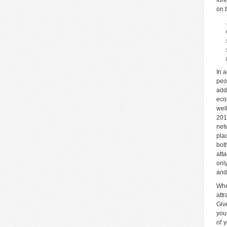
on 
In 
peo
add
eco
wel
201
net
pla
bot
att
onl
and
Whe
att
Giv
you
of 