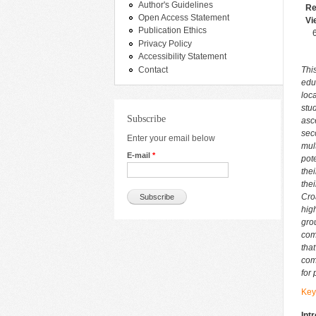
Author's Guidelines
Re
Open Access Statement
Vi
Publication Ethics
Privacy Policy
Accessibility Statement
Contact
Thi
edu
loc
stu
Subscribe
asc
sec
Enter your email below
mul
E-mail
*
pote
the
the
Cro
hig
gro
com
tha
com
for
Key
Int