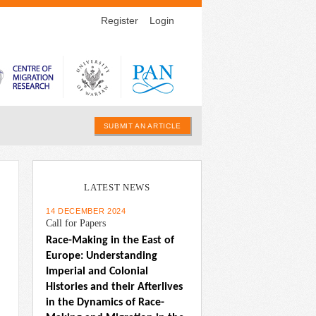
Register
Login
SUBMIT AN ARTICLE
LATEST NEWS
14 DECEMBER 2024
Call for Papers
Race-Making in the East of 
Europe: Understanding 
Imperial and Colonial 
Histories and their Afterlives 
in the Dynamics of Race-