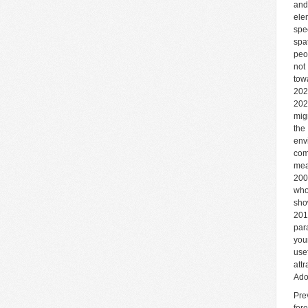
and
ele
spe
spa
peo
not
tow
202
202
mig
the
env
com
mea
200
who
sho
201
par
you
use
att
Ado
Pre
for