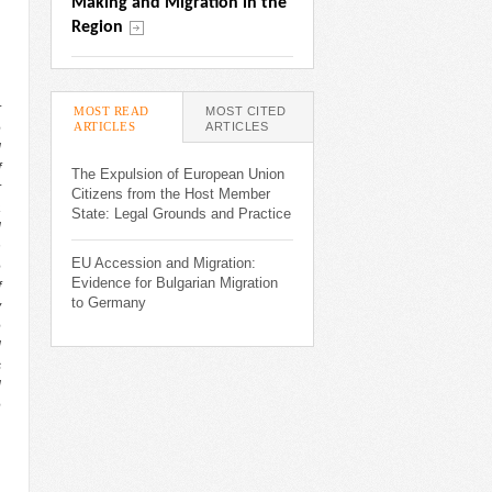
Making and Migration in the 
Region
r
MOST READ
MOST CITED
ARTICLES
(ACTIVE TAB)
ARTICLES
e
l
f
The Expulsion of European Union
r
Citizens from the Host Member
a
State: Legal Grounds and Practice
l
n
EU Accession and Migration:
e
Evidence for Bulgarian Migration
f
to Germany
y
e
l
s
l
e