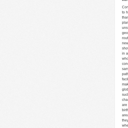
Con
to 
tha
pla
uns
geo
rou
new
sho
in a
who
con
sam
pat
fac
mak
glo
suc
cha
are 
bir
are
the
whe