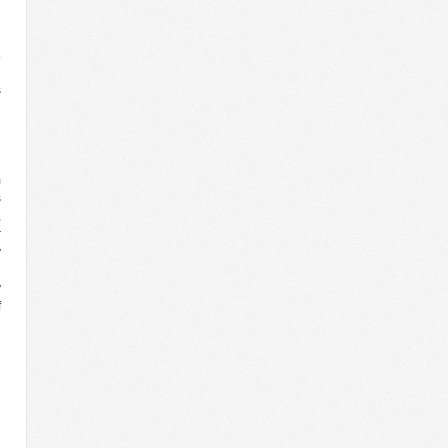
n
.
d
s
l
g
d
e
m
s
,
r
y
d
y
f
e
l
d
e
e