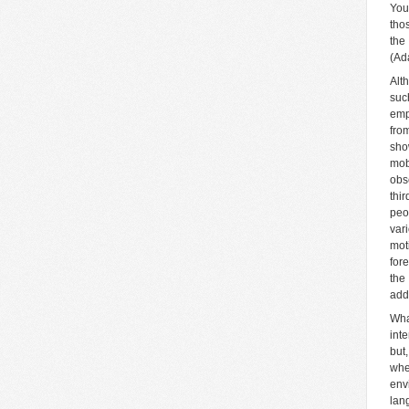
You
tho
the
(Ad
Alth
suc
emp
fro
sho
mob
obs
thi
peo
var
mot
for
the
add
Wha
int
but
whe
env
lan