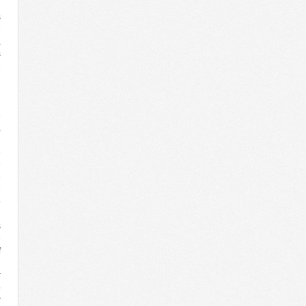
s
e
,
s
e
d
g
d
e
,
d
e
e
e
e
o
n
s
e
f
l
r
o
r