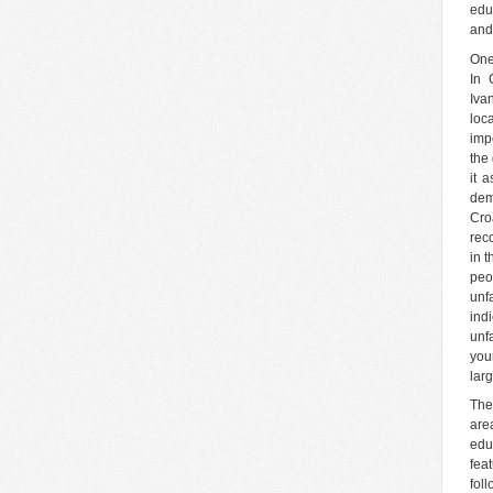
edu
and
One
In 
Iva
loc
imp
the 
it 
dem
Cro
reco
in 
peo
unf
ind
unf
you
lar
The
are
edu
fea
fol