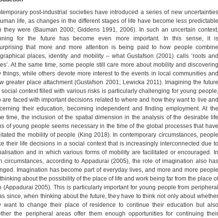
temporary post-industrial societies have introduced a series of new uncertaintie
human life, as changes in the different stages of life have become less predictabl
n they were (Bauman 2000; Giddens 1991, 2006). In such an uncertain context
nning for the future has become even more important. In this sense, it i
urprising that more and more attention is being paid to how people combin
graphical places, identity and mobility – what Gustafson (2001) calls ‘roots an
tes’. At the same time, some people still care more about mobility and discoverin
 things, while others devote more interest to the events in local communities an
w greater place attachment (Gustafson 2001; Lewicka 2011). Imagining the futur
 social context filled with various risks is particularly challenging for young people
 are faced with important decisions related to where and how they want to live an
cerning their education, becoming independent and finding employment. At th
e time, the inclusion of the spatial dimension in the analysis of the desirable lif
hs of young people seems necessary in the time of the global processes that hav
ilitated the mobility of people (King 2018). In contemporary circumstances, peopl
e their life decisions in a social context that is increasingly interconnected due t
balisation and in which various forms of mobility are facilitated or encouraged. I
h circumstances, according to Appadurai (2005), the role of imagination also ha
nged. Imagination has become part of everyday lives, and more and more peopl
thinking about the possibility of the place of life and work being far from the place o
th (Appadurai 2005). This is particularly important for young people from periphera
as since, when thinking about the future, they have to think not only about whethe
y want to change their place of residence to continue their education but als
ther the peripheral areas offer them enough opportunities for continuing thei