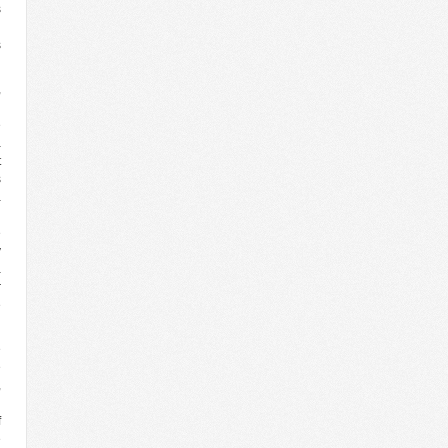
s
g
s
,
d
e
a
t
s
a
g
e
y
a
r
e
e
e
,
l
f
e