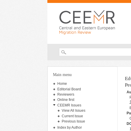
Search form
You are here
Main menu
Ed
Home
Pe
Editorial Board
Au
Reviewers
Online first
CEEMR Issues
View All Issues
Pu
Current Issue
Previous Issue
DO
Index by Author