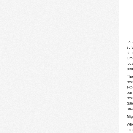
To 
sur
sho
Cro
loc
peo
The
res
exp
our
res
qua
rec
Mig
Whe
ima