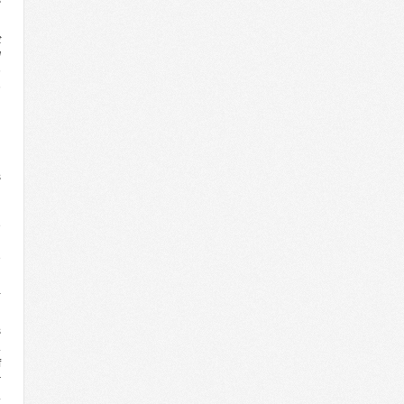
t
d
n
n
g
n
d
s
h
l
e
n
e
d
a
s
.
f
r
.