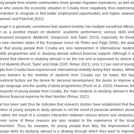
ng people from smaller communities show greater migration aspirations, as well a
se who assess the economic situation in Croatia more negatively, thus expressin
 intention to emigrate to find better employment opportunities and higher salarie
amović and Potočnik 2022).
ough it is generally considered that student mobility has multiple beneficial effects
h as a positive impact on students’ academic performance, various skills an
loyment prospects (Matković, Gregurović and Šabić 2023), especially for thos
m new member states of the European Union (di Pietro and Page 2008), the dat
w that young people from Croatia are less represented in international studen
ility programmes and in studying abroad without financial support. Although it i
erved that interest in studying abroad is on the rise and is expressed by almost 
rd of students (Puzić, Šabić and Odak 2020; Rimac 2021), only 3.2 per cent of youn
ple from Croatia have experienced international mobility during their studies. Whil
ious barriers to the mobility of students from Croatia can be listed, the ke
ivational factors are the desire for personal development, the desire to improve 
eign language and the quality of study programmes (Puzić et al. 2020). However, fo
 majority of young people from Croatia, the main obstacle to studying abroad is th
itional financial expense for their families (Rimac 2021).
t has been said thus far indicates that research studies have established that th
ention of young people to study abroad is not the result of personal ambition alon
, rather, the result of a complex interaction between various drivers and obstacles
rein some of these reasons are also related to the experience of the loca
ironment. Thus, for example, for young people from Italy, the improvement o
guage skills by studying abroad is a strategy through which they want to improv