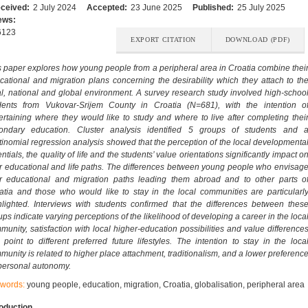
ceived:
2 July 2024
Accepted:
23 June 2025
Published:
25 July 2025
ews:
6123
EXPORT CITATION
DOWNLOAD (PDF)
s paper explores how young people from a peripheral area in Croatia combine thei
cational and migration plans concerning the desirability which they attach to th
al, national and global environment. A survey research study involved high-schoo
dents from Vukovar-Srijem County in Croatia (N=681), with the intention o
ertaining where they would like to study and where to live after completing thei
ondary education. Cluster analysis identified 5 groups of students and 
tinomial regression analysis showed that the perception of the local developmenta
ntials, the quality of life and the students’ value orientations significantly impact o
ir educational and life paths. The differences between young people who envisag
ir educational and migration paths leading them abroad and to other parts o
atia and those who would like to stay in the local communities are particularl
hlighted. Interviews with students confirmed that the differences between thes
ups indicate varying perceptions of the likelihood of developing a career in the loca
munity, satisfaction with local higher-education possibilities and value difference
t point to different preferred future lifestyles. The intention to stay in the loca
munity is related to higher place attachment, traditionalism, and a lower preferenc
 personal autonomy.
words:
young people, education, migration, Croatia, globalisation, peripheral area
roduction