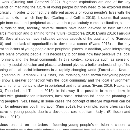
 work (Gruning and Camozzi 2022). Migration aspirations are one of the ke
ments of imagining the future of young people but they need to be explored mor
cifically in order to connect the different aspects of young people’s lives with th
tial contexts in which they live (Carling and Collins 2018). It seems that youn
ple from rural and peripheral areas are in a particularly complex situation, so it i
 surprising that, recently, several studies have been devoted to their attitude
ards migration and planning for the future (Cuzzocrea 2018; Evans 2016; Farrugi
0). Several studies have indicated various aspects of the quality of life (Farrugi
0) and the lack of opportunities to develop a career (Evans 2016) as the ke
ration factors of young people from peripheral places. In addition, when interpretin
 life plans of young people, it is necessary to consider how they perceive the loca
ironment and the local community. In this context, concepts such as sense o
munity, social cohesion and place attachment give us a better understanding of th
ning of local social influences in a rapidly changing world (Forrest and Kearn
1; Mahmoudi Farahani 2016). It has, unsurprisingly, been shown that young peopl
 show a greater connection with the local community and the local environmen
w a higher tendency to stay in peripheral and rural areas (Evans 2016; Haukane
3; Theodori and Theodori 2015). In this way, it is possible to monitor how, i
allel with globalisation influences, local social relations influence the planning o
ng people’s lives. Finally, in some cases, the concept of lifestyle migration can b
ful for interpreting youth migration (King 2018). For example, some cities can b
ractive to young people due to a developed cosmopolitan lifestyle (Emilsson an
lfsson 2019).
vious research on the factors influencing young people’s decision to choose 
eign country as a desirable educational environment has indicated that it depend