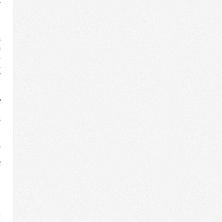
y
e
e
g
s
s
a
a
y
g
l
f
e
s
e
t
s
n
f
e
e
d
a
s