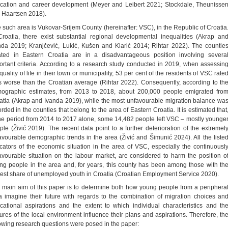
cation and career development (Meyer and Leibert 2021; Stockdale, Theunisse
 Haartsen 2018).
 such area is Vukovar-Srijem County (hereinafter: VSC), in the Republic of Croatia
Croatia, there exist substantial regional developmental inequalities (Akrap an
nda 2019; Kranjčević, Lukić, Kušen and Klarić 2014; Rihtar 2022). The countie
ated in Eastern Croatia are in a disadvantageous position involving severa
ortant criteria. According to a research study conducted in 2019, when assessin
quality of life in their town or municipality, 53 per cent of the residents of VSC rate
as worse than the Croatian average (Rihtar 2022). Consequently, according to th
ographic estimates, from 2013 to 2018, about 200,000 people emigrated fro
atia (Akrap and Ivanda 2019), while the most unfavourable migration balance wa
rded in the counties that belong to the area of Eastern Croatia. It is estimated that
the period from 2014 to 2017 alone, some 14,482 people left VSC – mostly younge
ple (Živić 2019). The recent data point to a further deterioration of the extremel
avourable demographic trends in the area (Živić and Šimunić 2024). All the liste
icators of the economic situation in the area of VSC, especially the continuousl
avourable situation on the labour market, are considered to harm the position o
ng people in the area and, for years, this county has been among those with th
gest share of unemployed youth in Croatia (Croatian Employment Service 2020).
 main aim of this paper is to determine both how young people from a periphera
a imagine their future with regards to the combination of migration choices an
cational aspirations and the extent to which individual characteristics and th
tures of the local environment influence their plans and aspirations. Therefore, th
lowing research questions were posed in the paper: