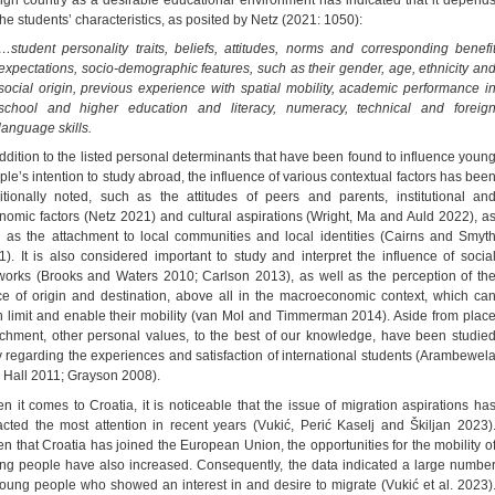
the students’ characteristics, as posited by Netz (2021: 1050):
…student personality traits, beliefs, attitudes, norms and corresponding benefi
expectations, socio-demographic features, such as their gender, age, ethnicity an
social origin, previous experience with spatial mobility, academic performance i
school and higher education and literacy, numeracy, technical and foreig
language skills.
addition to the listed personal determinants that have been found to influence youn
ple’s intention to study abroad, the influence of various contextual factors has bee
itionally noted, such as the attitudes of peers and parents, institutional an
nomic factors (Netz 2021) and cultural aspirations (Wright, Ma and Auld 2022), a
l as the attachment to local communities and local identities (Cairns and Smyt
1). It is also considered important to study and interpret the influence of socia
works (Brooks and Waters 2010; Carlson 2013), as well as the perception of th
ce of origin and destination, above all in the macroeconomic context, which ca
h limit and enable their mobility (van Mol and Timmerman 2014). Aside from plac
achment, other personal values, to the best of our knowledge, have been studie
y regarding the experiences and satisfaction of international students (Arambewel
 Hall 2011; Grayson 2008).
n it comes to Croatia, it is noticeable that the issue of migration aspirations ha
racted the most attention in recent years (Vukić, Perić Kaselj and Škiljan 2023)
en that Croatia has joined the European Union, the opportunities for the mobility o
ng people have also increased. Consequently, the data indicated a large numbe
young people who showed an interest in and desire to migrate (Vukić et al. 2023)