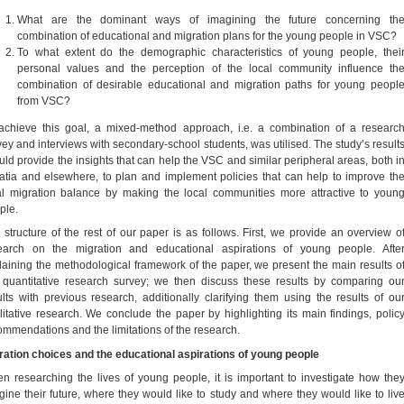
What are the dominant ways of imagining the future concerning th
combination of educational and migration plans for the young people in VSC?
To what extent do the demographic characteristics of young people, thei
personal values and the perception of the local community influence th
combination of desirable educational and migration paths for young peopl
from VSC?
achieve this goal, a mixed-method approach, i.e. a combination of a researc
vey and interviews with secondary-school students, was utilised. The study’s result
uld provide the insights that can help the VSC and similar peripheral areas, both i
atia and elsewhere, to plan and implement policies that can help to improve th
al migration balance by making the local communities more attractive to youn
ple.
 structure of the rest of our paper is as follows. First, we provide an overview o
earch on the migration and educational aspirations of young people. Afte
laining the methodological framework of the paper, we present the main results o
 quantitative research survey; we then discuss these results by comparing ou
ults with previous research, additionally clarifying them using the results of ou
litative research. We conclude the paper by highlighting its main findings, polic
ommendations and the limitations of the research.
ration choices and the educational aspirations of young people
n researching the lives of young people, it is important to investigate how the
gine their future, where they would like to study and where they would like to liv