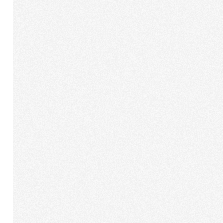
e
r
e
e
h
s
n
e
g
f
r
f
r
r
y
y
e