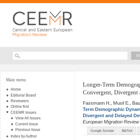
Ski
ma
con
Searc
Search form
You are here
Main menu
Longer-Term Demograph
Home
Convergent, Divergent
Editorial Board
Reviewers
Fassmann H., Musil E., Bau
Online first
Term Demographic Dynami
CEEMR Issues
Divergent and Delayed D
View All Issues
European Migration Revie
Current Issue
Previous Issue
Google Scholar
BibTeX
Index by Author