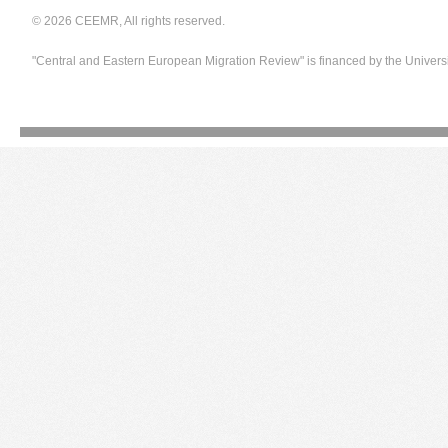
© 2026 CEEMR, All rights reserved.
"Central and Eastern European Migration Review" is financed by the Univers