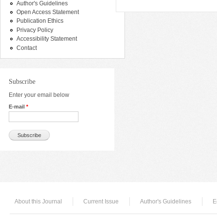
Author's Guidelines
Open Access Statement
Publication Ethics
Privacy Policy
Accessibility Statement
Contact
Subscribe
Enter your email below
E-mail
*
About this Journal
Current Issue
Author's Guidelines
E