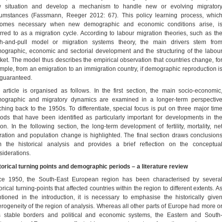
 situation and develop a mechanism to handle new or evolving migrator
cumstances (Fassmann, Reeger 2012: 67). This policy learning process, whic
omes necessary when new demographic and economic conditions arise, i
erred to as a migration cycle. According to labour migration theories, such as th
h-and-pull model or migration systems theory, the main drivers stem fro
ographic, economic and sectorial development and the structuring of the labou
ket. The model thus describes the empirical observation that countries change, fo
mple, from an emigration to an immigration country, if demographic reproduction i
 guaranteed.
 article is organised as follows. In the first section, the main socio-economic
ographic and migratory dynamics are examined in a longer-term perspectiv
ching back to the 1950s. To differentiate, special focus is put on three major tim
iods that have been identified as particularly important for developments in th
ion. In the following section, the long-term development of fertility, mortality, ne
ration and population change is highlighted. The final section draws conclusion
m the historical analysis and provides a brief reflection on the conceptua
siderations.
torical turning points and demographic periods – a literature review
ce 1950, the South-East European region has been characterised by severa
orical turning-points that affected countries within the region to different extents. A
tioned in the introduction, it is necessary to emphasise the historically give
erogeneity of the region of analysis. Whereas all other parts of Europe had more o
s stable borders and political and economic systems, the Eastern and South