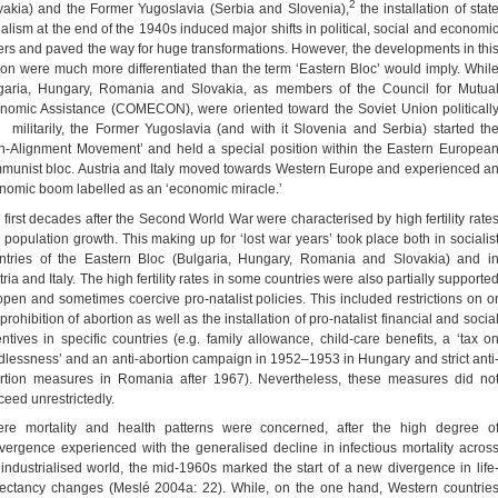
2
vakia) and the Former Yugoslavia (Serbia and Slovenia),
the installation of stat
ialism at the end of the 1940s induced major shifts in political, social and economi
ers and paved the way for huge transformations. However, the developments in thi
ion were much more differentiated than the term ‘Eastern Bloc’ would imply. Whil
garia, Hungary, Romania and Slovakia, as members of the Council for Mutua
nomic Assistance (COMECON), were oriented toward the Soviet Union politicall
 militarily, the Former Yugoslavia (and with it Slovenia and Serbia) started th
n-Alignment Movement’ and held a special position within the Eastern Europea
munist bloc. Austria and Italy moved towards Western Europe and experienced a
nomic boom labelled as an ‘economic miracle.’
 first decades after the Second World War were characterised by high fertility rate
 population growth. This making up for ‘lost war years’ took place both in socialis
ntries of the Eastern Bloc (Bulgaria, Hungary, Romania and Slovakia) and i
ria and Italy. The high fertility rates in some countries were also partially supporte
open and sometimes coercive pro-natalist policies. This included restrictions on o
prohibition of abortion as well as the installation of pro-natalist financial and socia
entives in specific countries (e.g. family allowance, child-care benefits, a ‘tax o
ldlessness’ and an anti-abortion campaign in 1952–1953 in Hungary and strict anti
rtion measures in Romania after 1967). Nevertheless, these measures did no
ceed unrestrictedly.
re mortality and health patterns were concerned, after the high degree o
vergence experienced with the generalised decline in infectious mortality acros
 industrialised world, the mid-1960s marked the start of a new divergence in life
ectancy changes (Meslé 2004a: 22). While, on the one hand, Western countrie