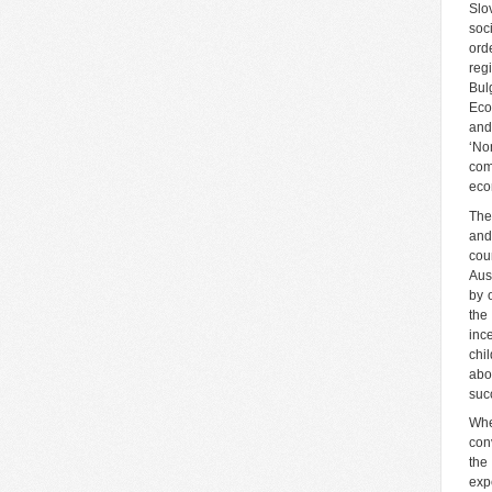
Slo
soc
ord
reg
Bul
Eco
and
‘No
com
eco
The
and
cou
Aust
by 
the 
inc
chi
abo
suc
Whe
con
the
exp