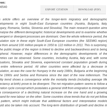
ews:
36540
EXPORT CITATION
DOWNLOAD (PDF)
s article offers an overview of the longer-term migratory and demographi
elopments in eight South-East European countries (Austria, Bulgaria, Italy
gary, Romania, Serbia, Slovenia and Slovakia). The main research question aim
analyse the different demographic historical developments and to examine whethe
vergent or divergent processes are dominant. Over the whole reference period, th
ulation size in these eight South-East European countries (the SEEMIG region
w from around 100 million people in 1950 to 122 million in 2011. This is surprising
the public image of the region is linked to decline and backwardness and to bein
ipheral. However, major differences in the demographic developments of th
ntries can be observed. Some countries, including Austria, Italy and, with som
ctuations, Slovakia and Slovenia, experienced constant population growth durin
 entire reference period. All other countries were affected by a decrease i
ulation, as was the case for Hungary in the early 1980s, Bulgaria at the beginnin
the 1990s and Serbia and Romania since the start of the new millennium. Th
tility trend shows a convergence while the mortality trends (including average lif
ectancy at birth) prove to be divergent. The net migration pattern seems to follow 
ration cycle concept which postulates a general shift from emigration to immigratio
a consequence of a declining natural increase on the one hand and a growin
and for new labour on the other. Some countries show trends that do not yet follo
s pattern, which might indicate that additional factors and interpretative model
uld also be taken into account. The long-term distribution of growth and decline i