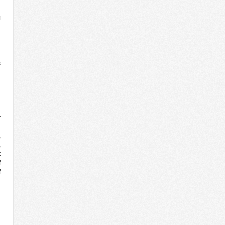
r
f
g
d
d
r
s
a
a
.
l
r
g
,
,
t
f
f
d
d