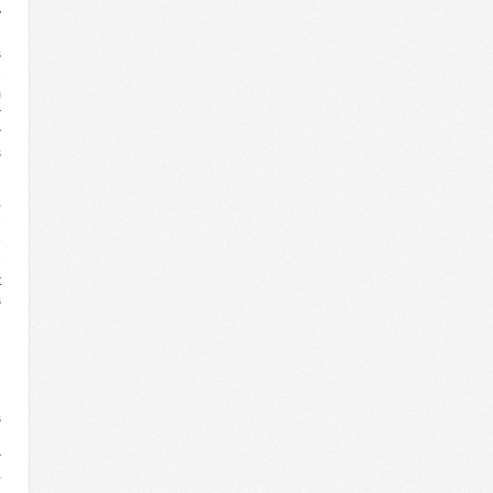
y
h
s
e
m
r
r
s
,
e
e
e
t
s
l
l
s
n
r
-