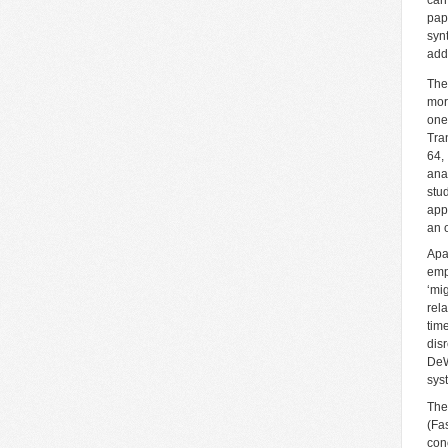
pap
syn
add
The
mor
one
Tra
64,
ana
stu
app
an 
Apa
emp
‘mi
rel
tim
dis
DeW
sys
The
(Fa
con