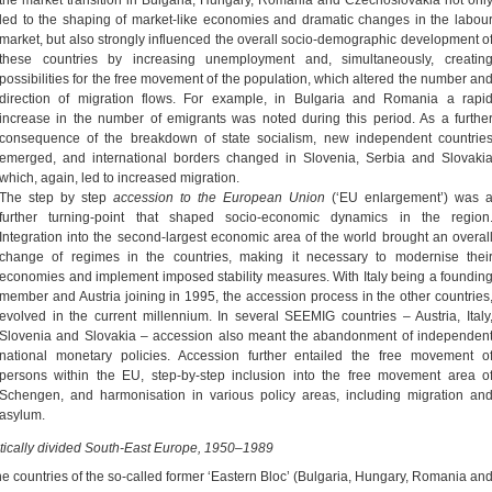
led to the shaping of market-like economies and dramatic changes in the labou
market, but also strongly influenced the overall socio-demographic development o
these countries by increasing unemployment and, simultaneously, creatin
possibilities for the free movement of the population, which altered the number an
direction of migration flows. For example, in Bulgaria and Romania a rapi
increase in the number of emigrants was noted during this period. As a furthe
consequence of the breakdown of state socialism, new independent countrie
emerged, and international borders changed in Slovenia, Serbia and Slovaki
which, again, led to increased migration.
The step by step
accession to the European
Union
(‘EU enlargement’) was 
further turning-point that shaped socio-economic dynamics in the region
Integration into the second-largest economic area of the world brought an overal
change of regimes in the countries, making it necessary to modernise thei
economies and implement imposed stability measures. With Italy being a foundin
member and Austria joining in 1995, the accession process in the other countries
evolved in the current millennium. In several SEEMIG countries – Austria, Italy
Slovenia and Slovakia – accession also meant the abandonment of independen
national monetary policies. Accession further entailed the free movement o
persons within the EU, step-by-step inclusion into the free movement area o
Schengen, and harmonisation in various policy areas, including migration an
asylum.
itically divided South-East Europe, 1950–1989
the countries of the so-called former ‘Eastern Bloc’ (Bulgaria, Hungary, Romania an