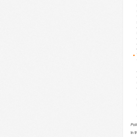
Pol
In 