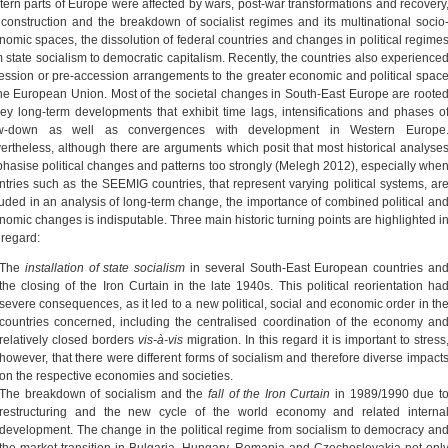
tern parts of Europe were affected by wars, post-war transformations and recovery
 construction and the breakdown of socialist regimes and its multinational socio
nomic spaces, the dissolution of federal countries and changes in political regime
m state socialism to democratic capitalism. Recently, the countries also experience
ession or pre-accession arrangements to the greater economic and political spac
the European Union. Most of the societal changes in South-East Europe are roote
key long-term developments that exhibit time lags, intensifications and phases o
w-down as well as convergences with development in Western Europe
ertheless, although there are arguments which posit that most historical analyse
hasise political changes and patterns too strongly (Melegh 2012), especially whe
ntries such as the SEEMIG countries, that represent varying political systems, ar
luded in an analysis of long-term change, the importance of combined political an
nomic changes is indisputable. Three main historic turning points are highlighted i
 regard:
The
installation of state socialism
in several South-East European countries an
the closing of the Iron Curtain in the late 1940s. This political reorientation ha
severe consequences, as it led to a new political, social and economic order in th
countries concerned, including the centralised coordination of the economy an
relatively closed borders
vis-à-vis
migration. In this regard it is important to stress
however, that there were different forms of socialism and therefore diverse impact
on the respective economies and societies.
The breakdown of socialism and the
fall of the Iron Curtain
in 1989/1990 due t
restructuring and the new cycle of the world economy and related interna
development. The change in the political regime from socialism to democracy an
the market transition in Bulgaria, Hungary, Romania and Czechoslovakia not onl