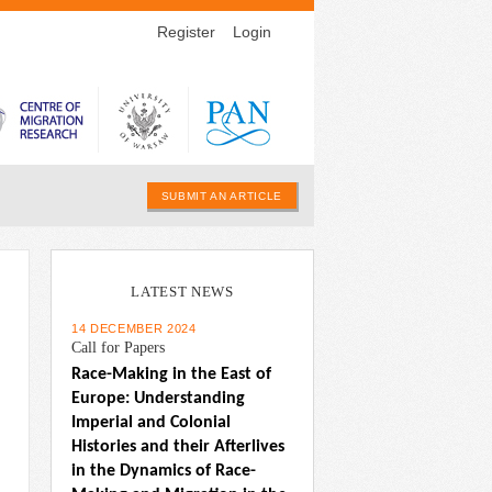
Register
Login
SUBMIT AN ARTICLE
LATEST NEWS
14 DECEMBER 2024
Call for Papers
Race-Making in the East of 
Europe: Understanding 
Imperial and Colonial 
Histories and their Afterlives 
in the Dynamics of Race-