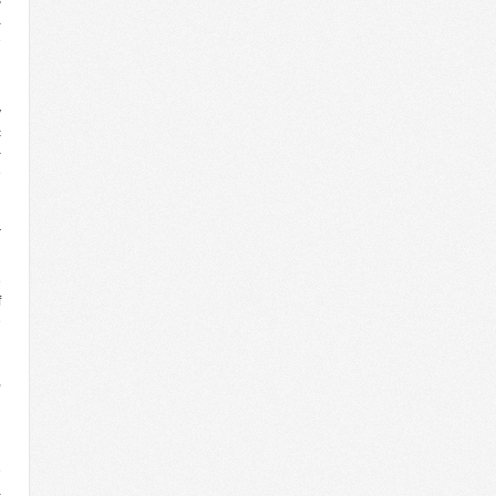
a
e
d
y
c
–
e
n
l
r
e
f
e
d
n
,
n
’
e
a