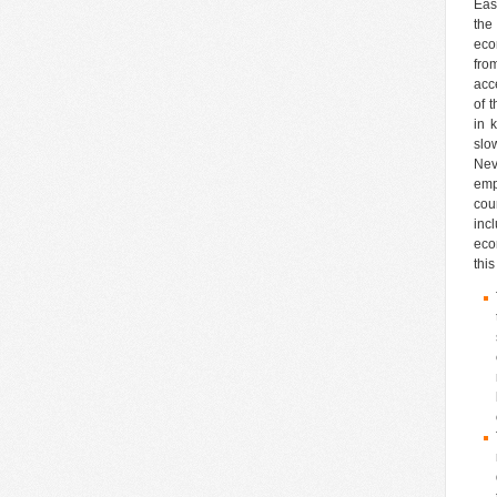
Eas
the
eco
fro
acc
of 
in 
slo
Nev
emp
cou
inc
eco
this