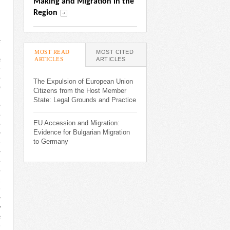
Making and Migration in the 
Region
c
,
MOST READ
MOST CITED
ARTICLES
(ACTIVE TAB)
ARTICLES
s
r
e
The Expulsion of European Union
)
Citizens from the Host Member
,
State: Legal Grounds and Practice
g
e
EU Accession and Migration:
e
Evidence for Bulgarian Migration
g
to Germany
n
g
e
e
a
n
g
w
s
n