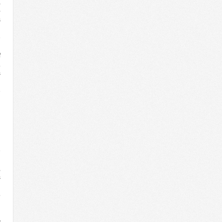
,
-
s
d
e
d
f
.
s
n
e
d
n
d
d
e
d
,
s
o
l
d
y