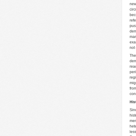
new
cir
bec
ref
pus
dem
mar
exa
not
The
dem
rea
per
reg
mig
fro
con
His
Sin
hist
men
het
les