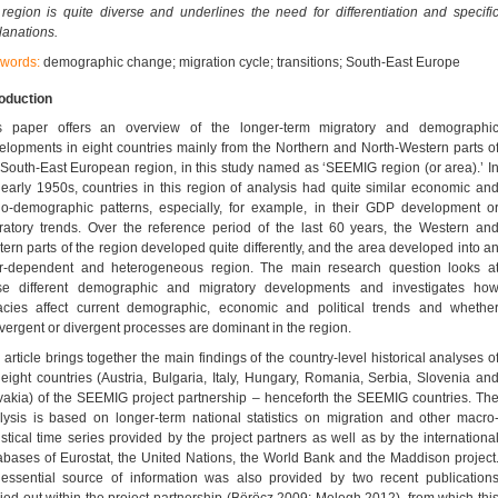
 region is quite diverse and underlines the need for differentiation and specifi
lanations.
words:
demographic change; migration cycle; transitions; South-East Europe
roduction
s paper offers an overview of the longer-term migratory and demographi
elopments in eight countries mainly from the Northern and North-Western parts o
 South-East European region, in this study named as ‘SEEMIG region (or area).’ I
 early 1950s, countries in this region of analysis had quite similar economic an
io-demographic patterns, especially, for example, in their GDP development o
ratory trends. Over the reference period of the last 60 years, the Western an
tern parts of the region developed quite differently, and the area developed into a
er-dependent and heterogeneous region. The main research question looks a
se different demographic and migratory developments and investigates ho
acies affect current demographic, economic and political trends and whethe
vergent or divergent processes are dominant in the region.
 article brings together the main findings of the country-level historical analyses o
 eight countries (Austria, Bulgaria, Italy, Hungary, Romania, Serbia, Slovenia an
vakia) of the SEEMIG project partnership – henceforth the SEEMIG countries. Th
lysis is based on longer-term national statistics on migration and other macro
tistical time series provided by the project partners as well as by the internationa
abases of Eurostat, the United Nations, the World Bank and the Maddison project
essential source of information was also provided by two recent publication
ried out within the project partnership (Böröcz 2009; Melegh 2012), from which thi