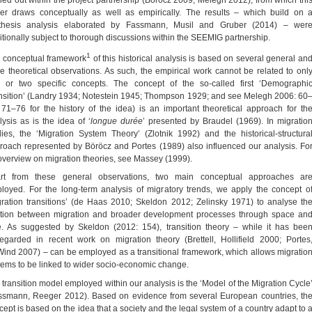
er draws conceptually as well as empirically. The results – which build on 
thesis analysis elaborated by Fassmann, Musil and Gruber (2014) – wer
itionally subject to thorough discussions within the SEEMIG partnership.
1
 conceptual framework
of this historical analysis is based on several general an
e theoretical observations. As such, the empirical work cannot be related to onl
 or two specific concepts. The concept of the so-called first ‘Demographi
nsition’ (Landry 1934; Notestein 1945; Thompson 1929; and see Melegh 2006: 60
 71–76 for the history of the idea) is an important theoretical approach for th
lysis as is the idea of ‘
longue durée
’ presented by Braudel (1969). In migratio
dies, the ‘Migration System Theory’ (Zlotnik 1992) and the historical-structura
roach represented by Böröcz and Portes (1989) also influenced our analysis. Fo
overview on migration theories, see Massey (1999).
rt from these general observations, two main conceptual approaches ar
loyed. For the long-term analysis of migratory trends, we apply the concept o
gration transitions’ (de Haas 2010; Skeldon 2012; Zelinsky 1971) to analyse th
ation between migration and broader development processes through space an
e. As suggested by Skeldon (2012: 154), transition theory – while it has bee
regarded in recent work on migration theory (Brettell, Hollifield 2000; Portes
ind 2007) – can be employed as a transitional framework, which allows migratio
tems to be linked to wider socio-economic change.
 transition model employed within our analysis is the ‘Model of the Migration Cycle
ssmann, Reeger 2012). Based on evidence from several European countries, th
cept is based on the idea that a society and the legal system of a country adapt to 