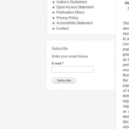
Author's Guidelines
Vi
Open Access Statement
Publication Ethics
Privacy Policy
Accessibility Statement
Thi
Contact
dev
Hun
to 
con
Subscribe
pop
gre
Enter your email below
as 
E-mail
*
per
cou
flu
the
pop
of 
fer
exp
mig
as 
dem
thi
sho