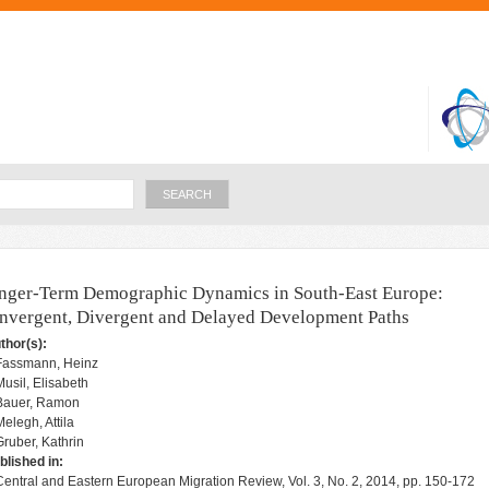
Skip to
main
content
Search
nger-Term Demographic Dynamics in South-East Europe:
nvergent, Divergent and Delayed Development Paths
thor(s):
Fassmann, Heinz
Musil, Elisabeth
Bauer, Ramon
Melegh, Attila
Gruber, Kathrin
blished in:
Central and Eastern European Migration Review, Vol. 3, No. 2, 2014, pp. 150-172