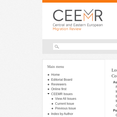
Search form
You are here
Main menu
Lo
Home
Co
Editorial Board
Au
Reviewers
Online first
CEEMR Issues
View All Issues
Current Issue
Previous Issue
Pu
Index by Author