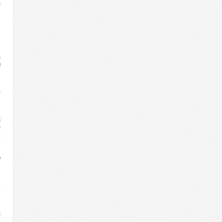
c
c
f
n
d
r
d
n
t
w
r
f
d
e
-
l
.
s
s