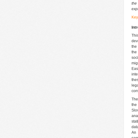
the
exp
Key
Int
Thi
dev
the
the
soc
mig
Eas
int
the
leg
con
The
the
Slo
ana
sta
dat
An 
car