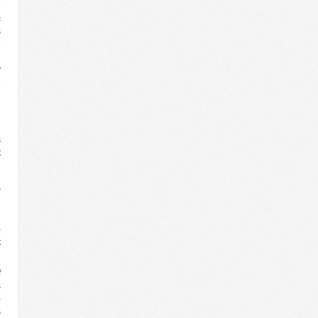
e
c
s
e
l
y
e
n
n
s
t
n
d
r
l
n
-
t
f
s
-
s