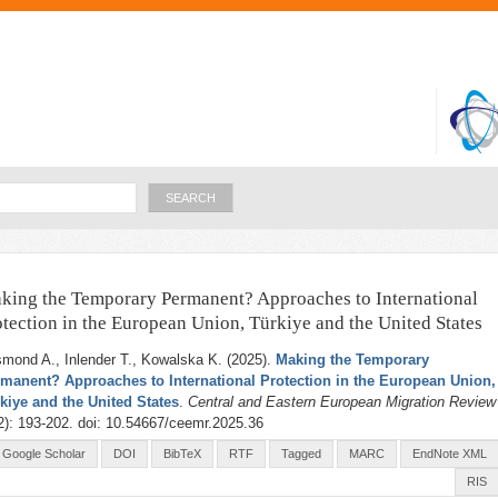
Skip to
main
content
Search
king the Temporary Permanent? Approaches to International
otection in the European Union, Türkiye and the United States
mond A., Inlender T., Kowalska K
. (2025).
Making the Temporary
manent? Approaches to International Protection in the European Union,
kiye and the United States
.
Central and Eastern European Migration Review
2): 193-202. doi: 10.54667/ceemr.2025.36
Google Scholar
DOI
BibTeX
RTF
Tagged
MARC
EndNote XML
RIS