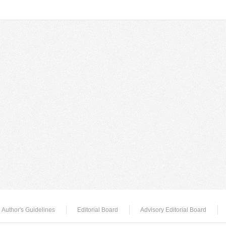
Author's Guidelines
Editorial Board
Advisory Editorial Board