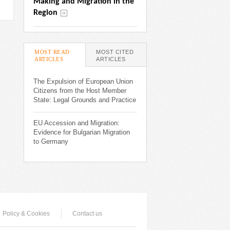
Making and Migration in the 
Region
MOST READ
MOST CITED
ARTICLES
(ACTIVE TAB)
ARTICLES
The Expulsion of European Union
Citizens from the Host Member
State: Legal Grounds and Practice
EU Accession and Migration:
Evidence for Bulgarian Migration
to Germany
Policy & Cookies
Contact us