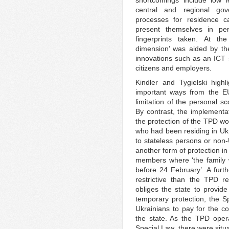
shortcomings include low l
central and regional gov
processes for residence c
present themselves in pe
fingerprints taken. At th
dimension’ was aided by th
innovations such as an ICT s
citizens and employers.
Kindler and Tygielski high
important ways from the 
limitation of the personal s
By contrast, the implementa
the protection of the TPD wou
who had been residing in Uk
to stateless persons or non-
another form of protection in
members where ‘the family 
before 24 February’. A fur
restrictive than the TPD r
obliges the state to provide
temporary protection, the 
Ukrainians to pay for the co
the state. As the TPD opera
Special Law, there were situa