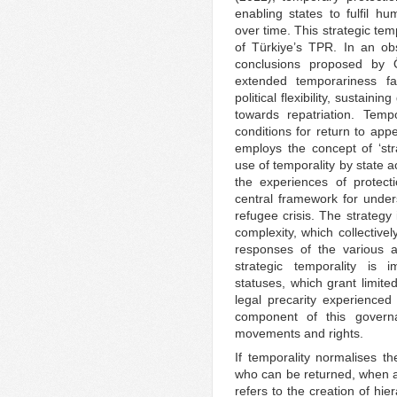
enabling states to fulfil hu
over time. This strategic te
of Türkiye’s TPR. In an ob
conclusions proposed by 
extended temporariness fac
political flexibility, sustai
towards repatriation. Temp
conditions for return to app
employs the concept of ‘stra
use of temporality by state 
the experiences of protecti
central framework for under
refugee crisis. The strategy 
complexity, which collective
responses of the various a
strategic temporality is 
statuses, which grant limited
legal precarity experienced
component of this governa
movements and rights.
If temporality normalises the
who can be returned, when an
refers to the creation of hie