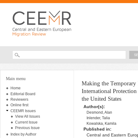
Ski
ma
con
Searc
Search form
You are here
Main menu
Making the Temporary 
Home
International Protectio
Editorial Board
the United States
Reviewers
Online first
Author(s):
CEEMR Issues
Desmond, Alan
View All Issues
Inlender, Talia
Current Issue
Kowalska, Kamila
Previous Issue
Published in:
Index by Author
Central and Eastern Europ