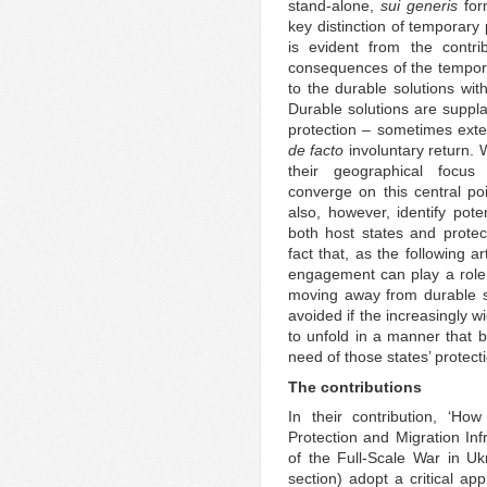
stand-alone,
sui generis
form
key distinction of temporary 
is evident from the contri
consequences of the tempora
to the durable solutions wit
Durable solutions are suppl
protection – sometimes ext
de facto
involuntary return. W
their geographical focus
converge on this central poi
also, however, identify pote
both host states and protect
fact that, as the following 
engagement can play a role i
moving away from durable sol
avoided if the increasingly 
to unfold in a manner that b
need of those states’ protect
The contributions
In their contribution, ‘Ho
Protection and Migration Inf
of the Full-Scale War in Uk
section) adopt a critical ap