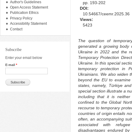
Author's Guidelines
pp. 193-202
Open Access Statement
DOI:
Publication Ethics
10.54667/ceemr.2025.36
Privacy Policy
Views:
Accessibility Statement
5423
Contact
The question of temporar
generated a growing body o
Subscribe
Ukraine in 2022 and the re
Temporary Protection Directi
Enter your email below
Ukraine. In this special sect
E-mail
*
temporary protection in 
Ukrainians. We also widen th
beyond the EU to examine t
states, namely, Türkiye and 
special section illustrate a 
including that it is neith
confined to the Global Nort
recourse to temporary protec
countries of origin entails n
often, an accompanying suite 
associated with refuge
disadvantages endured by t