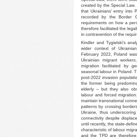
created by the Special Law.
that Ukrainians’ entry into
recorded by the Border G
requirements on how a pers
therefore facilitated the lega
in contravention of the requi
Kindler and Tygielski’s anal
wider context of Ukrainia
February 2022, Poland was 
Ukrainian migrant worker
migration facilitated by 
seasonal labour in Poland. Th
post-2022 invasion populatio
the former being predomin
elderly – but they also o
labour and forced migration
maintain transnational conne
patterns by crossing borde
Ukraine, thus underscoring 
connectivity despite displa
until recently, the state-def
characteristic of labour migr
and the TPD are therefore