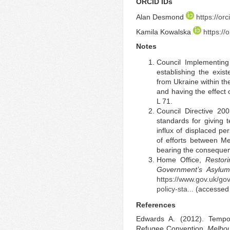
ORCID IDs
Alan Desmond
https://o
Kamila Kowalska
https:/
Notes
Council Implementin
establishing the exis
from Ukraine within th
and having the effect 
L 71.
Council Directive 2
standards for giving 
influx of displaced 
of efforts between M
bearing the consequen
Home Office,
Restor
Government’s Asylum
https://www.gov.uk/go
policy-sta...
(accessed
References
Edwards A. (2012). Tempo
Refugee Convention.
Melbou