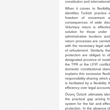
constitution and internation
When it comes to flexibilit
identifies Turkish practice
freedom of movement an
consequences of wide discre
Voluntary return is effecti
solution for those under 
administrative burdens an
return processes are carried 
with the necessary legal saf
of
refoulement
. Similarly, t
protection are obliged to ob
designated province of reside
the TPR or the LFIP, conflic
domestic constitutional st
explains this excessive flexi
responsibility-sharing which
is facilitated by a flexibili
efficiency over legal accountab
Övünç Öztürk ultimately iden
the practical gap arising 
system for the fair and effec
protection. In the absence o