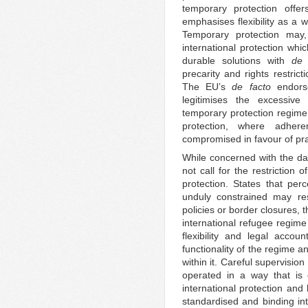
temporary protection offe
emphasises flexibility as a 
Temporary protection may
international protection whi
durable solutions with
de 
precarity and rights restric
The EU’s
de facto
endorse
legitimises the excessive f
temporary protection regime,
protection, where adhere
compromised in favour of pr
While concerned with the dan
not call for the restriction 
protection. States that perc
unduly constrained may res
policies or border closures, 
international refugee regime
flexibility and legal accoun
functionality of the regime a
within it. Careful supervision 
operated in a way that is c
international protection and
standardised and binding int