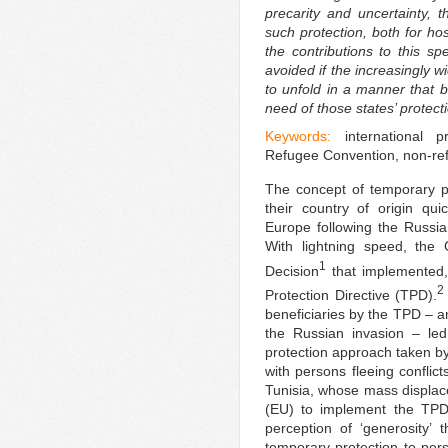
precarity and uncertainty, t
such protection, both for hos
the contributions to this sp
avoided if the increasingly 
to unfold in a manner that b
need of those states’ protect
Keywords:
international p
Refugee Convention, non-ref
The concept of temporary pr
their country of origin qui
Europe following the Russi
With lightning speed, the
1
Decision
that implemented, 
2
Protection Directive (TPD).
beneficiaries by the TPD – an
the Russian invasion – led
protection approach taken by
with persons fleeing conflic
Tunisia, whose mass displa
(EU) to implement the TPD 
perception of ‘generosity’
temporary protection to pers