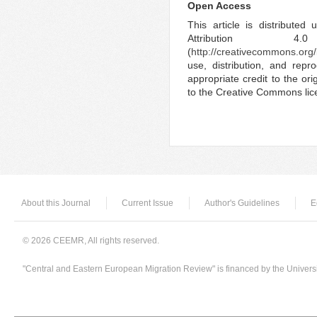
Open Access
This article is distribute
Attribution 4.
(
http://creativecommons.org/
use, distribution, and rep
appropriate credit to the ori
to the Creative Commons lic
About this Journal
Current Issue
Author's Guidelines
E
© 2026 CEEMR, All rights reserved.
"Central and Eastern European Migration Review" is financed by the Univers