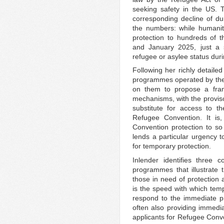
seeking safety in the US. 
corresponding decline of du
the numbers: while humanit
protection to hundreds of 
and January 2025, just a 
refugee or asylee status duri
Following her richly detaile
programmes operated by the
on them to propose a fram
mechanisms, with the proviso
substitute for access to t
Refugee Convention. It is
Convention protection to so 
lends a particular urgency t
for temporary protection.
Inlender identifies three
programmes that illustrate t
those in need of protection 
is the speed with which temp
respond to the immediate p
often also providing immedia
applicants for Refugee Conve