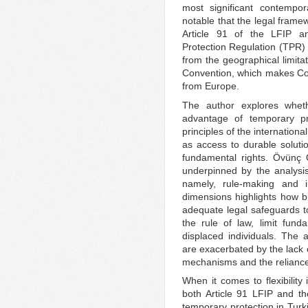
most significant contempor
notable that the legal frame
Article 91 of the LFIP a
Protection Regulation (TPR) –
from the geographical limita
Convention, which makes Con
from Europe.
The author explores whethe
advantage of temporary pro
principles of the internatio
as access to durable solutio
fundamental rights. Övünç Ö
underpinned by the analysis 
namely, rule-making and 
dimensions highlights how b
adequate legal safeguards to
the rule of law, limit fund
displaced individuals. The 
are exacerbated by the lack o
mechanisms and the reliance
When it comes to flexibilit
both Article 91 LFIP and t
temporary protection in Turk