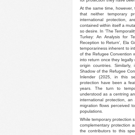
At the same time, however, t
that neither temporary p
international protection, a
contained within itself a mut
so desire. In ‘The Temporali
Turkey: An Analysis for Te
Reception to Return’, Ela Gö
temporariness inherent to int
of the Refugee Convention w
into return once they legally
origin countries. Similarly
Shadow of the Refugee Conve
Inlender (2025, in this s
protection have been a fea
years. The turn to tempo
understood as a centring and
international protection, a
migration flows perceived to
populations.
While temporary protection s
complementary protection as
the contributors to this spe