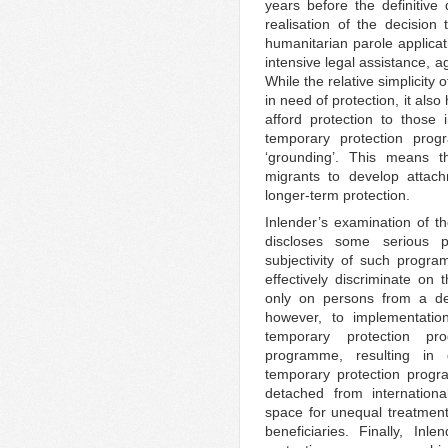
years before the definitive 
realisation of the decision 
humanitarian parole applicat
intensive legal assistance, a
While the relative simplicity
in need of protection, it also
afford protection to those
temporary protection prog
‘grounding’. This means t
migrants to develop attac
longer-term protection.
Inlender’s examination of 
discloses some serious po
subjectivity of such progra
effectively discriminate on t
only on persons from a des
however, to implementation
temporary protection p
programme, resulting in 
temporary protection progr
detached from internationa
space for unequal treatment 
beneficiaries. Finally, Inl