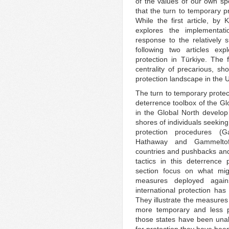
of the values of our own spe
that the turn to temporary p
While the first article, by 
explores the implementat
response to the relatively s
following two articles ex
protection in Türkiye. The fi
centrality of precarious, sho
protection landscape in the U
The turn to temporary protec
deterrence toolbox of the G
in the Global North develop 
shores of individuals seeking
protection procedures (
Hathaway and Gammeltoft
countries and pushbacks and 
tactics in this deterrence 
section focus on what mig
measures deployed agains
international protection has
They illustrate the measures
more temporary and less pr
those states have been unab
for protection they have bee