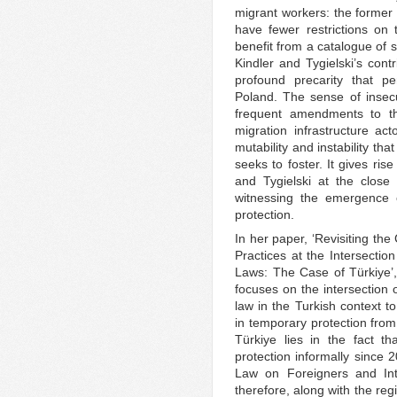
migrant workers: the former 
have fewer restrictions on
benefit from a catalogue of 
Kindler and Tygielski’s contr
profound precarity that p
Poland. The sense of insecu
frequent amendments to the
migration infrastructure act
mutability and instability tha
seeks to foster. It gives ri
and Tygielski at the close
witnessing the emergence 
protection.
In her paper, ‘Revisiting the
Practices at the Intersecti
Laws: The Case of Türkiye’
focuses on the intersection 
law in the Turkish context to 
in temporary protection from
Türkiye lies in the fact t
protection informally since 
Law on Foreigners and Inte
therefore, along with the re