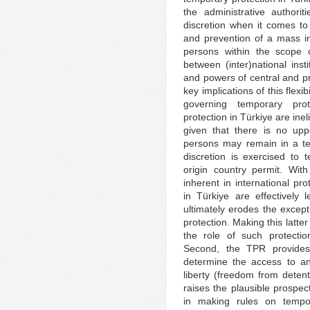
the administrative authori
discretion when it comes to
and prevention of a mass inf
persons within the scope o
between (inter)national inst
and powers of central and pro
key implications of this flexib
governing temporary prot
protection in Türkiye are inel
given that there is no upp
persons may remain in a te
discretion is exercised to t
origin country permit. Wit
inherent in international pro
in Türkiye are effectively l
ultimately erodes the except
protection. Making this latte
the role of such protectio
Second, the TPR provides e
determine the access to an
liberty (freedom from dete
raises the plausible prospect
in making rules on tempor