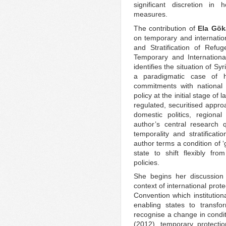
significant discretion in
measures.
The contribution of
Ela Gök
on temporary and internation
and Stratification of Refu
Temporary and Internationa
identifies the situation of S
a paradigmatic case of 
commitments with national 
policy at the initial stage of
regulated, securitised appro
domestic politics, regional 
author’s central research
temporality and stratificat
author terms a condition of ‘
state to shift flexibly fro
policies.
She begins her discussion o
context of international prot
Convention which institution
enabling states to transfo
recognise a change in condit
(2012), temporary protecti