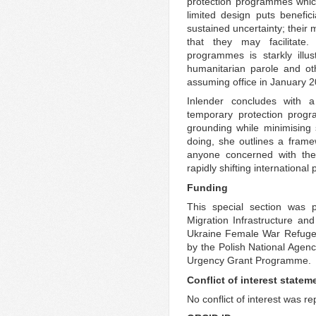
protection programmes which 
limited design puts benefic
sustained uncertainty; their m
that they may facilitate.
programmes is starkly illu
humanitarian parole and o
assuming office in January 2
Inlender concludes with a
temporary protection progr
grounding while minimising su
doing, she outlines a framew
anyone concerned with the 
rapidly shifting internationa
Funding
This special section was p
Migration Infrastructure an
Ukraine Female War Refugee
by the Polish National Age
Urgency Grant Programme.
Conflict of interest statem
No conflict of interest was r