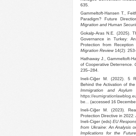
635.
Gammeltoft-Hansen T., Feit
Paradigm? Future Directi
Migration and Human Securi
Gokalp-Aras N.E. (2025). Th
Governance in Turkey: An 
Protection from Reception
Migration Review
14(2): 253
Hathaway J., Gammeltoft-Ha
of Cooperative Deterrence.
235–284.
Ineli-Ciğer M. (2022). 5
Behind the Activation of th
Immigration and Asylum
https://eumigrationlawblog.
be...
(accessed 16 December
Ineli-Ciğer M. (2023). Re
Protection Directive in 2022:
Ineli-Ciger (eds)
EU Respons
from Ukraine: An Analysis o
Implications for the Futu