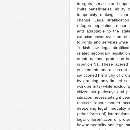
to rights, services and opport
limits beneficiaries’ ability
temporality, making it clear
change. Legal stratificati
refugee population, ensuri
and adaptable to the state’s
exercise power over the refu
to rights and services while 
Turkish law, legal stratifi
related secondary legislation
of international protection i
in Article 91. These layered 
entitlements and access to l
sanctioned hierarchy of prote
by granting only limited so
work permits) while excludin
citizenship pathways and pe
situation necessitating it ce
restricts labour-market acc
deepening legal inequality 
(other forms of) internationa
legal differentiation of prote
how temporality and legal str