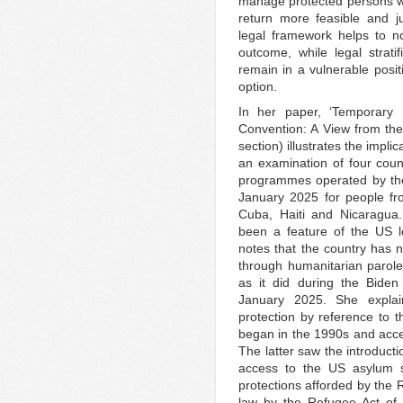
manage protected persons wi
return more feasible and j
legal framework helps to no
outcome, while legal stratif
remain in a vulnerable posit
option.
In her paper, ‘Temporary
Convention: A View from the
section) illustrates the impl
an examination of four count
programmes operated by t
January 2025 for people fr
Cuba, Haiti and Nicaragua.
been a feature of the US l
notes that the country has 
through humanitarian parol
as it did during the Bide
January 2025. She explai
protection by reference to 
began in the 1990s and accel
The latter saw the introducti
access to the US asylum s
protections afforded by the
law by the Refugee Act of