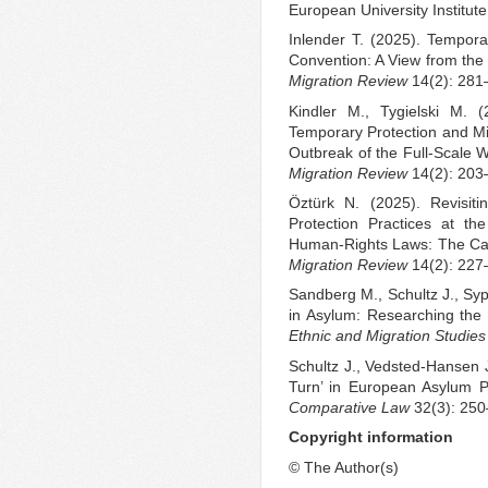
European University Institute
Inlender T. (2025). Tempor
Convention: A View from the
Migration Review
14(2): 281
Kindler M., Tygielski M. 
Temporary Protection and Mig
Outbreak of the Full-Scale 
Migration Review
14(2): 203
Öztürk N. (2025). Revisiti
Protection Practices at th
Human-Rights Laws: The Ca
Migration Review
14(2): 227
Sandberg M., Schultz J., Syp
in Asylum: Researching the P
Ethnic and Migration Studies
Schultz J., Vedsted-Hansen 
Turn’ in European Asylum P
Comparative Law
32(3): 250
Copyright information
© The Author(s)