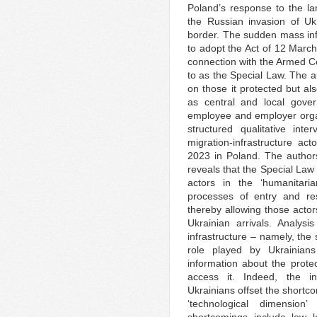
Poland’s response to the lar
the Russian invasion of U
border. The sudden mass inf
to adopt the Act of 12 March
connection with the Armed Con
to as the Special Law. The a
on those it protected but al
as central and local gover
employee and employer orga
structured qualitative int
migration-infrastructure a
2023 in Poland. The authors
reveals that the Special Law 
actors in the ‘humanitaria
processes of entry and re
thereby allowing those actor
Ukrainian arrivals. Analysi
infrastructure – namely, the
role played by Ukrainians
information about the prote
access it. Indeed, the i
Ukrainians offset the shortco
‘technological dimension