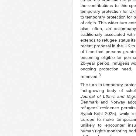
the contributions to this sp
temporary protection for Uk
to temporary protection for 
of origin. This wider turn ent
also, often, an accompanyi
traditionally associated wit
extends to refugee status itsel
recent proposal in the UK to
of time that persons grant
becoming eligible for perma
20-year period, refugees wou
ongoing protection need,
3
removed.
The turn to temporary prote
fast-growing body of schol
Journal of Ethnic and Migr
Denmark and Norway adopt
refugees’ residence permit
Syppli Kohl 2025), while re
Europe to make temporarine
unlikely to encounter ins
human rights monitoring bo