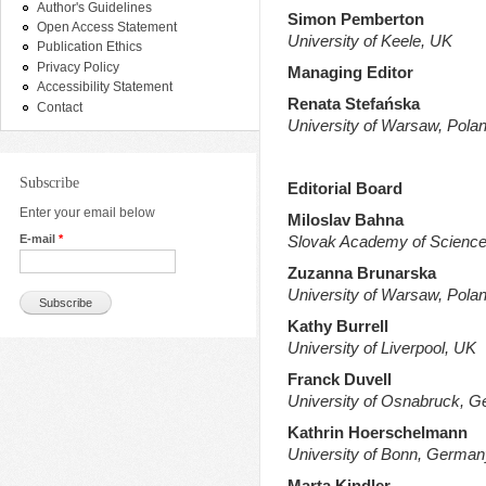
Author's Guidelines
Simon Pemberton
Open Access Statement
University of Keele, UK
Publication Ethics
Privacy Policy
Managing Editor
Accessibility Statement
Renata Stefańska
Contact
University of Warsaw, Pola
Subscribe
Editorial Board
Enter your email below
Miloslav Bahna
E-mail
*
Slovak Academy of Science
Zuzanna Brunarska
University of Warsaw, Pola
Kathy Burrell
University of Liverpool, UK
Franck Duvell
University of Osnabruck, 
Kathrin Hoerschelmann
University of Bonn, German
Marta Kindler