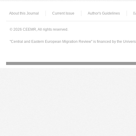
About this Journal
Current Issue
Author's Guidelines
E
© 2026 CEEMR, All rights reserved.
"Central and Eastern European Migration Review" is financed by the Univers