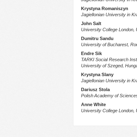
Krystyna Romaniszyn
Jagiellonian University in K
John Salt
University College London,
Dumitru Sandu
University of Bucharest, R
Endre Sik
TARKI Social Research Inst
University of Szeged, Hung
Krystyna Slany
Jagiellonian University in K
Dariusz Stola
Polish Academy of Science
Anne White
University College London,