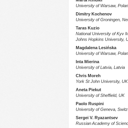
University of Warsaw, Pola
Dimitry Kochenov
University of Groningen, Ne
Taras Kuzio
National University of Kyv
Johns Hopkins University, 
Magdalena Lesińska
University of Warsaw, Pola
Inta
Mierina
University of Latvia, Latvia
Chris Moreh
York St John University, UK
Aneta Piekut
University of Sheffield, UK
Paolo Ruspini
University of Geneva, Switz
Sergei V. Ryazantsev
Russian Academy of Scienc