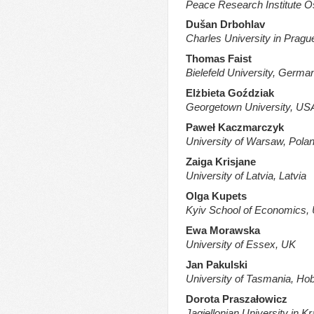
Peace Research Institute 
Dušan Drbohlav
Charles University in Pragu
Thomas Faist
Bielefeld University, Germa
Elżbieta Goździak
Georgetown University,
US
Paweł Kaczmarczyk
University of Warsaw, Pola
Zaiga Krisjane
University of Latvia, Latvia
Olga Kupets
Kyiv School of Economics, 
Ewa Morawska
University of Essex, UK
Jan Pakulski
University of Tasmania, Hoba
Dorota Praszałowicz
Jagiellonian University in K