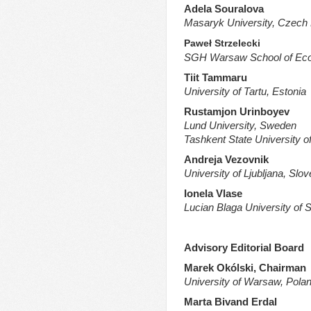
Adela Souralova
Masaryk University, Czech 
Paweł Strzelecki
SGH Warsaw School of Eco
Tiit Tammaru
University of Tartu, Estonia
Rustamjon Urinboyev
Lund University, Sweden
Tashkent State University o
Andreja Vezovnik
University of Ljubljana, Slov
Ionela Vlase
Lucian Blaga University of 
Advisory Editorial Board
Marek Okólski, Chairman
University of Warsaw,
Pola
Marta Bivand Erdal