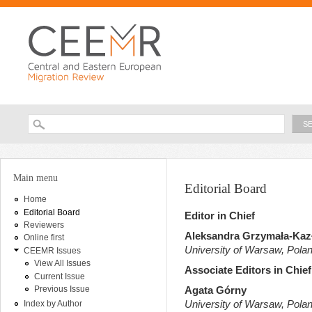
Ski
ma
con
Searc
Search form
You are here
Main menu
Editorial Board
Home
Editorial Board
Editor in Chief
Reviewers
Aleksandra Grzymała-Ka
Online first
University of Warsaw, Pola
CEEMR Issues
View All Issues
Associate Editors in Chief
Current Issue
Previous Issue
Agata Górny
University of Warsaw, Pola
Index by Author