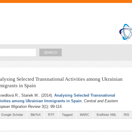
Skip to
main
content
Search
alysing Selected Transnational Activities among Ukrainian
migrants in Spain
nedlová R., Stanek M.
. (2014).
Analysing Selected Transnational
ivities among Ukrainian Immigrants in Spain
.
Central and Eastern
opean Migration Review
3(1): 99-114.
Google Scholar
BibTeX
RTF
Tagged
MARC
EndNote XML
RIS