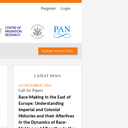
Register
Login
SUBMIT AN ARTICLE
LATEST NEWS
14 DECEMBER 2024
Call for Papers
Race-Making in the East of 
Europe: Understanding 
Imperial and Colonial 
Histories and their Afterlives 
in the Dynamics of Race-