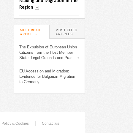
Making and Migration in the 
Region
MOST READ
MOST CITED
ARTICLES
(ACTIVE TAB)
ARTICLES
The Expulsion of European Union
Citizens from the Host Member
State: Legal Grounds and Practice
EU Accession and Migration:
Evidence for Bulgarian Migration
to Germany
Policy & Cookies
Contact us