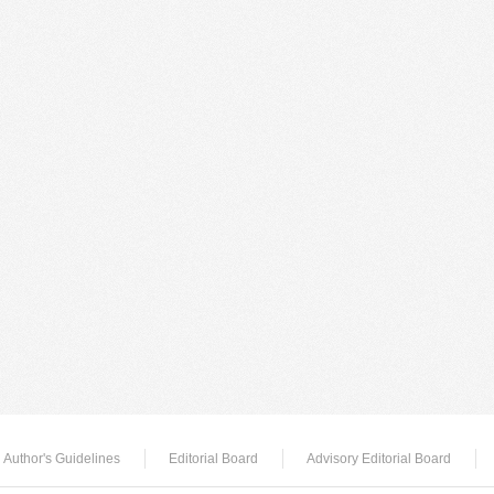
Author's Guidelines
Editorial Board
Advisory Editorial Board