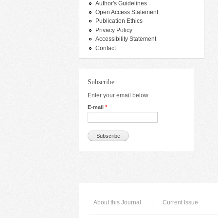
Author's Guidelines
Open Access Statement
Publication Ethics
Privacy Policy
Accessibility Statement
Contact
Subscribe
Enter your email below
E-mail
*
About this Journal
Current Issue