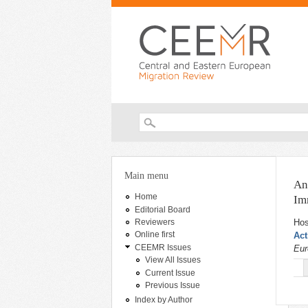
Search form
You are here
Main menu
An
Home
Im
Editorial Board
Hos
Reviewers
Online first
Act
CEEMR Issues
Eur
View All Issues
Current Issue
Previous Issue
Index by Author