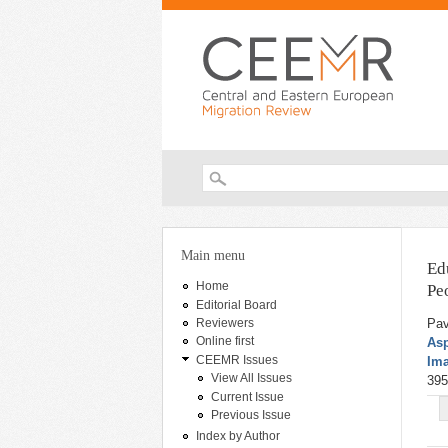
Search form
You are here
Main menu
Ed
Home
Pe
Editorial Board
Pav
Reviewers
Online first
Asp
CEEMR Issues
Ima
View All Issues
395
Current Issue
Previous Issue
Index by Author