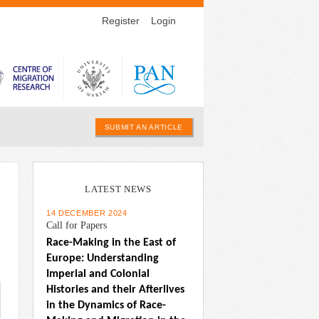
Register
Login
SUBMIT AN ARTICLE
LATEST NEWS
14 DECEMBER 2024
Call for Papers
Race-Making in the East of 
Europe: Understanding 
Imperial and Colonial 
Histories and their Afterlives 
in the Dynamics of Race-