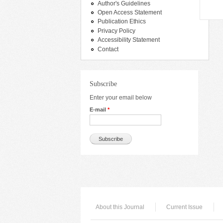
Author's Guidelines
Open Access Statement
Publication Ethics
Privacy Policy
Accessibility Statement
Contact
Subscribe
Enter your email below
E-mail
*
About this Journal
Current Issue