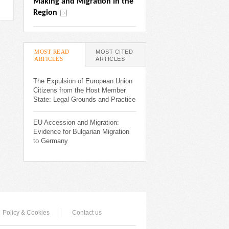
Making and Migration in the 
Region
MOST READ
MOST CITED
ARTICLES
(ACTIVE TAB)
ARTICLES
The Expulsion of European Union
Citizens from the Host Member
State: Legal Grounds and Practice
EU Accession and Migration:
Evidence for Bulgarian Migration
to Germany
Policy & Cookies
Contact us