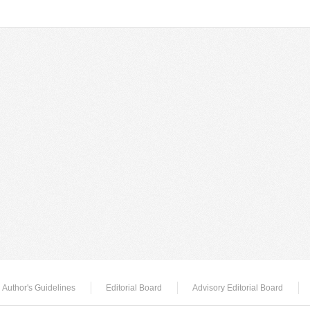
Author's Guidelines
Editorial Board
Advisory Editorial Board