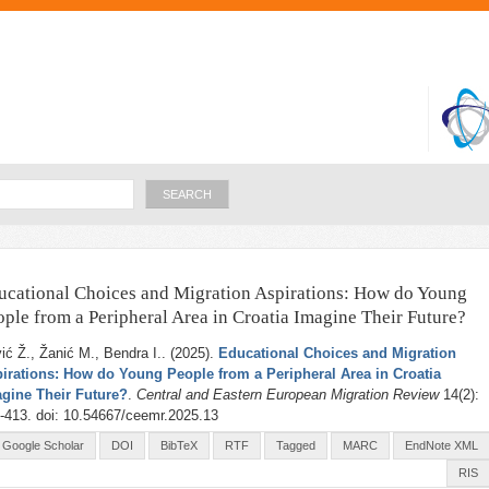
Skip to
main
content
Search
ucational Choices and Migration Aspirations: How do Young
ople from a Peripheral Area in Croatia Imagine Their Future?
ić Ž., Žanić M., Bendra I.
. (2025).
Educational Choices and Migration
irations: How do Young People from a Peripheral Area in Croatia
gine Their Future?
.
Central and Eastern European Migration Review
14(2):
-413. doi: 10.54667/ceemr.2025.13
Google Scholar
DOI
BibTeX
RTF
Tagged
MARC
EndNote XML
RIS