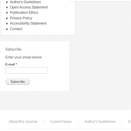
Author's Guidelines
Open Access Statement
Publication Ethics
Privacy Policy
Accessibility Statement
Contact
Subscribe
Enter your email below
E-mail
*
About this Journal
Current Issue
Author's Guidelines
E