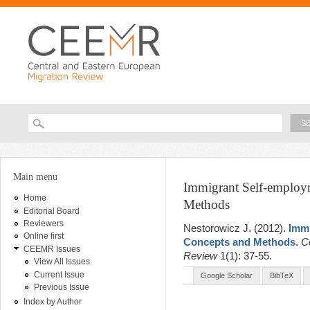
Ski
ma
con
Searc
Search form
You are here
Main menu
Immigrant Self-employm
Home
Methods
Editorial Board
Reviewers
Nestorowicz J
. (2012).
Immi
Online first
Concepts and Methods
.
C
CEEMR Issues
Review
1(1): 37-55.
View All Issues
Current Issue
Google Scholar
BibTeX
Previous Issue
Index by Author