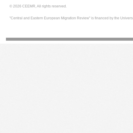
© 2026 CEEMR, All rights reserved.
"Central and Eastern European Migration Review" is financed by the Univers