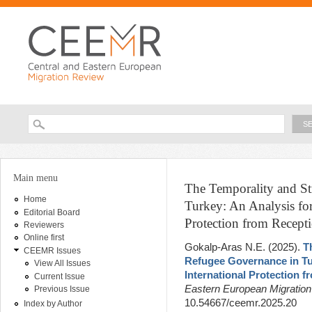
Ski
ma
con
Searc
Search form
You are here
Main menu
The Temporality and Str
Home
Turkey: An Analysis fo
Editorial Board
Protection from Recept
Reviewers
Online first
Gokalp-Aras N.E
. (2025).
T
CEEMR Issues
Refugee Governance in Tu
View All Issues
International Protection 
Current Issue
Eastern European Migratio
Previous Issue
10.54667/ceemr.2025.20
Index by Author