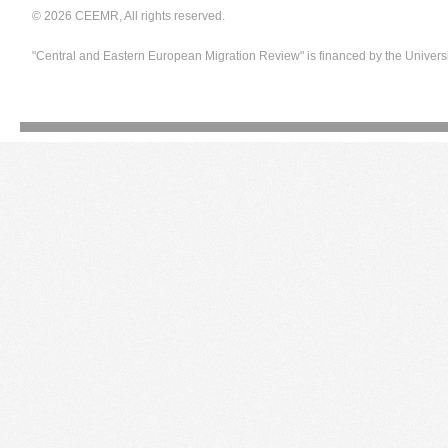
© 2026 CEEMR, All rights reserved.
"Central and Eastern European Migration Review" is financed by the Univers