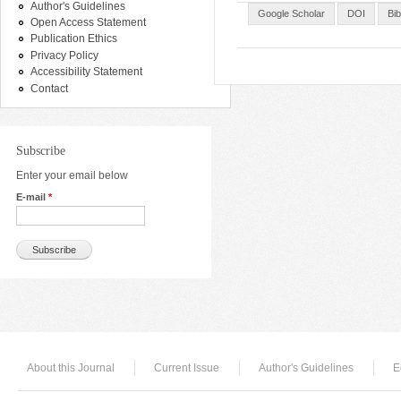
Author's Guidelines
Google Scholar
DOI
Bi
Open Access Statement
Publication Ethics
Privacy Policy
Accessibility Statement
Contact
Subscribe
Enter your email below
E-mail
*
About this Journal
Current Issue
Author's Guidelines
E