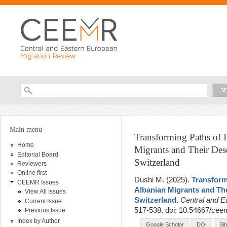
Ski
ma
con
Searc
Search form
You are here
Main menu
Transforming Paths of 
Home
Migrants and Their De
Editorial Board
Switzerland
Reviewers
Online first
Dushi M
. (2025).
Transform
CEEMR Issues
Albanian Migrants and Th
View All Issues
Switzerland
.
Central and E
Current Issue
517-538. doi: 10.54667/cee
Previous Issue
Index by Author
Google Scholar
DOI
Bi