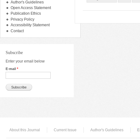
Author's Guidelines
Open Access Statement
Publication Ethics
Privacy Policy
Accessibility Statement
Contact
Subscribe
Enter your email below
E-mail
*
About this Journal
Current Issue
Author's Guidelines
E