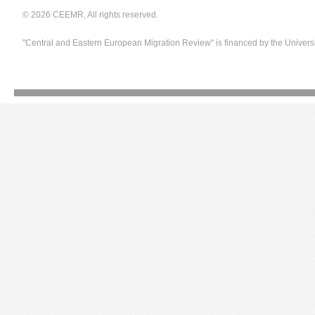
© 2026 CEEMR, All rights reserved.
"Central and Eastern European Migration Review" is financed by the Univers