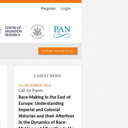
Register
Login
SUBMIT AN ARTICLE
LATEST NEWS
14 DECEMBER 2024
Call for Papers
Race-Making in the East of 
Europe: Understanding 
Imperial and Colonial 
Histories and their Afterlives 
in the Dynamics of Race-