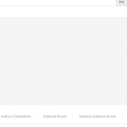
RIS
Author's Guidelines
Editorial Board
Advisory Editorial Board