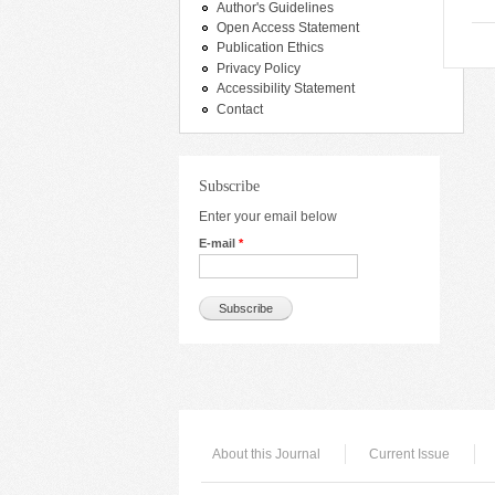
Author's Guidelines
Open Access Statement
Publication Ethics
Privacy Policy
Accessibility Statement
Contact
Subscribe
Enter your email below
E-mail
*
About this Journal
Current Issue