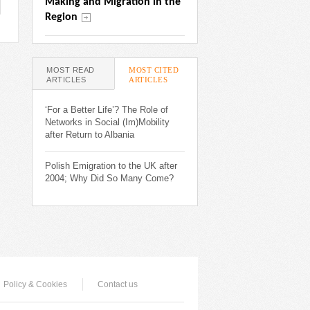
Making and Migration in the 
Region
MOST READ
MOST CITED
ARTICLES
ARTICLES
(ACTIVE
TAB)
‘For a Better Life’? The Role of
Networks in Social (Im)Mobility
after Return to Albania
Polish Emigration to the UK after
2004; Why Did So Many Come?
Policy & Cookies
Contact us