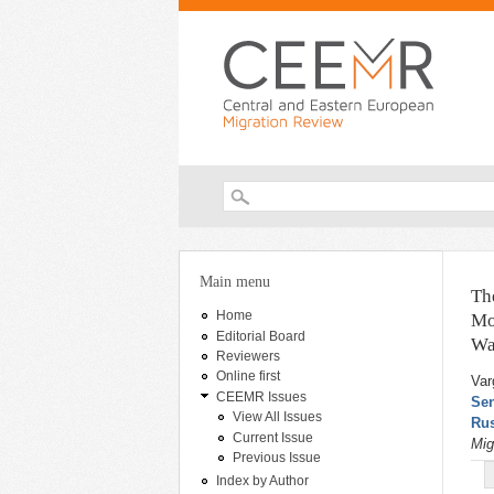
Search form
You are here
Main menu
Th
Home
Mo
Editorial Board
Wa
Reviewers
Online first
Var
CEEMR Issues
Sen
View All Issues
Rus
Current Issue
Mig
Previous Issue
Index by Author