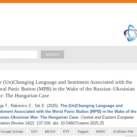
Skip to
main
content
Search
e (Un)Changing Language and Sentiment Associated with the
ral Panic Button (MPB) in the Wake of the Russian–Ukrainian
r: The Hungarian Case
ga T., Rakovics Z., Sik E
. (2025).
The (Un)Changing Language and
timent Associated with the Moral Panic Button (MPB) in the Wake of the
sian–Ukrainian War: The Hungarian Case
.
Central and Eastern European
ration Review
14(2): 137-156. doi: 10.54667/ceemr.2025.25
Google Scholar
DOI
BibTeX
RTF
Tagged
MARC
EndNote XML