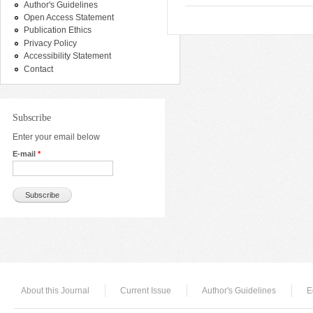
Author's Guidelines
Open Access Statement
Publication Ethics
Privacy Policy
Accessibility Statement
Contact
Subscribe
Enter your email below
E-mail
*
About this Journal
Current Issue
Author's Guidelines
E