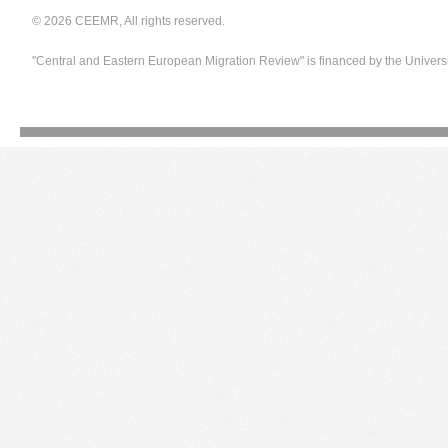
© 2026 CEEMR, All rights reserved.
"Central and Eastern European Migration Review" is financed by the Univers