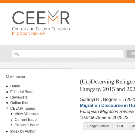
Ski
ma
con
Searc
Search form
You are here
Main menu
(Un)Deserving Refugees
Home
Hungary, 2015 and 20
Editorial Board
Reviewers
Surányi R., Bognár É.
. (202
Online first
Migration Discourse in Hu
CEEMR Issues
European Migration Revie
View All Issues
10.54667/ceemr.2025.23
Current Issue
Previous Issue
Google Scholar
DOI
Bi
Index by Author