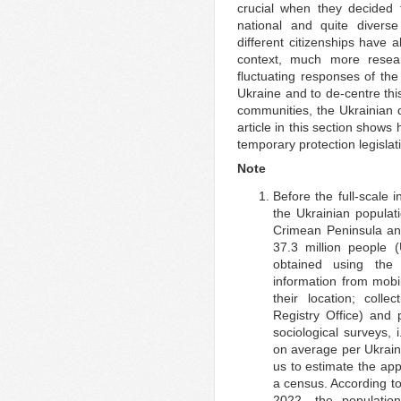
crucial when they decided t
national and quite divers
different citizenships have a
context, much more resea
fluctuating responses of th
Ukraine and to de-centre thi
communities, the Ukrainian d
article in this section shows
temporary protection legislati
Note
Before the full-scale
the Ukrainian populati
Crimean Peninsula an
37.3 million people
obtained using the 
information from mob
their location; colle
Registry Office) and 
sociological surveys, 
on average per Ukraini
us to estimate the ap
a census. According to
2022, the populatio