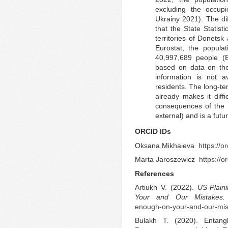
excluding the occup
Ukrainy 2021). The dif
that the State Statist
territories of Donets
Eurostat, the popul
40,997,689 people (E
based on data on the 
information is not a
residents. The long-t
already makes it diff
consequences of the 
external) and is a fut
ORCID IDs
Oksana Mikhaieva
https://
Marta Jaroszewicz
https://
References
Artiukh V. (2022).
US-Plain
Your and Our Mistakes.
enough-on-your-and-our-mis
Bulakh T. (2020). Entangl