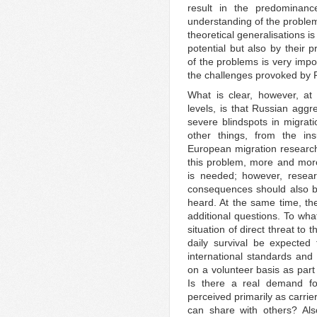
result in the predominance
understanding of the problem
theoretical generalisations is
potential but also by their 
of the problems is very impo
the challenges provoked by R
What is clear, however, at 
levels, is that Russian agg
severe blindspots in migrat
other things, from the ins
European migration research
this problem, more and more
is needed; however, resear
consequences should also be
heard. At the same time, th
additional questions. To wha
situation of direct threat to 
daily survival be expected
international standards and 
on a volunteer basis as part 
Is there a real demand for
perceived primarily as carrie
can share with others? Als