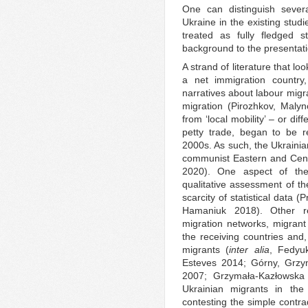
One can distinguish severa
Ukraine in the existing stud
treated as fully fledged st
background to the presentation
A strand of literature that l
a net immigration country,
narratives about labour migr
migration (Pirozhkov, Mal
from ‘local mobility’ – or dif
petty trade, began to be r
2000s. As such, the Ukrainia
communist Eastern and Cent
2020). One aspect of the 
qualitative assessment of t
scarcity of statistical data 
Hamaniuk 2018). Other re
migration networks, migrant
the receiving countries and, 
migrants (
inter alia
, Fedyu
Esteves 2014; Górny, Grzym
2007; Grzymała-Kazłowska 2
Ukrainian migrants in th
contesting the simple contra