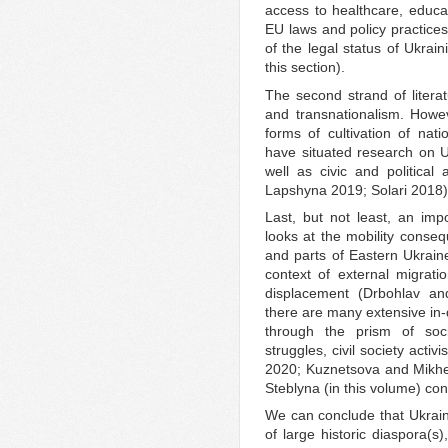
access to healthcare, educat
EU laws and policy practices
of the legal status of Ukrain
this section).
The second strand of literat
and transnationalism. Howeve
forms of cultivation of nat
have situated research on Uk
well as civic and politica
Lapshyna 2019; Solari 2018)
Last, but not least, an impo
looks at the mobility conse
and parts of Eastern Ukraine
context of external migration
displacement (Drbohlav an
there are many extensive in-
through the prism of socia
struggles, civil society acti
2020; Kuznetsova and Mikhei
Steblyna (in this volume) contr
We can conclude that Ukrain
of large historic diaspora(s