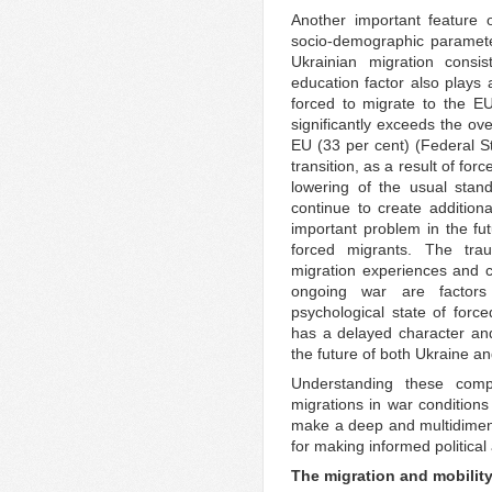
Another important feature o
socio-demographic paramete
Ukrainian migration consi
education factor also plays 
forced to migrate to the E
significantly exceeds the ove
EU (33 per cent) (Federal S
transition, as a result of for
lowering of the usual stand
continue to create addition
important problem in the fut
forced migrants. The trau
migration experiences and c
ongoing war are factors 
psychological state of forc
has a delayed character and
the future of both Ukraine a
Understanding these compl
migrations in war conditions
make a deep and multidimen
for making informed politica
The migration and mobility 