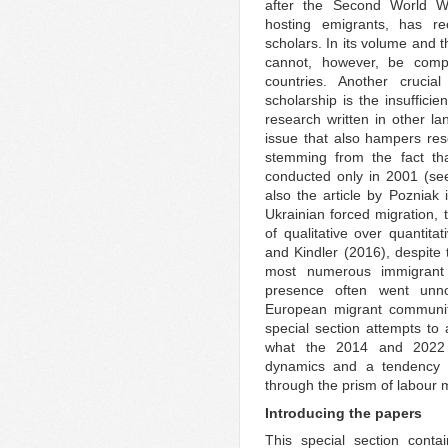
after the Second World Wa
hosting emigrants, has rec
scholars. In its volume and th
cannot, however, be compa
countries. Another cruci
scholarship is the insuffici
research written in other la
issue that also hampers res
stemming from the fact tha
conducted only in 2001 (see
also the article by Pozniak 
Ukrainian forced migration, 
of qualitative over quantita
and Kindler (2016), despite 
most numerous immigrant
presence often went unn
European migrant communitie
special section attempts to 
what the 2014 and 2022 
dynamics and a tendency t
through the prism of labour m
Introducing the papers
This special section contai