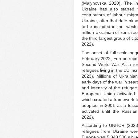
(Malynovska 2020). The in
Ukraine has also started
contributors of labour mig
Ukraine, after that date almo
to be included in the ‘weste
million Ukrainian citizens r
the third largest group of ci
2022).
The onset of full-scale aggr
February 2022, Europe recei
Second World War. As a resu
refugees living in the EU i
2023). Millions of Ukrainia
early days of the war in sear
and intensity of the refugee c
European Union activated t
which created a framework 
adopted in 2001 as a lesso
activated until the Russia
2022).
According to UNHCR (2023)
refugees from Ukraine were
Europe was 5,949,500 while