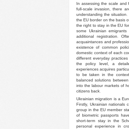
In assessing the scale and f
full-scale invasion, there 
understanding the situation.
the EU border on the basis o
the right to stay in the EU f
some Ukrainian emigrants 
additional registration. Of
acquaintances and professio
existence of common polici
domestic context of each cou
different everyday practices
the policy level, a deta
experiences acquires partic
to be taken in the context
balanced solutions between 
into the labour markets of ho
citizens back.
Ukrainian migration is a E
Firstly, Ukrainian nationals 
group in the EU member stat
of biometric passports hav
short-term stay in the S
personal experience in c