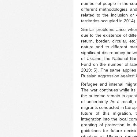
number of people in the cou
different methodologies and
related to the inclusion or
territories occupied in 2014).
Similar problems arise whe
due to the existence of diff
return, border, circular, etc
nature and to different met
significant discrepancy betw
of Ukraine, the National Ba
Fund on the number of labo
2019: 5). The same applies t
Russian aggression against 
Refugee and internal migrati
The war continues while its
the outcome remain in questio
of uncertainty. As a result
migrants conducted in Europ
future of this migration, 
integration into the local c
granting of protection in 
guidelines for future decis
situation in Ukraine remai