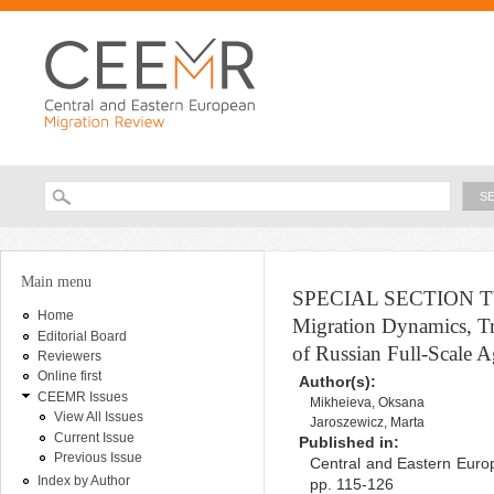
Ski
ma
con
Searc
Search form
You are here
Main menu
SPECIAL SECTION TWO 
Home
Migration Dynamics, Tra
Editorial Board
of Russian Full-Scale A
Reviewers
Online first
Author(s):
CEEMR Issues
Mikheieva, Oksana
View All Issues
Jaroszewicz, Marta
Current Issue
Published in:
Previous Issue
Central and Eastern Europ
Index by Author
pp. 115-126