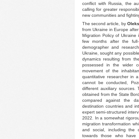
conflict with Russia, the a
calling for greater responsib
new communities and fighting
The second article, by
Oleks
from Ukraine in Europe after
Migration Policy of Ukraine 
few months after the full
demographer and research
Ukraine, sought any possible
dynamics resulting from th
possessed in the wider co
movement of the inhabitan
quantitative researcher in 
cannot be conducted, Poz
different auxiliary sources
obtained from the State Bor
compared against the dat
destination countries and in
expert semi-structured inte
2022. In a somewhat rigoro
migration transformation wh
and social, including the 
towards those who have l