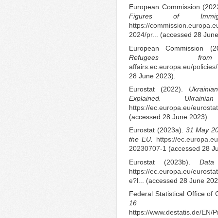
European Commission (202
Figures of Immig
https://commission.europa.eu
2024/pr...
(accessed 28 June
European Commission (
Refugees f
affairs.ec.europa.eu/policies
28 June 2023).
Eurostat (2022).
Ukrainia
Explained.
Ukrai
https://ec.europa.eu/eurostat/
(accessed 28 June 2023).
Eurostat (2023a).
31 May 20
the EU.
https://ec.europa.e
20230707-1
(accessed 28 Ju
Eurostat (2023b).
Data
https://ec.europa.eu/eurost
e?l...
(accessed 28 June 202
Federal Statistical Office o
16 Feb
https://www.destatis.de/EN