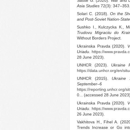
Sasse G. (2020). War and 
Asia Studies
72(3): 347–353
Solari C. (2018).
On the Sh
and Post-Soviet Nation-State
Sushko I., Kulczycka K., M
Trudovu Migraciiu do Krai
Without Borders Project.
Ukrainska Pravda (2020).
V
Uriadu
.
https://www.pravda
28 June 2023).
UNHCR (2023).
Ukraine 
https://data.unhcr.org/en/sit
UNHCR (2015).
Ukraine 
September
https://reporting.unhcr.org/
0...
(accessed 28 June 2023)
Ukrainska Pravda (2020).
V
Uriadu
.
https://www.pravda
26 June 2023).
Vakhitova H., Fihel A. (2020
Trends Increase or Go in