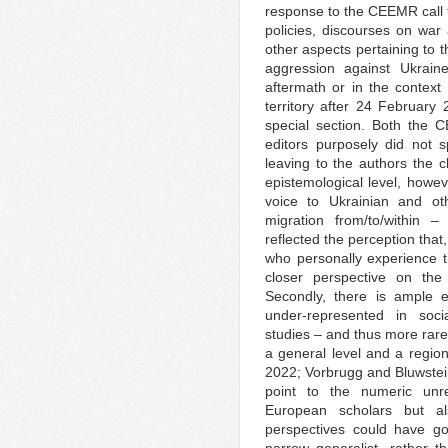
response to the CEEMR call f
policies, discourses on wa
other aspects pertaining to t
aggression against Ukraine
aftermath or in the context
territory after 24 February
special section. Both the 
editors purposely did not sp
leaving to the authors the c
epistemological level, howev
voice to Ukrainian and ot
migration from/to/within 
reflected the perception that,
who personally experience t
closer perspective on the 
Secondly, there is ample e
under-represented in soci
studies – and thus more rare
a general level and a region
2022; Vorbrugg and Bluwstei
point to the numeric unr
European scholars but a
perspectives could have g