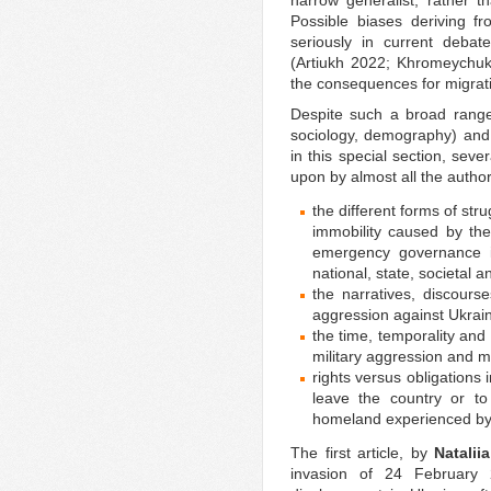
narrow generalist, rather t
Possible biases deriving 
seriously in current deba
(Artiukh 2022; Khromeychuk
the consequences for migrati
Despite such a broad range o
sociology, demography) and 
in this special section, sev
upon by almost all the autho
the different forms of str
immobility caused by the
emergency governance in
national, state, societal and
the narratives, discour
aggression against Ukrai
the time, temporality and
military aggression and m
rights versus obligations i
leave the country or to
homeland experienced by
The first article, by
Natalii
invasion of 24 February 2