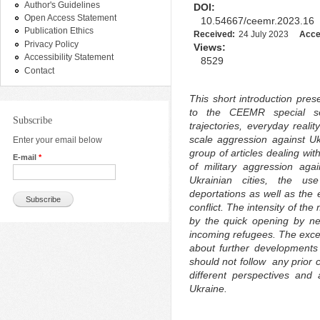
Author's Guidelines
DOI:
Open Access Statement
10.54667/ceemr.2023.16
Publication Ethics
Received:
24 July 2023
Acce
Privacy Policy
Views:
Accessibility Statement
8529
Contact
This short introduction pre
to the CEEMR special sec
Subscribe
trajectories, everyday realit
scale aggression against Ukr
Enter your email below
group of articles dealing w
E-mail
*
of military aggression aga
Ukrainian cities, the us
deportations as well as th
conflict. The intensity of t
by the quick opening by nei
incoming refugees. The except
about further developments 
should not follow any prior
different perspectives and 
Ukraine.