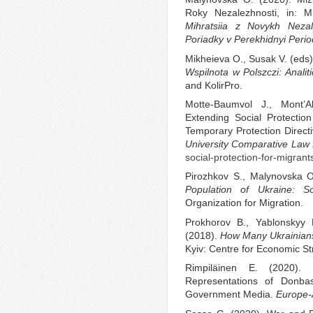
Roky Nezalezhnosti, in: M
Mihratsiia z Novykh Nezal
Poriadky v Perekhidnyi Perio
Mikheieva O., Susak V. (eds
Wspilnota w Polszczi: Analiti
and KolirPro.
Motte-Baumvol J., Mont’
Extending Social Protectio
Temporary Protection Direct
University Comparative La
social-protection-for-migrant
Pirozhkov S., Malynovska 
Population of Ukraine: S
Organization for Migration.
Prokhorov B., Yablonskyy 
(2018).
How Many Ukrainians
Kyiv: Centre for Economic St
Rimpiläinen E. (2020). V
Representations of Donba
Government Media.
Europe-