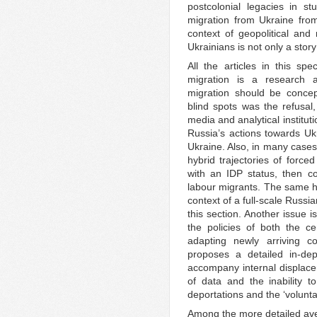
postcolonial legacies in s
migration from Ukraine from 
context of geopolitical and 
Ukrainians is not only a story
All the articles in this spe
migration is a research 
migration should be concep
blind spots was the refusa
media and analytical institut
Russia’s actions towards Uk
Ukraine. Also, in many cases,
hybrid trajectories of force
with an IDP status, then c
labour migrants. The same hy
context of a full-scale Russi
this section. Another issue i
the policies of both the c
adapting newly arriving co
proposes a detailed in-dep
accompany internal displace
of data and the inability 
deportations and the ‘volunta
Among the more detailed aven