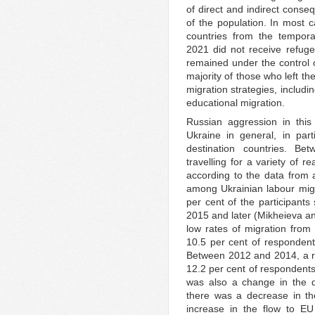
of direct and indirect conse
of the population. In most 
countries from the tempora
2021 did not receive refugee
remained under the control o
majority of those who left th
migration strategies, includ
educational migration.
Russian aggression in this
Ukraine in general, in part
destination countries. B
travelling for a variety of 
according to the data from 
among Ukrainian labour mig
per cent of the participants 
2015 and later (Mikheieva a
low rates of migration from
10.5 per cent of respondents
Between 2012 and 2014, a rev
12.2 per cent of respondents 
was also a change in the d
there was a decrease in th
increase in the flow to E