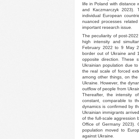
life in Poland with distance 
and Kaczmarczyk 2023). Th
individual European countri
nuanced processes related 
important research issue.
The peculiarity of post-2022
high intensity and simult
February 2022 to 9 May 2
border out of Ukraine and 
opposite direction. These s
Ukrainian population due to
the real scale of forced ext
among other things, on th
Ukraine. However, the dynam
outflow of people from Ukrain
Thereafter, the intensity 
constant, comparable to 
dynamics is confirmed by th
Ukrainian immigrants arrived
of the full-scale aggression 
Office of Germany 2023). O
population moved to Europe
against Ukraine.