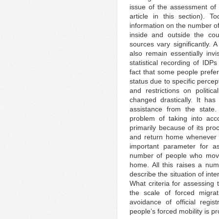
issue of the assessment of 
article in this section). 
information on the number of
inside and outside the cou
sources vary significantly. 
also remain essentially invi
statistical recording of IDP
fact that some people preferr
status due to specific percep
and restrictions on politic
changed drastically. It ha
assistance from the state.
problem of taking into acco
primarily because of its pr
and return home whenever po
important parameter for as
number of people who moved
home. All this raises a nu
describe the situation of inte
What criteria for assessing 
the scale of forced migrat
avoidance of official regis
people’s forced mobility is p