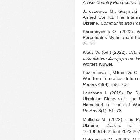
A Two-Country Perspective
, 
Jaroszewicz M., Grzymski J
Armed Conflict: The Intern
Ukraine.
Communist and Pos
Khromeychuk O. (2022). W
Perpetuates Myths about Eu
26–31.
Klaus W. (ed.) (2022).
Ustaw
z Konfliktem Zbrojnym na T
Wolters Kluwer.
Kuznetsova I., Mikheieva O.
War-Torn Territories: Inter
Papers
48(4): 690–706.
Lapshyna I. (2019). Do D
Ukrainian Diaspora in the
Homeland in Times of Wa
Review
8(1): 51–73.
Mälksoo M. (2022). The Po
Ukraine.
Journal of Ge
10.1080/14623528.2022.20
Malynovska O. (2020). Miz