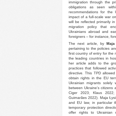
immigration through the pr
obligations as seen with
recommendations for the U
impact of a full-scale war o
will be reflected primarily i
migration policy that en
Ukrainians abroad and easi
foreigners – for instance, for
The next article, by
Maja
pertaining to the policies an
first country of entry for the
the leading countries in ho
her article adds to the gro
practices that followed acti
directive. This TPD allowed
obtain rights in the EU terr
Ukrainian migrants solely 
between Ukraine’s citizens a
Ciger 2023; Klaus 2022;
Guimarães 2022). Maja Łysie
and EU law, in particular t
temporary protection direc
offer rights to Ukrainian