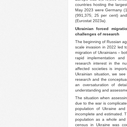
countries hosting the large
May 2023 were Germany (1,1
(991,375; 25 per cent) and
(Eurostat 2023a).
Ukrainian forced migrat
challenges of research
The beginning of Russian agg
scale invasion in 2022 led t
migration of Ukrainians – bo
rapid implementation and p
research interest in the n
affected societies is impor
Ukrainian situation, we see 
research and the conceptual
an oversaturation of detai
understanding and assessmen
The situation when assessing
due to the war is complicate
population of Ukraine and
incomplete and estimated. Thi
population as a whole and o
census in Ukraine was con