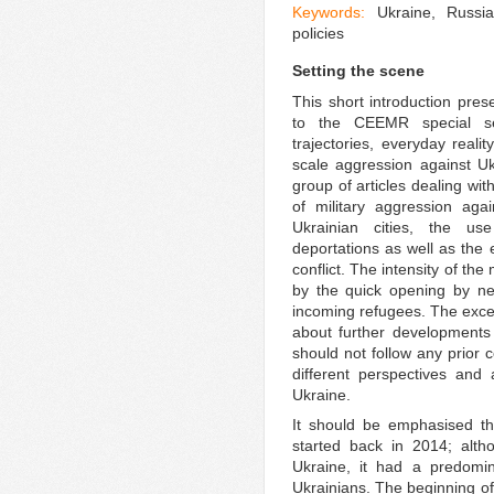
Keywords:
Ukraine, Russia
policies
Setting the scene
This short introduction pre
to the CEEMR special sec
trajectories, everyday realit
scale aggression against Ukr
group of articles dealing w
of military aggression aga
Ukrainian cities, the us
deportations as well as th
conflict. The intensity of t
by the quick opening by nei
incoming refugees. The except
about further developments 
should not follow any prior
different perspectives and 
Ukraine.
It should be emphasised tha
started back in 2014; altho
Ukraine, it had a predomin
Ukrainians. The beginning of