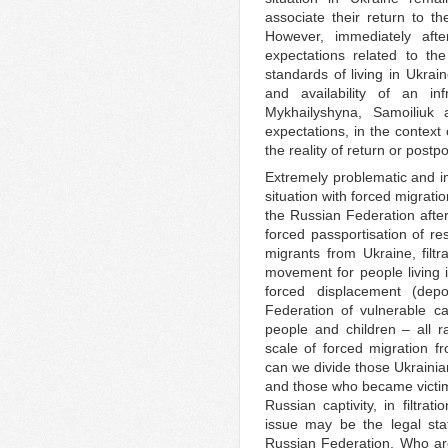
associate their return to th
However, immediately after
expectations related to t
standards of living in Ukrain
and availability of an inf
Mykhailyshyna, Samoiliuk 
expectations, in the context 
the reality of return or postp
Extremely problematic and im
situation with forced migratio
the Russian Federation after
forced passportisation of re
migrants from Ukraine, filtra
movement for people living i
forced displacement (depo
Federation of vulnerable ca
people and children – all 
scale of forced migration 
can we divide those Ukrainian
and those who became victim
Russian captivity, in filtr
issue may be the legal sta
Russian Federation. Who are 