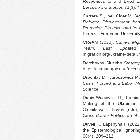
Responses to and Lived Exp
Europe-Asia Studies
72(3): 
Carrera S., Ineli Ciger M. (
Refugee Displacement fro
Protection Directive and Its
Firenze: European University 
CReAM (2023).
Current Mig
Team: Last Updated
migration.org/ukraine-detail
Derzhavna Sluzhba Statysty
https://ukrstat.gov.ua/
(acces
Drbohlav D., Jaroszewicz M.
Crisis: Forced and Labor Mob
Science.
Dunin-Wąsowicz R., Fomin
Making of the Ukrainian D
Oleinikova, J. Bayeh (eds),
Cross-Border Politics
, pp. 9
Düvell F., Lapshyna I. (202
the Epistemological Ignorin
60(4): 209–212.