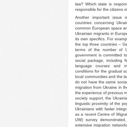
law? Which state is respon
responsible for the citizens 
Another important issue i
countries concerning Ukrai
common European space and 
Ukrainian migrants in Europe
its own specifics. For examp
the top three countries – 
terms of the number of U
government is committed to
social package, including f
language courses and mo
conditions for the gradual so
local communities and the l
do not have the same socia
migration from Ukraine in the
the experience of previous m
society support, the Ukrain
linguistic proximity of the p
Ukrainians with faster integ
as a recent Centre of Migr
UW) survey demonstrated, t
extensive migration network