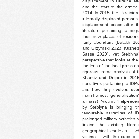
displacement in Ukraine aft
and the start of the armed 
2014. In 2015, the Ukrainian 
internally displaced persons
displacement crises afte
literature pertaining to mig
their new places of residen
fairly abundant (Bulakh 20
and Grzymski 2023; Kuznets
Sasse 2020), yet Steblyna’
perspective that looks at the
the lens of the local press a
rigorous frame analysis of t
Kharkiv and Dnipro in 2015
narratives pertaining to IDP
and how they evolved over 
main frames: ‘generalisation
a mass), ‘victim’, ‘help-recei
by Steblyna is bringing t
favourable narratives of 
prolonged military activitie
linking the existing liter
geographical contexts – w
victims – with the case of 