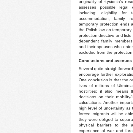
originality of Łysienia’s res
assesses possible legal 
including: eligibility for
accommodation, family re
temporary protection ends a
the Polish law on temporary 
protection directive and list
dependent family members o
and their spouses who enter
excluded from the protection 
Conclusions and avenues f
Several quite straightforwar
encourage further exploratio
One conclusion is that the o
lives of millions of Ukrainia
hostilities; it also means
decisions on their mobility/
calculations. Another importa
high level of uncertainty a
forced migrants will be ab
they were obliged to separa
physical barriers to the 
experience of war and forc