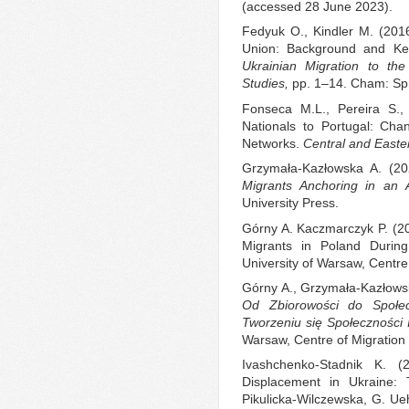
(accessed 28 June 2023).
Fedyuk O., Kindler M. (2016
Union: Background and Key
Ukrainian Migration to th
Studies,
pp. 1–14. Cham: Spr
Fonseca M.L., Pereira S., 
Nationals to Portugal: Cha
Networks.
Central and East
Grzymała-Kazłowska A. (2
Migrants Anchoring in an A
University Press.
Górny A. Kaczmarczyk P. (2
Migrants in Poland Duri
University of Warsaw, Centre
Górny A., Grzymała-Kazłowska
Od Zbiorowości do Społec
Tworzeniu się Społeczności 
Warsaw, Centre of Migratio
Ivashchenko-Stadnik K. (
Displacement in Ukraine: 
Pikulicka-Wilczewska, G. Ue