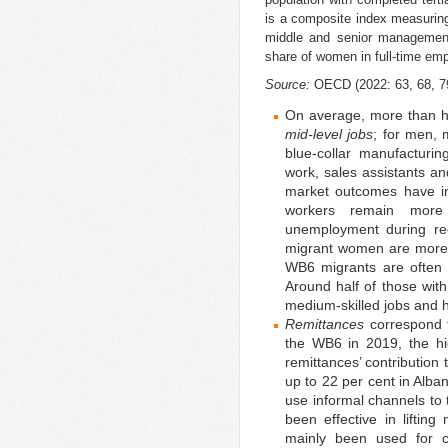
is a composite index measurin
middle and senior management,
share of women in full-time e
Source:
OECD (2022: 63, 68, 7
On average, more than h
mid-level jobs
; for men, 
blue-collar manufacturi
work, sales assistants an
market outcomes have im
workers remain more 
unemployment during re
migrant women are more 
WB6 migrants are often o
Around half of those with 
medium-skilled jobs and h
Remittances
correspond t
the WB6 in 2019, the hi
remittances’ contribution
up to 22 per cent in Alb
use informal channels to 
been effective in liftin
mainly been used for c