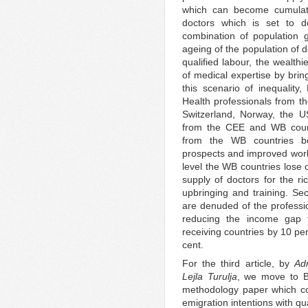
which can become cumulat
doctors which is set to
combination of population 
ageing of the population of d
qualified labour, the wealth
of medical expertise by brin
this scenario of inequality
Health professionals from t
Switzerland, Norway, the 
from the CEE and WB countri
from the WB countries ben
prospects and improved work
level the WB countries lose o
supply of doctors for the ri
upbringing and training. Se
are denuded of the professi
reducing the income gap 
receiving countries by 10 pe
cent.
For the third article, by
Ad
Lejla Turulja
, we move to B
methodology paper which co
emigration intentions with qu