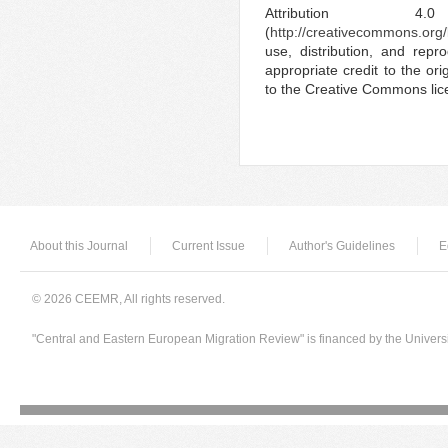
Attribution 4.
(
http://creativecommons.org/
use, distribution, and rep
appropriate credit to the ori
to the Creative Commons lic
About this Journal
Current Issue
Author's Guidelines
E
© 2026 CEEMR, All rights reserved.
"Central and Eastern European Migration Review" is financed by the Univers