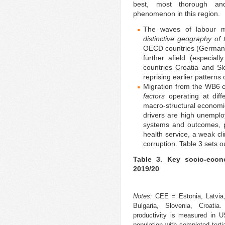
best, most thorough and
phenomenon in this region.
The waves of labour m
distinctive geography of
OECD countries (Germany, 
further afield (especia
countries Croatia and Sl
reprising earlier patterns 
Migration from the WB6 
factors
operating at diff
macro-structural economic
drivers are high unemplo
systems and outcomes, po
health service, a weak c
corruption. Table 3 sets o
Table 3. Key socio-econ
2019/20
Notes:
CEE = Estonia, Latvia,
Bulgaria, Slovenia, Croati
productivity is measured in 
population with completed ter