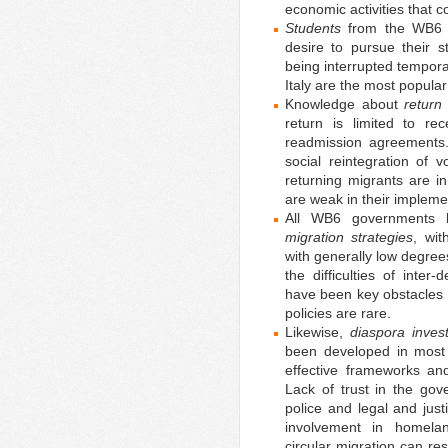
economic activities that c
Students
from the WB6 c
desire to pursue their s
being interrupted tempor
Italy are the most popular
Knowledge about
return
return is limited to re
readmission agreements
social reintegration of v
returning migrants are i
are weak in their impleme
All WB6 governments h
migration strategies
, wit
with generally low degre
the difficulties of inter
have been key obstacles 
policies are rare.
Likewise,
diaspora inves
been developed in most 
effective frameworks and
Lack of trust in the gov
police and legal and jus
involvement in homelan
circular migration can res