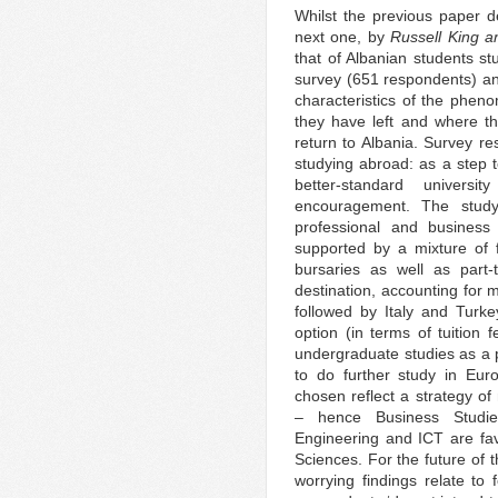
Whilst the previous paper de
next one, by
Russell King a
that of Albanian students s
survey (651 respondents) and
characteristics of the phen
they have left and where t
return to Albania. Survey re
studying abroad: as a step t
better-standard univers
encouragement. The study
professional and business 
supported by a mixture of f
bursaries as well as part
destination, accounting for 
followed by Italy and Turke
option (in terms of tuition f
undergraduate studies as a p
to do further study in Eu
chosen reflect a strategy 
– hence Business Studie
Engineering and ICT are fa
Sciences. For the future of 
worrying findings relate to