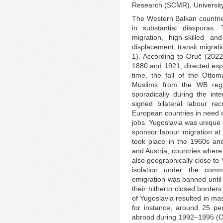
Research (SCMR), University
The Western Balkan countries
in substantial diasporas
migration, high-skilled an
displacement, transit migrat
1). According to Oruč (2022
1880 and 1921, directed espe
time, the fall of the Ottom
Muslims from the WB regi
sporadically during the int
signed bilateral labour re
European countries in need o
jobs. Yugoslavia was unique a
sponsor labour migration at 
took place in the 1960s an
and Austria, countries wher
also geographically close to
isolation under the comm
emigration was banned until 
their hitherto closed border
of Yugoslavia resulted in ma
for instance, around 25 pe
abroad during 1992–1995 (O