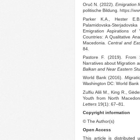
Oruč N. (2022).
Emigration 
politische Bildung.
https://w
Parker K.A., Hester E.B
Palamidovska-Sterjadovska
Emigration Aspirations o
Countries: A Qualitative An
Macedonia.
Central and Ea
84.
Pastore F. (2019). From S
Narratives about Migration
Balkan and Near Eastern Stu
World Bank (2016).
Migrat
Washington DC: World Bank
Zulfiu Alili M., King R., Gëd
Youth from North Macedon
Letters
19(1): 67–81.
Copyright information
© The Author(s)
Open Access
This article is distribute