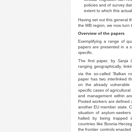
policies and of survey dat
extent to which this actual
Having set out this general 
the WB region, we now turn 
Overview of the papers
Exemplifying a range of qua
papers are presented in a 
specific.
The first paper, by
Sanja C
ranging geographically, lin
via the so-called ‘Balkan r
paper has two interlinked 
on the already vulnerable
specific cases of agricultura
and management within and 
Posted workers are defined a
another EU member state. Cov
situation of asylum-seekers
halted by being trapped i
countries like Bosnia-Herzeg
the frontier controls enacted