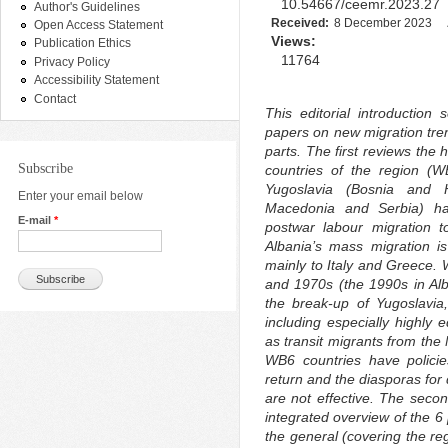
10.54667/ceemr.2023.27
Author's Guidelines
Received:
8 December 2023
Open Access Statement
Views:
Publication Ethics
11764
Privacy Policy
Accessibility Statement
Contact
This editorial introduction
papers on new migration tren
parts. The first reviews the
Subscribe
countries of the region (W
Yugoslavia (Bosnia and 
Enter your email below
Macedonia and Serbia) hav
E-mail
*
postwar labour migration t
Albania’s mass migration i
mainly to Italy and Greece. 
and 1970s (the 1990s in A
the break-up of Yugoslavia
including especially highly
as transit migrants from the
WB6 countries have policie
return and the diasporas for
are not effective. The secon
integrated overview of the 
the general (covering the reg