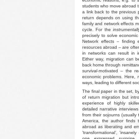
economic reasons, e.g. to s
students who move abroad to 
a link back to the previous
return depends on using the
family and network effects m
cycle. For the
instrumentall
precisely to solve economi
Network effects – finding 
resources abroad – are often
in networks can result in i
Either way, migration can b
back home through remittances
survival
-motivated – the r
economic problems. Here, ne
ways, leading to different so
The final paper in the set, 
of return migration but int
experience of highly skil
detailed narrative intervi
from their sojourns (usually
America, the author finds 
abroad as liberating and e
‘transformational’, ‘insanely
one expressed surprise