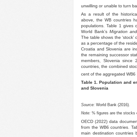
unwilling or unable to turn b
As a result of the historic
above, the WB countries h
populations. Table 1 gives 
World Bank’s
Migration an
The table shows the ‘stock’
as a percentage of the reside
Croatia and Slovenia are inc
the remaining successor sta
members, Slovenia since 
countries, the combined stoc
cent of the aggregated WB6 p
Table 1. Population and e
and Slovenia
Source:
World Bank (2016).
Note:
% figures are the stocks e
OECD (2022) data document 
from the WB6 countries. Tab
main destination countries 