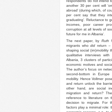
respondents ‘do not intend to
another 30 per cent will ‘o
abroad’ (during which, of co
per cent say that they int
graduating’. Reluctance to g
incomes, poor career pros
corruption at all levels of s
future for me in Albania’.
The next paper, by
Ruth 
migrants who
did
return – 
shaping social (im)mobility 
qualitative interviews wit
Albania, 3 clusters of partic
economic motives and social 
The author’s focus on networ
second-bottom in Europe r
mobility. Hence Vollmer pose
and return unlock the barri
other hand, are social ine
migration and return? The 
reference to literature on 
decision to migrate. For 
factors play a minimal role: 