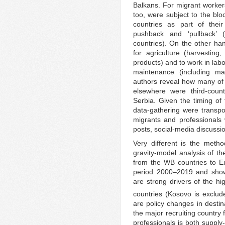
Balkans. For migrant workers
too, were subject to the b
countries as part of their
pushback and ‘pullback’ 
countries). On the other ha
for agriculture (harvesting
products) and to work in lab
maintenance (including m
authors reveal how many of 
elsewhere were third-coun
Serbia. Given the timing of 
data-gathering were transpos
migrants and professionals 
posts, social-media discussi
Very different is the meth
gravity-model analysis of th
from the WB countries to 
period 2000–2019 and shows,
are strong drivers of the h
countries (Kosovo is exclud
are policy changes in destin
the major recruiting country
professionals is both supply