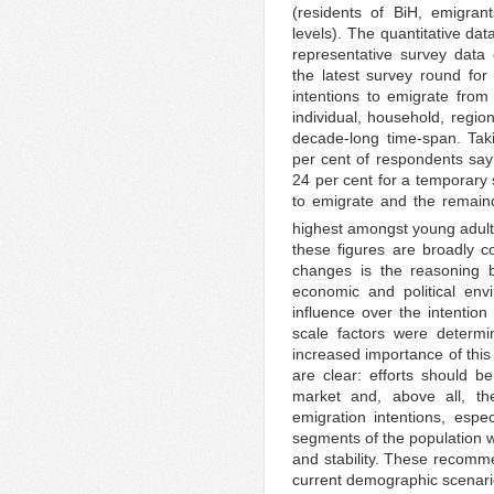
(residents of BiH, emigran
levels). The quantitative dat
representative survey data
the latest survey round for
intentions to emigrate fro
individual, household, regio
decade-long time-span. Tak
per cent of respondents say
24 per cent for a temporary 
to emigrate and the remaind
highest amongst young adult
these figures are broadly c
changes is the reasoning b
economic and political env
influence over the intention 
scale factors were determin
increased importance of this 
are clear: efforts should 
market and, above all, th
emigration intentions, esp
segments of the population wh
and stability. These recomme
current demographic scenario