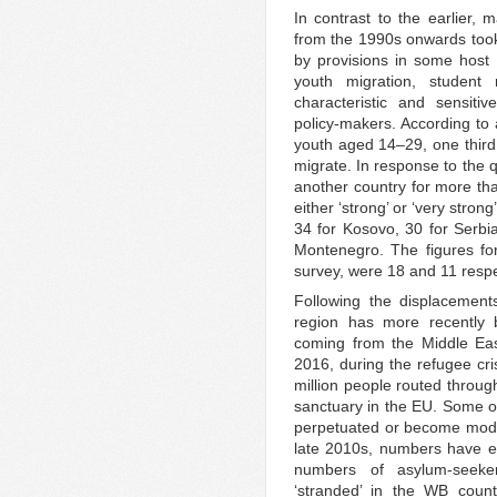
In contrast to the earlier, 
from the 1990s onwards took
by provisions in some host c
youth migration, student 
characteristic and sensiti
policy-makers. According to
youth aged 14–29, one third 
migrate. In response to the 
another country for more t
either ‘strong’ or ‘very stro
34 for Kosovo, 30 for Serbi
Montenegro. The figures fo
survey, were 18 and 11 respe
Following the displacemen
region has more recently 
coming from the Middle Eas
2016, during the refugee cris
million people routed throug
sanctuary in the EU. Some of
perpetuated or become modifie
late 2010s, numbers have es
numbers of asylum-seeke
‘stranded’ in the WB count