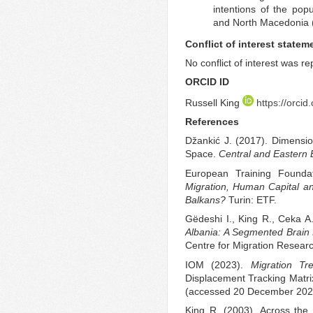
intentions of the pop
and North Macedonia (Z
Conflict of interest statem
No conflict of interest was r
ORCID ID
Russell King
https://orci
References
Džankić J. (2017). Dimension
Space.
Central and Eastern
European Training Founda
Migration, Human Capital an
Balkans?
Turin: ETF.
Gëdeshi I., King R., Ceka A
Albania: A Segmented Brain 
Centre for Migration Resear
IOM (2023).
Migration T
Displacement Tracking Matri
(accessed 20 December 202
King R. (2003). Across th