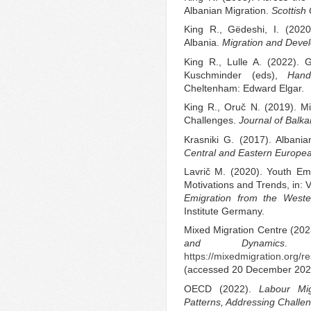
Albanian Migration.
Scottish
King R., Gëdeshi, I. (2020
Albania.
Migration and Deve
King R., Lulle A. (2022). 
Kuschminder (eds),
Hand
Cheltenham: Edward Elgar.
King R., Oruč N. (2019). M
Challenges.
Journal of Balk
Krasniki G. (2017). Albania
Central and Eastern Europe
Lavrič M. (2020). Youth Em
Motivations and Trends, in: 
Emigration from the Weste
Institute Germany.
Mixed Migration Centre (20
and Dynamics
. 
https://mixedmigration.org/
(accessed 20 December 202
OECD (2022).
Labour Mi
Patterns, Addressing Challe