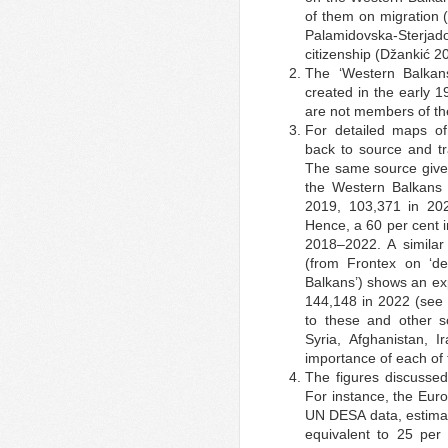
of them on migration 
Palamidovska-Sterjad
citizenship (Džankić 2
The ‘Western Balkans
created in the early 1
are not members of th
For detailed maps of 
back to source and tr
The same source gives 
the Western Balkans 
2019, 103,371 in 20
Hence, a 60 per cent 
2018–2022. A similar t
(from Frontex on ‘det
Balkans’) shows an exp
144,148 in 2022 (see 
to these and other s
Syria, Afghanistan, 
importance of each of 
The figures discussed
For instance, the Eur
UN DESA data, estimate
equivalent to 25 per 