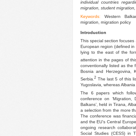
individual countries regar
migration, student migration
Keywords:
Western Balkan
migration, migration policy
Introduction
This special section focuses 
European region (defined in 
lying to the east of the fo
attention in the pages of this
conventionally listed as the
Bosnia and Herzegovina, 
2
Serbia.
The last 5 of this l
Yugoslavia, whereas Albania
The 6 papers which follow
conference on ‘Migration,
Balkans’, held in Tirana, Al
a selection from the more t
The conference was financi
and the EU’s Central Europea
ongoing research collabor
Social Studies (CESS) in T