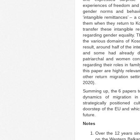
experiences of freedom and s
gender norms and behavio
‘intangible remittances’ – a
them when they return to Ko
transfer these intangible r
regarding gender equality. Th
the various domains of Kosov
result, around half of the i
and some had already do
patriarchal and women cont
regarding their roles in fami
this paper are highly releva
other return migration sett
2020).
Summing up, the 6 papers to 
dynamics of migration in
strategically positioned cul
doorstep of the EU and which 
future.
Notes
Over the 12 years si
on the Western Balkan