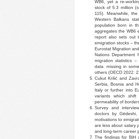
WB6, yet a re-workin
stock of 5.3 million 
115). Meanwhile, the
Western Balkans stat
population born in 
aggregates the WB6 em
report also sets out
emigration stocks – t
Eurostat Migration an
Nations Department 
migration statistics
data: missing in som
others (OECD 2022: 2
Cukut Krilić and Zavr
Serbia, Bosnia and He
Italy or further into
variants which shif
permeability of border
Survey and intervie
doctors by Gëdeshi,
motivations to emigrat
are less about salary
and long-term career 
The findings for BiH