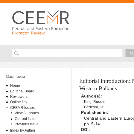
Ski
ma
con
Searc
Search form
You are here
Main menu
Editorial Introduction:
Home
Western Balkans
Editorial Board
Author(s):
Reviewers
King, Russell
Online first
Gëdeshi, Ilir
CEEMR Issues
Published in:
View All Issues
Central and Eastern Europ
Current Issue
pp. 5-14
Previous Issue
DOI:
Index by Author