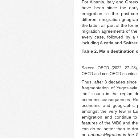
For Albania, Italy and Greec
have been since the earl
emigration in the post-co
different emigration geogra
the latter, all part of the fo
migration agreements of the
every case, followed by a v
including Austria and Switzer
Table 2. Main destination 
Source:
OECD (2022: 27–28),
OECD and non-OECD countries
Thus, after 3 decades since 
fragmentation of Yugoslavia
‘hot’ issues in the region du
economic consequences. Refle
economic and geographic p
amongst the very few in Eu
emigration and continue t
features of the WB6 and thei
can do no better than to dr
on
Labour Migration in the 