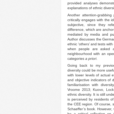
provided analyses demonstr
explanations of ethnic diversi
Another attention-grabbing
critically engages with the 
subjective, since they refe
difference, which are anchore
mediated by media and publ
Author discusses the German 
ethnic ‘others’ and tests wit
when people are asked ab
neighbourhood with an open
categories
a priori
.
Going back to my previou
diversity could be more usef
with lower levels of actual 
and objective indicators of d
familiarisation with diversi
Vroome 2013; Kuovo, Lockme
ethnic diversity. It is still u
is perceived by residents of
the CEE region. Of course, 
Schaeffer’s book. However, w
be a critical reflection o