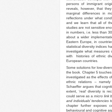
persons of immigrant origi
reveals, however, that the
marginal differences in m
reflections under what cond
and we learn that all of t
studies are not sensitive en
in numbers, i.e. less than 30
about a wider implementatio
Eastern Europe, in countrie
statistical diversity indices ha
investigate what measures c
with histories of ethnic div
European countries.
Some solutions for low-divers
the book. Chapter 5 touches 
investigated as the effects of 
ethnic relations – namely 
Schaeffer argues that cognit
extent, ‘real’ diversity is
could serve as a
micro link 
and individuals’ tendencies t
chapter further exposes con
behavioural and cognitive as