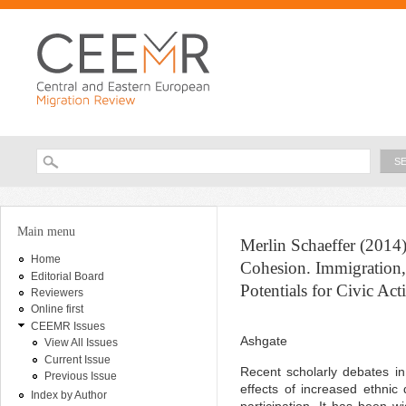
Ski
ma
con
Searc
Search form
You are here
Main menu
Merlin Schaeffer (2014)
Home
Cohesion. Immigration, 
Editorial Board
Potentials for Civic Act
Reviewers
Online first
CEEMR Issues
Ashgate
View All Issues
Current Issue
Recent scholarly debates i
Previous Issue
effects of increased ethnic d
Index by Author