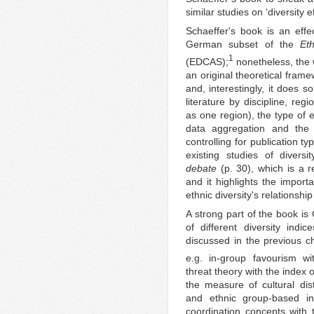
similar studies on ‘diversity e
Schaeffer's book is an effec
German subset of the
Et
1
(EDCAS);
nonetheless, the w
an original theoretical framew
and, interestingly, it does s
literature by discipline, reg
as one region), the type of e
data aggregation and the 
controlling for publication typ
existing studies of diversi
debate
(p. 30), which is a r
and it highlights the import
ethnic diversity's relationshi
A strong part of the book is
of different diversity indi
discussed in the previous ch
e.g. in-group favourism wi
threat theory with the index o
the measure of cultural dist
and ethnic group-based inc
coordination concepts with 