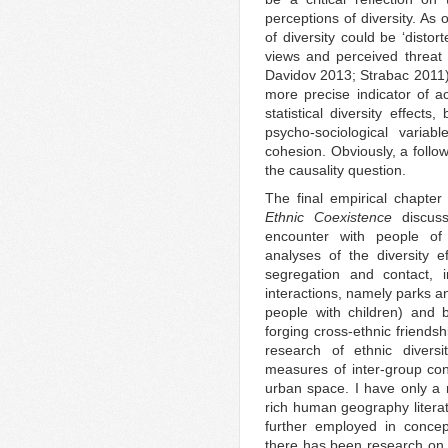
perceptions of diversity. As 
of diversity could be ‘distor
views and perceived threat 
Davidov 2013; Strabac 2011).
more precise indicator of ac
statistical diversity effect
psycho-sociological variab
cohesion. Obviously, a follo
the causality question.
The final empirical chapter
Ethnic Coexistence
discuss
encounter with people of 
analyses of the diversity e
segregation and contact, i
interactions, namely parks an
people with children) and b
forging cross-ethnic friendsh
research of ethnic diver
measures of inter-group con
urban space. I have only a
rich human geography litera
further employed in concep
there has been research on