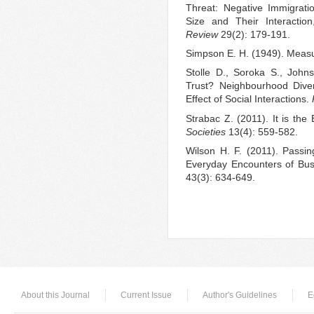
Threat: Negative Immigrat
Size and Their Interacti
Review
29(2): 179-191.
Simpson E. H. (1949). Measu
Stolle D., Soroka S., John
Trust? Neighbourhood Diver
Effect of Social Interactions.
Strabac Z. (2011). It is the
Societies
13(4): 559-582.
Wilson H. F. (2011). Passing
Everyday Encounters of Bu
43(3): 634-649.
About this Journal
Current Issue
Author's Guidelines
E