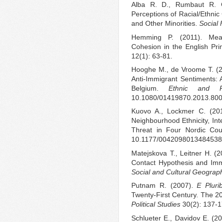
Alba R. D., Rumbaut R. G
Perceptions of Racial/Ethnic
and Other Minorities.
Social
Hemming P. (2011). Mean
Cohesion in the English Pr
12(1): 63-81.
Hooghe M., de Vroome T. (20
Anti-Immigrant Sentiments: A
Belgium.
Ethnic and R
10.1080/01419870.2013.800
Kuovo A., Lockmer C. (201
Neighbourhood Ethnicity, Int
Threat in Four Nordic Cou
10.1177/0042098013484538
Matejskova T., Leitner H. (
Contact Hypothesis and Immig
Social and Cultural Geograp
Putnam R. (2007).
E Plur
Twenty-First Century. The 2
Political Studies
30(2): 137-1
Schlueter E., Davidov E. (2