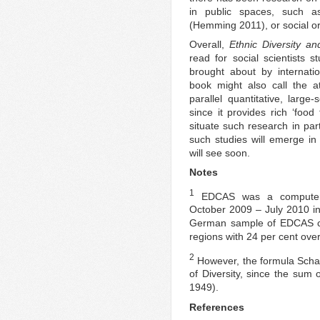
in public spaces, such as
(Hemming 2011), or social or
Overall,
Ethnic Diversity 
read for social scientists 
brought about by internation
book might also call the a
parallel quantitative, large
since it provides rich ‘food
situate such research in par
such studies will emerge in
will see soon.
Notes
1
EDCAS was a computer a
October 2009 – July 2010 i
German sample of EDCAS co
regions with 24 per cent ove
2
However, the formula Schaef
of Diversity, since the sum 
1949).
References