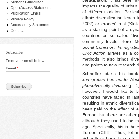
participation. It has been wi
Author's Guidelines
impacts the quality of urba
Open Access Statement
of different origins. Partic
Publication Ethics
ethnic diversification leads
Privacy Policy
2007) or ‘erodes’ trust (Sto
Accessibility Statement
as a starting point of a d
Contact
countries on so called ‘dive
community levels. Here, M
Social Cohesion. Immigration
Subscribe
Civic Action
arrives as a co
methods, it also brings dive
Enter your email below
and points to new research d
E-mail
*
Schaeffer starts his bo
immigration has made Wester
phenotypically diverse
(p. 1)
however, I would like to b
countries have faced in las
resulting in ethnic diversific
been paid to the effect of e
Europe, but there are other p
although they used to be m
ago. Specifically, this is th
Europe (CEE). Thus, let me
Schaeffer’s book to sneak a 