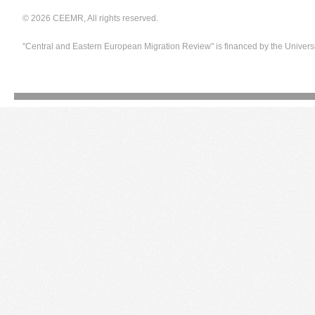
© 2026 CEEMR, All rights reserved.
"Central and Eastern European Migration Review" is financed by the Univers