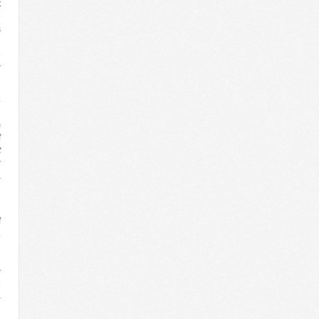
t
e
s
l
e
r
.
d
m
f
t
r
a
e
f
.
n
l
r
e
-