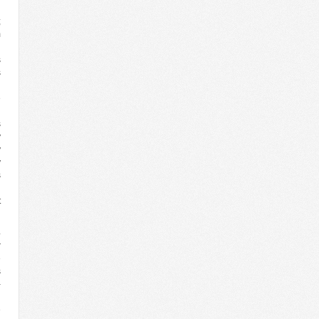
;
m
U
s
s
n
e
g
s
y
y
y
s
n
t
4
r
e
s
-
l
e