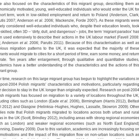
e also focused on the characteristics of this migrant group, describing them a
nomically motivated, young, well-educated individuals who would enter the UK fo
hort term, work in low-skilled employment and return to Poland (Anderson, Clark
utis 2007; Anderson
et al.
2006; Mackenzie, Forde 2007). As these migrants wer
gely considered well-educated individuals who, despite their education levels, too
skilled, often 3D – ‘dirty, dull, and dangerous’– jobs, the term ‘migrant paradox’ ha
n used extensively to describe their actions in the UK labour market (Favell 2008
; Anderson
et al.
2006; Parutis 2011). Because of this characterisation as well a
vious migration patterns to the UK, it was expected that the majority of thes
rants would migrate to cities for a short period of time, earn some money, and retur
rate. Ten years after enlargement, through qualitative and quantitative studies
demics have a better understanding of the characteristics and the actions of thi
rant group.
r time, research on this large migrant group has begun to highlight the variations i
 post-2004 Polish migrants’ characteristics and motivations, particularly regardin
ir decision to stay in the UK longer than originally expected. Research on post-200
ish migrants has focused on migration to a variety of locations throughout the UK
luding cities such as London (Eade
et al.
2006), Birmingham (Harris 2012), Belfas
ll 2012) and Glasgow (Helinksa–Hughes, Hughes, Lassalle, Skowron 2009). Othe
dies note that Polish migrants migrated to locations across both urban and rura
as in the UK (Scott, Brindley 2012), including areas with strong regional economie
ch as London) and weaker regional economies (such as North East England
enning, Dawley 2009). Due to this variation, academics are increasingly focusing o
 motivations and the impact of this migration flow on non-urban locations such a