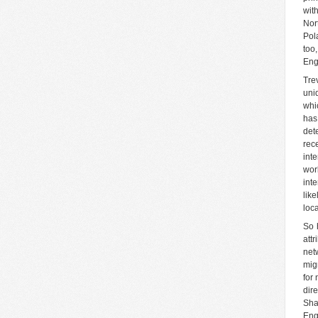
wit
Nor
Pol
too
Eng
Tre
uni
whi
has
det
rec
int
wor
int
lik
loca
So 
attr
net
mig
for
dir
Sha
Eng