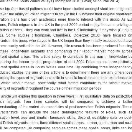
nelli and the South Wales Valleys (Thompson 2010; Lever, Milbourne 2014).
se location-based patterns could have been studied amongst short-term migrants
ver, the ability of Polish migrants to stay in the UK beyond their original short-ter
ration plans has given academics more time to interact with this group. As E
izens, Polish migrants in the UK in the post-2004 period enjoy the same privilege
ritish citizens – they can work and live in the UK indefinitely if they wish (Ciupiju
1). Some studies (Thompson, Chambers, Doleczek 2010) have focused o
rants in this group who stayed in the UK longer than they initially expected but hav
 necessarily settled in the UK. However, little research has been produced focusin
these longer-term migrants and comparing their labour market mobility acros
ferent spatial areas. This article seeks to contribute to this gap in knowledge b
paring the labour market progression of post-2004 Poles across three distinctl
ferent spatial areas in South Wales over time. By combining three independentl
ducted studies, the aim of this article is to determine if there are any difference
rding the types of migrants that settle in specific locations and their experiences i
 Welsh labour market
,
specifically: what factors contribute to the labour marke
ility of migrants throughout the course of their migration period?
article will explore this question in three ways. First, qualitative data on post-200
ish migrants from three samples will be compared to achieve a bette
erstanding of the varied characteristics of post-accession Polish migrants. Thes
aracteristics’ can include the basic demographic features of Poles, such a
cation level, age and English language skills. Second, qualitative data on post
4 Polish migrants across three different spatial areas – urban, semi-urban and rura
ill be compared. By comparing samples across these spatial areas, links can b