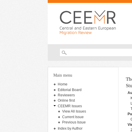
Search form
You are here
Main menu
Th
Home
St
Editorial Board
Au
Reviewers
Online first
CEEMR Issues
View All Issues
Pu
Current Issue
Previous Issue
Vi
Index by Author