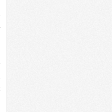
g
t
o
y
t
e
e
n
a
e
n
,
f
s
e
t
n
t
y
d
e
s