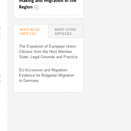
Making and Migration in the 
Region
n
e
r
y
MOST READ
MOST CITED
ARTICLES
(ACTIVE TAB)
ARTICLES
s
d
-
The Expulsion of European Union
,
Citizens from the Host Member
o
State: Legal Grounds and Practice
s
,
EU Accession and Migration:
e
Evidence for Bulgarian Migration
t
to Germany
y
e
r
s
h
e
g
e