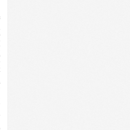
t
n
,
s
,
a
e
s
,
K
r
d
s
e
d
e
o
l
,
s