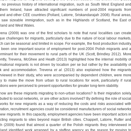
h no previous history of international migration, such as South West England an
thern Ireland, have attracted significant numbers of post-2004 migrants fro
and and other CEE countries (Pollard, Latorre, Sriskandarajah 2008). Rural areas
, saw sizeable immigration, such as in the Highlands of Scotland, the East o
land and West Wales.
vena (2009) was one of the first scholars to note that rural localities can creat
que challenges for migrants, particularly due to the nature of local labour markets
ch can be seasonal and limited in scope. For example, the food production industr
 been one important source of employment for post-2004 Polish migrants and 
erminant for their movement to rural parts of the UK (Scott, Brindley 2012). Mor
ently, Trevena, McGhee and Heath (2013) highlighted how the internal mobility o
ernational migrants is not driven by location per se but rather by the availability o
k and accommodation. Trevena
et al.
(2013) also explained how the migrant
erviewed in their study, who were accompanied by dependent children, were mor
ely to make the move from urban to rural locations for work, particularly if rura
tions were perceived to present opportunities for greater long-term stability.
how are these migrants migrating to non-urban locations? Is their migration solel
ibuted to social networks, or are other actors involved? By defining the role of socia
works for new migrants as a way of reducing the costs and risks associated wit
ration, recruitment agencies could be considered manufacturers of social network
 new migrants. In this capacity, employment agencies have been important actors i
ecting migrants to sites beyond major British cities. Chappell, Latorre, Rutter an
h (2009) found that almost a quarter of the Polish migrants they interviewed i
land identified work arranged by a staffing agency as the reason for moving t