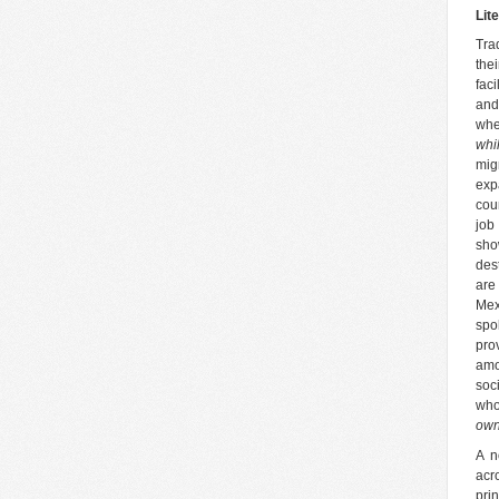
Lit
Tra
the
fac
and
whe
whi
mig
exp
cou
job
sho
des
are
Mex
spo
pro
amo
soc
who
own
A n
acr
pri