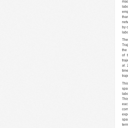
mad
lab
emp
tha
net
by 
lab
The
Tra
the
of 
tra
al.
2
tim
tra
Thi
spa
lab
Thi
eac
com
exp
spa
ter