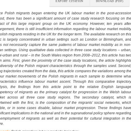
EXPORT CITATION
DOWNLOAD (PDF)
ce Polish migrants began entering the UK labour market in the post-accessio
iod, there has been a significant amount of case study research focusing on th
act of this large migrant group on the UK economy. However, ten years afte
argement, there is still insufficient information regarding the labour market mobilit
Polish migrants residing in the UK for the longer term. The available research on thi
ic is largely concentrated in urban settings such as London or Birmingham, an
s not necessarily capture the same patterns of labour market mobility as in non
an settings. Using qualitative data collected in three case study locations – urban
i-urban and rural – in the South Wales region from 2008–2012, this article has tw
n aims. First, given the proximity of the case study locations, the article highlight
 diversity of the Polish migrant characteristics through the samples used. Second
ng trajectories created from the data, this article compares the variations among th
our market movements of the Polish migrants in each sample to determine wha
racteristics influence labour market ascent. Through this comparative trajector
lysis, the findings from this article point to the relative English languag
petency of migrants as the primary catalyst for progression in the Welsh labou
ket across all three case study regions. The secondary catalyst, which i
ertwined with the first, is the composition of the migrants’ social networks, whic
ble, or in some cases disable, labour market progression. These findings hav
nificant implications in the national and in the supranational policy sphere regardin
 employment of migrants as well as their potential for cultural integration in th
re.