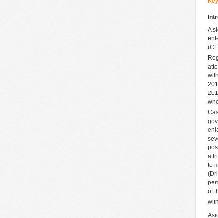
Key
Int
A s
ent
(CE
Rog
att
wit
201
201
who
Cas
gov
enl
sev
pos
att
to 
(Dr
per
of 
wit
Asi