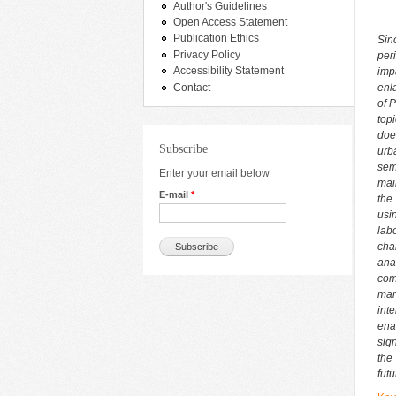
Author's Guidelines
Open Access Statement
Publication Ethics
Sin
Privacy Policy
per
Accessibility Statement
imp
Contact
enl
of 
top
doe
Subscribe
urb
sem
Enter your email below
mai
E-mail
*
the
usi
lab
cha
ana
com
mar
int
ena
sig
the
futu