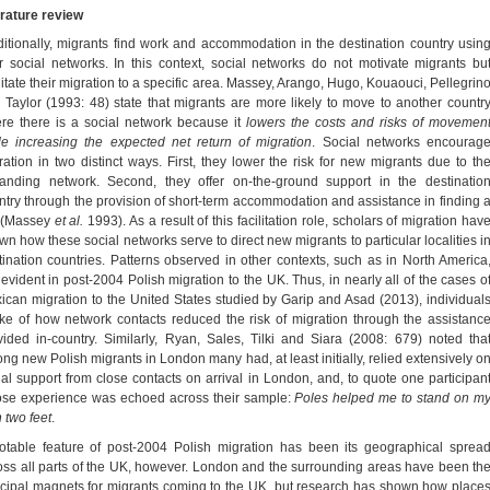
erature review
ditionally, migrants find work and accommodation in the destination country usin
ir social networks. In this context, social networks do not motivate migrants bu
ilitate their migration to a specific area. Massey, Arango, Hugo, Kouaouci, Pellegrin
 Taylor (1993: 48) state that migrants are more likely to move to another countr
re there is a social network because it
lowers the costs and risks of movemen
le increasing the expected net return of migration
. Social networks encourag
ration in two distinct ways. First, they lower the risk for new migrants due to th
anding network. Second, they offer on-the-ground support in the destinatio
ntry through the provision of short-term accommodation and assistance in finding 
 (Massey
et al.
1993). As a result of this facilitation role, scholars of migration hav
wn how these social networks serve to direct new migrants to particular localities i
tination countries. Patterns observed in other contexts, such as in North America
 evident in post-2004 Polish migration to the UK. Thus, in nearly all of the cases o
ican migration to the United States studied by Garip and Asad (2013), individual
ke of how network contacts reduced the risk of migration through the assistanc
vided in-country. Similarly, Ryan, Sales, Tilki and Siara (2008: 679) noted tha
ng new Polish migrants in London many had, at least initially, relied extensively o
ial support from close contacts on arrival in London, and, to quote one participan
se experience was echoed across their sample:
Poles helped me to stand on m
 two feet
.
otable feature of post-2004 Polish migration has been its geographical sprea
oss all parts of the UK, however. London and the surrounding areas have been th
ncipal magnets for migrants coming to the UK, but research has shown how place