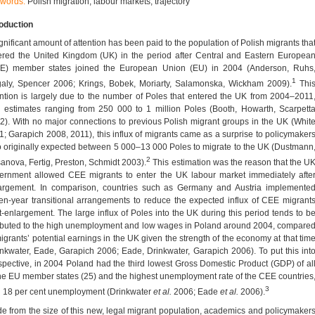
words:
Polish migration; labour markets; trajectory
roduction
ignificant amount of attention has been paid to the population of Polish migrants tha
ered the United Kingdom (UK) in the period after Central and Eastern Europea
E) member states joined the European Union (EU) in 2004 (Anderson, Ruhs
1
aly, Spencer 2006; Krings, Bobek, Moriarty, Salamonska, Wickham 2009).
Thi
ention is largely due to the number of Poles that entered the UK from 2004–2011
h estimates ranging from 250 000 to 1 million Poles (Booth, Howarth, Scarpett
2). With no major connections to previous Polish migrant groups in the UK (Whit
1; Garapich 2008, 2011), this influx of migrants came as a surprise to policymaker
 originally expected between 5 000–13 000 Poles to migrate to the UK (Dustmann
2
anova, Fertig, Preston, Schmidt 2003).
This estimation was the reason that the U
ernment allowed CEE migrants to enter the UK labour market immediately afte
argement. In comparison, countries such as Germany and Austria implemente
en-year transitional arrangements to reduce the expected influx of CEE migrant
t-enlargement. The large influx of Poles into the UK during this period tends to b
ributed to the high unemployment and low wages in Poland around 2004, compare
migrants’ potential earnings in the UK given the strength of the economy at that tim
inkwater, Eade, Garapich 2006; Eade, Drinkwater, Garapich 2006). To put this int
spective, in 2004 Poland had the third lowest Gross Domestic Product (GDP) of al
the EU member states (25) and the highest unemployment rate of the CEE countries
3
h 18 per cent unemployment (Drinkwater
et al.
2006; Eade
et al.
2006).
de from the size of this new, legal migrant population, academics and policymaker