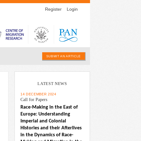
Register
Login
SUBMIT AN ARTICLE
LATEST NEWS
14 DECEMBER 2024
Call for Papers
Race-Making in the East of 
Europe: Understanding 
Imperial and Colonial 
Histories and their Afterlives 
in the Dynamics of Race-