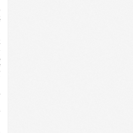
d
m
,
f
e
,
y
a
e
f
f
s
e
l
y
l
h
s
n
d
n
o