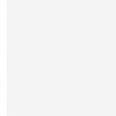
s
r
,
e
k
s
:
s
e
n
,
s
n
g
4
,
t
r
l
s
)
n
s