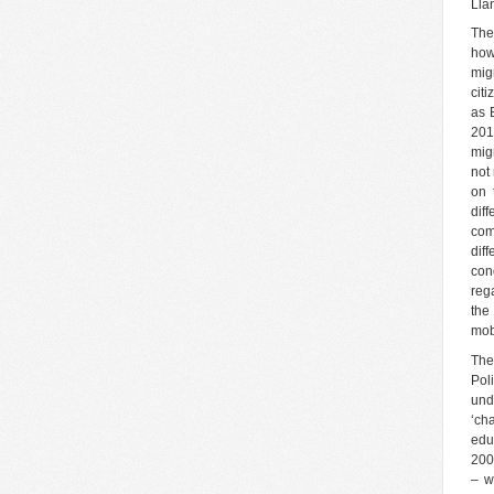
Lla
The
howe
mig
cit
as B
201
mig
not
on 
dif
com
dif
con
rega
the
mob
The 
Pol
und
‘ch
edu
200
– w