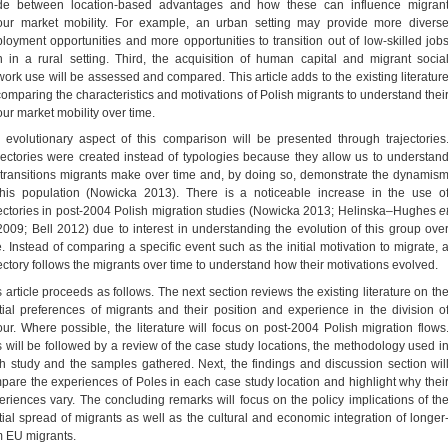
e between location-based advantages and how these can influence migran
our market mobility. For example, an urban setting may provide more divers
loyment opportunities and more opportunities to transition out of low-skilled job
n in a rural setting. Third, the acquisition of human capital and migrant socia
work use will be assessed and compared. This article adds to the existing literatur
comparing the characteristics and motivations of Polish migrants to understand thei
our market mobility over time.
 evolutionary aspect of this comparison will be presented through trajectories
jectories were created instead of typologies because they allow us to understan
 transitions migrants make over time and, by doing so, demonstrate the dynamis
this population (Nowicka 2013). There is a noticeable increase in the use o
jectories in post-2004 Polish migration studies (Nowicka 2013; Helinska–Hughes
e
009; Bell 2012) due to interest in understanding the evolution of this group ove
e. Instead of comparing a specific event such as the initial motivation to migrate, 
jectory follows the migrants over time to understand how their motivations evolved.
s article proceeds as follows. The next section reviews the existing literature on th
tial preferences of migrants and their position and experience in the division o
our. Where possible, the literature will focus on post-2004 Polish migration flows
s will be followed by a review of the case study locations, the methodology used i
h study and the samples gathered. Next, the findings and discussion section wil
pare the experiences of Poles in each case study location and highlight why thei
eriences vary. The concluding remarks will focus on the policy implications of th
tial spread of migrants as well as the cultural and economic integration of longer
m EU migrants.