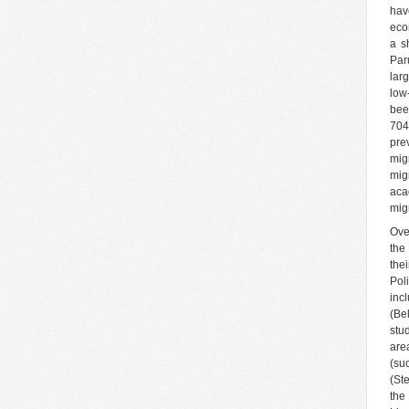
hav
eco
a s
Par
lar
low-
bee
704
pre
mig
mig
aca
mig
Ove
the
the
Pol
inc
(Be
stu
are
(su
(St
the