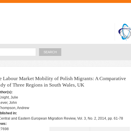
Skip to
main
content
Search
e Labour Market Mobility of Polish Migrants: A Comparative
udy of Three Regions in South Wales, UK
thor(s):
Knight, Julie
Lever, John
Thompson, Andrew
blished in:
Central and Eastern European Migration Review, Vol. 3, No. 2, 2014, pp. 61-78
ews:
27698