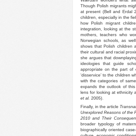
Wærdahl wonders what awai
Though Polish migrants migh
at present (Bell and Erdal 20
children, especially in the f
how Polish migrant childr
integration, looking at the 
mothers, teachers who work
Norwegian schools, as well
shows that Polish children 
their cultural and racial prox
she argues that downplaying
ideologies that guide sch
appropriate on the part of 
‘disservice’ to the children
with the categories of same
expands the outlook of this 
lens for looking at ethnicit
et al.
2005).
Finally, in the article
Transna
Unexplored Reasons of the 
2010 and Their Consequen
broader typology of mater
biographically oriented case-
culture, economic conditions