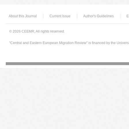
About this Journal
Current Issue
Author's Guidelines
E
© 2026 CEEMR, All rights reserved.
"Central and Eastern European Migration Review" is financed by the Univers