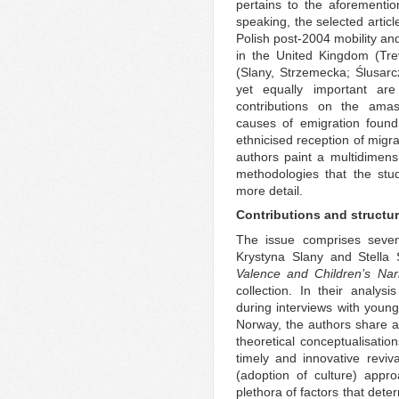
pertains to the aforementi
speaking, the selected artic
Polish post-2004 mobility and
in the United Kingdom (Tr
(Slany, Strzemecka; Ślusar
yet equally important are
contributions on the amas
causes of emigration fou
ethnicised reception of migr
authors paint a multidimens
methodologies that the stu
more detail.
Contributions and structu
The issue comprises seven 
Krystyna Slany and Stella 
Valence and Children’s Narr
collection. In their analysi
during interviews with young
Norway, the authors share a
theoretical conceptualisations
timely and innovative reviv
(adoption of culture) app
plethora of factors that dete