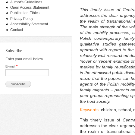
Author's Guidelines
Open Access Statement
This timely issue of
Centr
Publication Ethics
addresses the clear urgency
Privacy Policy
the realm of transnational 
Accessibility Statement
The main strength of the vol
Contact
of the mobility processes, s
Polish contemporary family
qualitative studies gather
approach with regard to the
Subscribe
relatively well-researched d
Enter your email below
‘novel’ or ‘recent’ example o
E-mail
*
marked by family reunificatio
in the ethnicised public disc
maze’ that the papers can he
agents of the Polish mobilit
family migrants –
parents an
peer groups representing spec
the host society.
Keywords:
children, school,
This timely issue of
Centr
addresses the clear urgency
the realm of transnational 