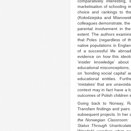
comparatively interesting,
marketisation of schooling 
choice and rankings to th
(Kołodziejska and Mianows
colleagues demonstrate, the 
parental involvement in th
extent. The authors examin
that Poles (regardless of th
native populations in Engla
of a successful life abro
evidence on how this ideol
‘insider knowledge’ abou
educational misconceptions, 
on ‘bonding social capital’ 
educational entities. Fur
‘mistakes’ that are unavoidab
context may in fact have a lo
outcomes of Polish children 
Going back to Norway, Ra
Transfam findings and pairs 
subsequent projects. In her ar
the Norwegian Classroom: L
Status Through Unarticulat