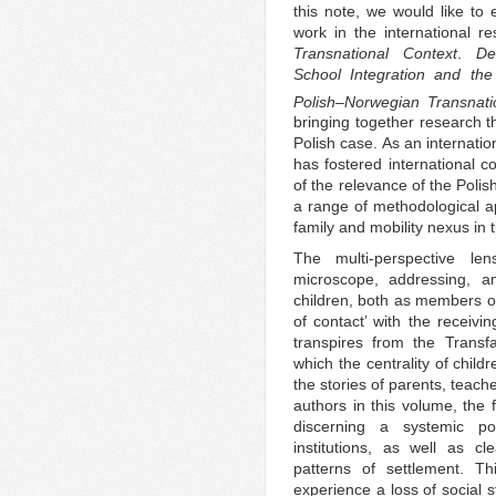
this note, we would like to
work in the international r
Transnational Context
.
De
School Integration and the
Polish–Norwegian Transnatio
bringing together research th
Polish case. As an internati
has fostered international c
of the relevance of the Poli
a range of methodological ap
family and mobility nexus in 
The multi-perspective le
microscope, addressing, a
children, both as members of 
of contact’ with the receivi
transpires from the Transf
which the centrality of child
the stories of parents, teac
authors in this volume, the f
discerning a systemic pol
institutions, as well as cl
patterns of settlement. Th
experience a loss of social s