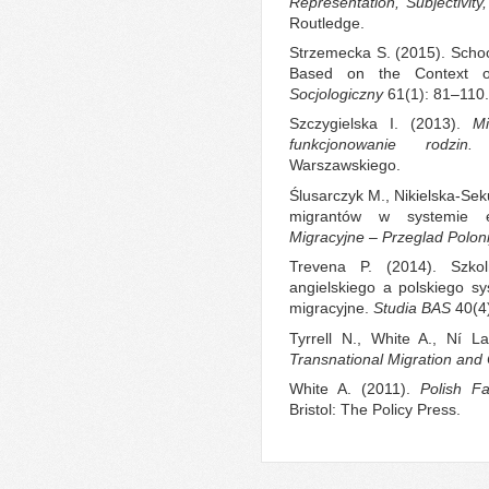
Representation, Subjectivity
Routledge.
Strzemecka S. (2015). School
Based on the Context o
Socjologiczny
61(1): 81–110.
Szczygielska I. (2013).
M
funkcjonowanie rodzin.
W
Warszawskiego.
Ślusarczyk M., Nikielska-Sek
migrantów w systemie e
Migracyjne – Przeglad Poloni
Trevena P. (2014). Szkol
angielskiego a polskiego s
migracyjne.
Studia BAS
40(4
Tyrrell N., White A., Ní L
Transnational Migration and
White A. (2011).
Polish F
Bristol: The Policy Press.