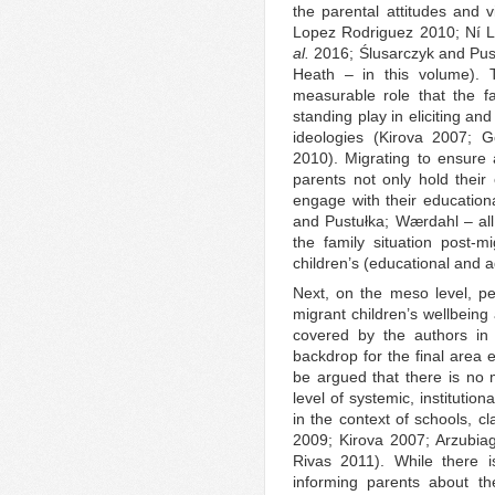
the parental attitudes and 
Lopez Rodriguez 2010; Ní 
al.
2016; Ślusarczyk and Pus
Heath – in this volume).
measurable role that the fa
standing play in eliciting an
ideologies (Kirova 2007; 
2010). Migrating to ensure a
parents not only hold their 
engage with their educatio
and Pustułka; Wærdahl – all i
the family situation post-
children’s (educational and 
Next, on the meso level, pe
migrant children’s wellbeing
covered by the authors in
backdrop for the final area
be argued that there is no 
level of systemic, institutiona
in the context of schools, c
2009; Kirova 2007; Arzubia
Rivas 2011). While there i
informing parents about the