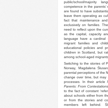
public/school/majority l
competence in the parents’ m
are found to have substantia
leave them operating as cult
fact that maintenance and 
exclusively on families. T
need to reflect upon the cur
as the capital, capacity a
language have a cardinal e
migrant families and chil
educational policies and p
children in Scotland, but rat
among school-aged migrants
Switching to the stories of 
Norway, Magdalena Ślusar
parental perceptions of the 
change over time, but may al
processes. In their article
Parents: From Contestation
to the fact of constant ‘ref
about schools either from th
or from the stories and c
members left behind. Ślu