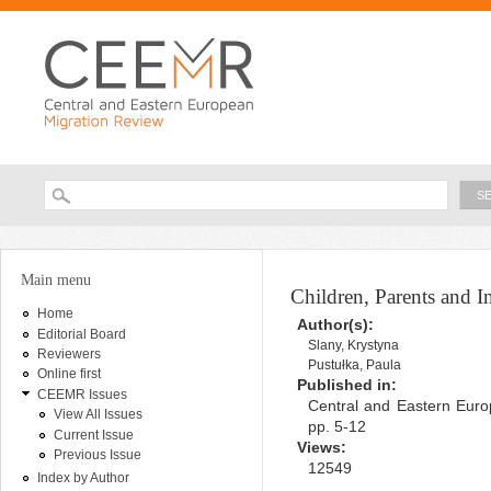
Ski
ma
con
Searc
Search form
You are here
Main menu
Children, Parents and I
Home
Author(s):
Editorial Board
Slany, Krystyna
Reviewers
Pustułka, Paula
Online first
Published in:
CEEMR Issues
Central and Eastern Euro
View All Issues
pp. 5-12
Current Issue
Views:
Previous Issue
12549
Index by Author