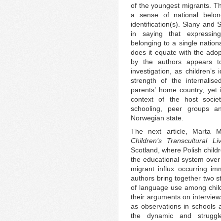
of the youngest migrants. Th
a sense of national belong
identification(s). Slany and
in saying that expressing
belonging to a single nation
does it equate with the ado
by the authors appears t
investigation, as children’s 
strength of the internalis
parents’ home country, yet i
context of the host societ
schooling, peer groups an
Norwegian state.
The next article, Marta 
Children’s Transcultural 
Scotland, where Polish child
the educational system over 
migrant influx occurring i
authors bring together two s
of language use among child
their arguments on interview
as observations in schools
the dynamic and struggl