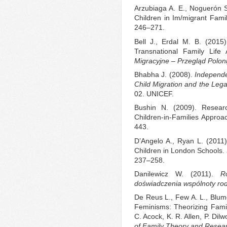
Arzubiaga A. E., Noguerón S.
Children in Im/migrant Fami
246–271.
Bell J., Erdal M. B. (2015
Transnational Family Lif
Migracyjne
–
Przegląd Poloni
Bhabha J. (2008).
Independen
Child Migration and the Leg
02. UNICEF.
Bushin N. (2009). Researc
Children‐in‐Families Approa
443.
D’Angelo A., Ryan L. (2011).
Children in London Schools.
237–258.
Danilewicz W. (2011).
R
doświadczenia wspólnoty rod
De Reus L., Few A. L., Blume
Feminisms: Theorizing Famili
C. Acock, K. R. Allen, P. Dil
of Family Theory and Resea