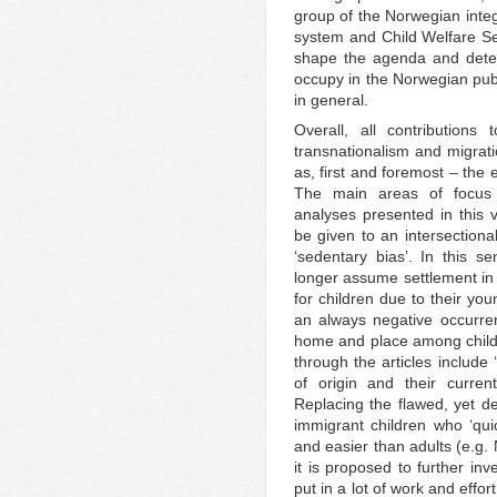
group of the Norwegian integ
system and Child Welfare Ser
shape the agenda and deter
occupy in the Norwegian publ
in general.
Overall, all contributions
transnationalism and migratio
as, first and foremost – the 
The main areas of focus 
analyses presented in this 
be given to an intersectiona
‘sedentary bias’. In this 
longer assume settlement i
for children due to their yo
an always negative occurre
home and place among child
through the articles include
of origin and their curren
Replacing the flawed, yet d
immigrant children who ‘qui
and easier than adults (e.g.
it is proposed to further in
put in a lot of work and effo