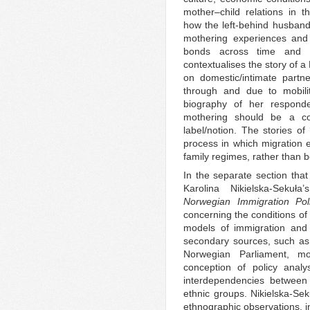
mother–child relations in 
how the left-behind husban
mothering experiences and 
bonds across time and sp
contextualises the story of a
on domestic/intimate partner
through and due to mobilit
biography of her respond
mothering should be a co
label/notion. The stories of
process in which migration e
family regimes, rather than b
In the separate section that
Karolina Nikielska-Sekuł
Norwegian Immigration Pol
concerning the conditions of m
models of immigration and 
secondary sources, such a
Norwegian Parliament, mo
conception of policy analys
interdependencies between p
ethnic groups. Nikielska-Se
ethnographic observations, in