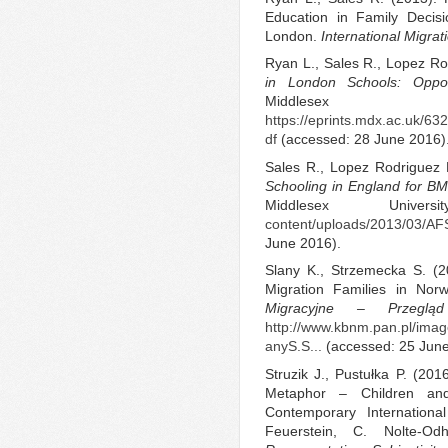
Education in Family Decisi
London.
International Migrat
Ryan L., Sales R., Lopez Ro
in London Schools: Oppor
Middlesex U
https://eprints.mdx.ac.uk/6
df
(accessed: 28 June 2016)
Sales R., Lopez Rodriguez 
Schooling in England for BM
Middlesex Unive
content/uploads/2013/03/AFSI
June 2016).
Slany K., Strzemecka S. (2
Migration Families in No
Migracyjne – Przegląd
http://www.kbnm.pan.pl/im
anyS.S...
(accessed: 25 Jun
Struzik J., Pustułka P. (201
Metaphor – Children an
Contemporary Internationa
Feuerstein, C. Nolte-O