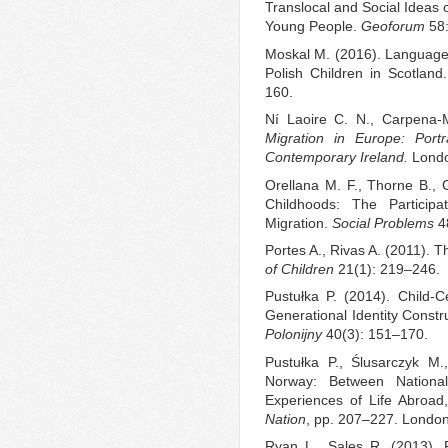
Translocal and Social Ideas 
Young People.
Geoforum
58:
Moskal M. (2016). Language 
Polish Children in Scotland
160.
Ní Laoire C. N., Carpena-
Migration in Europe: Portr
Contemporary Ireland.
Londo
Orellana M. F., Thorne B., 
Childhoods: The Particip
Migration.
Social Problems
4
Portes A., Rivas A. (2011). 
of Children
21(1): 219–246.
Pustułka P. (2014). Child-C
Generational Identity Const
Polonijny
40(3): 151–170.
Pustułka P., Ślusarczyk M.
Norway: Between Nationa
Experiences of Life Abroad,
Nation
, pp. 207–227. London
Ryan L., Sales R. (2013). 