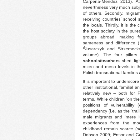
Carpena-Méndez 2013). At
nevertheless very much subje
of others. Secondly, migran
receiving countries’ schoo
the locals. Thirdly, it is th
the host society in the pur
groups abroad, making fr
sameness and difference 
Ślusarczyk and Strzemeck
volume). The four pillar
schools/teachers
shed ligh
micro and meso levels in th
Polish transnational families
It is important to underscor
other institutional, familia
relatively new – both for 
terms. While children ‘on th
positions of vulnerability
dependency (i.e. as the ‘tra
male migrants and ‘mere lug
experiences from the mod
childhood remain scarce (s
Dobson 2009; Ensor and Goź