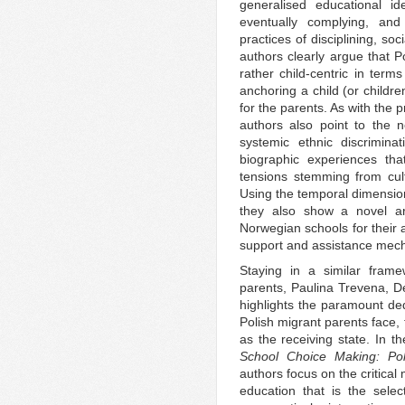
generalised educational id
eventually complying, and
practices of disciplining, so
authors clearly argue that Po
rather child-centric in ter
anchoring a child (or childre
for the parents. As with the 
authors also point to the n
systemic ethnic discrimin
biographic experiences tha
tensions stemming from cult
Using the temporal dimension
they also show a novel are
Norwegian schools for their a
support and assistance mec
Staying in a similar frame
parents, Paulina Trevena, D
highlights the paramount ded
Polish migrant parents face, 
as the receiving state. In th
School Choice Making: Pol
authors focus on the critical
education that is the selec