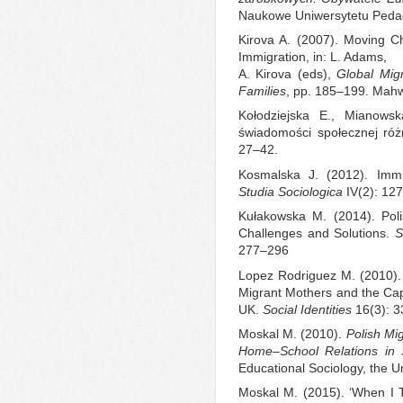
Naukowe Uniwersytetu Peda
Kirova A. (2007). Moving Ch
Immigration, in: L. Adams,
A. Kirova (eds),
Global Mig
Families
, pp. 185–199. Mah
Kołodziejska E., Mianowsk
świadomości społecznej róż
27–42.
Kosmalska J. (2012). Immi
Studia Sociologica
IV(2): 12
Kułakowska M. (2014). Polis
Challenges and Solutions.
S
277–296
Lopez Rodriguez M. (2010). 
Migrant Mothers and the Capit
UK.
Social Identities
16(3): 3
Moskal M. (2010).
Polish Mi
Home–School Relations in 
Educational Sociology, the Un
Moskal M. (2015). ‘When I 