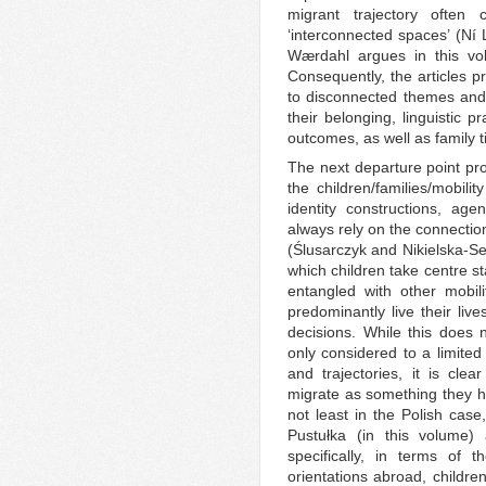
migrant trajectory often
‘interconnected spaces’ (Ní
Wærdahl argues in this volu
Consequently, the articles pr
to disconnected themes and 
their belonging, linguistic 
outcomes, as well as family t
The next departure point pro
the children/families/mobili
identity constructions, age
always rely on the connecti
(Ślusarczyk and Nikielska-Se
which children take centre st
entangled with other mobili
predominantly live their liv
decisions. While this does n
only considered to a limited
and trajectories, it is cle
migrate as something they ha
not least in the Polish cas
Pustułka (in this volume
specifically, in terms of 
orientations abroad, childr