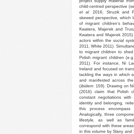
project supply material fro
child-centred perspective (
et al.
2016; Struzik and Pu
skewed perspective, which la
of migrant children’s beha
Kwatera, Majerek and Trusz
Kwatera and Majerek 2015) 
actors within the social sys
2011; White 2011). Simultaneo
to migrant children to shed 
Polish migrant children (e
2011). For instance, Ní La
Ireland and focused on trans
tackling the ways in which s
and manifested across the di
(
ibidem
: 159). Drawing on N
(2016) claim that Polish chi
constant negotiations with
identity and belonging, reit
this process encompass f
Analogically, three componen
lifestyle, as well as fami
correspond with these area
in this volume by Slany and