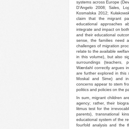
systems across Europe (Dev
D’Angelo 2008; Sales, Lo
Kosmalska 2012; Kułakowska
claim that the migrant pa
educational approaches ab
integrate and impact on both
and their educational outc
sense, the families need a
challenges of migration pro
relate to the available welf
in this volume), but also si
surroundings (teachers, p
Wærdahl correctly argues in
are further explored in this
Moskal and Sime) and in 
concerns appear to stem fro
politics and policies on the pa
In sum, migrant children are
agency; rather, their biog
litmus test for the irrevocab
parents), transnational ki
educational system of the re
fourfold analysis and the t