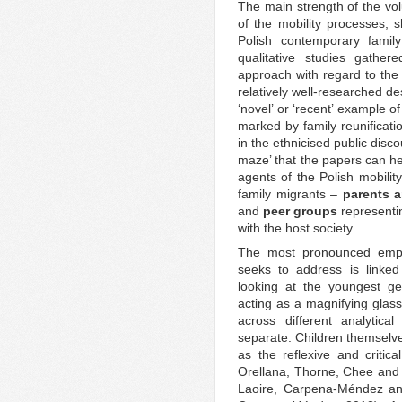
The main strength of the vol
of the mobility processes, s
Polish contemporary family
qualitative studies gather
approach with regard to the
relatively well-researched d
‘novel’ or ‘recent’ example o
marked by family reunificatio
in the ethnicised public disc
maze’ that the papers can he
agents of the Polish mobilit
family migrants –
parents a
and
peer groups
representin
with the host society.
The most pronounced empi
seeks to address is linked
looking at the youngest g
acting as a magnifying glass
across different analytica
separate. Children themselves
as the reflexive and critica
Orellana, Thorne, Chee and
Laoire, Carpena-Méndez and