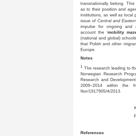
transnationally belong. This
as to their position and age
institutions, as well as loca
issue of
Central and Easter
impulse for ongoing and a
account the ‘
mobility maz
(national and global) school
that Polish and other migran
Europe.
Notes
1
The research leading to th
Norwegian Research Progr
Research and Development
2009–2014 within the f
Nor/1917905/4/2013.
P
References