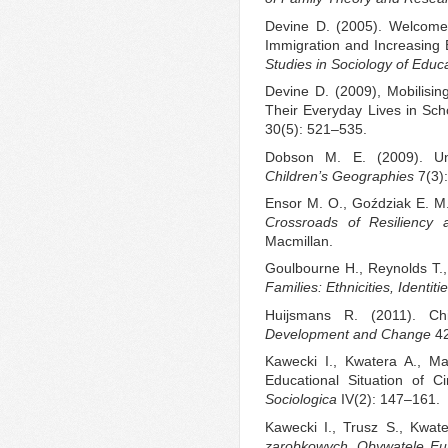
Devine D. (2005). Welcome 
Immigration and Increasing E
Studies in Sociology of Educ
Devine D. (2009), Mobilising
Their Everyday Lives in Sch
30(5): 521–535.
Dobson M. E. (2009). Unp
Children’s Geographies
7(3)
Ensor M. O., Goździak E. M
Crossroads of Resiliency a
Macmillan.
Goulbourne H., Reynolds T.,
Families: Ethnicities, Identit
Huijsmans R. (2011). Ch
Development and Change
42
Kawecki I., Kwatera A., Ma
Educational Situation of C
Sociologica
IV(2): 147–161.
Kawecki I., Trusz S., Kwat
zarobkowych. Obywatele Eur