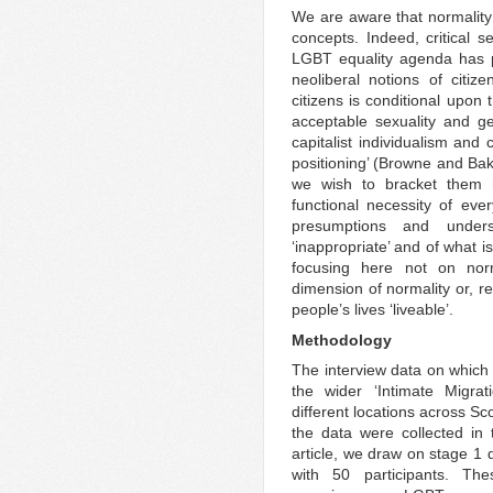
We are aware that normality
concepts. Indeed, critical s
LGBT equality agenda has p
neoliberal notions of citi
citizens is conditional upon 
acceptable sexuality and g
capitalist individualism and
positioning’ (Browne and Baks
we wish to bracket them 
functional necessity of eve
presumptions and unders
‘inappropriate’ and of what is
focusing here not on norma
dimension of normality or, r
people’s lives ‘liveable’.
Methodology
The interview data on which 
the wider ‘Intimate Migrat
different locations across S
the data were collected in 
article, we draw on stage 1 
with 50 participants. The