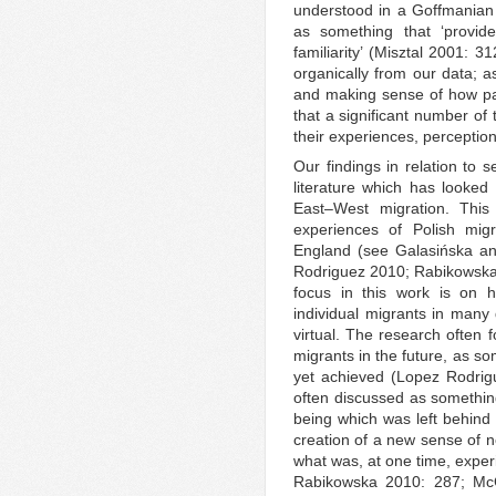
understood in a Goffmanian 
as something that ‘provide
familiarity’ (Misztal 2001: 
organically from our data; a
and making sense of how part
that a significant number of
their experiences, perception
Our findings in relation to s
literature which has looked
East–West migration. This 
experiences of Polish migr
England (see Galasińska a
Rodriguez 2010; Rabikowsk
focus in this work is on 
individual migrants in many d
virtual. The research often 
migrants in the future, as so
yet achieved (Lopez Rodrigue
often discussed as something 
being which was left behind
creation of a new sense of no
what was, at one time, expe
Rabikowska 2010: 287; 