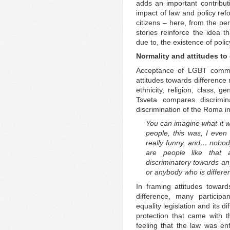
adds an important contributi
impact of law and policy ref
citizens – here, from the p
stories reinforce the idea t
due to, the existence of poli
Normality and attitudes to
Acceptance of LGBT communi
attitudes towards differenc
ethnicity, religion, class, g
Tsveta compares discrimi
discrimination of the Roma in
You can imagine what it w
people, this was, I even
really funny, and… nobod
are people like that 
discriminatory towards an
or anybody who is differe
In framing attitudes toward
difference, many participa
equality legislation and its d
protection that came with th
feeling that the law was enf