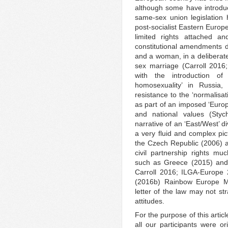
although some have introduce
same-sex union legislation
post-socialist Eastern Euro
limited rights attached 
constitutional amendments 
and a woman, in a deliberate
sex marriage (Carroll 2016
with the introduction of
homosexuality’ in Russia
resistance to the ‘normalisa
as part of an imposed ‘Europ
and national values (Sty
narrative of an ‘East/West’ d
a very fluid and complex pic
the Czech Republic (2006) 
civil partnership rights m
such as Greece (2015) and 
Carroll 2016; ILGA-Europe
(2016b) Rainbow Europe Ma
letter of the law may not st
attitudes.
For the purpose of this articl
all our participants were or