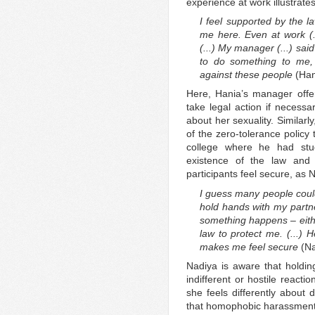
experience at work illustrates
I feel supported by the l
me here. Even at work (.
(...) My manager (...) sai
to do something to me, 
against these people
(Han
Here, Hania’s manager offer
take legal action if necessa
about her sexuality. Similar
of the zero-tolerance policy
college where he had stu
existence of the law and
participants feel secure, as 
I guess many people coul
hold hands with my partne
something happens – eithe
law to protect me. (...) H
makes me feel secure
(Na
Nadiya is aware that holding
indifferent or hostile react
she feels differently about 
that homophobic harassment o