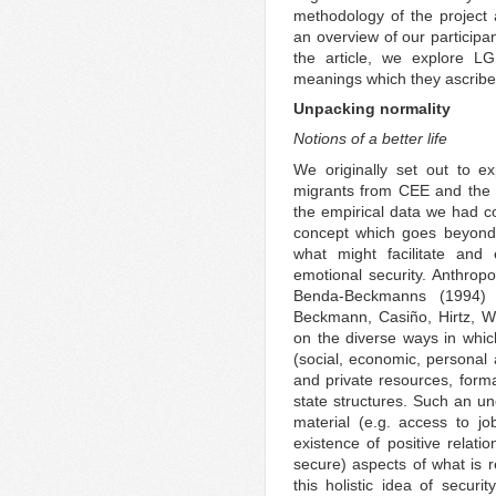
methodology of the project
an overview of our participa
the article, we explore L
meanings which they ascribed 
Unpacking normality
Notions of a better life
We originally set out to e
migrants from CEE and the 
the empirical data we had co
concept which goes beyond
what might facilitate an
emotional security. Anthropo
Benda-Beckmanns (1994)
Beckmann, Casiño, Hirtz, W
on the diverse ways in which
(social, economic, personal 
and private resources, form
state structures. Such an 
material (e.g. access to j
existence of positive relati
secure) aspects of what is 
this holistic idea of securi