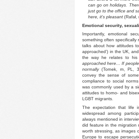
can go on holidays. There
just go to the office and sa
here, it’s pleasant
(Rafał,
Emotional security, sexuali
Importantly, emotional sec
something often specifically 
talks about how attitudes t
approached’) in the UK, and
the way he relates to his
approached here… If people t
normally
(Tomek, m, PL, 35
convey the sense of somet
compliance to social norms
was commonly used by a signi
attitudes to homo- and bisexu
LGBT migrants.
The expectation that life
widespread among participa
always mentioned in intervie
did feature in the migration 
worth stressing, as images 
Europe to escape persecuti