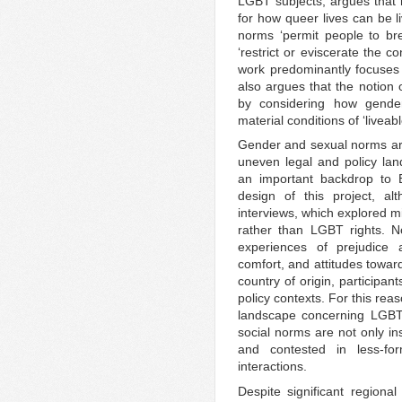
LGBT subjects, argues that n
for how queer lives can be l
norms ‘permit people to brea
‘restrict or eviscerate the con
work predominantly focuses
also argues that the notion o
by considering how gende
material conditions of ‘liveabl
Gender and sexual norms are 
uneven legal and policy la
an important backdrop to 
design of this project, al
interviews, which explored mi
rather than LGBT rights. N
experiences of prejudice a
comfort, and attitudes towar
country of origin, participan
policy contexts. For this reas
landscape concerning LGBT 
social norms are not only in
and contested in less-fo
interactions.
Despite significant regiona