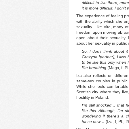
difficult to live there, more
it is more difficult. I don’t 
The experience of feeling pre
with the ability which she e
sexuality. Like Vita, many o
freedom upon moving abroad
open about their sexuality
about her sexuality in public
So, I don’t think about i
Grażyna [partner], I kiss 
to be like this only when 
like breathing
(Mags, f, P
Iza also reflects on differe
same-sex couples in public
While she feels comfortable
Scottish city where they liv
hostility in Poland:
I’m still shocked… that
like this. Although, I’m s
wondering if there’s a c
tense now…
(Iza, f, PL, 