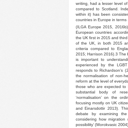
writing, had a lesser level o
compared to Scotland. Inde
within it) has been consist
countries in Europe in terms 
(ILGA Europe 2015, 2016b)
European countries accordi
the UK first in 2015 and thir
of the UK, in both 2015 a
criteria compared to Engl
2015; Harrison 2016).3 The b
is important to understa
experienced by the LGBT 
responds to Richardson’s (2
the normalisation of non-h
reform at the level of everyd
those who are expected to b
substantial body of res
‘normalisation’ on the ord
focusing mostly on UK citi
and Einarsdottir 2013). Thi
debate by examining th
considering how migration
possibility’ (Morokvasic 2004)