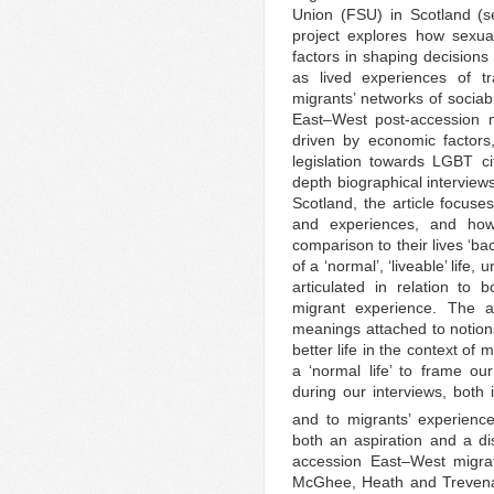
Union (FSU) in Scotland (
project explores how sexual
factors in shaping decisions 
as lived experiences of tr
migrants’ networks of sociab
East–West post-accession m
driven by economic factors,
legislation towards LGBT c
depth biographical interview
Scotland, the article focuse
and experiences, and how 
comparison to their lives ‘b
of a ‘normal’, ‘liveable’ life,
articulated in relation to
migrant experience. The a
meanings attached to notion
better life in the context of
a ‘normal life’ to frame o
during our interviews, both 
and to migrants’ experience
both an aspiration and a d
accession East–West migra
McGhee, Heath and Trevena 