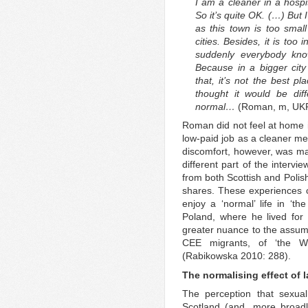
I am a cleaner in a hospit
So it’s quite OK. (…) But 
as this town is too smal
cities. Besides, it is to
suddenly everybody kno
Because in a bigger city
that, it’s not the best pl
thought it would be diff
normal…
(Roman, m, UKR
Roman did not feel at home i
low-paid job as a cleaner mea
discomfort, however, was main
different part of the interv
from both Scottish and Polis
shares. These experiences 
enjoy a ‘normal’ life in ‘th
Poland, where he lived for 
greater nuance to the assump
CEE migrants, of ‘the We
(Rabikowska 2010: 288).
The normalising effect of 
The perception that sexual
Scotland (and, more broadl