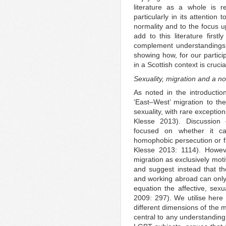
literature as a whole is r
particularly in its attention
normality and to the focus 
add to this literature first
complement understandings 
showing how, for our partici
in a Scottish context is crucia
Sexuality, migration and a no
As noted in the introductio
‘East–West’ migration to th
sexuality, with rare excepti
Klesse 2013). Discussion
focused on whether it ca
homophobic persecution or f
Klesse 2013: 1114). Howev
migration as exclusively moti
and suggest instead that the
and working abroad can only 
equation the affective, sex
2009: 297). We utilise here 
different dimensions of the 
central to any understanding 