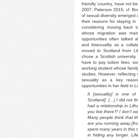
friendly’ country, have not
2007; Paterson 2015; cf. Bo
of sexual diversity emerged 
their reasons for staying i
considering moving back to
whose migration was main
opportunities often talked
and bisexuality as a collat
moved to Scotland from Lit
chose a Scottish universit
have to pay tuition fees, s
working student whose family
studies. However, reflecting
sexuality as a key reaso
opportunities in her field in L
It [sexuality] is one o
Scotland]. (...) I did not
had a relationship in Lith
you live there?! I don’t wan
Many people think that thi
are you running away [from
spent many years in this 
in hiding any longer. Life