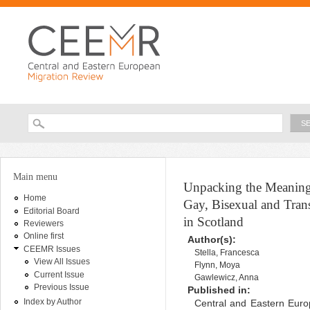
Ski
ma
con
Searc
Search form
You are here
Main menu
Unpacking the Meaning
Home
Gay, Bisexual and Tran
Editorial Board
in Scotland
Reviewers
Online first
Author(s):
CEEMR Issues
Stella, Francesca
View All Issues
Flynn, Moya
Current Issue
Gawlewicz, Anna
Previous Issue
Published in:
Index by Author
Central and Eastern Euro