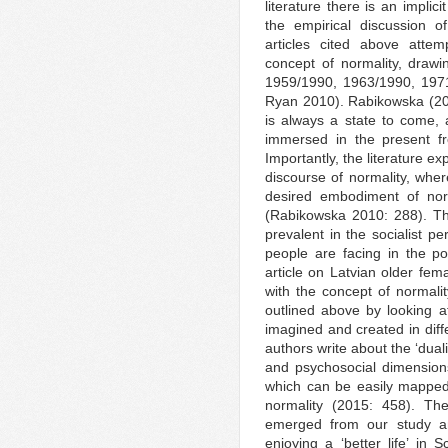
literature there is an implic
the empirical discussion o
articles cited above attemp
concept of normality, draw
1959/1990, 1963/1990, 197
Ryan 2010). Rabikowska (201
is always a state to come, a
immersed in the present fr
Importantly, the literature ex
discourse of normality, whe
desired embodiment of norm
(Rabikowska 2010: 288). Thi
prevalent in the socialist pe
people are facing in the pos
article on Latvian older fem
with the concept of normality
outlined above by looking at
imagined and created in diff
authors write about the ‘dual
and psychosocial dimension
which can be easily mapped
normality (2015: 458). The
emerged from our study an
enjoying a ‘better life’ in