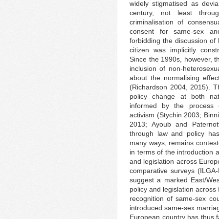
widely stigmatised as devi
century, not least throu
criminalisation of consensu
consent for same-sex and 
forbidding the discussion of
citizen was implicitly con
Since the 1990s, however, th
inclusion of non-heterosexu
about the normalising effec
(Richardson 2004, 2015). Thi
policy change at both nat
informed by the process o
activism (Stychin 2003; Bin
2013; Ayoub and Paternotte
through law and policy ha
many ways, remains conteste
in terms of the introduction
and legislation across Europ
comparative surveys (ILGA
suggest a marked East/West 
policy and legislation across
recognition of same-sex co
introduced same-sex marriag
European country has thus 