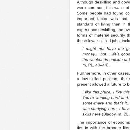
Although deskilling and dow
were common, this was not 
Some people had found comp
important factor was tha
standard of living than in
experience deskilling, the ov
forms of material security 
these lower-skilled jobs, incl
I might not have the gr
money… but… life’s good
the weekends outside of t
m, PL, 40–44).
Furthermore, in other cases,
a low-skilled position, the
present allowed a future to 
I like this place, I like t
You’re working hard and…
somewhere and that’s it… 
was studying here, I hav
skills here
(Blagoy, m, BL
The importance of economic 
ties in with the broader li