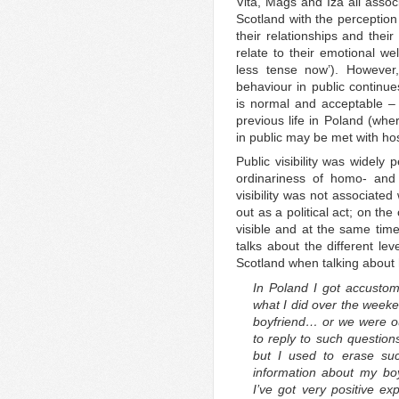
Vita, Mags and Iza all assoc
Scotland with the perception
their relationships and their
relate to their emotional well
less tense now’). However,
behaviour in public continu
is normal and acceptable –
previous life in Poland (whe
in public may be met with hos
Public visibility was widely
ordinariness of homo- and 
visibility was not associated
out as a political act; on the
visible and at the same ti
talks about the different le
Scotland when talking about h
In Poland I got accusto
what I did over the week
boyfriend… or we were ou
to reply to such question
but I used to erase su
information about my b
I’ve got very positive e