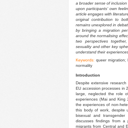
a broader sense of inclusion 
upon participants’ own feeli
article engages with literatu
original contribution to bo
remains unexplored in debate
by bringing a migration per
around the normalising effec
two perspectives together,
sexuality and other key spher
understand their experiences
Keywords:
queer migration;
normality
Introduction
Despite extensive research
EU accession processes in 2
large, neglected the role o
experiences (Mai and King 2
the experiences of non-heter
this body of work, despite u
bisexual and transgender 
discusses findings from a 
migrants from Central and 