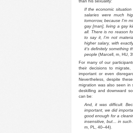
than his sexuality:
If the economic situatio
salaries were much hig
tomorrow, because I'm mi
gay [man], living a gay ki
all. There is no reason fo
to say it, I’m not materia
higher salary, with exactl
it’s definitely something 
people
(Marcell, m, HU, 
For many of our participant
their decisions to migrate
important or even disregar
Nevertheless, despite these 
migration was also seen in 
deskilling and downward socia
can be:
And, it was difficult. 
important, we did import
good enough for a cleanin
insensitive, but… in suc
m, PL, 40–44).