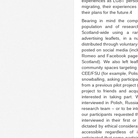
experiences as LGBT persons 
migrating, their experiences
their plans for the future.4
Bearing in mind the comp
population and of researc
Scotland-wide using a ra
advertising leaflets, in 
distributed through voluntar
posted on social media (inc
Romeo and Facebook pages t
Scotland). We also left le
community spaces targeting
CEE/FSU (for example, Polis
snowballing, asking participa
from a previous pilot project
project to friends and ac
interested in taking part. 
interviewed in Polish, Russ
research team – or to be int
our participants requested th
interviewed in their first 
dictated by ethical considera
accessible regardless of 
anticipated that some partic