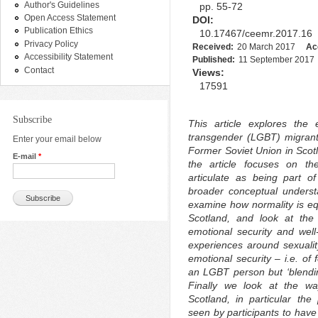
Author's Guidelines
pp. 55-72
Open Access Statement
DOI:
Publication Ethics
10.17467/ceemr.2017.16
Privacy Policy
Received:
20 March 2017
Ac
Accessibility Statement
Published:
11 September 2017
Contact
Views:
17591
Subscribe
This article explores the 
transgender (LGBT) migrant
Enter your email below
Former Soviet Union in Scotl
E-mail
*
the article focuses on th
articulate as being part o
broader conceptual understa
examine how normality is eq
Scotland, and look at the
emotional security and wel
experiences around sexualit
emotional security – i.e. of 
an LGBT person but ‘blending
Finally we look at the way
Scotland, in particular the 
seen by participants to have 