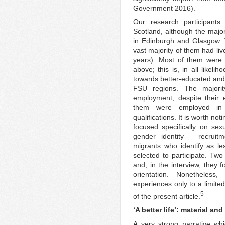
Government 2016).
Our research participants
Scotland, although the major
in Edinburgh and Glasgow. 
vast majority of them had liv
years). Most of them were 
above; this is, in all likel
towards better-educated and 
FSU regions. The majorit
employment; despite their 
them were employed in 
qualifications. It is worth noti
focused specifically on sexu
gender identity – recrui
migrants who identify as les
selected to participate. Two
and, in the interview, they 
orientation. Nonetheles
experiences only to a limited
5
of the present article.
‘A better life’: material an
A very strong narrative wh