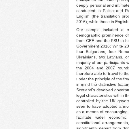
deeply personal and intimate 
conducted in Polish and Ru
English (the translation p
2016), while those in Englis
Our sample included a ma
demographic prominence of P
from CEE and the FSU to bo
Government 2016; White 2016
four Bulgarians, four Rom
Ukrainians, two Latvians, 
majority of our participants 
the 2004 and 2007 round
therefore able to travel to th
under the principle of the fr
in mind the distinctive featu
Scotland’s devolved governm
legal characteristics within 
controlled by the UK gover
seen to have adopted a mor
as a means of encouraging d
facilitate wider economi
constitutional arrangements
significantly depart from 