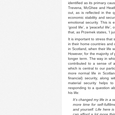
identified as its primary ca
Trevena, McGhee and Heath 
out, as is reflected in the 
economic stability and secur
emotional security. This is
‘good life’, a ‘peaceful life’, 
that, as Przemek states, ‘I ju
It is important to stress that
in their home countries and of
in Scotland, when their life w
However, for the majority of p
longer term. The way in whic
contributed to a sense of a 
which is central to our part
more normal life in Scotla
financial) security, along w
material security helps to
responding to a question a
his life:
It’s changed my life in a se
more time for self-fulfil
and yourself. Life here is
can afford a lot more thi