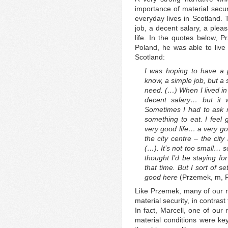
importance of material securi
everyday lives in Scotland. 
job, a decent salary, a plea
life. In the quotes below, Pr
Poland, he was able to live 
Scotland:
I was hoping to have a 
know, a simple job, but a 
need. (…) When I lived in 
decent salary… but it
Sometimes I had to as
something to eat. I feel g
very good life… a very go
the city centre – the city 
(…). It’s not too small… s
thought I’d be staying fo
that time. But I sort of set
good here
(Przemek, m, 
Like Przemek, many of our r
material security, in contrast 
In fact, Marcell, one of our
material conditions were key