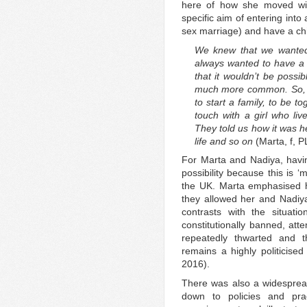
here of how she moved wit
specific aim of entering into
sex marriage) and have a chi
We knew that we wanted.
always wanted to have a 
that it wouldn’t be possi
much more common. So, w
to start a family, to be t
touch with a girl who liv
They told us how it was h
life and so on
(Marta, f, P
For Marta and Nadiya, havi
possibility because this is 
the UK. Marta emphasised 
they allowed her and Nadiya 
contrasts with the situat
constitutionally banned, att
repeatedly thwarted and t
remains a highly politicised
2016).
There was also a widespread 
down to policies and pract