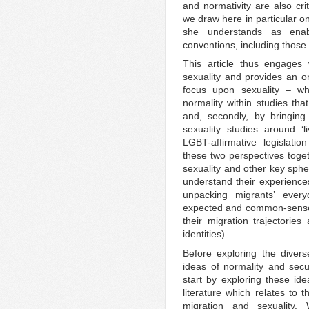
and normativity are also crit
we draw here in particular on 
she understands as enab
conventions, including those 
This article thus engages 
sexuality and provides an ori
focus upon sexuality – w
normality within studies th
and, secondly, by bringing
sexuality studies around ‘l
LGBT-affirmative legislati
these two perspectives toget
sexuality and other key spher
understand their experience
unpacking migrants’ every
expected and common-sense b
their migration trajectories 
identities).
Before exploring the diver
ideas of normality and secur
start by exploring these ide
literature which relates to 
migration and sexuality.