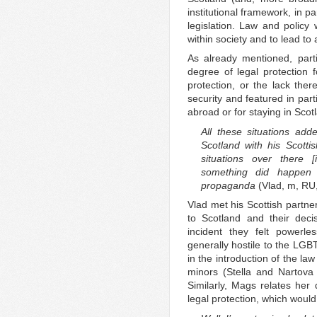
institutional framework, in p
legislation. Law and policy
within society and to lead to
As already mentioned, partic
degree of legal protection f
protection, or the lack ther
security and featured in part
abroad or for staying in Scot
All these situations add
Scotland with his Scotti
situations over there 
something did happen
propaganda
(Vlad, m, RU
Vlad met his Scottish partne
to Scotland and their dec
incident they felt powerles
generally hostile to the LGB
in the introduction of the la
minors (Stella and Nartova 
Similarly, Mags relates her 
legal protection, which woul