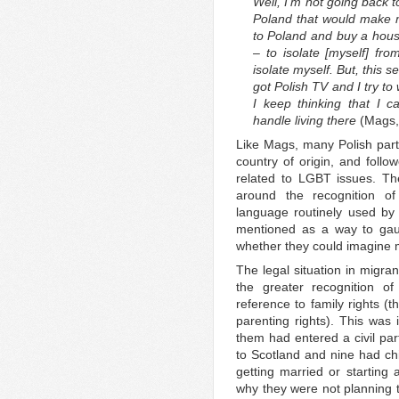
Well, I’m not going back 
Poland that would make 
to Poland and buy a house
– to isolate [myself] fr
isolate myself. But, this 
got Polish TV and I try 
I keep thinking that I
handle living there
(Mags,
Like Mags, many Polish parti
country of origin, and follo
related to LGBT issues. The
around the recognition o
language routinely used by p
mentioned as a way to gau
whether they could imagine 
The legal situation in migra
the greater recognition of
reference to family rights (
parenting rights). This was 
them had entered a civil pa
to Scotland and nine had ch
getting married or starting 
why they were not planning to