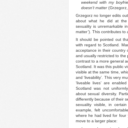
weekend with my boyfrien
doesn’t matter
(Grzegorz,
Grzegorz no longer edits out
about what he did at the
sexuality is unremarkable in
matter’). This contributes to
It should be pointed out th
with regard to Scotland. Ma
acceptance in their country 
and usually restricted to the 
contrast to a more general a
Scotland. It was this public v
visible at the same time, whi
and ‘liveability’. This very 
‘liveable lives’ are enabl
Scotland was not uniforml
about sexual diversity. Part
differently because of their s
sexuality visible, in certa
example, felt uncomfortable
where he had lived for four 
move to a larger place: