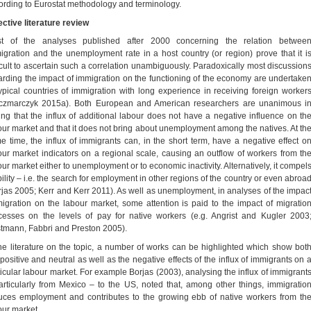
ording to Eurostat methodology and terminology.
ective literature review
t of the analyses published after 2000 concerning the relation betwee
igration and the unemployment rate in a host country (or region) prove that it i
ficult to ascertain such a correlation unambiguously. Paradoxically most discussion
arding the impact of immigration on the functioning of the economy are undertake
typical countries of immigration with long experience in receiving foreign worker
czmarczyk 2015a). Both European and American researchers are unanimous i
ing that the influx of additional labour does not have a negative influence on th
our market and that it does not bring about unemployment among the natives. At th
e time, the influx of immigrants can, in the short term, have a negative effect o
our market indicators on a regional scale, causing an outflow of workers from th
our market either to unemployment or to economic inactivity. Alternatively, it compel
ility – i.e. the search for employment in other regions of the country or even abroa
rjas 2005; Kerr and Kerr 2011). As well as unemployment, in analyses of the impac
migration on the labour market, some attention is paid to the impact of migratio
cesses on the levels of pay for native workers (e.g. Angrist and Kugler 2003
tmann, Fabbri and Preston 2005).
the literature on the topic, a number of works can be highlighted which show bot
 positive and neutral as well as the negative effects of the influx of immigrants on 
ticular labour market. For example Borjas (2003), analysing the influx of immigrant
articularly from Mexico – to the US, noted that, among other things, immigratio
uces employment and contributes to the growing ebb of native workers from th
our market.