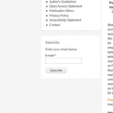
Author's Guidelines
Pu
Open Access Statement
Vi
Publication Ethics
Privacy Policy
Accessibility Statement
Contact
Bet
inc
sea
the
Subscribe
be 
emp
Enter your email below
bet
E-mail
*
whe
mark
of 
fou
mar
une
sea
on 
for
Key
inac
Int