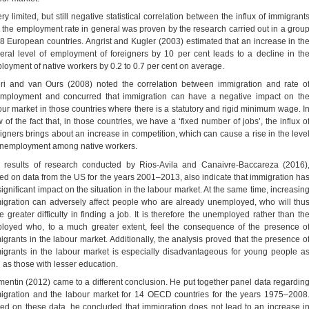
ry limited, but still negative statistical correlation between the influx of immigrant
 the employment rate in general was proven by the research carried out in a grou
18 European countries. Angrist and Kugler (2003) estimated that an increase in th
eral level of employment of foreigners by 10 per cent leads to a decline in th
loyment of native workers by 0.2 to 0.7 per cent on average.
ri and van Ours (2008) noted the correlation between immigration and rate o
mployment and concurred that immigration can have a negative impact on th
our market in those countries where there is a statutory and rigid minimum wage. I
 of the fact that, in those countries, we have a ‘fixed number of jobs’, the influx o
eigners brings about an increase in competition, which can cause a rise in the leve
unemployment among native workers.
 results of research conducted by Rios-Avila and Canaivre-Baccareza (2016)
ed on data from the US for the years 2001–2013, also indicate that immigration ha
significant impact on the situation in the labour market. At the same time, increasin
igration can adversely affect people who are already unemployed, who will thu
e greater difficulty in finding a job. It is therefore the unemployed rather than th
loyed who, to a much greater extent, feel the consequence of the presence o
igrants in the labour market. Additionally, the analysis proved that the presence o
igrants in the labour market is especially disadvantageous for young people a
l as those with lesser education.
mentin (2012) came to a different conclusion. He put together panel data regardin
igration and the labour market for 14 OECD countries for the years 1975–2008
ed on these data, he concluded that immigration does not lead to an increase i