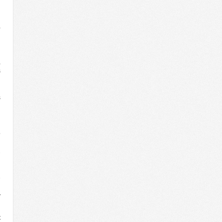
d
h
a
n
n
d
,
s
n
d
s
d
d
n
p
n
2
l
g
e
h
y
t