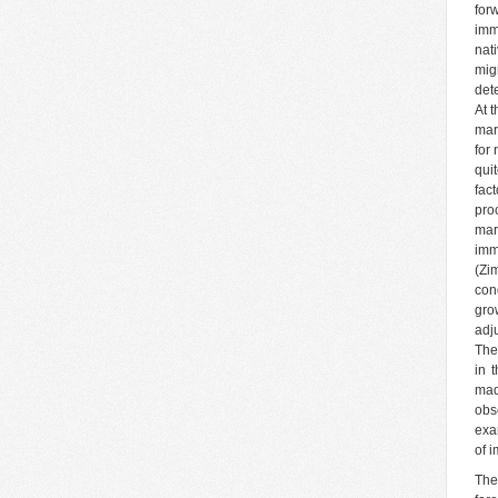
for
imm
nat
mig
dete
At 
mar
for 
qui
fac
pro
mar
imm
(Zi
con
gro
adj
The
in 
mad
obs
exa
of 
The