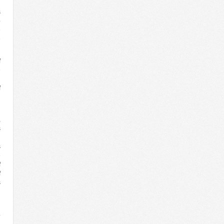
s
p
e
e
f
e
n
f
l
,
s
g
s
e
f
f
s
g
.
n