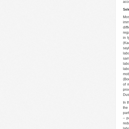
acc
Sel
Mos
imm
dif
reg
in 
(Ka
say
lab
sam
lab
lab
mob
(Bo
of 
pro
Dus
In 
the
par
– p
red
lab