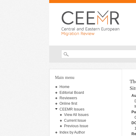
Search form
You are here
Main menu
Th
Home
Si
Editorial Board
Au
Reviewers
Online first
CEEMR Issues
Pu
View All Issues
Current Issue
DO
Previous Issue
Index by Author
Re