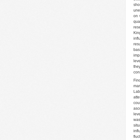
sho
une
on 
qua
res
Kin
inf
res
bas
imp
lev
the
con
Fin
mar
Lab
att
cou
asc
lev
was
sit
inf
flu