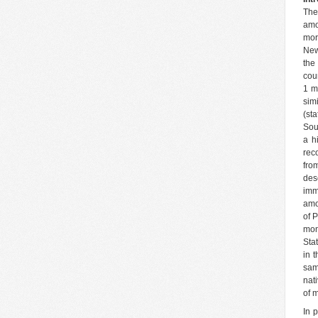
The
amo
mor
New
the
cou
1 mi
sim
(st
Sou
a h
rec
fro
dese
imm
amo
of 
mon
Sta
in 
sam
nat
of m
In 