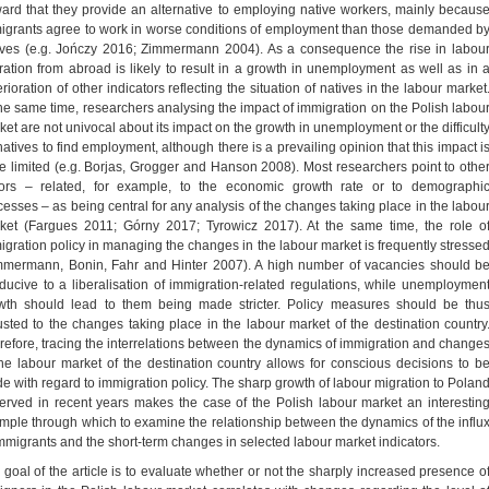
ward that they provide an alternative to employing native workers, mainly becaus
igrants agree to work in worse conditions of employment than those demanded b
ives (e.g. Jończy 2016; Zimmermann 2004). As a consequence the rise in labou
ration from abroad is likely to result in a growth in unemployment as well as in 
rioration of other indicators reflecting the situation of natives in the labour market
the same time, researchers analysing the impact of immigration on the Polish labou
ket are not univocal about its impact on the growth in unemployment or the difficult
natives to find employment, although there is a prevailing opinion that this impact i
te limited (e.g. Borjas, Grogger and Hanson 2008). Most researchers point to othe
tors – related, for example, to the economic growth rate or to demographi
cesses – as being central for any analysis of the changes taking place in the labou
ket (Fargues 2011; Górny 2017; Tyrowicz 2017). At the same time, the role o
igration policy in managing the changes in the labour market is frequently stresse
mmermann, Bonin, Fahr and Hinter 2007). A high number of vacancies should b
ducive to a liberalisation of immigration-related regulations, while unemploymen
wth should lead to them being made stricter. Policy measures should be thu
usted to the changes taking place in the labour market of the destination country
refore, tracing the interrelations between the dynamics of immigration and change
the labour market of the destination country allows for conscious decisions to b
e with regard to immigration policy. The sharp growth of labour migration to Polan
erved in recent years makes the case of the Polish labour market an interestin
mple through which to examine the relationship between the dynamics of the influ
immigrants and the short-term changes in selected labour market indicators.
 goal of the article is to evaluate whether or not the sharply increased presence o