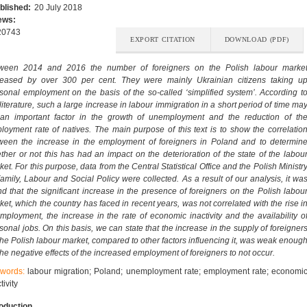
blished:
20 July 2018
ews:
20743
EXPORT CITATION
DOWNLOAD (PDF)
ween 2014 and 2016 the number of foreigners on the Polish labour marke
reased by over 300 per cent. They were mainly Ukrainian citizens taking u
sonal employment on the basis of the so-called ‘simplified system’. According t
 literature, such a large increase in labour immigration in a short period of time ma
an important factor in the growth of unemployment and the reduction of th
loyment rate of natives. The main purpose of this text is to show the correlatio
ween the increase in the employment of foreigners in Poland and to determin
ther or not this has had an impact on the deterioration of the state of the labou
et. For this purpose, data from the Central Statistical Office and the Polish Ministr
Family, Labour and Social Policy were collected. As a result of our analysis, it wa
nd that the significant increase in the presence of foreigners on the Polish labou
ket, which the country has faced in recent years, was not correlated with the rise i
mployment, the increase in the rate of economic inactivity and the availability o
sonal jobs. On this basis, we can state that the increase in the supply of foreigner
the Polish labour market, compared to other factors influencing it, was weak enoug
 the negative effects of the increased employment of foreigners to not occur.
words:
labour migration; Poland; unemployment rate; employment rate; economi
tivity
roduction