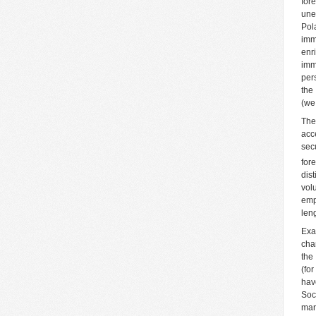
for
une
Pol
imm
enr
imm
per
the
(we
The
acc
sec
for
dis
vol
emp
len
Exa
cha
the
(fo
hav
Soci
mar