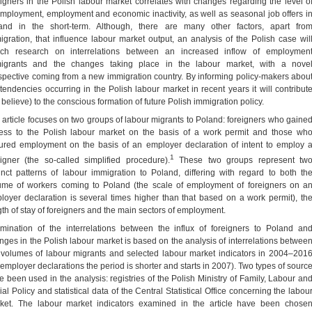
eigners in the Polish labour market correlates with changes regarding the level o
mployment, employment and economic inactivity, as well as seasonal job offers i
and in the short-term. Although, there are many other factors, apart fro
igration, that influence labour market output, an analysis of the Polish case wil
ich research on interrelations between an increased inflow of employmen
igrants and the changes taking place in the labour market, with a nove
spective coming from a new immigration country. By informing policy-makers abou
 tendencies occurring in the Polish labour market in recent years it will contribut
 believe) to the conscious formation of future Polish immigration policy.
 article focuses on two groups of labour migrants to Poland: foreigners who gaine
ess to the Polish labour market on the basis of a work permit and those wh
ured employment on the basis of an employer declaration of intent to employ 
1
eigner (the so-called simplified procedure).
These two groups represent tw
tinct patterns of labour immigration to Poland, differing with regard to both th
ume of workers coming to Poland (the scale of employment of foreigners on a
loyer declaration is several times higher than that based on a work permit), th
gth of stay of foreigners and the main sectors of employment.
mination of the interrelations between the influx of foreigners to Poland an
nges in the Polish labour market is based on the analysis of interrelations betwee
 volumes of labour migrants and selected labour market indicators in 2004–201
r employer declarations the period is shorter and starts in 2007). Two types of sourc
e been used in the analysis: registries of the Polish Ministry of Family, Labour an
al Policy and statistical data of the Central Statistical Office concerning the labou
ket. The labour market indicators examined in the article have been chose