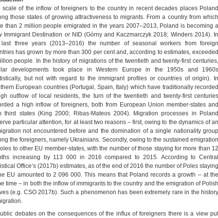
 scale of the inflow of foreigners to the country in recent decades places Polan
ng those states of growing attractiveness to migrants. From a country from whic
e than 2 million people emigrated in the years 2007–2013, Poland is becoming 
 Immigrant Destination or NID (Górny and Kaczmarczyk 2018; Winders 2014). I
 last three years (2013–2016) the number of seasonal workers from foreig
ntries has grown by more than 300 per cent and, according to estimates, exceede
llion people. In the history of migrations of the twentieth and twenty-first centuries
ilar developments took place in Western Europe in the 1950s and 1960
atistically, but not with regard to the immigrant profiles or countries of origin). I
thern European countries (Portugal, Spain, Italy) which have traditionally recorde
igh outflow of local residents, the turn of the twentieth and twenty-first centurie
orded a high inflow of foreigners, both from European Union member-states an
m third states (King 2000; Ribas-Mateos 2004). Migration processes in Polan
rve particular attention, for at least two reasons – first, owing to the dynamics of a
igration not encountered before and the domination of a single nationality grou
ng the foreigners, namely Ukrainians. Secondly, owing to the sustained emigratio
Poles to other EU member-states, with the number of those staying for more than 1
ths increasing by 113 000 in 2016 compared to 2015. According to Centra
tistical Office’s (2017b) estimates, as of the end of 2016 the number of Poles stayin
the EU amounted to 2 096 000. This means that Poland records a growth – at th
e time – in both the inflow of immigrants to the country and the emigration of Polis
ives (e.g. CSO 2017b). Such a phenomenon has been extremely rare in the histor
igration.
public debates on the consequences of the influx of foreigners there is a view pu