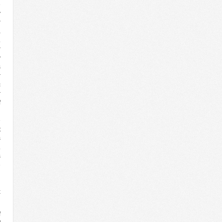
e
y
r
a
.
r
y
s
r
c
r
f
d
e
t
s
.
s
e
d
g
x
f