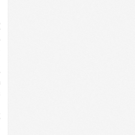
n
s
s
n
s
n
e
e
n
e
s
d
t
n
;
h
a
s
n
e