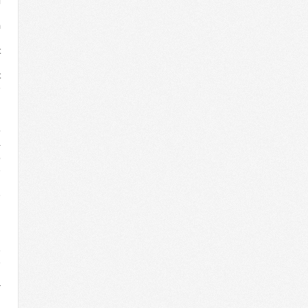
f
n
m
l
t
l
t
e
d
o
a
o
e
n
e
d
n
6
e
d
r
n