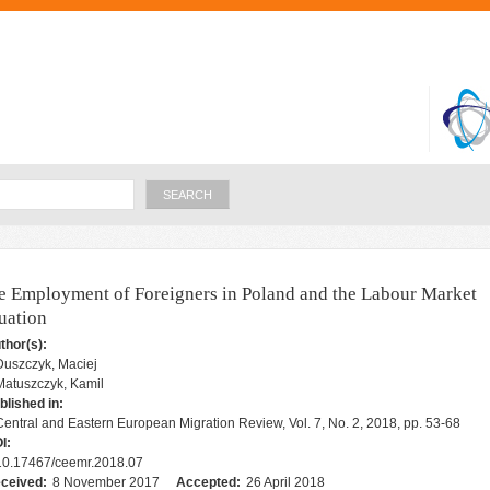
Skip to
main
content
Search
e Employment of Foreigners in Poland and the Labour Market
tuation
thor(s):
Duszczyk, Maciej
Matuszczyk, Kamil
blished in:
Central and Eastern European Migration Review, Vol. 7, No. 2, 2018, pp. 53-68
I:
10.17467/ceemr.2018.07
ceived:
8 November 2017
Accepted:
26 April 2018