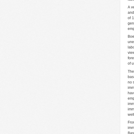
A ve
and
of 
gen
emp
Boe
une
lab
view
for
of 
The
bas
no 
imm
hav
emp
imm
imm
wel
Fro
imm
Bas