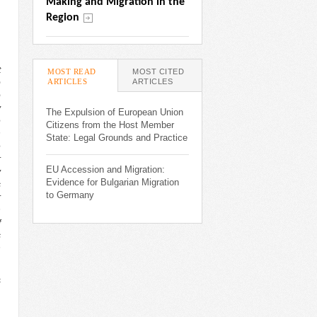
Making and Migration in the 
Region
t
MOST READ
MOST CITED
ARTICLES
(ACTIVE TAB)
ARTICLES
p
o
y
The Expulsion of European Union
e
Citizens from the Host Member
n
State: Legal Grounds and Practice
e
r
EU Accession and Migration:
y
Evidence for Bulgarian Migration
s
to Germany
r
n
f
s
h
c