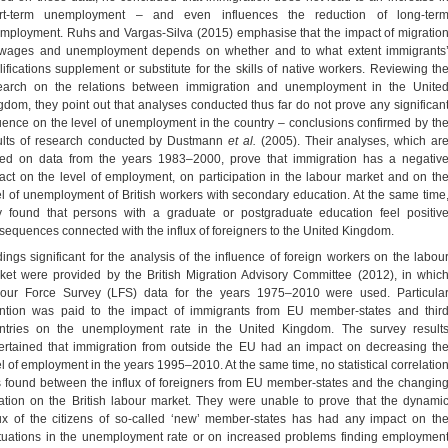
rt-term unemployment – and even influences the reduction of long-ter
mployment. Ruhs and Vargas-Silva (2015) emphasise that the impact of migratio
wages and unemployment depends on whether and to what extent immigrants
lifications supplement or substitute for the skills of native workers. Reviewing th
earch on the relations between immigration and unemployment in the Unite
gdom, they point out that analyses conducted thus far do not prove any significan
luence on the level of unemployment in the country – conclusions confirmed by th
ults of research conducted by Dustmann
et al.
(2005). Their analyses, which ar
ed on data from the years 1983–2000, prove that immigration has a negativ
act on the level of employment, on participation in the labour market and on th
el of unemployment of British workers with secondary education. At the same time
y found that persons with a graduate or postgraduate education feel positiv
sequences connected with the influx of foreigners to the United Kingdom.
dings significant for the analysis of the influence of foreign workers on the labou
ket were provided by the British Migration Advisory Committee (2012), in whic
our Force Survey (LFS) data for the years 1975–2010 were used. Particula
ention was paid to the impact of immigrants from EU member-states and thir
ntries on the unemployment rate in the United Kingdom. The survey result
ertained that immigration from outside the EU had an impact on decreasing th
el of employment in the years 1995–2010. At the same time, no statistical correlatio
 found between the influx of foreigners from EU member-states and the changin
uation on the British labour market. They were unable to prove that the dynami
lux of the citizens of so-called ‘new’ member-states has had any impact on th
ctuations in the unemployment rate or on increased problems finding employmen