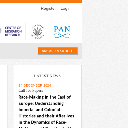
Register
Login
SUBMIT AN ARTICLE
LATEST NEWS
14 DECEMBER 2024
Call for Papers
Race-Making in the East of 
Europe: Understanding 
Imperial and Colonial 
Histories and their Afterlives 
in the Dynamics of Race-