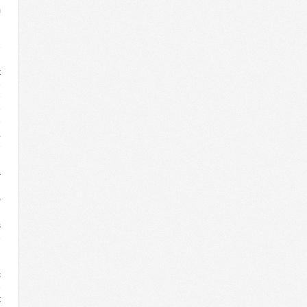
m
n
’
e
d
t
e
e
e
e
,
e
r
h
r
d
s
e
n
g
c
e
t