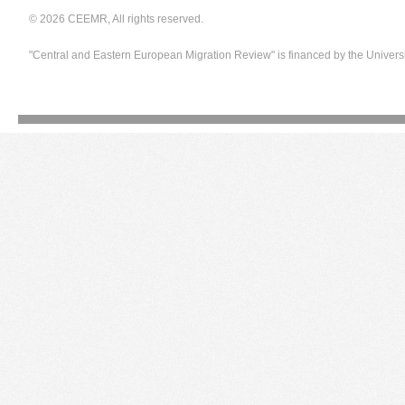
© 2026 CEEMR, All rights reserved.
"Central and Eastern European Migration Review" is financed by the Univers