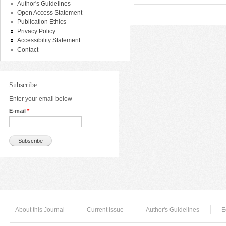
Author's Guidelines
Open Access Statement
Publication Ethics
Privacy Policy
Accessibility Statement
Contact
Subscribe
Enter your email below
E-mail
*
About this Journal
Current Issue
Author's Guidelines
E