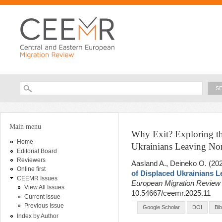
Ski
ma
con
Searc
Search form
You are here
Main menu
Why Exit? Exploring th
Home
Ukrainians Leaving N
Editorial Board
Reviewers
Aasland A., Deineko O
. (20
Online first
of Displaced Ukrainians 
CEEMR Issues
European Migration Revie
View All Issues
10.54667/ceemr.2025.11
Current Issue
Previous Issue
Google Scholar
DOI
Bi
Index by Author