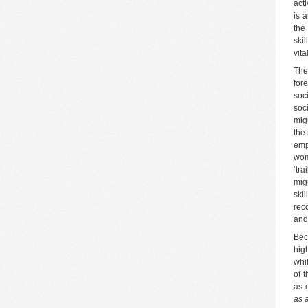
act
is a
the
ski
vita
The
for
soc
soc
mig
the
emp
wom
‘tr
mig
ski
rec
and
Bec
hig
whi
of 
as 
as 