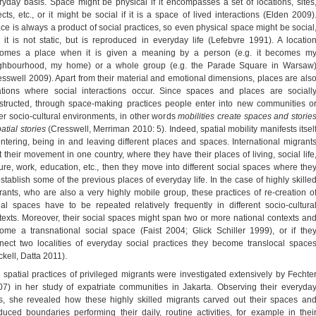
ryday basis. Space might be physical if it encompasses a set of locations, sites
ects, etc., or it might be social if it is a space of lived interactions (Elden 2009)
ce is always a product of social practices, so even physical space might be social
 it is not static, but is reproduced in everyday life (Lefebvre 1991). A locatio
omes a place when it is given a meaning by a person (e.g. it becomes m
ghbourhood, my home) or a whole group (e.g. the Parade Square in Warsaw
esswell 2009). Apart from their material and emotional dimensions, places are als
ations where social interactions occur. Since spaces and places are sociall
structed, through space-making practices people enter into new communities o
er socio-cultural environments, in other words
mobilities create spaces and storie
atial stories
(Cresswell, Merriman 2010: 5). Indeed, spatial mobility manifests itsel
entering, being in and leaving different places and spaces. International migrant
rt their movement in one country, where they have their places of living, social life
sure, work, education, etc., then they move into different social spaces where the
establish some of the previous places of everyday life. In the case of highly skille
rants, who are also a very highly mobile group, these practices of re-creation o
ial spaces have to be repeated relatively frequently in different socio-cultura
texts. Moreover, their social spaces might span two or more national contexts an
ome a transnational social space (Faist 2004; Glick Schiller 1999), or if the
nect two localities of everyday social practices they become translocal space
ckell, Datta 2011).
 spatial practices of privileged migrants were investigated extensively by Fechte
07) in her study of expatriate communities in Jakarta. Observing their everyda
es, she revealed how these highly skilled migrants carved out their spaces an
duced boundaries performing their daily, routine activities, for example in thei