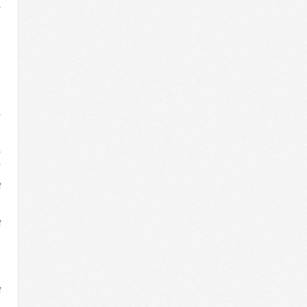
a
e
l
d
e
e
d
a
e
l
,
,
n
f
n
e
f
e
g
e
f
n