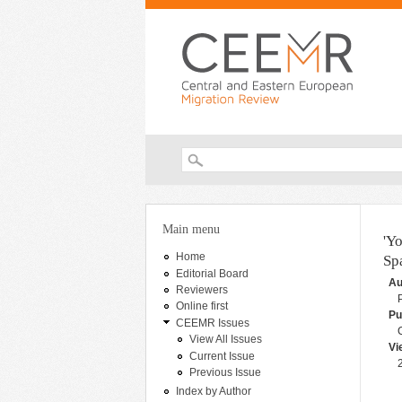
Search form
You are here
Main menu
'Y
Home
Sp
Editorial Board
Au
Reviewers
Online first
Pu
CEEMR Issues
View All Issues
Vi
Current Issue
Previous Issue
Index by Author