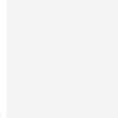
n
e
.
e
l
l
n
n
n
h
o
l
a
n
’
.
w
,
d
n
n
n
f