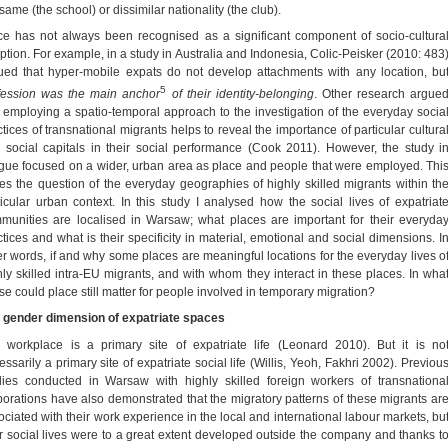
same (the school) or dissimilar nationality (the club).
ce has not always been recognised as a significant component of socio-cultura
ption. For example, in a study in Australia and Indonesia, Colic-Peisker (2010: 483
ued that hyper-mobile expats do not develop attachments with any location, bu
5
fession was the main anchor
of their identity-belonging
. Other research argue
t employing a spatio-temporal approach to the investigation of the everyday socia
ctices of transnational migrants helps to reveal the importance of particular cultura
 social capitals in their social performance (Cook 2011). However, the study i
gue focused on a wider, urban area as place and people that were employed. Thi
ses the question of the everyday geographies of highly skilled migrants within th
ticular urban context. In this study I analysed how the social lives of expatriat
munities are localised in Warsaw; what places are important for their everyda
ctices and what is their specificity in material, emotional and social dimensions. I
er words, if and why some places are meaningful locations for the everyday lives o
hly skilled intra-EU migrants, and with whom they interact in these places. In wha
se could place still matter for people involved in temporary migration?
 gender dimension of expatriate spaces
 workplace is a primary site of expatriate life (Leonard 2010). But it is no
ssarily a primary site of expatriate social life (Willis, Yeoh, Fakhri 2002). Previou
dies conducted in Warsaw with highly skilled foreign workers of transnationa
porations have also demonstrated that the migratory patterns of these migrants ar
ociated with their work experience in the local and international labour markets, bu
ir social lives were to a great extent developed outside the company and thanks t