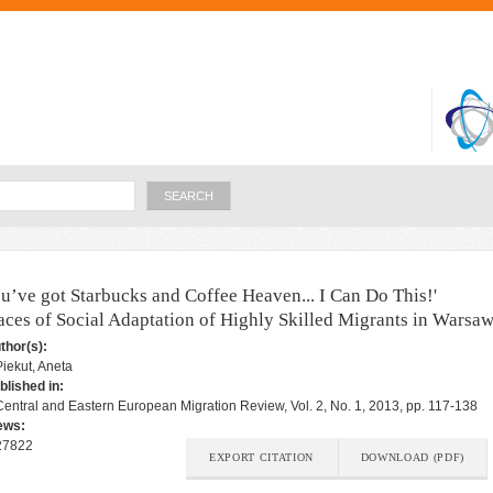
Skip to
main
content
Search
ou’ve got Starbucks and Coffee Heaven... I Can Do This!'
aces of Social Adaptation of Highly Skilled Migrants in Warsa
thor(s):
Piekut, Aneta
blished in:
Central and Eastern European Migration Review, Vol. 2, No. 1, 2013, pp. 117-138
ews:
27822
EXPORT CITATION
DOWNLOAD (PDF)