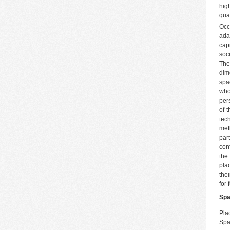
hig
qua
Occ
ada
cap
soc
The
dim
spa
who
pers
of 
tec
meth
par
con
the
pla
thei
for
Spa
Pla
Spa