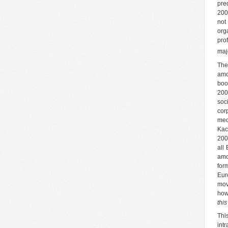
pre
200
not
org
pro
maj
The
amo
boo
200
soc
cor
med
Kac
200
all
amo
for
Eur
mov
how
thi
Thi
int