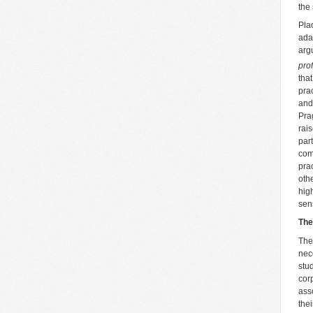
the 
Pla
ada
arg
pro
tha
pra
and
Pra
rai
par
com
pra
oth
hig
sen
The
The
nece
stu
cor
ass
the