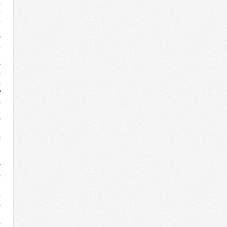
,
.
,
n
y
)
o
y
r
s
f
s
,
y
d
f
l
d
y
s
r
y
d
r