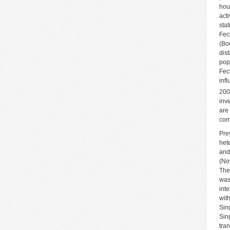
hou
acti
sta
Fec
(Bo
dis
pop
Fec
inf
200
inv
are
com
Pre
het
and
(No
The
was
int
wit
Sin
Sin
tra