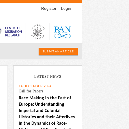
Register
Login
SUBMIT AN ARTICLE
LATEST NEWS
w
14 DECEMBER 2024
Call for Papers
Race-Making in the East of 
Europe: Understanding 
Imperial and Colonial 
Histories and their Afterlives 
in the Dynamics of Race-