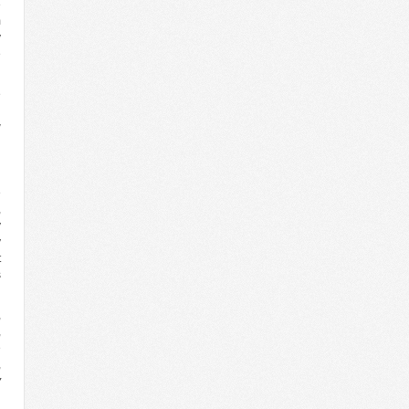
e
m
y
e
e
d
w
n
g
d
e
,
y
y
t
s
,
,
e
,
y
,