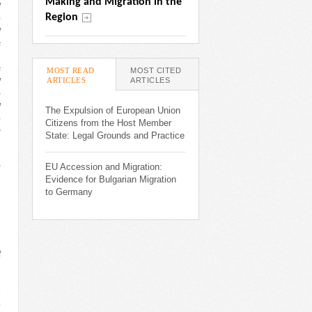
Making and Migration in the 
l
Region
e
d
s
n
s
MOST READ
MOST CITED
ARTICLES
(ACTIVE TAB)
ARTICLES
d
o
d
The Expulsion of European Union
e
Citizens from the Host Member
g
State: Legal Grounds and Practice
,
EU Accession and Migration:
Evidence for Bulgarian Migration
to Germany
d
e
n
f
h
h
e
o