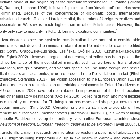
dictions made at the beginning of the systemic transformation in Poland (Iglick
0; Rudolph, Hillmann 1998), inflows of specialists from ‘developed’ countries hav
 diminished. Because of the concentration of diplomatic posts, internationa
anisations’ branch offices and foreign capital, the number of foreign executives an
fessionals in Warsaw is much higher than in other Polish cities. However, th
1
ority only stay temporarily in Poland, forming expatriate communities.
 two decades since the systemic transformation have brought a considerabl
unt of research devoted to immigrant adaptation in Poland (see for example edite
ks: Górny, Grabowska-Lusińska, Lesińska, Okólski 2010; Grzymała-Kazłowsk
8a; Ząbek 2002). However, I argue that not enough attention has been paid to th
ial performance of the most skilled migrants, such as workers of transnationa
porations, foreign diplomats, and various specialists, including foreign engineers
ical doctors and academics, who are present in the Polish labour market (Fihel
zmarczyk, Stefańska 2013). The Polish accession to the European Union (EU) i
4 and reduction in restrictions on undertaking employment in Poland for citizens o
 EU countries in 2007 have both contributed to improvement of the Polish positio
ng other migratory destinations (Okólski 2010). Skilled migration and more flexibl
ms of mobility are central for EU integration processes and shaping a new map o
opean migration (King 2002). Considering the intra-EU mobility agenda of ‘fre
ement’ for citizens of all member states (Directive/2004/38/EC), it is worth studyin
 mobile EU citizens develop their ordinary lives in other European countries, sinc
s new form of freedom, European freedom, deserves to be explored
(Favell 2008: 3).
s article fills a gap in research on migration by exploring patterns of adaptation o
ra-EU migrants living temporarily (i.e. up to five years) in Warsaw and working i