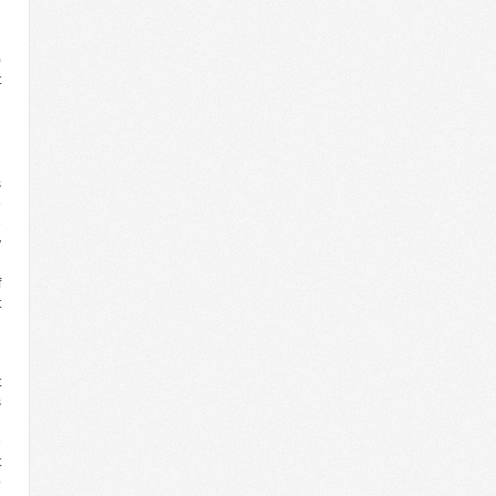
l
)
t
d
l
l
n
s
e
e
y
n
f
t
t
s
l
e
t
o