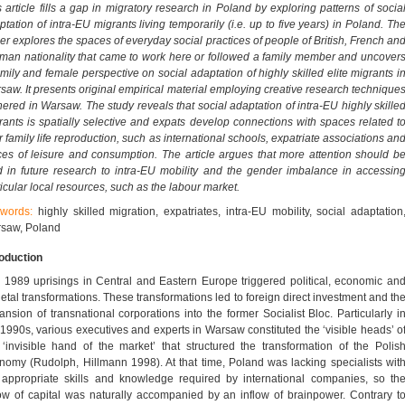
s article fills a gap in migratory research in Poland by exploring patterns of socia
ptation of intra-EU migrants living temporarily (i.e. up to five years) in Poland. Th
er explores the spaces of everyday social practices of people of British, French an
man nationality that came to work here or followed a family member and uncover
amily and female perspective on social adaptation of highly skilled elite migrants i
saw. It presents original empirical material employing creative research technique
hered in Warsaw. The study reveals that social adaptation of intra-EU highly skille
rants is spatially selective and expats develop connections with spaces related t
r family life reproduction, such as international schools, expatriate associations an
ces of leisure and consumption. The article argues that more attention should b
d in future research to intra-EU mobility and the gender imbalance in accessin
ticular local resources, such as the labour market.
words:
highly skilled migration, expatriates, intra-EU mobility, social adaptation
saw, Poland
roduction
 1989 uprisings in Central and Eastern Europe triggered political, economic an
ietal transformations. These transformations led to foreign direct investment and th
ansion of transnational corporations into the former Socialist Bloc. Particularly i
 1990s, various executives and experts in Warsaw constituted the ‘visible heads’ o
 ‘invisible hand of the market’ that structured the transformation of the Polis
nomy (Rudolph, Hillmann 1998). At that time, Poland was lacking specialists wit
 appropriate skills and knowledge required by international companies, so th
low of capital was naturally accompanied by an inflow of brainpower. Contrary t