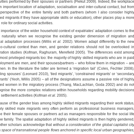
ivities performed by their spouses or partners (Piekut 2009). Indeed, the workplac
n important location of adaptation, socialisation and inter-cultural contact, but fro
 perspective of the entire family and both partners (whom I also consider highl
lled migrants if they have appropriate skills or education), other places play a mor
l role for ordinary social activities.
 importance of the wider household context of expatriates’ adaptation comes to th
e naturally when we recognise the existing gender dimension of migration an
ial adaptation processes (Willis
et al.
2002). Women adapt differently to the ne
io-cultural context than men, and gender relations should not be overlooked i
ration studies (Kofman, Raghuram, Merefield 2005). The differences exist amon
 most privileged migrants too: the majority of highly skilled migrants who are in pai
loyment are men, and their spouses/partners – who follow them in migration – ar
en. In the literature the latter are termed a ‘migration tail’ (Coles, Fechter 2008)
ailing spouses’ (Leonard 2010), ‘tied migrants’, ‘constrained migrants’ or ‘secondar
rants’ (Yeoh, Willis 2005) – all of the designations assume a passive role of highl
lled women in the migratory process (Thang, MacLachlan, Goda 2002) and do no
ognise the more complex relations within households regarding mobility decision
 settlement activities (Kofman
et al.
2005).
ause of the gender bias among highly skilled migrants regarding their work status
hly skilled male migrants very often perform as professional business managers
le their female spouses or partners act as managers responsible for the social lif
the family. The spatial adaptation of highly skilled migrants is then highly gendered
other scholars acknowledge that
without a consideration of the global capitalist cit
a space of transnational people flows anchored in specific local urban geographies