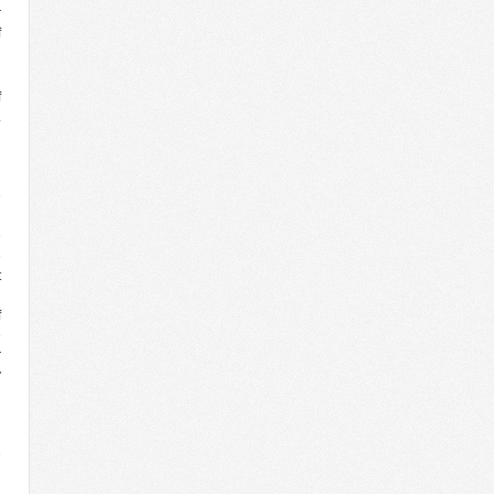
r
f
l
h
f
.
l
d
h
e
n
e
e
t
d
f
e
r
y
3
n