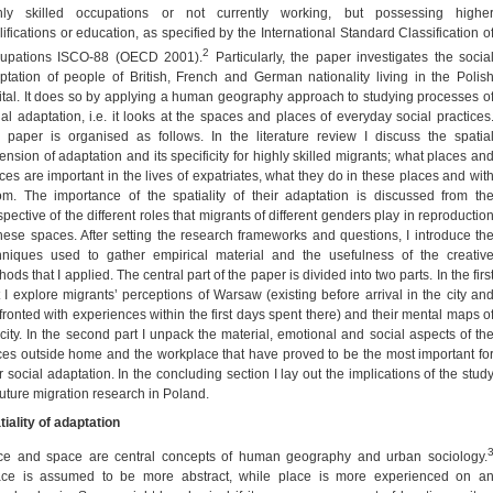
hly skilled occupations or not currently working, but possessing highe
lifications or education, as specified by the International Standard Classification o
2
upations ISCO-88 (OECD 2001).
Particularly, the paper investigates the socia
ptation of people of British, French and German nationality living in the Polis
ital. It does so by applying a human geography approach to studying processes o
ial adaptation, i.e. it looks at the spaces and places of everyday social practices
 paper is organised as follows. In the literature review I discuss the spatia
ension of adaptation and its specificity for highly skilled migrants; what places an
ces are important in the lives of expatriates, what they do in these places and wit
m. The importance of the spatiality of their adaptation is discussed from th
pective of the different roles that migrants of different genders play in reproductio
these spaces. After setting the research frameworks and questions, I introduce th
hniques used to gather empirical material and the usefulness of the creativ
ods that I applied. The central part of the paper is divided into two parts. In the firs
t I explore migrants’ perceptions of Warsaw (existing before arrival in the city an
fronted with experiences within the first days spent there) and their mental maps o
 city. In the second part I unpack the material, emotional and social aspects of th
ces outside home and the workplace that have proved to be the most important fo
r social adaptation. In the concluding section I lay out the implications of the stud
 future migration research in Poland.
tiality of adaptation
ce and space are central concepts of human geography and urban sociology.
ce is assumed to be more abstract, while place is more experienced on a