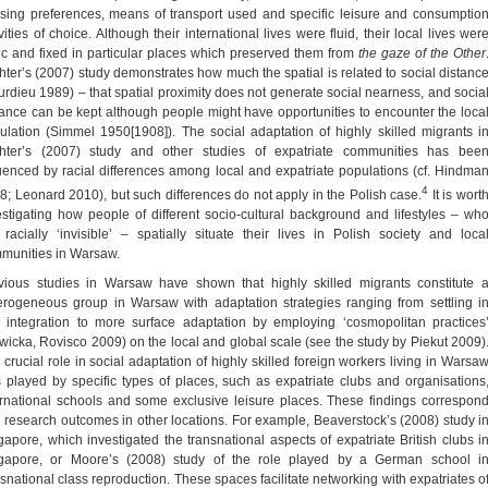
sing preferences, means of transport used and specific leisure and consumptio
vities of choice. Although their international lives were fluid, their local lives wer
tic and fixed in particular places which preserved them from
the gaze of the Other
hter’s (2007) study demonstrates how much the spatial is related to social distanc
urdieu 1989) – that spatial proximity does not generate social nearness, and socia
tance can be kept although people might have opportunities to encounter the loca
ulation (Simmel 1950[1908]). The social adaptation of highly skilled migrants i
hter’s (2007) study and other studies of expatriate communities has bee
luenced by racial differences among local and expatriate populations (cf. Hindma
4
8; Leonard 2010), but such differences do not apply in the Polish case.
It is wort
estigating how people of different socio-cultural background and lifestyles – wh
 racially ‘invisible’ – spatially situate their lives in Polish society and loca
munities in Warsaw.
vious studies in Warsaw have shown that highly skilled migrants constitute 
erogeneous group in Warsaw with adaptation strategies ranging from settling i
 integration to more surface adaptation by employing ‘cosmopolitan practices
wicka, Rovisco 2009) on the local and global scale (see the study by Piekut 2009)
 crucial role in social adaptation of highly skilled foreign workers living in Warsa
 played by specific types of places, such as expatriate clubs and organisations
ernational schools and some exclusive leisure places. These findings correspon
h research outcomes in other locations. For example, Beaverstock’s (2008) study i
gapore, which investigated the transnational aspects of expatriate British clubs i
gapore, or Moore’s (2008) study of the role played by a German school i
nsnational class reproduction. These spaces facilitate networking with expatriates o