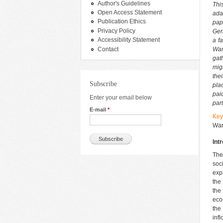
Author's Guidelines
Thi
Open Access Statement
ada
Publication Ethics
pap
Privacy Policy
Ger
Accessibility Statement
a f
Contact
War
gat
mig
thei
Subscribe
pla
pai
Enter your email below
par
E-mail
*
Key
War
Int
The
soc
exp
the
the
eco
the
inf