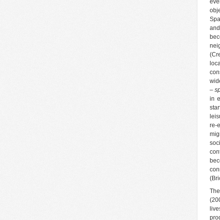
eve
obj
Spa
and
bec
nei
(Cr
loc
con
wid
– sp
in 
sta
lei
re-
mig
soc
con
bec
con
(Bri
The
(20
liv
pro