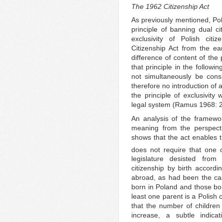
The 1962 Citizenship Act
As previously mentioned, Pol
principle of banning dual ci
exclusivity of Polish citi
Citizenship Act from the ea
difference of content of the 
that principle in the followi
not simultaneously be consi
therefore no introduction of 
the principle of exclusivit
legal system (Ramus 1968: 2
An analysis of the framework
meaning from the perspect
shows that the act enables th
does not require that one c
legislature desisted from 
citizenship by birth accordi
abroad, as had been the cas
born in Poland and those bor
least one parent is a Polish 
that the number of children 
increase, a subtle indica