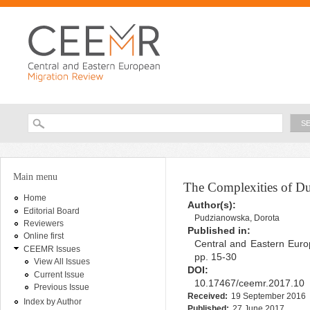
Ski
ma
con
Searc
Search form
You are here
Main menu
The Complexities of Du
Home
Author(s):
Editorial Board
Pudzianowska, Dorota
Reviewers
Published in:
Online first
Central and Eastern Euro
CEEMR Issues
pp. 15-30
View All Issues
DOI:
Current Issue
10.17467/ceemr.2017.10
Previous Issue
Received:
19 September 2016
Index by Author
Published:
27 June 2017