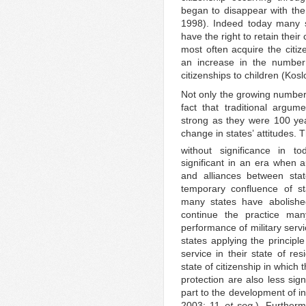
began to disappear with the
1998). Indeed today many s
have the right to retain thei
most often acquire the citi
an increase in the number 
citizenships to children (Kos
Not only the growing number 
fact that traditional argum
strong as they were 100 ye
change in states’ attitudes. 
without significance in tod
significant in an era when 
and alliances between sta
temporary confluence of sta
many states have abolishe
continue the practice ma
performance of military servi
states applying the principl
service in their state of r
state of citizenship in which 
protection are also less sig
part to the development of in
2003: 11
et seq.
). Further