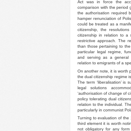
Act was in force the acc
comparison with the period g
the authorisation required 
hamper renunciation of Polis
could be treated as a manife
citizenship, the resolutions
citizenship in relation to a
restrictive approach. The r
than those pertaining to the
particular legal regime, fun
and serving as a general r
relation to emigrants of a spe
On another note, it is worth 
the dual citizenship regime i
The term ‘liberalisation’ is
legal solutions accommod
‘authorisation of change of c
policy tolerating dual citize
relation to the individual. T
particularly in communist Pola
Turning to evaluation of the
third element it is worth not
not obligatory for any form 