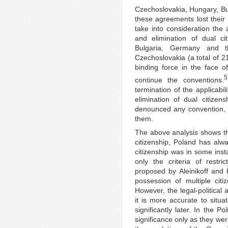
Czechoslovakia, Hungary, B
these agreements lost their 
take into consideration the 
and elimination of dual ci
Bulgaria, Germany and 
Czechoslovakia (a total of 2
binding force in the face of
5
continue the conventions.
termination of the applicabi
elimination of dual citizen
denounced any convention, 
them.
The above analysis shows tha
citizenship, Poland has al
citizenship was in some inst
only the criteria of restri
proposed by Aleinikoff and
possession of multiple cit
However, the legal-political 
it is more accurate to situa
significantly later. In the P
significance only as they we