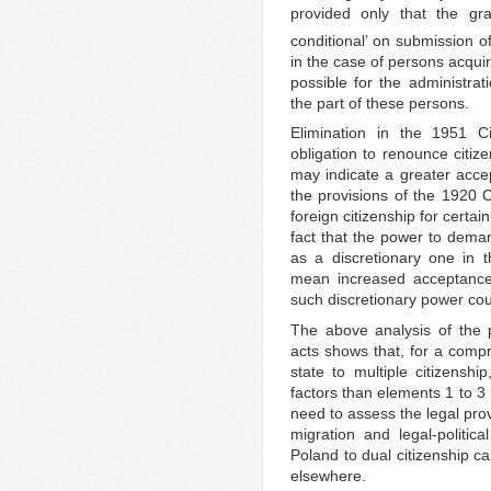
provided only that the gr
conditional’ on submission of
in the case of persons acquir
possible for the administrat
the part of these persons.
Elimination in the 1951 Ci
obligation to renounce citize
may indicate a greater accep
the provisions of the 1920 C
foreign citizenship for certai
fact that the power to deman
as a discretionary one in t
mean increased acceptance 
such discretionary power co
The above analysis of the 
acts shows that, for a comp
state to multiple citizenshi
factors than elements 1 to 3
need to assess the legal pro
migration and legal-politic
Poland to dual citizenship c
elsewhere.