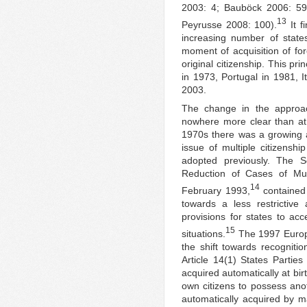
2003: 4; Bauböck 2006: 59;
13
Peyrusse 2008: 100).
It f
increasing number of state
moment of acquisition of fore
original citizenship. This p
in 1973, Portugal in 1981, 
2003.
The change in the approach
nowhere more clear than at 
1970s there was a growing 
issue of multiple citizenshi
adopted previously. The 
Reduction of Cases of Mul
14
February 1993,
contained 
towards a less restrictive 
provisions for states to acc
15
situations.
The 1997 Europe
the shift towards recognitio
Article 14(1) States Parties 
acquired automatically at birt
own citizens to possess anoth
automatically acquired by ma