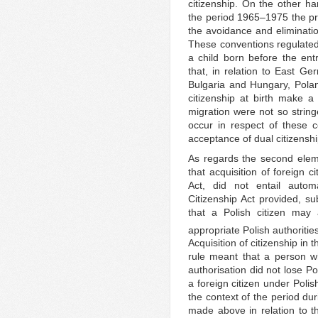
citizenship. On the other ha
the period 1965–1975 the pra
the avoidance and eliminat
These conventions regulate
a child born before the ent
that, in relation to East G
Bulgaria and Hungary, Pola
citizenship at birth make a
migration were not so strin
occur in respect of these co
acceptance of dual citizenshi
As regards the second eleme
that acquisition of foreign c
Act, did not entail autom
Citizenship Act provided, su
that a Polish citizen may 
appropriate Polish authoritie
Acquisition of citizenship in t
rule meant that a person wh
authorisation did not lose P
a foreign citizen under Pol
the context of the period du
made above in relation to th