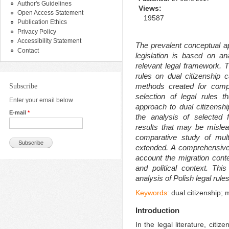
Author's Guidelines
Views:
Open Access Statement
19587
Publication Ethics
Privacy Policy
Accessibility Statement
The prevalent conceptual a
Contact
legislation is based on an
relevant legal framework. T
rules on dual citizenship
methods created for comp
Subscribe
selection of legal rules t
Enter your email below
approach to dual citizensh
E-mail
*
the analysis of selected f
results that may be mislea
comparative study of mult
extended. A comprehensive
account the migration conte
and political context. Thi
analysis of Polish legal rules 
Keywords:
dual citizenship; 
Introduction
In the legal literature, citi