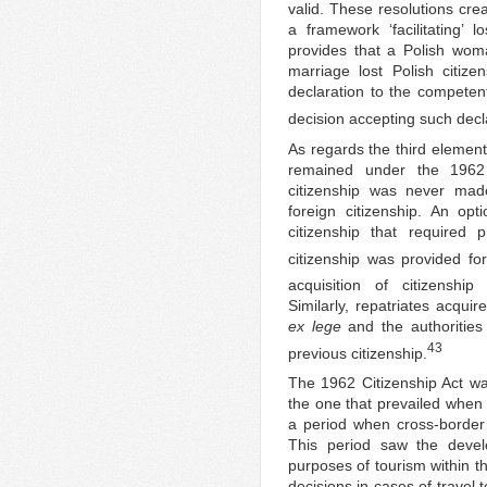
valid. These resolutions crea
a framework ‘facilitating’ l
provides that a Polish wom
marriage lost Polish citize
declaration to the competent
decision accepting such decl
As regards the third element
remained under the 1962 C
citizenship was never made
foreign citizenship. An opti
citizenship that required 
citizenship was provided for
acquisition of citizenshi
Similarly, repatriates acqui
ex lege
and the authorities
43
previous citizenship.
The 1962 Citizenship Act was
the one that prevailed when 
a period when cross-border m
This period saw the deve
purposes of tourism within t
decisions in cases of travel 