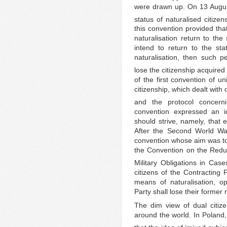
were drawn up. On 13 Augus
status of naturalised citize
this convention provided tha
naturalisation return to the 
intend to return to the st
naturalisation, then such pe
lose the citizenship acquired
of the first convention of un
citizenship, which dealt with q
and the protocol concerni
convention expressed an id
should strive, namely, that 
After the Second World Wa
convention whose aim was to l
the Convention on the Reduc
Military Obligations in Cases
citizens of the Contracting 
means of naturalisation, op
Party shall lose their former n
The dim view of dual citiz
around the world. In Poland,