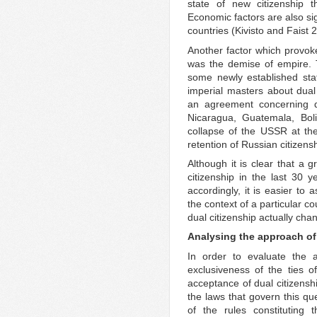
state of new citizenship t
Economic factors are also sig
countries (Kivisto and Faist 
Another factor which provoke
was the demise of empire. 
some newly established sta
imperial masters about dual
an agreement concerning du
Nicaragua, Guatemala, Bol
collapse of the USSR at th
retention of Russian citizens
Although it is clear that a
citizenship in the last 30 y
accordingly, it is easier to
the context of a particular c
dual citizenship actually cha
Analysing the approach of 
In order to evaluate the 
exclusiveness of the ties of
acceptance of dual citizenshi
the laws that govern this que
of the rules constituting t