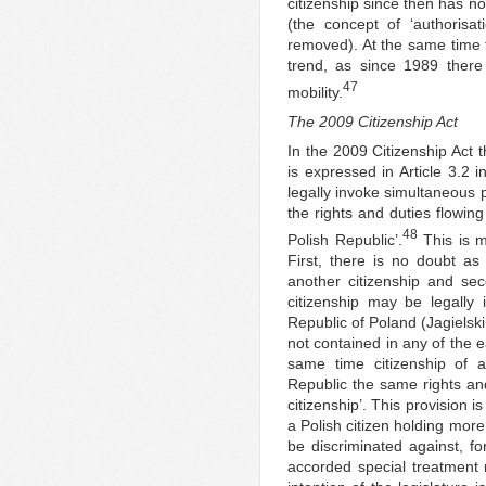
citizenship since then has no
(the concept of ‘authorisat
removed). At the same time t
trend, as since 1989 there
47
mobility.
The 2009 Citizenship Act
In the 2009 Citizenship Act th
is expressed in Article 3.2 i
legally invoke simultaneous 
the rights and duties flowing
48
Polish Republic’.
This is m
First, there is no doubt as 
another citizenship and seco
citizenship may be legally i
Republic of Poland (Jagielski
not contained in any of the ea
same time citizenship of a
Republic the same rights and
citizenship’. This provision is
a Polish citizen holding mor
be discriminated against, fo
accorded special treatment 