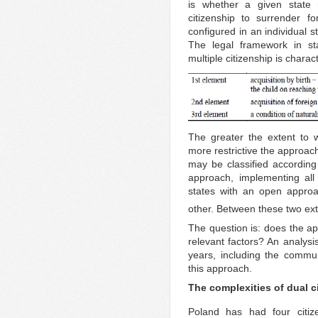
is whether a given state 
citizenship to surrender f
configured in an individual sta
The legal framework in sta
multiple citizenship is chara
The greater the extent to 
more restrictive the approach
may be classified according 
approach, implementing al
states with an open approa
other. Between these two ex
The question is: does the ap
relevant factors? An analysi
years, including the commun
this approach.
The complexities of dual c
Poland has had four citiz