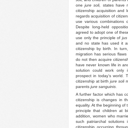
one
jure soli,
states have n
citizenship acquisition and 
regards acquisition of citize
use various combinations 
Despite long-held oppositi
agreed to adopt one of these 
use only the principle of
jus
and no state has used it as
citizenship by birth. In tur
migration has serious flaws
do not then acquire citizens
have never known life in an
solution could work only i
prospect in today’s world. 
citizenship at birth
jure soli
mo
parents
jure sanguinis
.
A further factor which has co
citizenship is changes in th
equality. At the beginning of
principle that children at b
addition, women who married
such patriarchal solutions 
citizenship occurring throu