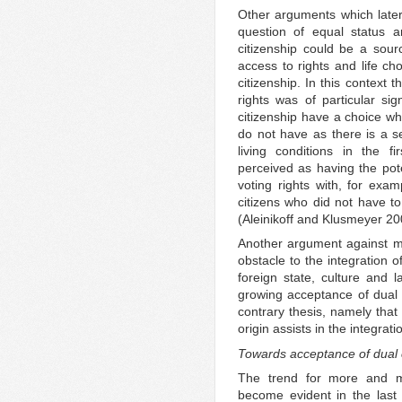
Other arguments which later
question of equal status a
citizenship could be a sour
access to rights and life ch
citizenship. In this context 
rights was of particular sig
citizenship have a choice whi
do not have as there is a s
living conditions in the fi
perceived as having the pote
voting rights with, for exam
citizens who did not have to
(Aleinikoff and Klusmeyer 20
Another argument against mul
obstacle to the integration 
foreign state, culture and l
growing acceptance of dual c
contrary thesis, namely that 
origin assists in the integrat
Towards acceptance of dual c
The trend for more and mo
become evident in the last