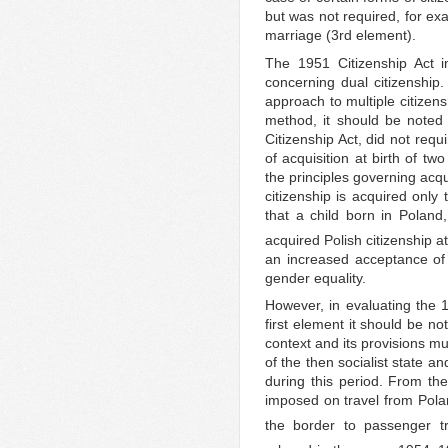
but was not required, for ex
marriage (3rd element).
The 1951 Citizenship Act i
concerning dual citizenship. 
approach to multiple citizen
method, it should be noted 
Citizenship Act, did not requ
of acquisition at birth of tw
the principles governing acquis
citizenship is acquired only
that a child born in Poland,
acquired Polish citizenship at
an increased acceptance of 
gender equality.
However, in evaluating the 1
first element it should be no
context and its provisions mu
of the then socialist state a
during this period. From th
imposed on travel from Pola
the border to passenger tra