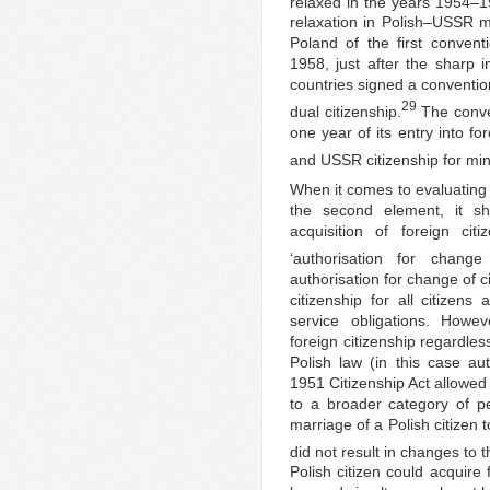
relaxed in the years 1954–19
relaxation in Polish–USSR 
Poland of the first conventi
1958, just after the sharp 
countries signed a convention
29
dual citizenship.
The conven
one year of its entry into f
and USSR citizenship for min
When it comes to evaluating 
the second element, it sh
acquisition of foreign cit
‘authorisation for change 
authorisation for change of c
citizenship for all citizens
service obligations. Howev
foreign citizenship regardles
Polish law (in this case au
1951 Citizenship Act allowed f
to a broader category of p
marriage of a Polish citizen 
did not result in changes to t
Polish citizen could acquire 