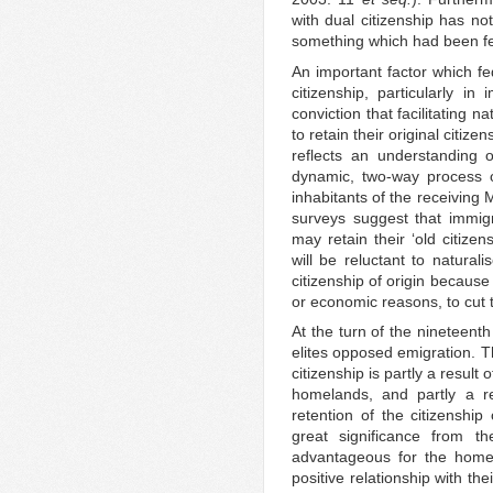
with dual citizenship has not
something which had been fe
An important factor which fe
citizenship, particularly in
conviction that facilitating 
to retain their original citize
reflects an understanding 
dynamic, two-way process o
inhabitants of the receivin
surveys suggest that immigr
may retain their ‘old citizen
will be reluctant to naturali
citizenship of origin because
or economic reasons, to cut t
At the turn of the nineteenth
elites opposed emigration. T
citizenship is partly a result
homelands, and partly a res
retention of the citizenship
great significance from t
advantageous for the homel
positive relationship with th