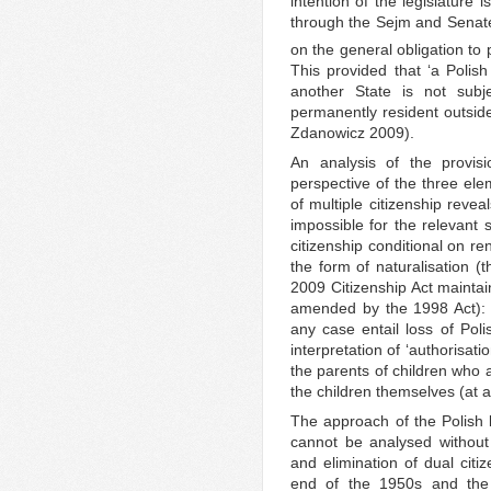
intention of the legislature 
through the Sejm and Senate
on the general obligation to 
This provided that ‘a Polish
another State is not subje
permanently resident outside
Zdanowicz 2009).
An analysis of the provis
perspective of the three ele
of multiple citizenship revea
impossible for the relevant s
citizenship conditional on re
the form of naturalisation (
2009 Citizenship Act maintai
amended by the 1998 Act): ac
any case entail loss of Poli
interpretation of ‘authorisati
the parents of children who 
the children themselves (at a
The approach of the Polish le
cannot be analysed without
and elimination of dual cit
end of the 1950s and the 