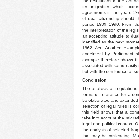
the resolutions of the Counci
on migration which occur
agreements in the years 19
of dual citizenship should 
period 1989–1990. From that
the interpretation of the legi
an accepting attitude to dua
identified as the next mome
1962 Act. Another exampl
enactment by Parliament of
example therefore shows tha
associated with some easily 
but with the confluence of se
Conclusion
The analysis of regulations
terms of reference for a com
be elaborated and extended 
selection of legal rules is c
this field shows that a co
take into account the migrat
legal and political context. 
the analysis of selected frag
that may be misleading. Mor