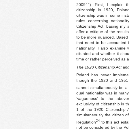
22
2009
). First, I explain 
citizenship in 1920, Pola
citizenship was in some inst
rules concerning national
Citizenship Act, basing my 
offer a critique of the resu
to be more nuanced. Based on
that need to be accounted f
nationality. I also examine
situated and whether it shou
time or rather perceived as 
The 1920 Citizenship Act and
Poland has never implemen
though the 1920 and 1951 ci
cannot simultaneously be a c
dual nationality was in many
‘vagueness’ to the abovem
exclusivity of citizenship in
1 of the 1920 Citizenship A
simultaneously the citizen of
24
Regulation
to this act esta
not be considered by the Poli