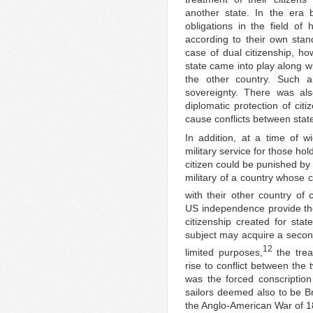
another state. In the era 
obligations in the field of 
according to their own stand
case of dual citizenship, ho
state came into play along wi
the other country. Such a 
sovereignty. There was al
diplomatic protection of cit
cause conflicts between stat
In addition, at a time of wi
military service for those hol
citizen could be punished by
military of a country whose c
with their other country of c
US independence provide the
citizenship created for stat
subject may acquire a second
12
limited purposes,
the trea
rise to conflict between the 
was the forced conscriptio
sailors deemed also to be Br
the Anglo-American War of 1