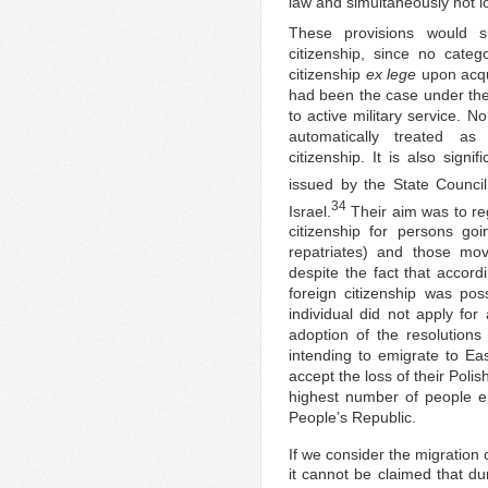
law and simultaneously not lo
These provisions would s
citizenship, since no categ
citizenship
ex lege
upon acqu
had been the case under the 
to active military service. N
automatically treated as
citizenship. It is also sign
issued by the State Council
34
Israel.
Their aim was to reg
citizenship for persons 
repatriates) and those mo
despite the fact that accord
foreign citizenship was poss
individual did not apply for
adoption of the resolutions
intending to emigrate to E
accept the loss of their Polis
highest number of people em
People’s Republic.
If we consider the migration 
it cannot be claimed that du