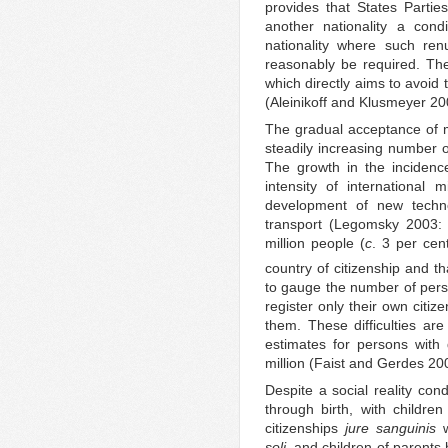
provides that States Partie
another nationality a condi
nationality where such ren
reasonably be required. Th
which directly aims to avoid 
(Aleinikoff and Klusmeyer 20
The gradual acceptance of mu
steadily increasing number o
The growth in the incidence
intensity of international 
development of new techno
transport (Legomsky 2003: 
million people (
c
. 3 per cent
country of citizenship and t
to gauge the number of perso
register only their own citiz
them. These difficulties are
estimates for persons with
million (Faist and Gerdes 200
Despite a social reality cond
through birth, with childr
citizenships
jure sanguinis
w
soli,
and children of parents 