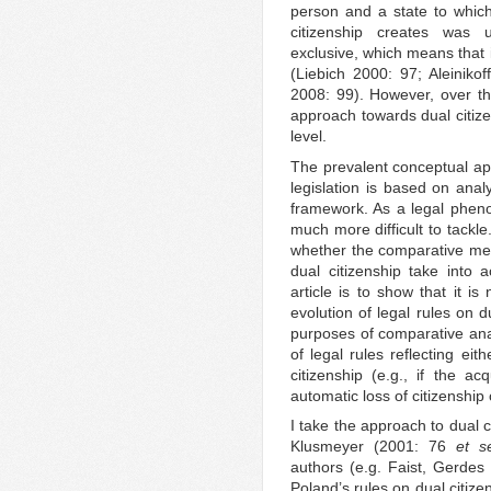
person and a state to which
citizenship creates was 
exclusive, which means that it
(Liebich 2000: 97; Aleiniko
2008: 99). However, over t
approach towards dual citizen
level.
The prevalent conceptual app
legislation is based on anal
framework. As a legal phen
much more difficult to tackle
whether the comparative met
dual citizenship take into a
article is to show that it i
evolution of legal rules on 
purposes of comparative ana
of legal rules reflecting ei
citizenship (e.g., if the acq
automatic loss of citizenship o
I take the approach to dual c
Klusmeyer (2001: 76
et s
authors (e.g. Faist, Gerdes
Poland’s rules on dual citize