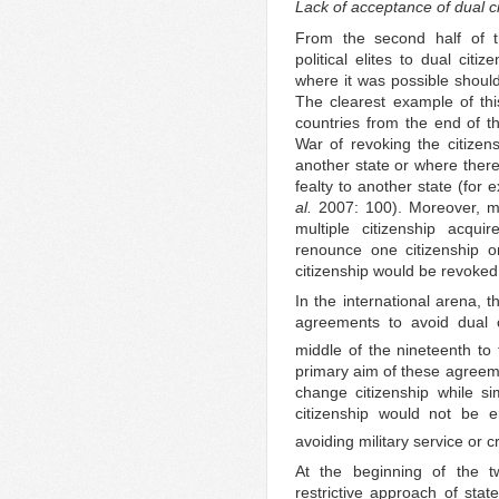
Lack of acceptance of dual c
From the second half of t
political elites to dual citi
where it was possible should
The clearest example of th
countries from the end of t
War of revoking the citizen
another state or where ther
fealty to another state (for
al.
2007: 100). Moreover, mo
multiple citizenship acqui
renounce one citizenship on 
citizenship would be revoked
In the international arena, 
agreements to avoid dual 
middle of the nineteenth to 
primary aim of these agreeme
change citizenship while sim
citizenship would not be e
avoiding military service or c
At the beginning of the tw
restrictive approach of stat