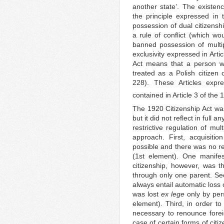
another state’. The existenc
the principle expressed in
possession of dual citizensh
a rule of conflict (which wo
banned possession of multipl
exclusivity expressed in Arti
Act means that a person wh
treated as a Polish citizen
228). These Articles expr
contained in Article 3 of th
The 1920 Citizenship Act was 
but it did not reflect in full
restrictive regulation of mul
approach. First, acquisiti
possible and there was no r
(1st element). One manifest
citizenship, however, was the
through only one parent. Sec
always entail automatic loss o
was lost
ex lege
only by per
element). Third, in order to
necessary to renounce foreig
case of certain forms of citi