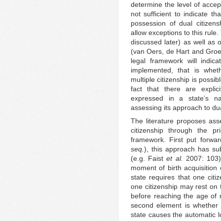
determine the level of accept
not sufficient to indicate th
possession of dual citizen
allow exceptions to this rule.
discussed later) as well as 
(van Oers, de Hart and Groen
legal framework will indic
implemented, that is whet
multiple citizenship is possi
fact that there are explic
expressed in a state’s nat
assessing its approach to dua
The literature proposes asse
citizenship through the p
framework. First put forwa
seq.
), this approach has s
(e.g. Faist
et al.
2007: 103).
moment of birth acquisition 
state requires that one cit
one citizenship may rest on 
before reaching the age of 
second element is whether or
state causes the automatic l