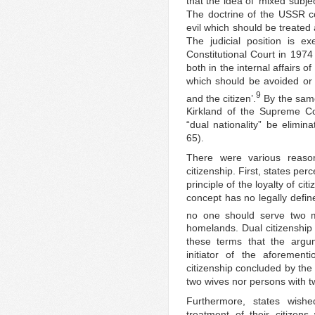
that the idea of ‘mixed subje
The doctrine of the USSR con
evil which should be treated
The judicial position is e
Constitutional Court in 1974 
both in the internal affairs of
which should be avoided or e
9
and the citizen’.
By the same
Kirkland of the Supreme Co
“dual nationality” be elimin
65).
There were various reason
citizenship. First, states per
principle of the loyalty of c
concept has no legally defin
no one should serve two m
homelands. Dual citizenship 
these terms that the arg
initiator of the aforemen
citizenship concluded by the
two wives nor persons with 
Furthermore, states wish
treatment of their citizens