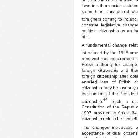
laws in other socialist state
same time, this period wi
foreigners coming to Poland 
construe legislative chang
multiple citizenship as an i
of it.
A fundamental change rela
introduced by the 1998 ame
removed the requirement t
Polish authority for change
foreign citizenship and thu
foreign citizenship after obt
entailed loss of Polish ci
citizenship may be lost only 
the consent of the President
46
citizenship.
Such a chan
Constitution of the Republi
1997 provided in Article 34.
citizenship unless he himself
The changes introduced b
acceptance of dual citizens