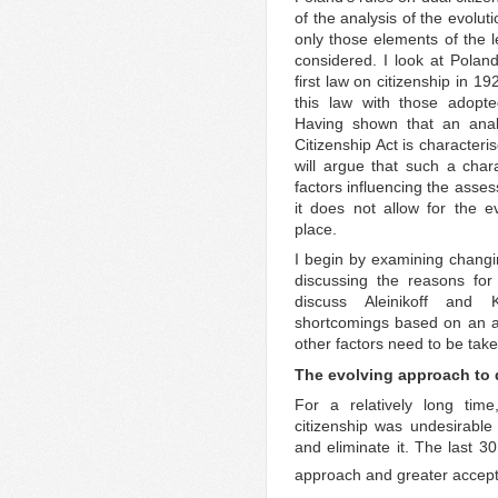
of the analysis of the evoluti
only those elements of the 
considered. I look at Poland
first law on citizenship in 192
this law with those adop
Having shown that an analy
Citizenship Act is characteri
will argue that such a chara
factors influencing the asse
it does not allow for the e
place.
I begin by examining changin
discussing the reasons for 
discuss Aleinikoff and K
shortcomings based on an ana
other factors need to be take
The evolving approach to 
For a relatively long time
citizenship was undesirable
and eliminate it. The last 3
approach and greater accepta