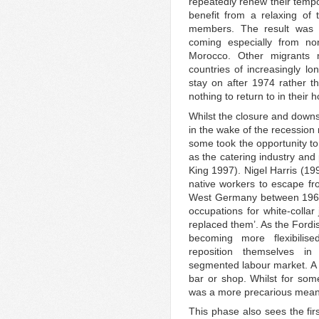
repeatedly renew their tempo
benefit from a relaxing of t
members. The result was a
coming especially from n
Morocco. Other migrants m
countries of increasingly lo
stay on after 1974 rather t
nothing to return to in their 
Whilst the closure and downs
in the wake of the recessio
some took the opportunity t
as the catering industry and
King 1997). Nigel Harris (19
native workers to escape fr
West Germany between 1961 
occupations for white-collar
replaced them’. As the Fordis
becoming more flexibilis
reposition themselves in 
segmented labour market. A 
bar or shop. Whilst for some
was a more precarious means
This phase also sees the fir