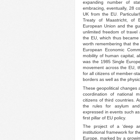
expanding number of stat
embracing, eventually, 28 co
UK from the EU. Particularl
Treaty of Maastricht, of
European Union and the guar
unlimited freedom of travel 
the EU, which thus becam
worth remembering that the
European Economic Communi
mobility of human capital, al
was the 1985 Single Europea
movement across the EU, th
for all citizens of member-sta
borders as well as the physica
These geopolitical changes a
coordination of national mig
citizens of third countries. 
the rules for asylum and
expressed in events such as t
first pillar of EU policy.
The project of a ‘deep an
institutional framework for th
Europe, marked by a growing