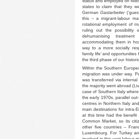
status and employed on fixed
states to claim that they w
German
Gastarbeiter
(‘gues
this – a migrant-labour ma
rotational employment of ma
ruling out the possibility
dehumanising treatment
accommodating them in host
way to a more socially res
family life’ and opportunities
the third phase of our histor
Within the Southern Europea
migration was under way. Par
was transferred via internal
the majority went abroad (Liv
case of Southern Italy wher
the early 1970s, parallel out
centres in Northern Italy a
main destinations for intra-
at this time had the benefit
Common Market, so its citi
other five countries – Fra
Luxembourg. For Turkey and
involved in this vast labour