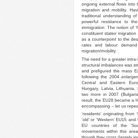
ongoing external flows into 
migration and mobility. Havi
traditional understanding o
powerful resistance to th
immigration. The notion of ‘f
constituent states’ migration 
as a counterpoint to the desi
rates and labour demand 
migration/mobility.
The need for a greater intra
structural imbalances was s
and prefigured the mass Ea
following the 2004 enlarg
Central and Eastern Euro
Hungary, Latvia, Lithuania,
two more in 2007 (Bulgari
result, the EU28 became a hu
encompassing – let us repeat
‘residents’ originating from ‘
‘old’ or ‘Western’ EU15 and 
EU countries of the ‘So
movements within this area
though they cross (largely inv