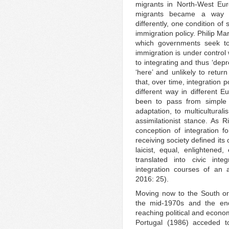
migrants in North-West Euro
migrants became a way to
differently, one condition of 
immigration policy. Philip Ma
which governments seek to 
immigration is under control 
to integrating and thus ‘dep
‘here’ and unlikely to retur
that, over time, integration p
different way in different
been to pass from simple
adaptation, to multicultural
assimilationist stance. As R
conception of integration 
receiving society defined its
laicist, equal, enlightened,
translated into civic int
integration courses of an a
2016: 25).
Moving now to the South or
the mid-1970s and the end
reaching political and econ
Portugal (1986) acceded t