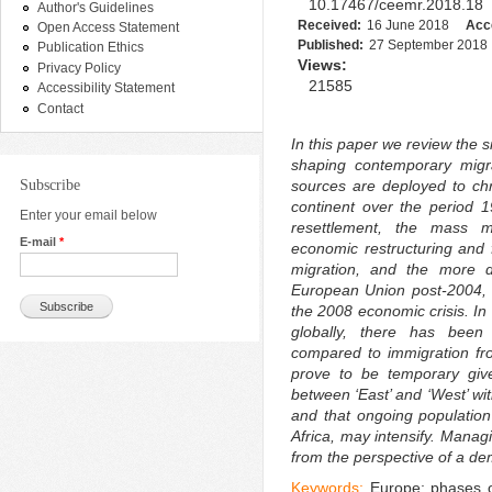
10.17467/ceemr.2018.18
Author's Guidelines
Received:
16 June 2018
Acc
Open Access Statement
Published:
27 September 2018
Publication Ethics
Views:
Privacy Policy
21585
Accessibility Statement
Contact
In this paper we review the s
shaping contemporary migra
Subscribe
sources are deployed to chro
continent over the period 
Enter your email below
resettlement, the mass m
E-mail
*
economic restructuring and 
migration, and the more d
European Union post-2004, no
the 2008 economic crisis. In 
globally, there has been
compared to immigration fr
prove to be temporary giv
between ‘East’ and ‘West’ w
and that ongoing population
Africa, may intensify. Manag
from the perspective of a de
Keywords:
Europe; phases of