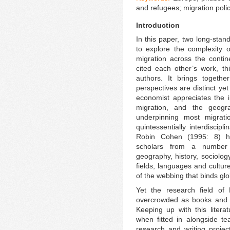
and refugees; migration poli
Introduction
In this paper, two long-sta
to explore the complexity o
migration across the conti
cited each other’s work, th
authors. It brings toget
perspectives are distinct yet
economist appreciates the in
migration, and the geogr
underpinning most migrati
quintessentially interdiscipl
Robin Cohen (1995: 8) 
scholars from a number o
geography, history, sociolog
fields, languages and cultur
of the webbing that binds gl
Yet the research field of
overcrowded as books and ar
Keeping up with this literat
when fitted in alongside te
research and writing projec