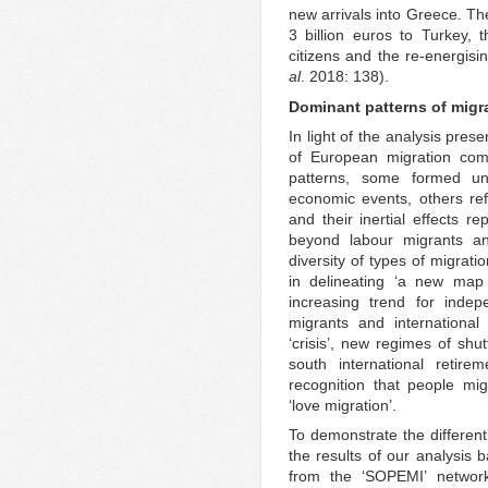
new arrivals into Greece. Th
3 billion euros to Turkey, t
citizens and the re-energis
al
. 2018: 138).
Dominant patterns of migr
In light of the analysis pres
of European migration comp
patterns, some formed und
economic events, others refl
and their inertial effects r
beyond labour migrants an
diversity of types of migrati
in delineating ‘a new map 
increasing trend for indep
migrants and international
‘crisis’, new regimes of shut
south international retire
recognition that people mi
‘love migration’.
To demonstrate the differen
the results of our analysis
from the ‘SOPEMI’ networ