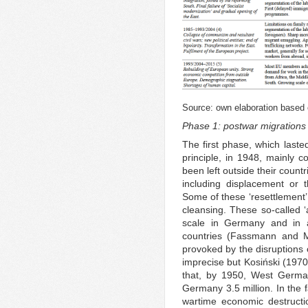
Source: own elaboration based 
Phase 1: postwar migrations 
The first phase, which laste
principle, in 1948, mainly
been left outside their countr
including displacement or 
Some of these ‘resettlement’
cleansing. These so-called ‘
scale in Germany and in 
countries (Fassmann and M
provoked by the disruptions 
imprecise but Kosiński (1970)
that, by 1950, West German
Germany 3.5 million. In the f
wartime economic destructio