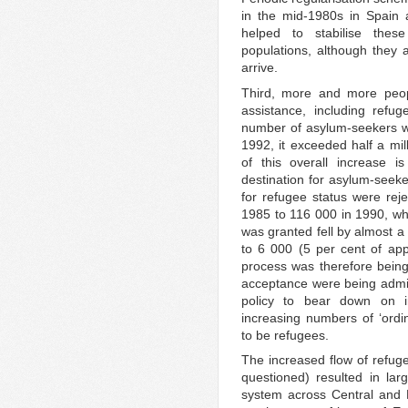
in the mid-1980s in Spain 
helped to stabilise thes
populations, although they 
arrive.
Third, more and more peop
assistance, including refu
number of asylum-seekers wa
1992, it exceeded half a mil
of this overall increase 
destination for asylum-seek
for refugee status were rej
1985 to 116 000 in 1990, wh
was granted fell by almost a 
to 6 000 (5 per cent of ap
process was therefore being 
acceptance were being admin
policy to bear down on i
increasing numbers of ‘ordi
to be refugees.
The increased flow of refug
questioned) resulted in la
system across Central and E