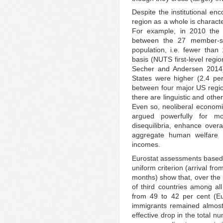
Despite the institutional en
region as a whole is characte
For example, in 2010 the 
between the 27 member-st
population, i.e. fewer than 
basis (NUTS first-level regio
Secher and Andersen 2014).
States were higher (2.4 per 
between four major US regio
there are linguistic and othe
Even so, neoliberal econom
argued powerfully for mor
disequilibria, enhance ove
aggregate human welfare 
incomes.
Eurostat assessments based
uniform criterion (arrival fr
months) show that, over the 
of third countries among al
from 49 to 42 per cent (Eu
immigrants remained almost 
effective drop in the total 