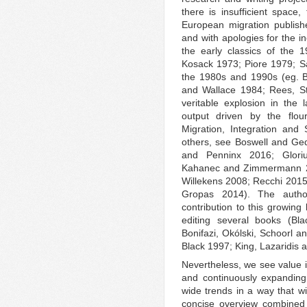
there is insufficient space, 
European migration publish
and with apologies for the in
the early classics of the
Kosack 1973; Piore 1979; Sa
the 1980s and 1990s (eg. B
and Wallace 1984; Rees, St
veritable explosion in the
output driven by the flou
Migration, Integration and
others, see Boswell and Ge
and Penninx 2016; Glori
Kahanec and Zimmermann 2
Willekens 2008; Recchi 2015;
Gropas 2014). The auth
contribution to this growing
editing several books (Bl
Bonifazi, Okólski, Schoorl 
Black 1997; King, Lazaridis 
Nevertheless, we see value i
and continuously expanding
wide trends in a way that wi
concise overview combined w