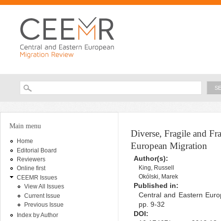
Ski
ma
con
Searc
Search form
You are here
Main menu
Diverse, Fragile and 
Home
European Migration
Editorial Board
Author(s):
Reviewers
King, Russell
Online first
Okólski, Marek
CEEMR Issues
Published in:
View All Issues
Central and Eastern Euro
Current Issue
pp. 9-32
Previous Issue
DOI:
Index by Author