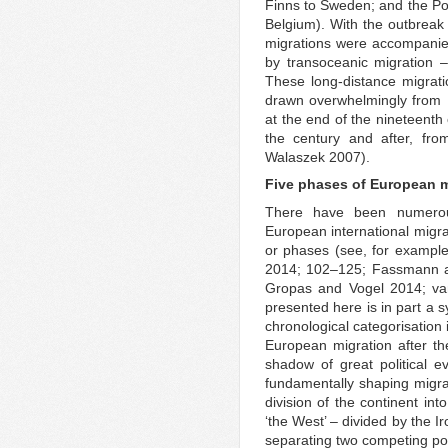
Finns to Sweden; and the Po
Belgium). With the outbreak 
migrations were accompanie
by transoceanic migration –
These long-distance migratio
drawn overwhelmingly from 
at the end of the nineteenth
the century and after, fr
Walaszek 2007).
Five phases of European 
There have been numerous
European international migra
or phases (see, for example
2014; 102–125; Fassmann an
Gropas and Vogel 2014; van
presented here is in part a 
chronological categorisation 
European migration after t
shadow of great political 
fundamentally shaping migra
division of the continent int
‘the West’ – divided by the I
separating two competing poli