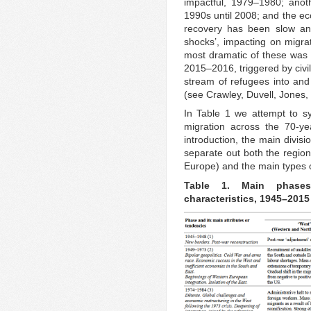
impactful, 1979–1980; anot
1990s until 2008; and the eco
recovery has been slow and
shocks’, impacting on migra
most dramatic of these was t
2015–2016, triggered by civil
stream of refugees into and
(see Crawley, Duvell, Jone
In Table 1 we attempt to s
migration across the 70-ye
introduction, the main divis
separate out both the regiona
Europe) and the main types 
Table 1.
Main phases
characteristics, 1945–2015