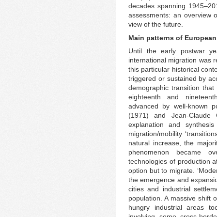
decades spanning 1945–2015
assessments: an overview o
view of the future.
Main patterns of European
Until the early postwar y
international migration was r
this particular historical c
triggered or sustained by ac
demographic transition that
eighteenth and nineteent
advanced by well-known po
(1971) and Jean-Claude C
explanation and synthesi
migration/mobility ‘transitio
natural increase, the majori
phenomenon became over
technologies of production at
option but to migrate. ‘Mode
the emergence and expansion
cities and industrial settl
population. A massive shift 
hungry industrial areas to
involving some cross-bord