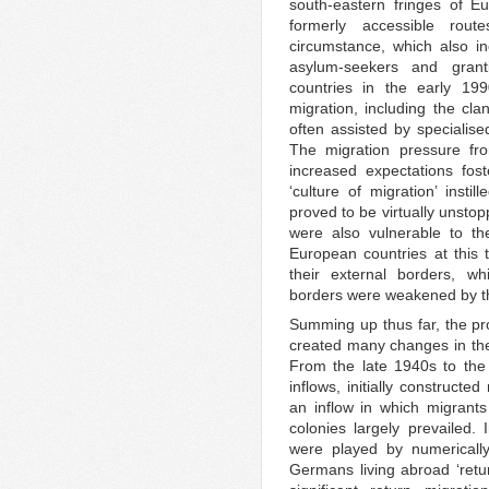
south-eastern fringes of E
formerly accessible rout
circumstance, which also in
asylum-seekers and gran
countries in the early 199
migration, including the cla
often assisted by specialise
The migration pressure fr
increased expectations fos
‘culture of migration’ insti
proved to be virtually unsto
were also vulnerable to th
European countries at this 
their external borders, wh
borders were weakened by th
Summing up thus far, the p
created many changes in the
From the late 1940s to the
inflows, initially construct
an inflow in which migrant
colonies largely prevailed.
were played by numericall
Germans living abroad ‘retur