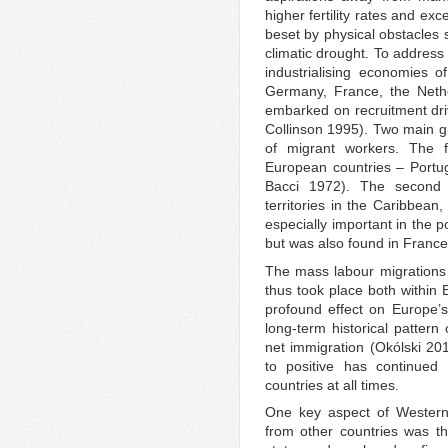
higher fertility rates and ex
beset by physical obstacles 
climatic drought. To address
industrialising economies 
Germany, France, the Neth
embarked on recruitment driv
Collinson 1995). Two main gr
of migrant workers. The 
European countries – Portuga
Bacci 1972). The second 
territories in the Caribbean
especially important in the p
but was also found in France
The mass labour migrations
thus took place both within 
profound effect on Europe’s 
long-term historical pattern 
net immigration (Okólski 201
to positive has continued 
countries at all times.
One key aspect of Western 
from other countries was t