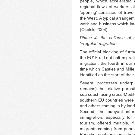
people, which accelerated d
regional flows of workers 
‘opening’ consisted of travel
the West. A typical arrangeme
work and business which late
(Okólski 2004).
Phase 4: the collapse of
‘irregular’ migration
The official blocking of fur
the EU15 did not halt migrat
migration, the fourth in ou
time which Castles and Miller
identified as the start of thei
Several processes underpi
remains) the relative porosi
sea coast facing cross-Medit
southern EU countries were 
and others coming in by land 
Second, the buoyant info
immigration, especially for 
tourism, offered multiple, i
migrants coming from poor 
Periodic regularisation schem