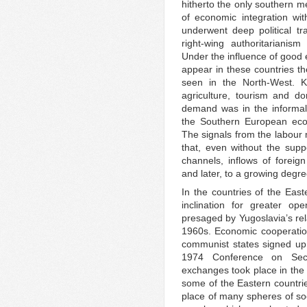
hitherto the only southern 
of economic integration wi
underwent deep political tr
right-wing authoritarianis
Under the influence of good
appear in these countries th
seen in the North-West. K
agriculture, tourism and d
demand was in the informal
the Southern European eco
The signals from the labour 
that, even without the supp
channels, inflows of foreig
and later, to a growing degr
In the countries of the East
inclination for greater op
presaged by Yugoslavia’s rel
1960s. Economic cooperatio
communist states signed up
1974 Conference on Sec
exchanges took place in the f
some of the Eastern countrie
place of many spheres of soci