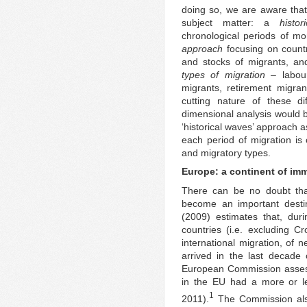
doing so, we are aware that
subject matter: a
histo
chronological periods of mo
approach
focusing on countr
and stocks of migrants, and
types of migration
– labour
migrants, retirement migra
cutting nature of these di
dimensional analysis would be
‘historical waves’ approach 
each period of migration is 
and migratory types.
Europe: a continent of im
There can be no doubt tha
become an important destin
(2009) estimates that, dur
countries (i.e. excluding C
international migration, of 
arrived in the last decade
European Commission assess
in the EU had a more or le
1
2011).
The Commission also 