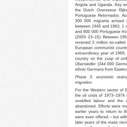
Angola and Uganda. Key exa
the Dutch
Overzeese Rijk
Portuguese
Retornados
. Ac
300 000 migrants arrived i
between 1945 and 1963, 1 mi
and 800 000 Portuguese fr
(2003: 13–15). Between 195
received 2 million so-calle
European communist countr
extraordinary year of 1989,
country on the cusp of uni
Übersiedler
(344 000 Germ
ethnic Germans from Easter
Phase 3: economic restru
migration
For the Western sector of 
the oil crisis of 1973–1974
unskilled labour and the 
abandoned. Efforts were ma
earlier years to return to th
were even offered – but with 
later years of the mass rec