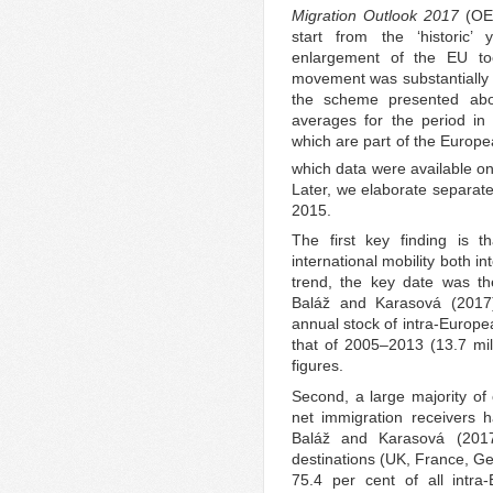
Migration Outlook 2017
(OE
start from the ‘historic
enlargement of the EU to
movement was substantially e
the scheme presented abov
averages for the period in
which are part of the Europe
which data were available on 
Later, we elaborate separate
2015.
The first key finding is 
international mobility both in
trend, the key date was th
Baláž and Karasová (2017
annual stock of intra-Europe
that of 2005–2013 (13.7 mil
figures.
Second, a large majority of
net immigration receivers 
Baláž and Karasová (2017:
destinations (UK, France, Ge
75.4 per cent of all intra