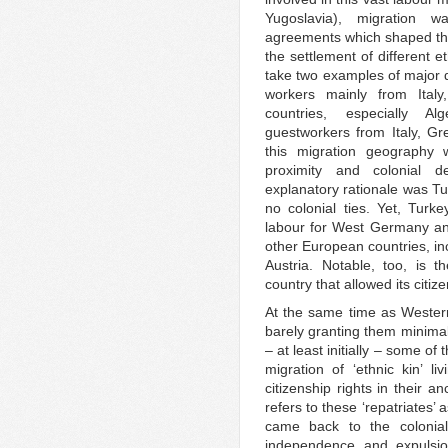
Yugoslavia), migration wa
agreements which shaped the 
the settlement of different 
take two examples of major d
workers mainly from Ital
countries, especially A
guestworkers from Italy, G
this migration geography 
proximity and colonial 
explanatory rationale was T
no colonial ties. Yet, Tur
labour for West Germany and 
other European countries, in
Austria. Notable, too, is 
country that allowed its citiz
At the same time as Western
barely granting them minimal
– at least initially – some o
migration of ‘ethnic kin’ l
citizenship rights in their 
refers to these ‘repatriates’
came back to the colonial
independence and expulsion