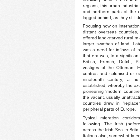
regions, this urban-industri
and northern parts of the 
lagged behind, as they still d
Focusing now on internationa
distant overseas countries
offered land-starved rural mi
larger swathes of land. Lat
was a need for inflows of i
that era was, to a significa
British, French, Dutch, P
vestiges of the Ottoman. E
centres and colonised or occ
nineteenth century, a nu
established, whereby the exc
pioneering ‘modern’ countri
the vacant, usually unattract
countries drew in ‘replace
peripheral parts of Europe.
Typical migration corrido
following. The Irish (befo
across the Irish Sea to Brita
Italians also, somewhat late