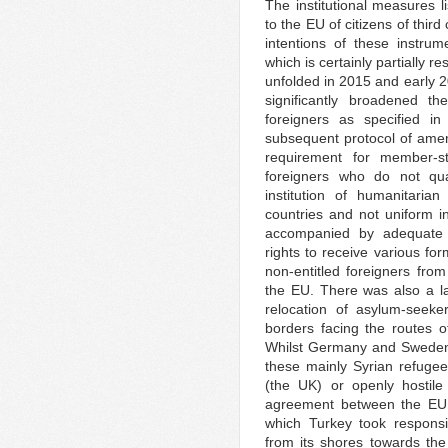
The institutional measures l
to the EU of citizens of thir
intentions of these instru
which is certainly partially re
unfolded in 2015 and early 2
significantly broadened th
foreigners as specified 
subsequent protocol of amen
requirement for member-sta
foreigners who do not qual
institution of humanitarian
countries and not uniform i
accompanied by adequate log
rights to receive various fo
non-entitled foreigners from
the EU. There was also a l
relocation of asylum-seeke
borders facing the routes of
Whilst Germany and Sweden 
these mainly Syrian refugee
(the UK) or openly hostile
agreement between the EU
which Turkey took responsib
from its shores towards the