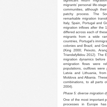
significant return migrat
migrants’ personal life-stag
communities, although their
patchy process. The So
remarkable migration transi
Italy, Spain, Portugal and G
migration inflows after the 
differed across each of these
migrants from a wide ran
countries, Portugal’s immigr
colonies and Brazil, and Gre
(King 2000; Peixoto, Arang
Triandafyllidou 2012). The E
migration dynamics before 
emigration flows were rel
populations, outflows were p
Latvia and Lithuania, fr
Moldova and Albania. These o
combinations, to all parts
2004).
Phase 5: diverse migration 
One of the most important po
processes in Europe has 