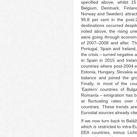
specified above, whilst 15
Belgium, Denmark, Finlan
Norway and Sweden) attract
95.8 per cent in the post-2
destinations occurred despit
noted above, the rising un
were going through economic d
of 2007–2008 and after. Th
Portugal, Spain and Ireland
the crisis – turned negative 
in Spain in 2015 and Irelan
countries where post-2004 
Estonia, Hungary, Slovakia a
balance and joined the gro
Finally, in most of the c
‘Eastern’ countries of Bulg
Romania – emigration has be
at fluctuating rates over
countries. These trends ar
Eurostat sources already cit
If we now turn back to Baláž
which is restricted to intra
EEA countries, minus Licht