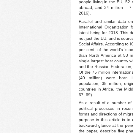
people living in the EU, 52
abroad, and 34 million – 7 
2016).
Parallel and similar data o
International Organization f
latest being for 2018. This 
not just the EU, and is sou
Social Affairs. According to 
per cent, of the world’s ‘sto
than North America at 53 mi
single largest host country w
and the Russian Federation, 1
Of the 75 million internation
(40 million) were born 
population, 35 million, ori
countries in Africa, the Mi
67–69).
As a result of a number of
political processes in rece
forms and directions of mig
purpose in this article is to
backward glance at the peri
the paper, describe five ph