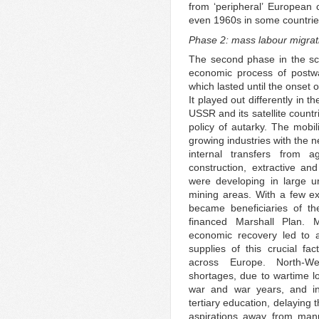
from ‘peripheral’ European 
even 1960s in some countries
Phase 2: mass labour migra
The second phase in the sc
economic process of postwar
which lasted until the onset o
It played out differently in 
USSR and its satellite count
policy of autarky. The mobil
growing industries with the 
internal transfers from a
construction, extractive a
were developing in large ur
mining areas. With a few ex
became beneficiaries of th
financed Marshall Plan. M
economic recovery led to 
supplies of this crucial fa
across Europe. North-We
shortages, due to wartime los
war and war years, and in
tertiary education, delaying 
aspirations away from man