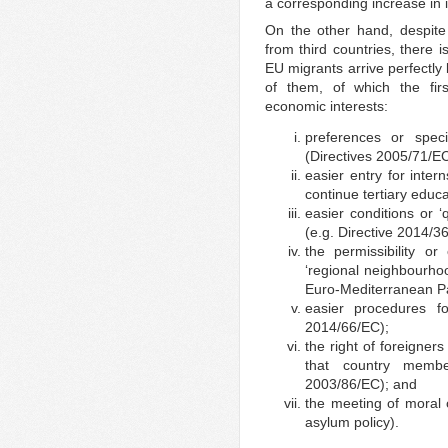
a corresponding increase in 
On the other hand, despite 
from third countries, there 
EU migrants arrive perfectl
of them, of which the fir
economic interests:
preferences or specia
(Directives 2005/71/E
easier entry for inter
continue tertiary educ
easier conditions or ‘
(e.g. Directive 2014/3
the permissibility o
‘regional neighbourho
Euro-Mediterranean Pa
easier procedures for
2014/66/EC);
the right of foreigners
that country membe
2003/86/EC); and
the meeting of moral 
asylum policy).