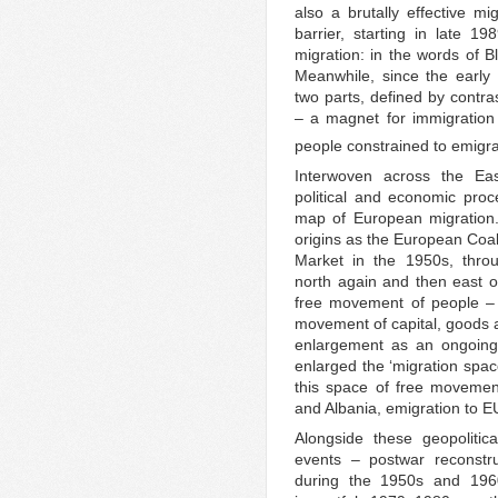
also a brutally effective mi
barrier, starting in late 
migration: in the words of 
Meanwhile, since the early
two parts, defined by contra
– a magnet for immigration
people constrained to emigra
Interwoven across the Ea
political and economic pro
map of European migration.
origins as the European Co
Market in the 1950s, throu
north again and then east o
free movement of people – t
movement of capital, goods 
enlargement as an ongoing 
enlarged the ‘migration spac
this space of free movemen
and Albania, emigration to E
Alongside these geopoliti
events – postwar reconstru
during the 1950s and 1960