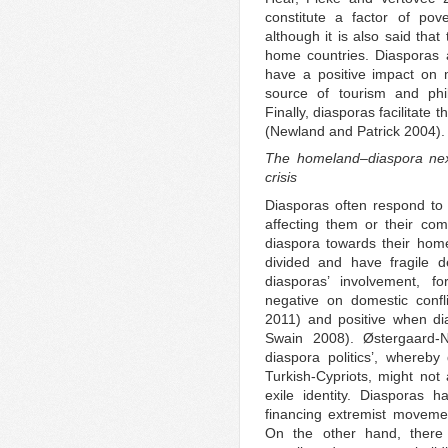
constitute a factor of pov
although it is also said that
home countries. Diasporas a
have a positive impact on ma
source of tourism and phil
Finally, diasporas facilitate 
(Newland and Patrick 2004).
The homeland–diaspora nexu
crisis
Diasporas often respond to v
affecting them or their com
diaspora towards their homel
divided and have fragile d
diasporas’ involvement, f
negative on domestic conf
2011) and positive when di
Swain 2008). Østergaard-N
diaspora politics’, whereby
Turkish-Cypriots, might not 
exile identity. Diasporas ha
financing extremist moveme
On the other hand, there