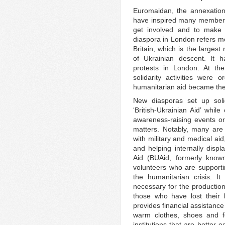
Euromaidan, the annexation
have inspired many members
get involved and to make p
diaspora in London refers mo
Britain, which is the larges
of Ukrainian descent. It h
protests in London. At t
solidarity activities were 
humanitarian aid became their
New diasporas set up soli
‘British-Ukrainian Aid’ whil
awareness-raising events o
matters. Notably, many are 
with military and medical aid
and helping internally displ
Aid (BUAid, formerly know
volunteers who are support
the humanitarian crisis. I
necessary for the production
those who have lost their 
provides financial assistance
warm clothes, shoes and f
institutions that are better