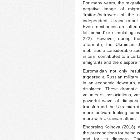
For many years, the migrat
negative image of migra
‘traitors/betrayers of the
independent Ukraine rather t
Even remittances are often d
left behind’ or stimulating r
222). However, during th
aftermath, the Ukrainian d
mobilised a considerable spe
in turn, contributed to a cert
emigrants and the diaspora 
Euromaidan not only resu
triggered a Russian military
in an economic downturn, wi
displaced. These dramatic 
volunteers, associations, v
powerful wave of diasporic
transformed the Ukrainian d
more outward-looking comm
more with Ukrainian affairs.
Endorsing Koinova (2018), we
the preconditions for being c
and for its diaspora. The