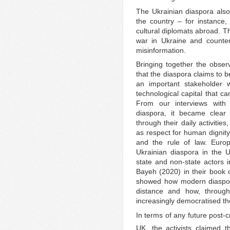
The Ukrainian diaspora also
the country – for instance
cultural diplomats abroad. Th
war in Ukraine and counte
misinformation.
Bringing together the observ
that the diaspora claims to 
an important stakeholder wh
technological capital that 
From our interviews with d
diaspora, it became clear 
through their daily activiti
as respect for human dignity
and the rule of law. Europ
Ukrainian diaspora in the U
state and non-state actors i
Bayeh (2020) in their book
showed how modern diaspor
distance and how, through 
increasingly democratised t
In terms of any future post-cr
UK, the activists claimed th