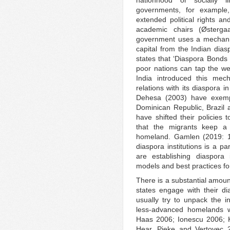
nationhood or socially l
governments, for example
extended political rights a
academic chairs (Østerga
government uses a mechanis
capital from the Indian di
states that ‘Diaspora Bond
poor nations can tap the weal
India introduced this mec
relations with its diaspora 
Dehesa (2003) have exempl
Dominican Republic, Brazil 
have shifted their policies
that the migrants keep a l
homeland. Gamlen (2019: 15
diaspora institutions is a par
are establishing diaspora i
models and best practices for
There is a substantial amount
states engage with their d
usually try to unpack the i
less-advanced homelands w
Haas 2006; Ionescu 2006; 
Hear, Pieke and Vertovec 2