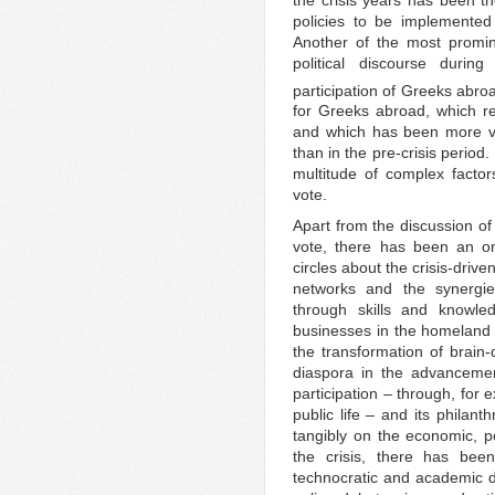
policies to be implemented 
Another of the most promin
political discourse durin
participation of Greeks abroad
for Greeks abroad, which rea
and which has been more vi
than in the pre-crisis period
multitude of complex factors
vote.
Apart from the discussion o
vote, there has been an o
circles about the crisis-driv
networks and the synergi
through skills and knowled
businesses in the homeland
the transformation of brain-
diaspora in the advancemen
participation – through, for 
public life – and its philanth
tangibly on the economic, po
the crisis, there has bee
technocratic and academic d