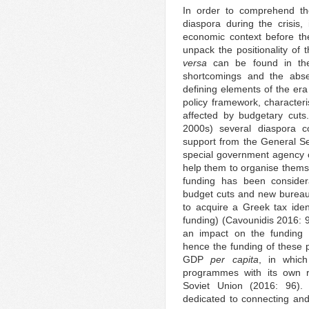
In order to comprehend the
diaspora during the crisis, 
economic context before the 
unpack the positionality o
versa
can be found in the y
shortcomings and the abse
defining elements of the era
policy framework, characteri
affected by budgetary cuts
2000s) several diaspora c
support from the General S
special government agency c
help them to organise them
funding has been consider
budget cuts and new bureauc
to acquire a Greek tax iden
funding) (Cavounidis 2016: 
an impact on the funding
hence the funding of these p
GDP
per capita
, in which
programmes with its own re
Soviet Union (2016: 96). F
dedicated to connecting and