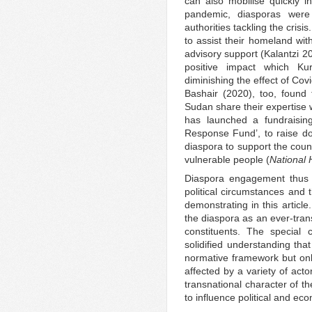
can also mobilise quickly i
pandemic, diasporas were
authorities tackling the crisi
to assist their homeland wit
advisory support (Kalantzi 2
positive impact which Ku
diminishing the effect of Covi
Bashair (2020), too, found
Sudan share their expertise 
has launched a fundraisi
Response Fund’, to raise do
diaspora to support the coun
vulnerable people (
National 
Diaspora engagement thus a
political circumstances and t
demonstrating in this article
the diaspora as an ever-tran
constituents. The special 
solidified understanding tha
normative framework but onl
affected by a variety of acto
transnational character of t
to influence political and e