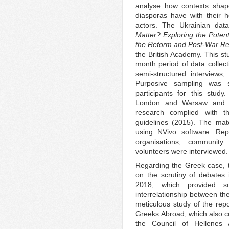
analyse how contexts shape
diasporas have with their 
actors. The Ukrainian dat
Matter? Exploring the Potent
the Reform and Post-War Rec
the British Academy. This st
month period of data collec
semi-structured interviews,
Purposive sampling was s
participants for this stud
London and Warsaw and 
research complied with 
guidelines (2015). The ma
using NVivo software. Repr
organisations, community
volunteers were interviewed.
Regarding the Greek case, 
on the scrutiny of debates
2018, which provided s
interrelationship between th
meticulous study of the re
Greeks Abroad, which also coo
the Council of Hellenes 