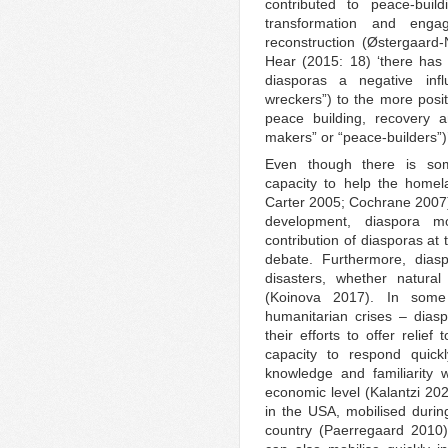
contributed to peace-build
transformation and engag
reconstruction (Østergaard-
Hear (2015: 18) ‘there has 
diasporas a negative infl
wreckers”) to the more positi
peace building, recovery a
makers” or “peace-builders”)’
Even though there is som
capacity to help the homel
Carter 2005; Cochrane 2007),
development, diaspora mo
contribution of diasporas at 
debate. Furthermore, diasp
disasters, whether natur
(Koinova 2017). In some
humanitarian crises – diasp
their efforts to offer relief
capacity to respond quick
knowledge and familiarity w
economic level (Kalantzi 20
in the USA, mobilised durin
country (Paerregaard 2010)