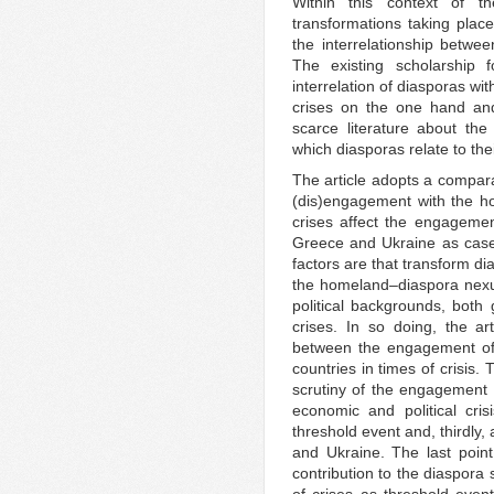
Within this context of t
transformations taking place
the interrelationship betwe
The existing scholarship
interrelation of diasporas wi
crises on the one hand and
scarce literature about th
which diasporas relate to th
The article adopts a compara
(dis)engagement with the h
crises affect the engageme
Greece and Ukraine as case 
factors are that transform d
the homeland–diaspora nexus
political backgrounds, both
crises. In so doing, the art
between the engagement of 
countries in times of crisis. 
scrutiny of the engagement
economic and political cris
threshold event and, thirdly
and Ukraine. The last point
contribution to the diaspora 
of crises as threshold event