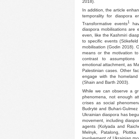
2018).
In addition, the article enha
temporality for diaspora e
1
Transformative events
have
diaspora mobilisations are
even, like the Kashmiri dias
to specific events (Sökefel
mobilisation (Godin 2018). O
means or the motivation to 
contrast to assumptions 
emotional attachment, as Ma
Palestinian cases. Other fac
engage with the homeland a
(Shain and Barth 2003).
While we can observe a gro
phenomena, not enough atte
crises as social phenomen
Budrytė and Buhari-Gulmez 
Ukrainian diaspora has begun
movement, including diaspor
agents (Kolyada and Raich
Melnyk, Patalong, Plottk
involvement of Ukrainian m