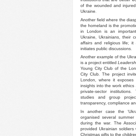
of the wounded and injured 
Ukraine.
Another field where the diasp
the homeland is the promotio
in London is an importan
Ukraine, Ukrainians, their c
affairs and religious life; 
initiates public discussions.
Another example of the Ukrai
is a project entitled
Leadersh
Young City Club of the Lond
City Club. The project invi
London, where it exposes 
insights into the work ethics
private-sector institution
studies and group projec
transparency, compliance an
In another case the ‘Ukra
organised several summer 
during the war. The Associ
provided Ukrainian soldiers
Christmas gifts to the childr