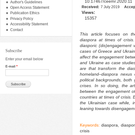
10.17467/ceemr.2020.11
Author's Guidelines
Received:
7 July 2019
Accep
Open Access Statement
Views:
Publication Ethics
15357
Privacy Policy
Accessibility Statement
Contact
This article focuses on t
diaspora at times of crisis
diasporic (dis)engagement w
Subscribe
cases of Greece and Ukrain
affect the engagement betw
Enter your email below
and Ukraine as case studies
E-mail
*
are that transform the dia
homeland–diaspora nexus co
political backgrounds, both
crises. In so doing, the art
between the engagement of 
countries at times of crisis
the Ukrainian case while, 
leaning towards disengageme
Keywords:
diaspora, diaspo
crisis