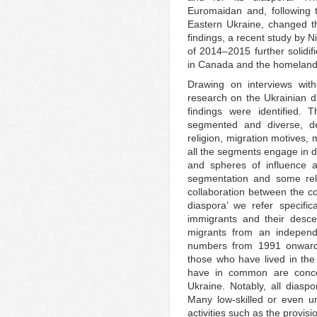
Euromaidan and, following 
Eastern Ukraine, changed t
findings, a recent study by 
of 2014–2015 further solidi
in Canada and the homeland 
Drawing on interviews with
research on the Ukrainian d
findings were identified. 
segmented and diverse, dep
religion, migration motives, 
all the segments engage in di
and spheres of influence 
segmentation and some rela
collaboration between the co
diaspora’ we refer specifi
immigrants and their desc
migrants from an independe
numbers from 1991 onwards.
those who have lived in the
have in common are concern
Ukraine. Notably, all diasp
Many low-skilled or even u
activities such as the provisi