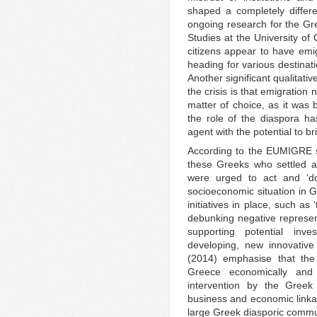
shaped a completely differe
ongoing research for the Gr
Studies at the University 
citizens appear to have emi
heading for various destinat
Another significant qualitati
the crisis is that emigration
matter of choice, as it was 
the role of the diaspora ha
agent with the potential to b
According to the EUMIGRE st
these Greeks who settled ab
were urged to act and ‘d
socioeconomic situation in 
initiatives in place, such as
debunking negative represe
supporting potential inv
developing, new innovative 
(2014) emphasise that the
Greece economically and
intervention by the Greek
business and economic linka
large Greek diasporic commu