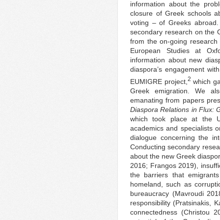
information about the prob
closure of Greek schools abr
voting – of Greeks abroad.
secondary research on the Gr
from the on-going research 
European Studies at Oxf
information about new dias
diaspora’s engagement with
2
EUMIGRE project,
which ga
Greek emigration. We als
emanating from papers pres
Diaspora Relations in Flux:
which took place at the U
academics and specialists 
dialogue concerning the in
Conducting secondary resear
about the new Greek diaspora
2016; Frangos 2019), insuffi
the barriers that emigrant
homeland, such as corrupt
bureaucracy (Mavroudi 2018
responsibility (Pratsinakis,
connectedness (Christou 2