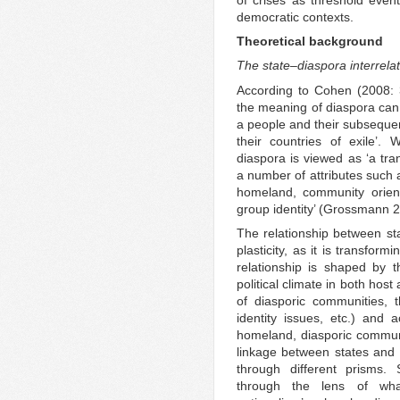
democratic contexts.
Theoretical background
The state–diaspora interrela
According to Cohen (2008: 
the meaning of diaspora can b
a people and their subseque
their countries of exile’
diaspora is viewed as ‘a t
a number of attributes such a
homeland, community orient
group identity’ (Grossmann 
The relationship between st
plasticity, as it is transform
relationship is shaped by t
political climate in both hos
of diasporic communities, 
identity issues, etc.) and a
homeland, diasporic communit
linkage between states and
through different prisms.
through the lens of what