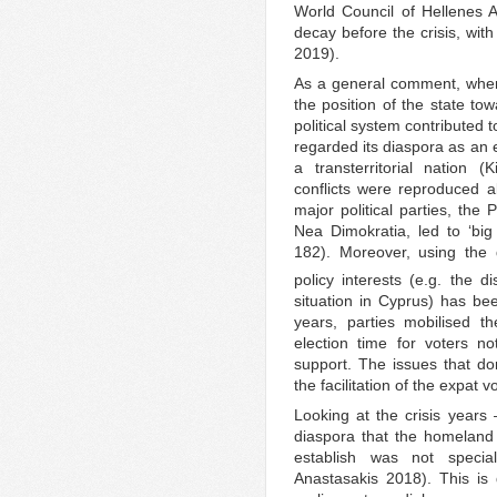
World Council of Hellenes 
decay before the crisis, wit
2019).
As a general comment, when l
the position of the state to
political system contributed 
regarded its diaspora as an 
a transterritorial nation (
conflicts were reproduced a
major political parties, th
Nea Dimokratia, led to ‘big 
182). Moreover, using the 
policy interests (e.g. the
situation in Cyprus) has bee
years, parties mobilised th
election time for voters n
support. The issues that d
the facilitation of the expat 
Looking at the crisis years
diaspora that the homeland a
establish was not specia
Anastasakis 2018). This is