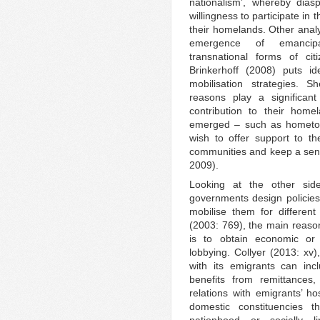
nationalism’, whereby dias
willingness to participate in 
their homelands. Other analys
emergence of emancipat
transnational forms of ci
Brinkerhoff (2008) puts id
mobilisation strategies. S
reasons play a significant r
contribution to their home
emerged – such as hometow
wish to offer support to t
communities and keep a sen
2009).
Looking at the other si
governments design policies
mobilise them for differen
(2003: 769), the main reaso
is to obtain economic or 
lobbying. Collyer (2013: xv)
with its emigrants can inc
benefits from remittances,
relations with emigrants’ ho
domestic constituencies t