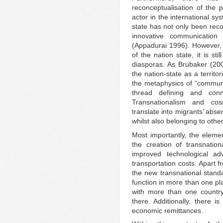
reconceptualisation of the 
actor in the international s
state has not only been reco
innovative communication
(Appadurai 1996). However, 
of the nation state, it is st
diasporas. As Brubaker (20
the nation-state as a terri
the metaphysics of “communit
thread defining and conn
Transnationalism and cos
translate into migrants’ abs
whilst also belonging to oth
Most importantly, the elemen
the creation of transnatio
improved technological ad
transportation costs. Apart 
the new transnational standa
function in more than one pl
with more than one countr
there. Additionally, there 
economic remittances.