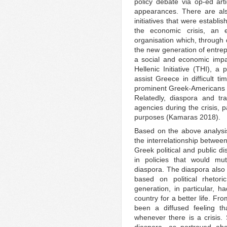
policy debate via op-ed arti
appearances. There are als
initiatives that were establi
the economic crisis, an
organisation which, through 
the new generation of entrep
a social and economic impa
Hellenic Initiative (THI), a
assist Greece in difficult t
prominent Greek-Americans a
Relatedly, diaspora and tra
agencies during the crisis, p
purposes (Kamaras 2018).
Based on the above analysi
the interrelationship between
Greek political and public d
in policies that would mu
diaspora. The diaspora also
based on political rhetor
generation, in particular,
country for a better life. Fr
been a diffused feeling th
whenever there is a crisis