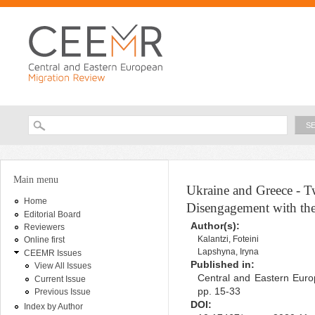
Ski
ma
con
Searc
Search form
You are here
Main menu
Ukraine and Greece - 
Home
Disengagement with the
Editorial Board
Author(s):
Reviewers
Kalantzi, Foteini
Online first
Lapshyna, Iryna
CEEMR Issues
Published in:
View All Issues
Central and Eastern Euro
Current Issue
pp. 15-33
Previous Issue
DOI:
Index by Author