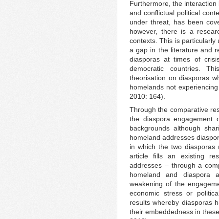
Furthermore, the interactio
and conflictual political con
under threat, has been cove
however, there is a researc
contexts. This is particularly
a gap in the literature and 
diasporas at times of crisi
democratic countries. Th
theorisation on diasporas wh
homelands not experiencing 
2010: 164).
Through the comparative resea
the diaspora engagement of 
backgrounds although shar
homeland addresses diasporic
in which the two diasporas 
article fills an existing r
addresses – through a compa
homeland and diaspora an
weakening of the engagemen
economic stress or politica
results whereby diasporas h
their embeddedness in these 