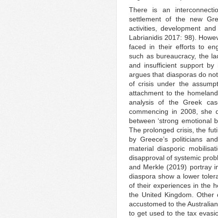
There is an interconnect
settlement of the new Gre
activities, development and
Labrianidis 2017: 98). Howeve
faced in their efforts to en
such as bureaucracy, the la
and insufficient support by i
argues that diasporas do not
of crisis under the assumpt
attachment to the homeland a
analysis of the Greek case
commencing in 2008, she di
between ‘strong emotional b
The prolonged crisis, the futil
by Greece’s politicians an
material diasporic mobilisat
disapproval of systemic pro
and Merkle (2019) portray i
diaspora show a lower tolera
of their experiences in the
the United Kingdom. Other 
accustomed to the Australian 
to get used to the tax evasio