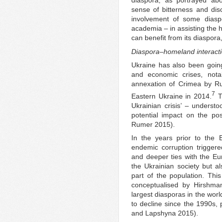
diaspora, as portrayed abo
sense of bitterness and dis
involvement of some diasp
academia – in assisting the 
can benefit from its diaspora,
Diaspora–homeland interacti
Ukraine has also been going 
and economic crises, nota
annexation of Crimea by Ru
7
Eastern Ukraine in 2014.
T
Ukrainian crisis’ – understo
potential impact on the po
Rumer 2015).
In the years prior to the Eu
endemic corruption trigger
and deeper ties with the E
the Ukrainian society but al
part of the population. This 
conceptualised by Hirshma
largest diasporas in the worl
to decline since the 1990s, 
and Lapshyna 2015).