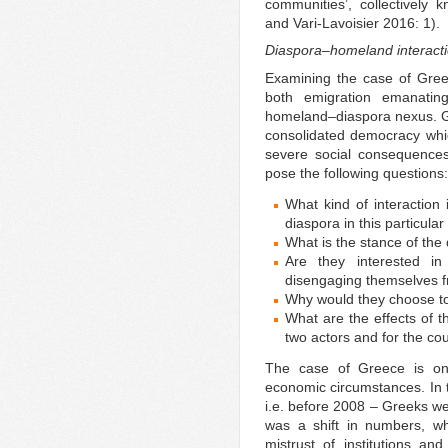
communities’, collectively k
and Vari-Lavoisier 2016: 1).
Diaspora–homeland interacti
Examining the case of Gree
both emigration emanatin
homeland–diaspora nexus. 
consolidated democracy whic
severe social consequences
pose the following questions:
What kind of interaction
diaspora in this particula
What is the stance of the
Are they interested in
disengaging themselves f
Why would they choose to 
What are the effects of 
two actors and for the co
The case of Greece is one 
economic circumstances. In t
i.e. before 2008 – Greeks w
was a shift in numbers, wh
mistrust of institutions an