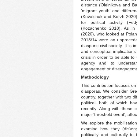
distance (Oleinikova and Ba
‘migrant youth’ and differ
(Kovalchuk and Korzh 2020),
for political activity (F
(Kozachenko 2018). As in
(2020), who looked at Polan
2013/14 were an unpreceden
diasporic civil society. It is
and conceptual implication
crisis in order to be able t
agency and to understa
engagement or disengageme
Methodology
This contribution focuses on
diasporas. We consider Gre
country, together with two d
political, both of which h
recently. Along with these 
major ‘threshold event’, affe
We explore the mobilisatio
examine how they (dis)enga
politically and culturally t