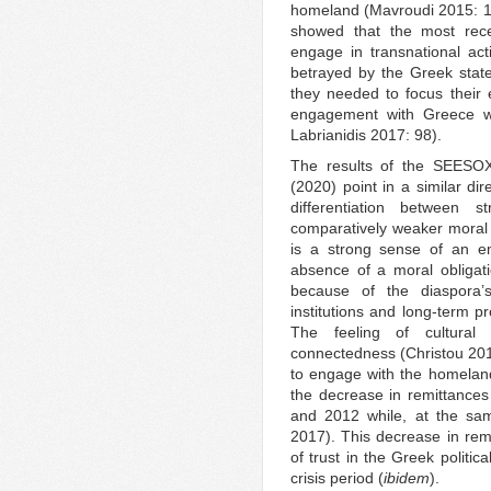
homeland (Mavroudi 2015: 18
showed that the most rece
engage in transnational acti
betrayed by the Greek stat
they needed to focus their 
engagement with Greece w
Labrianidis 2017: 98).
The results of the SEESO
(2020) point in a similar dir
differentiation between 
comparatively weaker moral 
is a strong sense of an e
absence of a moral obligatio
because of the diaspora’s
institutions and long-term 
The feeling of cultural 
connectedness (Christou 2011
to engage with the homeland 
the decrease in remittance
and 2012 while, at the sam
2017). This decrease in remit
of trust in the Greek politic
crisis period (
ibidem
).