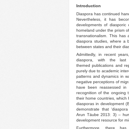
Introduction
Diaspora has continued hand
Nevertheless, it has becom
developments of diasporic c
homeland under the prism of 
transnationalism. This has
diaspora studies, where a b
between states and their dia
Admittedly, in recent year
diaspora, with the las
themed publications and rep
purely due to academic inter
patterns and dynamics in wa
negative perceptions of migr
have been reassessed in r
recognition of the ongoing 
their home countries, which h
diasporas in development (
demonstrate that ‘diaspora
Arun Täube 2013: 3) – huma
development resource for mi
Furthermore, there ha