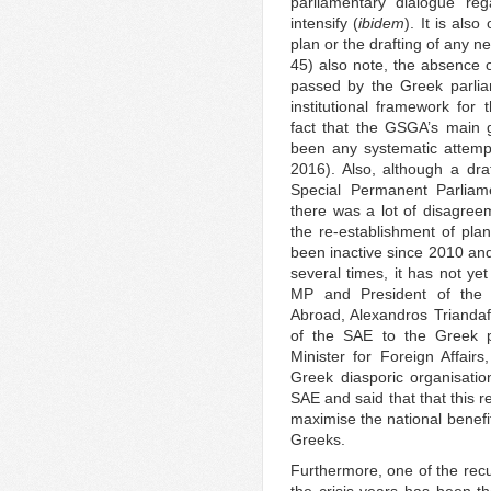
parliamentary dialogue re
intensify (
ibidem
). It is als
plan or the drafting of any n
45) also note, the absence o
passed by the Greek parlia
institutional framework for 
fact that the GSGA’s main 
been any systematic attempt
2016). Also, although a dra
Special Permanent Parliam
there was a lot of disagreem
the re-establishment of pla
been inactive since 2010 and
several times, it has not ye
MP and President of the
Abroad, Alexandros Triandafy
of the SAE to the Greek p
Minister for Foreign Affairs
Greek diasporic organisatio
SAE and said that that this 
maximise the national benefi
Greeks.
Furthermore, one of the recu
the crisis years has been t