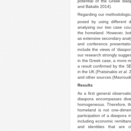
potential of the Greek dia
and Bakalis 2014).
Regarding our methodologica
posed by using different 
analysing our two case cou
the homeland. However, bot
as extensive secondary analy
and conference presentatio
include the views of ‘diaspor
our research strongly sugges
in the Greek case, a more m
a result confirmed by the 
in the UK (Pratsinakis
et al.
2
and other sources (Mavroudi 
Results
As a first general observatio
diaspora encompasses dive
homogeneous. Therefore, th
homeland is not one-dimens
participation of a diaspora 
including economic remittance
and identities that are 