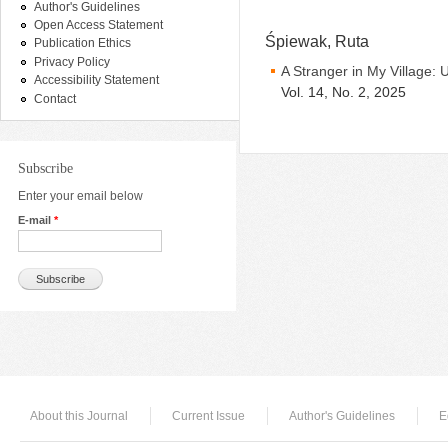
Author's Guidelines
Open Access Statement
Śpiewak, Ruta
Publication Ethics
Privacy Policy
A Stranger in My Village: 
Accessibility Statement
Vol. 14, No. 2, 2025
Contact
Subscribe
Enter your email below
E-mail
*
About this Journal
Current Issue
Author's Guidelines
E