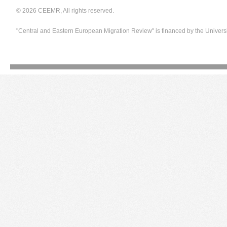
© 2026 CEEMR, All rights reserved.
"Central and Eastern European Migration Review" is financed by the Univers