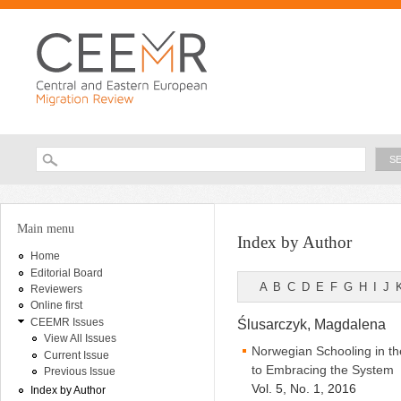
Ski
ma
con
Searc
Search form
You are here
Main menu
Index by Author
Home
Editorial Board
A
B
C
D
E
F
G
H
I
J
Reviewers
Online first
CEEMR Issues
Ślusarczyk, Magdalena
View All Issues
Norwegian Schooling in th
Current Issue
to Embracing the System
Previous Issue
Vol. 5, No. 1, 2016
Index by Author