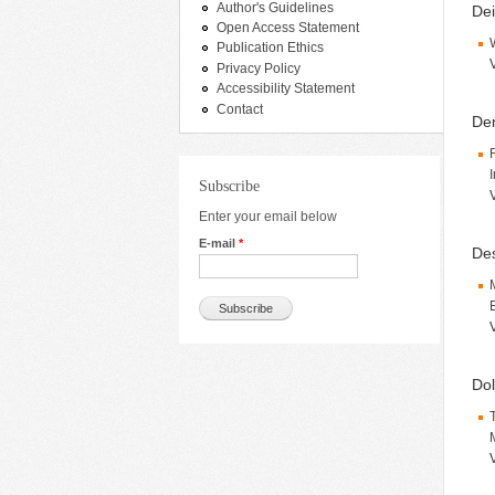
Author's Guidelines
Dei
Open Access Statement
Publication Ethics
Privacy Policy
Accessibility Statement
Contact
Den
Subscribe
Enter your email below
E-mail
*
De
Dol