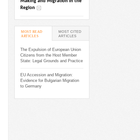
Making and Migration in the 
Region
MOST READ
MOST CITED
ARTICLES
(ACTIVE TAB)
ARTICLES
The Expulsion of European Union
Citizens from the Host Member
State: Legal Grounds and Practice
EU Accession and Migration:
Evidence for Bulgarian Migration
to Germany