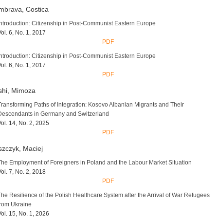
mbrava, Costica
Introduction: Citizenship in Post-Communist Eastern Europe
Vol. 6, No. 1, 2017
PDF
Introduction: Citizenship in Post-Communist Eastern Europe
Vol. 6, No. 1, 2017
PDF
shi, Mimoza
Transforming Paths of Integration: Kosovo Albanian Migrants and Their
Descendants in Germany and Switzerland
Vol. 14, No. 2, 2025
PDF
zczyk, Maciej
The Employment of Foreigners in Poland and the Labour Market Situation
Vol. 7, No. 2, 2018
PDF
The Resilience of the Polish Healthcare System after the Arrival of War Refugees
from Ukraine
Vol. 15, No. 1, 2026