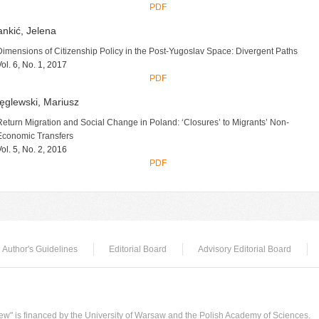
PDF
nkić, Jelena
Dimensions of Citizenship Policy in the Post-Yugoslav Space: Divergent Paths
Vol. 6, No. 1, 2017
PDF
ęglewski, Mariusz
Return Migration and Social Change in Poland: ‘Closures’ to Migrants’ Non-
Economic Transfers
Vol. 5, No. 2, 2016
PDF
Author's Guidelines
Editorial Board
Advisory Editorial Board
w" is financed by the University of Warsaw and the Polish Academy of Sciences.