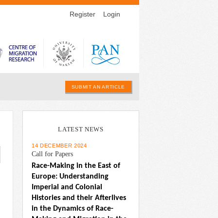
Register
Login
SUBMIT AN ARTICLE
LATEST NEWS
14 DECEMBER 2024
Call for Papers
Race-Making in the East of 
Europe: Understanding 
Imperial and Colonial 
Histories and their Afterlives 
in the Dynamics of Race-