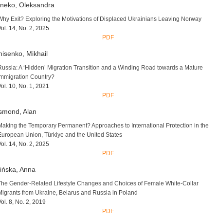
neko, Oleksandra
Why Exit? Exploring the Motivations of Displaced Ukrainians Leaving Norway
Vol. 14, No. 2, 2025
PDF
isenko, Mikhail
Russia: A ‘Hidden’ Migration Transition and a Winding Road towards a Mature
Immigration Country?
Vol. 10, No. 1, 2021
PDF
smond, Alan
Making the Temporary Permanent? Approaches to International Protection in the
European Union, Türkiye and the United States
Vol. 14, No. 2, 2025
PDF
ińska, Anna
The Gender-Related Lifestyle Changes and Choices of Female White-Collar
Migrants from Ukraine, Belarus and Russia in Poland
Vol. 8, No. 2, 2019
PDF