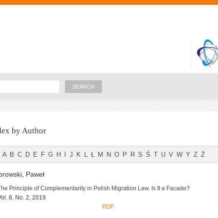
Skip to
main
content
Search
dex by Author
A
B
C
D
E
F
G
H
I
J
K
L
Ł
M
N
O
P
R
S
Ś
T
U
V
W
Y
Z
Ż
rowski, Paweł
The Principle of Complementarity in Polish Migration Law. Is It a Facade?
Vol. 8, No. 2, 2019
PDF