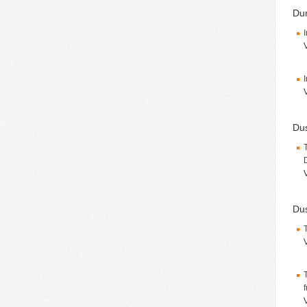
Du
Du
Dus