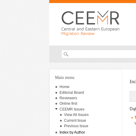
Search form
You are here
Main menu
In
Home
Editorial Board
Reviewers
Online first
Dąb
CEEMR Issues
View All Issues
Current Issue
Previous Issue
Index by Author