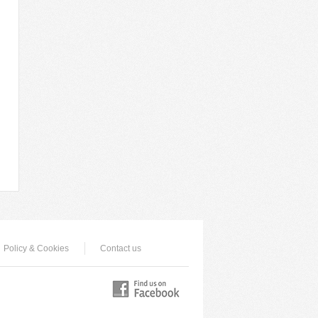
Policy & Cookies
Contact us