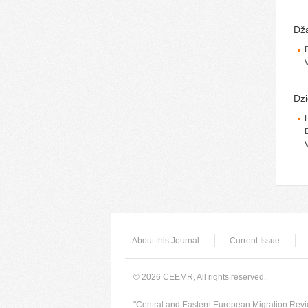
Dža
Dzi
About this Journal
Current Issue
© 2026 CEEMR, All rights reserved.
"Central and Eastern European Migration Revie