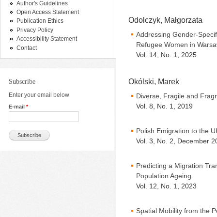
Author's Guidelines
Open Access Statement
Odolczyk, Małgorzata
Publication Ethics
Privacy Policy
Addressing Gender-Specif
Accessibility Statement
Refugee Women in Wars
Contact
Vol. 14, No. 1, 2025
Okólski, Marek
Subscribe
Enter your email below
Diverse, Fragile and Fra
Vol. 8, No. 1, 2019
E-mail
*
Polish Emigration to the
Vol. 3, No. 2, December 2
Predicting a Migration Tran
Population Ageing
Vol. 12, No. 1, 2023
Spatial Mobility from the 