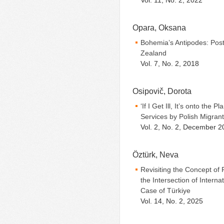
Vol. 11, No. 2, 2022
Opara, Oksana
Bohemia’s Antipodes: Pos
Zealand
Vol. 7, No. 2, 2018
Osipovič, Dorota
‘If I Get Ill, It’s onto the
Services by Polish Migran
Vol. 2, No. 2, December 2
Öztürk, Neva
Revisiting the Concept of F
the Intersection of Inter
Case of Türkiye
Vol. 14, No. 2, 2025