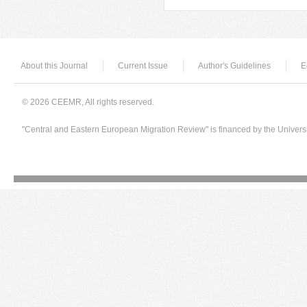
About this Journal
Current Issue
Author's Guidelines
E
© 2026 CEEMR, All rights reserved.
"Central and Eastern European Migration Review" is financed by the Univers