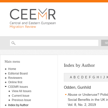
Ski
ma
con
Searc
Search form
You are here
Main menu
Index by Author
Home
Editorial Board
A
B
C
D
E
F
G
H
I
J
Reviewers
Online first
CEEMR Issues
Odden, Gunhild
View All Issues
Abuse or Underuse? Polish
Current Issue
Social Benefits in the UK i
Previous Issue
Vol. 8, No. 2, 2019
Index by Author