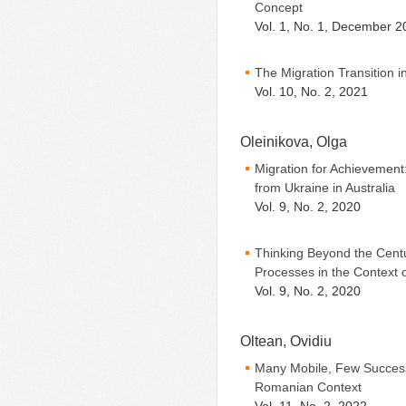
Concept
Vol. 1, No. 1, December 2
The Migration Transition i
Vol. 10, No. 2, 2021
Oleinikova, Olga
Migration for Achievement:
from Ukraine in Australia
Vol. 9, No. 2, 2020
Thinking Beyond the Centu
Processes in the Context 
Vol. 9, No. 2, 2020
Oltean, Ovidiu
Many Mobile, Few Successf
Romanian Context