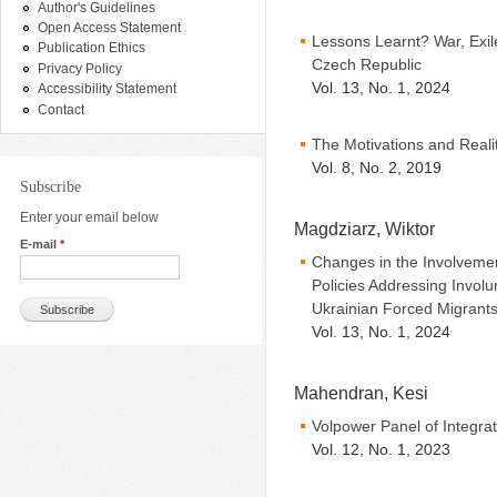
Author's Guidelines
Open Access Statement
Lessons Learnt? War, Exi
Publication Ethics
Czech Republic
Privacy Policy
Vol. 13, No. 1, 2024
Accessibility Statement
Contact
The Motivations and Reali
Vol. 8, No. 2, 2019
Subscribe
Enter your email below
Magdziarz, Wiktor
E-mail
*
Changes in the Involvemen
Policies Addressing Involu
Ukrainian Forced Migrant
Vol. 13, No. 1, 2024
Mahendran, Kesi
Volpower Panel of Integra
Vol. 12, No. 1, 2023