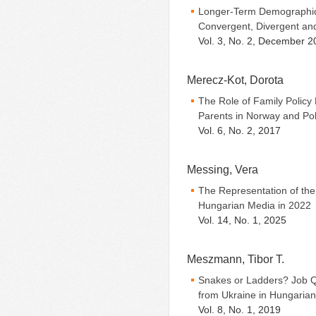
Longer-Term Demographic
Convergent, Divergent a
Vol. 3, No. 2, December 2
Merecz-Kot, Dorota
The Role of Family Policy
Parents in Norway and Po
Vol. 6, No. 2, 2017
Messing, Vera
The Representation of the 
Hungarian Media in 2022
Vol. 14, No. 1, 2025
Meszmann, Tibor T.
Snakes or Ladders? Job 
from Ukraine in Hungarian
Vol. 8, No. 1, 2019