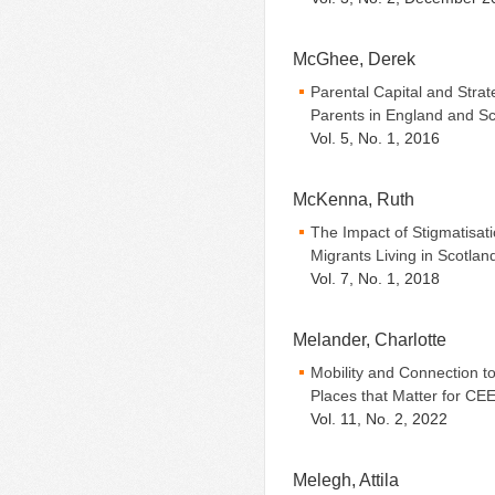
McGhee, Derek
Parental Capital and Strat
Parents in England and Sc
Vol. 5, No. 1, 2016
McKenna, Ruth
The Impact of Stigmatisa
Migrants Living in Scotlan
Vol. 7, No. 1, 2018
Melander, Charlotte
Mobility and Connection t
Places that Matter for CE
Vol. 11, No. 2, 2022
Melegh, Attila