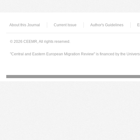
About this Journal
Current Issue
Author's Guidelines
E
© 2026 CEEMR, All rights reserved.
"Central and Eastern European Migration Review" is financed by the Univers