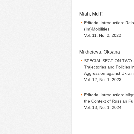
Miah, Md F.
Editorial Introduction: Re
(Im)Mobilities
Vol. 11, No. 2, 2022
Mikheieva, Oksana
SPECIAL SECTION TWO - Ed
Trajectories and Policies 
Aggression against Ukrai
Vol. 12, No. 1, 2023
Editorial Introduction: Mig
the Context of Russian Fu
Vol. 13, No. 1, 2024
Pages