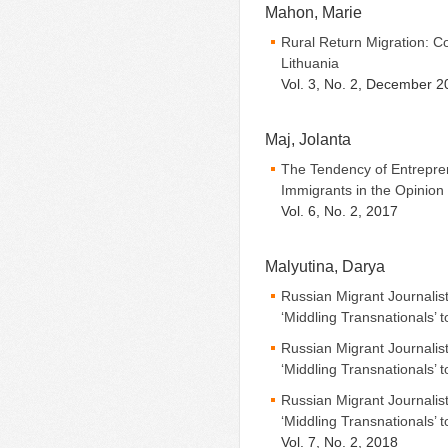
Mahon, Marie
Rural Return Migration: C
Lithuania
Vol. 3, No. 2, December 2
Maj, Jolanta
The Tendency of Entrepre
Immigrants in the Opinion
Vol. 6, No. 2, 2017
Malyutina, Darya
Russian Migrant Journalis
‘Middling Transnationals’ t
Russian Migrant Journalis
‘Middling Transnationals’ t
Russian Migrant Journalis
‘Middling Transnationals’ t
Vol. 7, No. 2, 2018