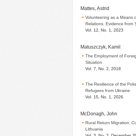
Mattes, Astrid
Volunteering as a Means of
Relations. Evidence from 
Vol. 12, No. 1, 2023
Matuszczyk, Kamil
The Employment of Foreig
Situation
Vol. 7, No. 2, 2018
The Resilience of the Poli
Refugees from Ukraine
Vol. 15, No. 1, 2026
McDonagh, John
Rural Return Migration: C
Lithuania
Vol. 3, No. 2, December 2