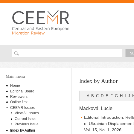
Ski
ma
con
Searc
Search form
You are here
Main menu
Index by Author
Home
Editorial Board
A
B
C
D
E
F
G
H
I
J
Reviewers
Online first
CEEMR Issues
Macková, Lucie
View All Issues
Editorial Introduction: Ref
Current Issue
of Ukrainian Displacement
Previous Issue
Vol. 15, No. 1, 2026
Index by Author