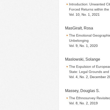
Introduction: Unwanted Ci
Forced Returns within th
Vol. 10, No. 1, 2021
MasGiralt, Rosa
The Emotional Geographies
Unbelonging
Vol. 9, No. 1, 2020
Maslowski, Solange
The Expulsion of Europea
State: Legal Grounds and 
Vol. 4, No. 2, December 2
Massey, Douglas S.
The Ethnosurvey Revisite
Vol. 8, No. 2, 2019