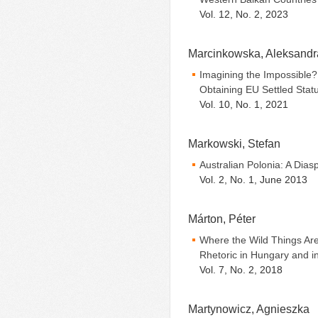
Vol. 12, No. 2, 2023
Marcinkowska, Aleksandr
Imagining the Impossible? 
Obtaining EU Settled Stat
Vol. 10, No. 1, 2021
Markowski, Stefan
Australian Polonia: A Dia
Vol. 2, No. 1, June 2013
Márton, Péter
Where the Wild Things Are
Rhetoric in Hungary and i
Vol. 7, No. 2, 2018
Martynowicz, Agnieszka