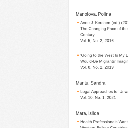
Manolova, Polina
Anne J. Kershen (ed.) (20
The Changing Face of the
Century
Vol. 5, No. 2, 2016
‘Going to the West Is My L
Would-Be Migrants’ Imagini
Vol. 8, No. 2, 2019
Mantu, Sandra
Legal Approaches to ‘Unwa
Vol. 10, No. 1, 2021
Mara, Isilda
Health Professionals Want
Western Balkan Countries